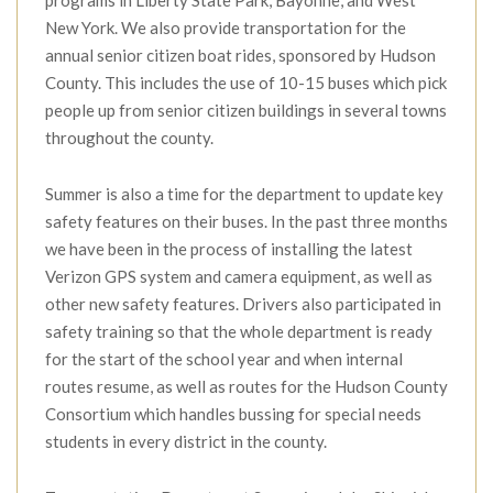
New York. We also provide transportation for the
annual senior citizen boat rides, sponsored by Hudson
County. This includes the use of 10-15 buses which pick
people up from senior citizen buildings in several towns
throughout the county.
Summer is also a time for the department to update key
safety features on their buses. In the past three months
we have been in the process of installing the latest
Verizon GPS system and camera equipment, as well as
other new safety features. Drivers also participated in
safety training so that the whole department is ready
for the start of the school year and when internal
routes resume, as well as routes for the Hudson County
Consortium which handles bussing for special needs
students in every district in the county.