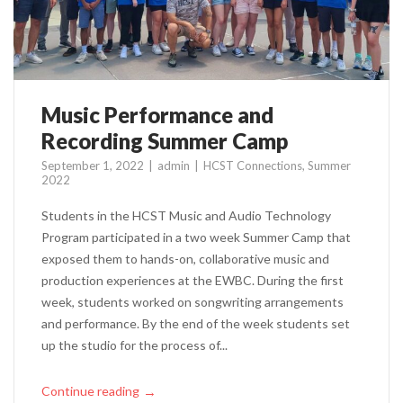
Music Performance and
Recording Summer Camp
September 1, 2022
admin
HCST Connections
,
Summer
2022
Students in the HCST Music and Audio Technology
Program participated in a two week Summer Camp that
exposed them to hands-on, collaborative music and
production experiences at the EWBC. During the first
week, students worked on songwriting arrangements
and performance. By the end of the week students set
up the studio for the process of...
Continue reading
→