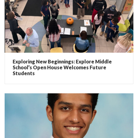
Exploring New Beginnings: Explore Middle
School’s Open House Welcomes Future
Students