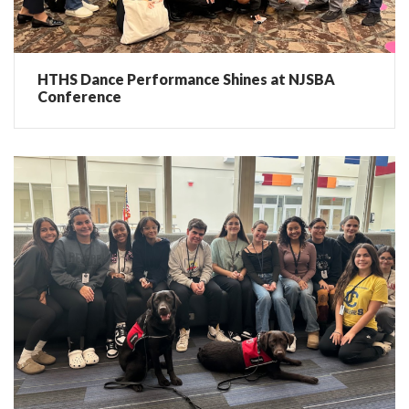
HTHS Dance Performance Shines at NJSBA
Conference