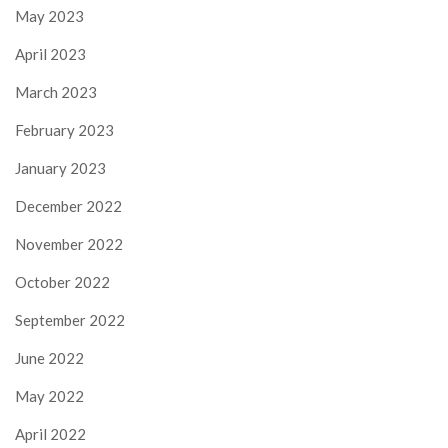
May 2023
April 2023
March 2023
February 2023
January 2023
December 2022
November 2022
October 2022
September 2022
June 2022
May 2022
April 2022