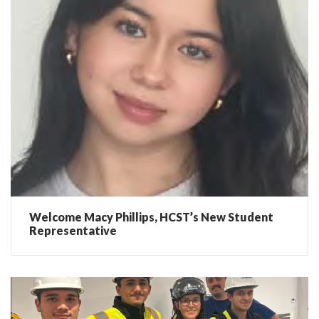
Welcome Macy Phillips, HCST’s New Student
Representative