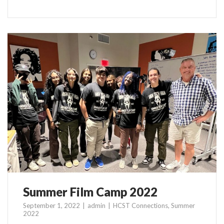
Summer Film Camp 2022
September 1, 2022
admin
HCST Connections
,
Summer
2022