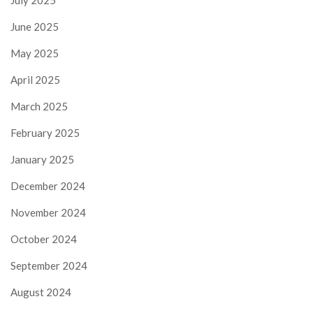
July 2025
June 2025
May 2025
April 2025
March 2025
February 2025
January 2025
December 2024
November 2024
October 2024
September 2024
August 2024