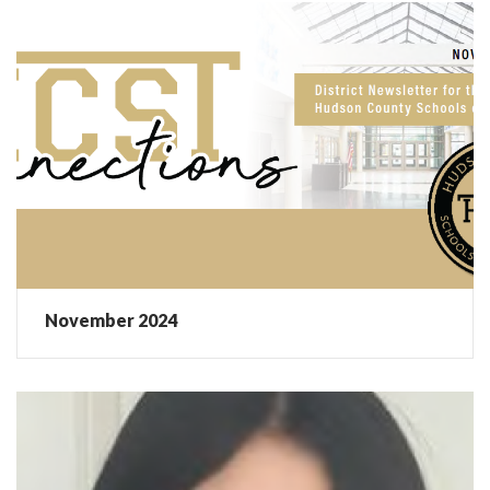
November 2024