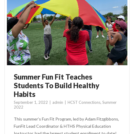
Summer Fun Fit Teaches
Students To Build Healthy
Habits
September 1, 2022
admin
HCST Connections
,
Summer
2022
This summer’s Fun Fit Program, led by Adam Fitzgibbons,
FunFit Lead Coordinator & HTHS Physical Education
Instructor, had the largest student enrollment to date!