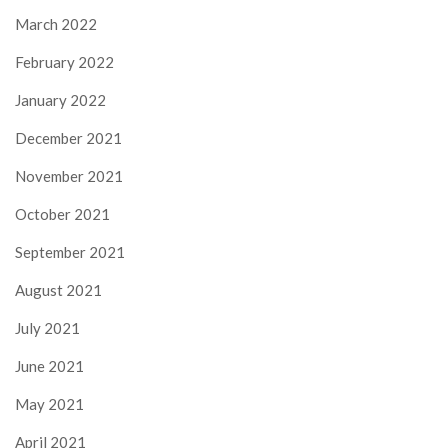
March 2022
February 2022
January 2022
December 2021
November 2021
October 2021
September 2021
August 2021
July 2021
June 2021
May 2021
April 2021