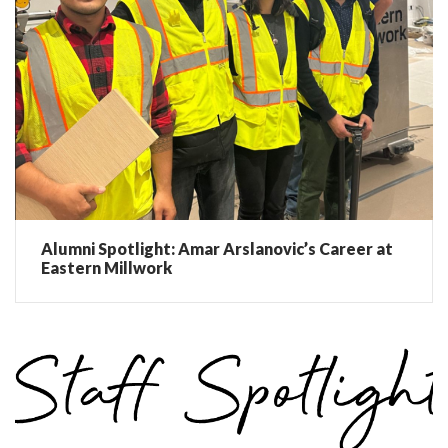
Alumni Spotlight: Amar Arslanovic’s Career at
Eastern Millwork