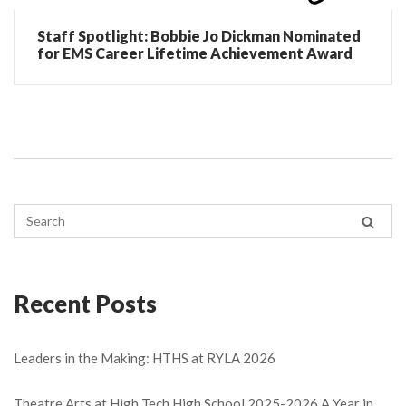
Staff Spotlight: Bobbie Jo Dickman Nominated
for EMS Career Lifetime Achievement Award
Recent Posts
Leaders in the Making: HTHS at RYLA 2026
Theatre Arts at High Tech High School 2025-2026 A Year in