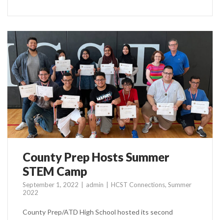
County Prep Hosts Summer
STEM Camp
September 1, 2022
admin
HCST Connections
,
Summer
2022
County Prep/ATD High School hosted its second