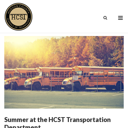
Skip
to
M
content
Summer at the HCST Transportation
Department