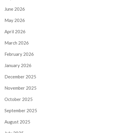
June 2026
May 2026
April 2026
March 2026
February 2026
January 2026
December 2025
November 2025
October 2025
September 2025
August 2025