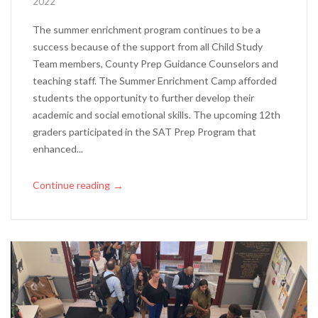
2022
The summer enrichment program continues to be a
success because of the support from all Child Study
Team members, County Prep Guidance Counselors and
teaching staff. The Summer Enrichment Camp afforded
students the opportunity to further develop their
academic and social emotional skills. The upcoming 12th
graders participated in the SAT Prep Program that
enhanced...
Continue reading
→