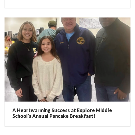
A Heartwarming Success at Explore Middle
School’s Annual Pancake Breakfast!