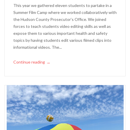
This year we gathered eleven students to partake in a
Summer Film Camp where we worked collaboratively with
the Hudson County Prosecutor’s Office. We joined
forces to teach students video editing skills as well as
expose them to various important health and safety
topics by having students edit various filmed clips into
informational videos. The...
Continue reading
→