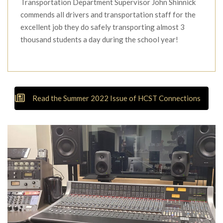
Transportation Department Supervisor John Shinnick
commends all drivers and transportation staff for the
excellent job they do safely transporting almost 3
thousand students a day during the school year!
Read the Summer 2022 Issue of HCST Connections