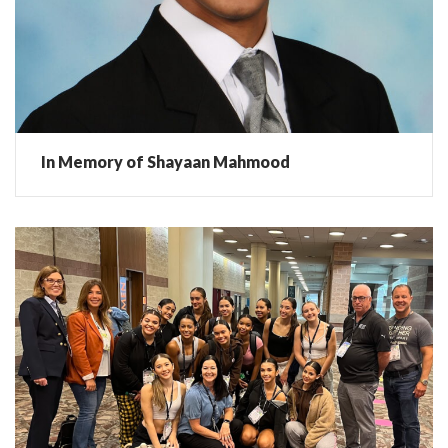
In Memory of Shayaan Mahmood