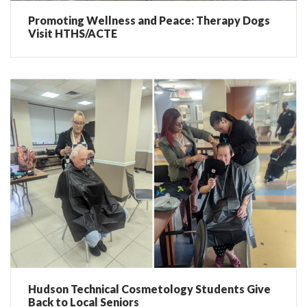
Promoting Wellness and Peace: Therapy Dogs
Visit HTHS/ACTE
Hudson Technical Cosmetology Students Give
Back to Local Seniors