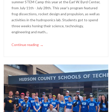
summer STEM Camp this year at the Earl W. Byrd Center,
from July 11th - July 28th. This year's program featured
frog dissections, rocket design and propulsion, as well as
activities in the hydroponics lab. Students got to spend
three weeks honing their science, technology,
engineering and math...
Continue reading
→