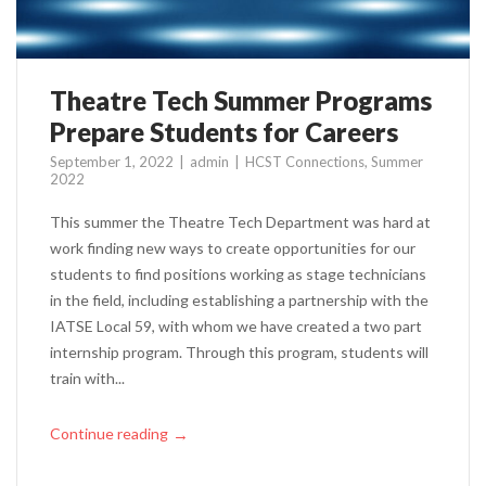
Theatre Tech Summer Programs
Prepare Students for Careers
September 1, 2022
admin
HCST Connections
,
Summer
2022
This summer the Theatre Tech Department was hard at
work finding new ways to create opportunities for our
students to find positions working as stage technicians
in the field, including establishing a partnership with the
IATSE Local 59, with whom we have created a two part
internship program. Through this program, students will
train with...
Continue reading
→