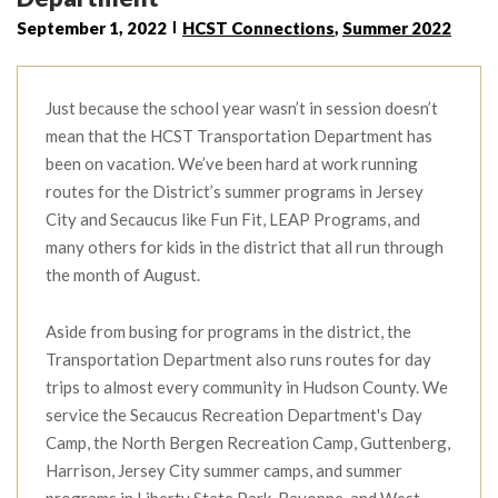
September 1, 2022
HCST Connections
,
Summer 2022
Just because the school year wasn’t in session doesn’t
mean that the HCST Transportation Department has
been on vacation. We’ve been hard at work running
routes for the District’s summer programs in Jersey
City and Secaucus like Fun Fit, LEAP Programs, and
many others for kids in the district that all run through
the month of August.
Aside from busing for programs in the district, the
Transportation Department also runs routes for day
trips to almost every community in Hudson County. We
service the Secaucus Recreation Department's Day
Camp, the North Bergen Recreation Camp, Guttenberg,
Harrison, Jersey City summer camps, and summer
programs in Liberty State Park, Bayonne, and West