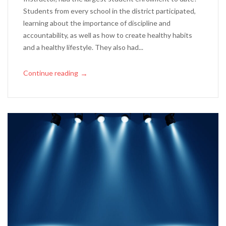
Students from every school in the district participated,
learning about the importance of discipline and
accountability, as well as how to create healthy habits
and a healthy lifestyle. They also had...
Continue reading
→