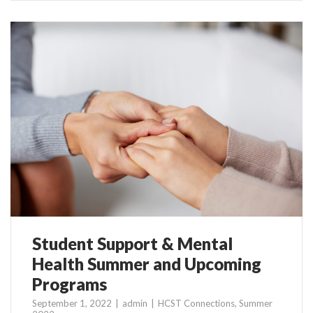
Student Support & Mental
Health Summer and Upcoming
Programs
September 1, 2022
admin
HCST Connections
,
Summer