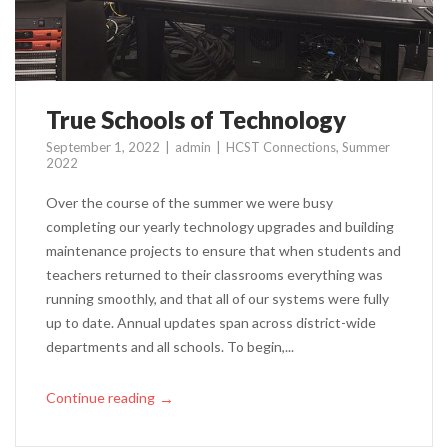
True Schools of Technology
September 1, 2022
admin
HCST Connections
,
Summer
2022
Over the course of the summer we were busy
completing our yearly technology upgrades and building
maintenance projects to ensure that when students and
teachers returned to their classrooms everything was
running smoothly, and that all of our systems were fully
up to date. Annual updates span across district-wide
departments and all schools. To begin,...
Continue reading
→