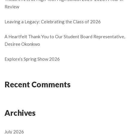
Review
Leaving a Legacy: Celebrating the Class of 2026
A Heartfelt Thank You to Our Student Board Representative,
Desiree Okonkwo
Explore’s Spring Show 2026
Recent Comments
Archives
July 2026