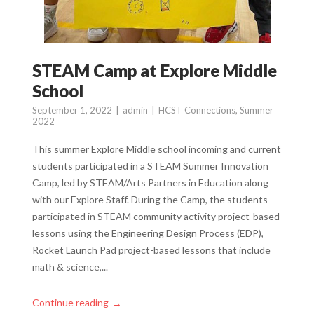
STEAM Camp at Explore Middle
School
September 1, 2022
admin
HCST Connections
,
Summer
2022
This summer Explore Middle school incoming and current
students participated in a STEAM Summer Innovation
Camp, led by STEAM/Arts Partners in Education along
with our Explore Staff. During the Camp, the students
participated in STEAM community activity project-based
lessons using the Engineering Design Process (EDP),
Rocket Launch Pad project-based lessons that include
math & science,...
Continue reading
→