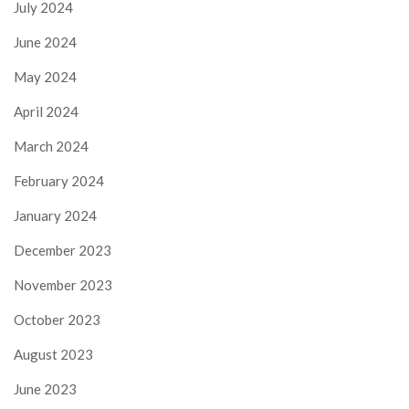
July 2024
June 2024
May 2024
April 2024
March 2024
February 2024
January 2024
December 2023
November 2023
October 2023
August 2023
June 2023