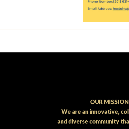
OUR MISSION
We are an innovative, co
and diverse community th