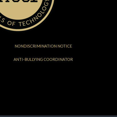
NONDISCRIMINATION NOTICE
ANTI-BULLYING COORDINATOR