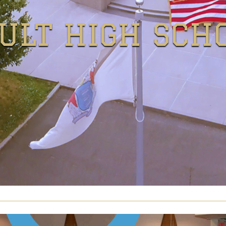
ULT HIGH SCH