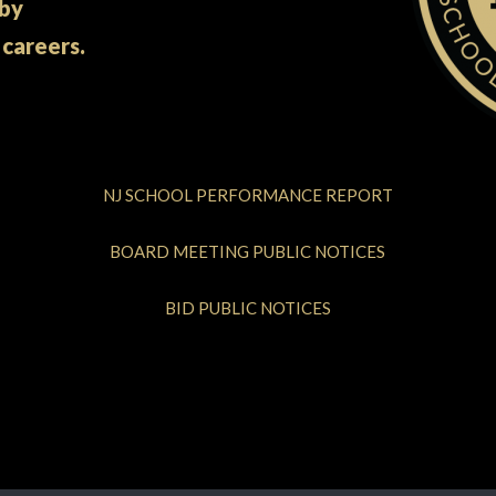
 by
 careers.
NJ SCHOOL PERFORMANCE REPORT
BOARD MEETING PUBLIC NOTICES
BID PUBLIC NOTICES