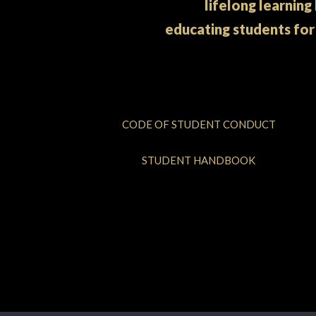
lifelong learning
educating students for
CODE OF STUDENT CONDUCT
STUDENT HANDBOOK