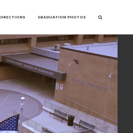
DIRECTIONS
GRADUATION PHOTOS