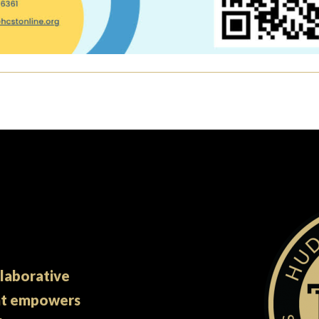
llaborative
at empowers