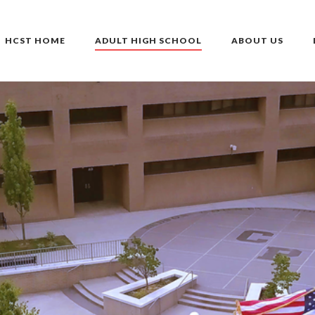
HCST HOME
ADULT HIGH SCHOOL
ABOUT US