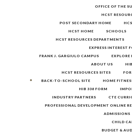
Skip
OFFICE OF THE 
to
HCST RESOUR
content
POST SECONDARY HOME
HC
HCST HOME
SCHOOLS
HCST RESOURCES DEPARTMENTS
EXPRESS INTEREST 
FRANK J. GARGIULO CAMPUS
EXPLORE
ABOUT US
HI
HCST RESOURCES SITES
FOR
BACK-TO-SCHOOL SITE
HOME FITNES
HIB 338 FORM
IMPO
INDUSTRY PARTNERS
CTE CURR
PROFESSIONAL DEVELOPMENT ONLINE R
ADMISSIONS
CHILD CA
BUDGET & AU