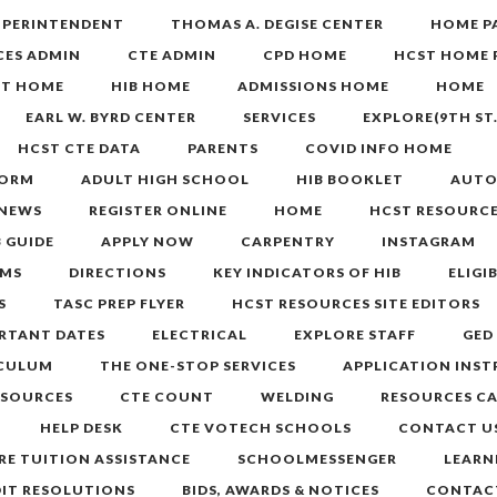
SUPERINTENDENT
THOMAS A. DEGISE CENTER
HOME P
CES ADMIN
CTE ADMIN
CPD HOME
HCST HOME 
ST HOME
HIB HOME
ADMISSIONS HOME
HOME
EARL W. BYRD CENTER
SERVICES
EXPLORE(9TH ST
HCST CTE DATA
PARENTS
COVID INFO HOME
FORM
ADULT HIGH SCHOOL
HIB BOOKLET
AUTO
 NEWS
REGISTER ONLINE
HOME
HCST RESOURCE
B GUIDE
APPLY NOW
CARPENTRY
INSTAGRAM
MS
DIRECTIONS
KEY INDICATORS OF HIB
ELIGI
S
TASC PREP FLYER
HCST RESOURCES SITE EDITORS
RTANT DATES
ELECTRICAL
EXPLORE STAFF
GED
ICULUM
THE ONE-STOP SERVICES
APPLICATION INS
ESOURCES
CTE COUNT
WELDING
RESOURCES C
HELP DESK
CTE VOTECH SCHOOLS
CONTACT U
RE TUITION ASSISTANCE
SCHOOLMESSENGER
LEARN
DIT RESOLUTIONS
BIDS, AWARDS & NOTICES
CONTAC