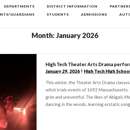
DEPARTMENTS
DISTRICT INFORMATION
PARTNER
ENTS/GUARDIANS
STUDENTS
ADMISSIONS
AUTO
Month:
January 2026
High Tech Theater Arts Drama perform
January 29, 2026
High Tech High Schoo
This winter, the Theater Arts Drama classes
witch trials events of 1692 Massachusetts. 
grim and uneventful. The likes of Abigail, Me
dancing in the woods, learning ecstatic songs