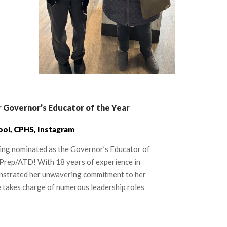
 Governor’s Educator of the Year
ool
,
CPHS
,
Instagram
ing nominated as the Governor’s Educator of
 Prep/ATD! With 18 years of experience in
onstrated her unwavering commitment to her
he takes charge of numerous leadership roles