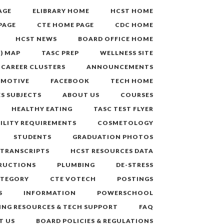
AGE
ELIBRARY HOME
HCST HOME
PAGE
CTE HOME PAGE
CDC HOME
HCST NEWS
BOARD OFFICE HOME
.) MAP
TASC PREP
WELLNESS SITE
CAREER CLUSTERS
ANNOUNCEMENTS
MOTIVE
FACEBOOK
TECH HOME
S SUBJECTS
ABOUT US
COURSES
HEALTHY EATING
TASC TEST FLYER
BILITY REQUIREMENTS
COSMETOLOGY
STUDENTS
GRADUATION PHOTOS
 TRANSCRIPTS
HCST RESOURCES DATA
TRUCTIONS
PLUMBING
DE-STRESS
ATEGORY
CTE VOTECH
POSTINGS
S
INFORMATION
POWERSCHOOL
ING RESOURCES & TECH SUPPORT
FAQ
T US
BOARD POLICIES & REGULATIONS