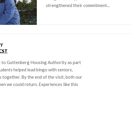
strengthened their commitment...
ty
CST
 to Guttenberg Housing Authority as part
udents helped lead bingo with seniors,
together. By the end of the visit, both our
en we could return. Experiences like this