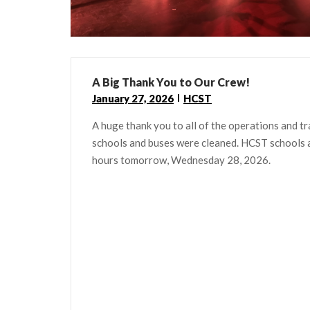
A Big Thank You to Our Crew!
January 27, 2026
HCST
A huge thank you to all of the operations and t
schools and buses were cleaned. HCST schools an
hours tomorrow, Wednesday 28, 2026.