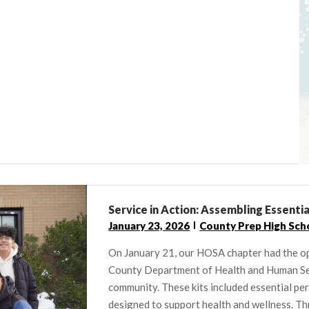
Service in Action: Assembling Essenti
January 23, 2026
County Prep High Sch
On January 21, our HOSA chapter had the o
County Department of Health and Human Serv
community. These kits included essential pe
designed to support health and wellness. Th