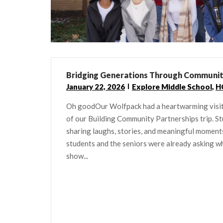
Bridging Generations Through Communi
January 22, 2026
Explore Middle School
,
H
Oh goodOur Wolfpack had a heartwarming visit
of our Building Community Partnerships trip. St
sharing laughs, stories, and meaningful moments 
students and the seniors were already asking wh
show...