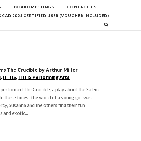
S
BOARD MEETINGS
CONTACT US
CAD 2021 CERTIFIED USER (VOUCHER INCLUDED)
s The Crucible by Arthur Miller
l
,
HTHS
,
HTHS Performing Arts
 performed The Crucible, a play about the Salem
In these times, the world of a young girl was
rcy, Susanna and the others find their fun
 and exotic...