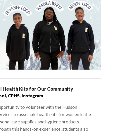
al Health Kits for Our Community
ool
,
CPHS
,
Instagram
pportunity to volunteer with the Hudson
ices to assemble health kits for women in the
rsonal care supplies and hygiene products
rough this hands-on experience, students also