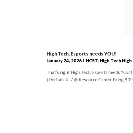
High Tech, Esports needs YOU!
January 24, 2026
HCST
,
High Tech High
That’s right High Tech, Esports needs YOU 
| Periods 4–7 @ Resource Center Bring $3!