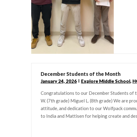
December Students of the Month
January 24, 2026
Explore Middle School
,
H
Congratulations to our December Students of 
W. (7th grade) Miguel L. (8th grade) We are pro
attitude, and dedication to our Wolfpack commu
to India and Mattisen for helping create and desi