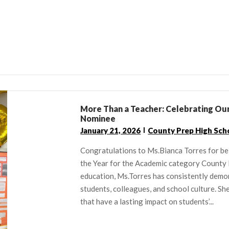
More Than a Teacher: Celebrating Our
Nominee
January 21, 2026
County Prep High Sch
Congratulations to Ms.Bianca Torres for be
the Year for the Academic category County
education, Ms.Torres has consistently dem
students, colleagues, and school culture. S
that have a lasting impact on students’...