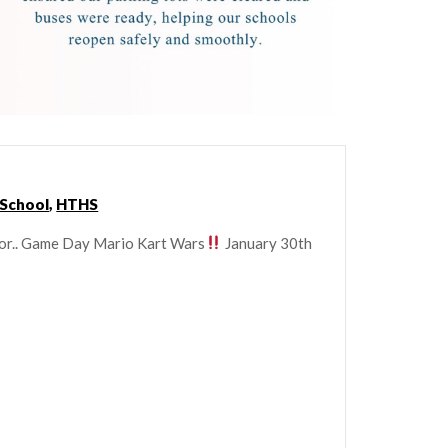
 School
,
HTHS
for.. Game Day Mario Kart Wars
January 30th
!