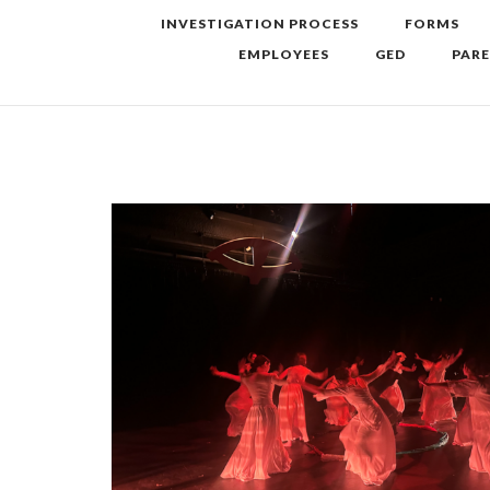
INVESTIGATION PROCESS
FORMS
EMPLOYEES
GED
PAR