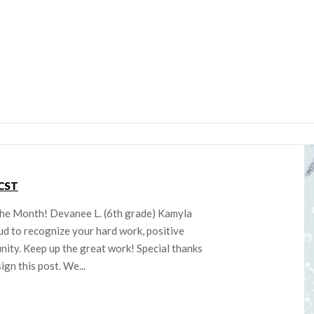
CST
the Month! Devanee L. (6th grade) Kamyla
ud to recognize your hard work, positive
nity. Keep up the great work! Special thanks
gn this post. We...