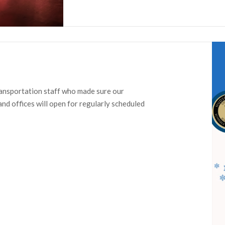
ransportation staff who made sure our
d offices will open for regularly scheduled