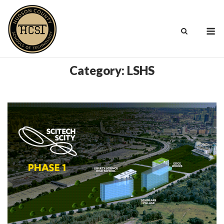
Skip
to
M
content
Category:
LSHS