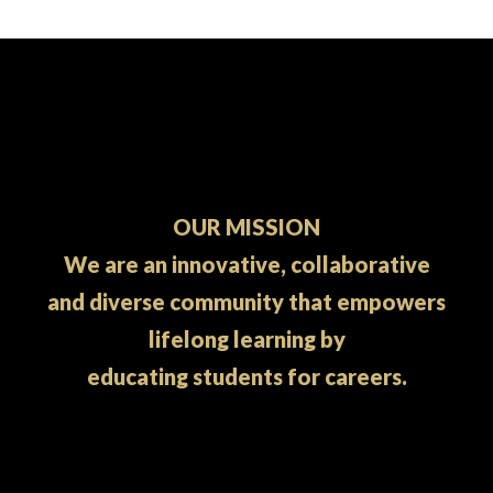
OUR MISSION
We are an innovative, collaborative
and diverse community that empowers
lifelong learning by
educating students for careers.