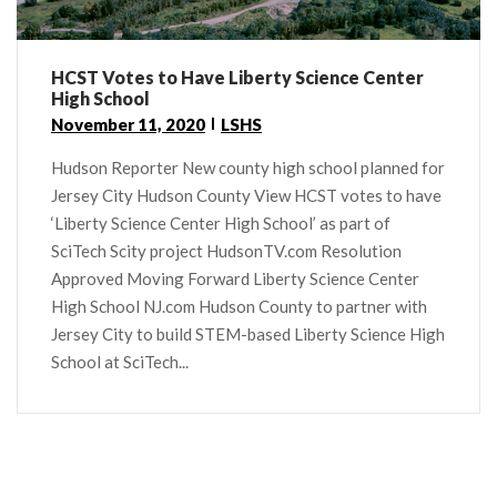
HCST Votes to Have Liberty Science Center
High School
November 11, 2020
LSHS
Hudson Reporter New county high school planned for
Jersey City Hudson County View HCST votes to have
‘Liberty Science Center High School’ as part of
SciTech Scity project HudsonTV.com Resolution
Approved Moving Forward Liberty Science Center
High School NJ.com Hudson County to partner with
Jersey City to build STEM-based Liberty Science High
School at SciTech...