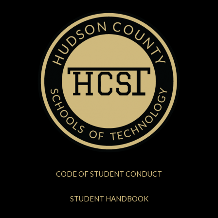
CODE OF STUDENT CONDUCT
STUDENT HANDBOOK