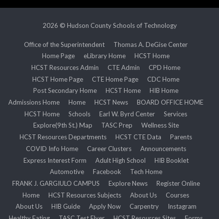
2026 © Hudson County Schools of Technology
Office of the Superintendent
Thomas A. DeGise Center
Home Page
eLibrary Home
HCST Home
HCST Resources Admin
CTE Admin
CPD Home
HCST Home Page
CTE Home Page
CDC Home
Post Secondary Home
HCST Home
HIB Home
Admissions Home
Home
HCST News
BOARD OFFICE HOME
HCST Home
Schools
Earl W. Byrd Center
Services
Explore(9th St.) Map
TASC Prep
Wellness Site
HCST Resources Departments
HCST CTE Data
Parents
COVID Info Home
Career Clusters
Announcements
Express Interest Form
Adult High School
HIB Booklet
Automotive
Facebook
Tech Home
FRANK J. GARGIULO CAMPUS
Explore News
Register Online
Home
HCST Resources Subjects
About Us
Courses
About Us
HIB Guide
Apply Now
Carpentry
Instagram
Healthy Eating
TASC Test Flyer
HCST Resources Sites
Forms