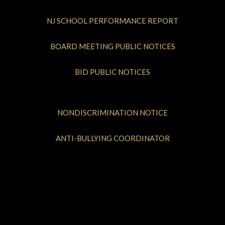
NJ SCHOOL PERFORMANCE REPORT
BOARD MEETING PUBLIC NOTICES
BID PUBLIC NOTICES
NONDISCRIMINATION NOTICE
ANTI-BULLYING COORDINATOR