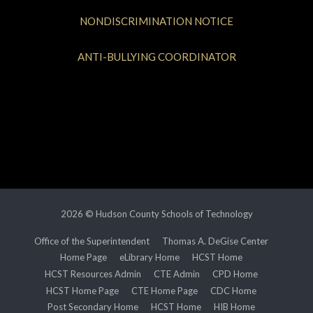
NONDISCRIMINATION NOTICE
ANTI-BULLYING COORDINATOR
2026 © Hudson County Schools of Technology
Office of the Superintendent
Thomas A. DeGise Center
Home Page
eLibrary Home
HCST Home
HCST Resources Admin
CTE Admin
CPD Home
HCST Home Page
CTE Home Page
CDC Home
Post Secondary Home
HCST Home
HIB Home