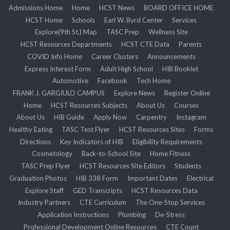
Admissions Home
Home
HCST News
BOARD OFFICE HOME
HCST Home
Schools
Earl W. Byrd Center
Services
Explore(9th St.) Map
TASC Prep
Wellness Site
HCST Resources Departments
HCST CTE Data
Parents
COVID Info Home
Career Clusters
Announcements
Express Interest Form
Adult High School
HIB Booklet
Automotive
Facebook
Tech Home
FRANK J. GARGIULO CAMPUS
Explore News
Register Online
Home
HCST Resources Subjects
About Us
Courses
About Us
HIB Guide
Apply Now
Carpentry
Instagram
Healthy Eating
TASC Test Flyer
HCST Resources Sites
Forms
Directions
Key Indicators of HIB
Eligibility Requirements
Cosmetology
Back-to-School Site
Home Fitness
TASC Prep Flyer
HCST Resources Site Editors
Students
Graduation Photos
HIB 338 Form
Important Dates
Electrical
Explore Staff
GED Transcripts
HCST Resources Data
Industry Partners
CTE Curriculum
The One-Stop Services
Application Instructions
Plumbing
De-Stress
Professional Development Online Resources
CTE Count