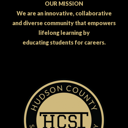
OUR MISSION
We are an innovative, collaborative
and diverse community that empowers
lifelong learning by
educating students for careers.