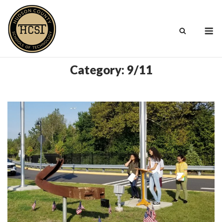
Skip
to
M
content
Category:
9/11