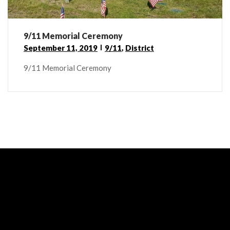
9/11 Memorial Ceremony
September 11, 2019
9/11
,
District
9/11 Memorial Ceremony