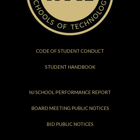
CODE OF STUDENT CONDUCT
STUDENT HANDBOOK
NJ SCHOOL PERFORMANCE REPORT
BOARD MEETING PUBLIC NOTICES
BID PUBLIC NOTICES