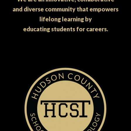
and diverse community that empowers
lifelong learning by
educating students for careers.