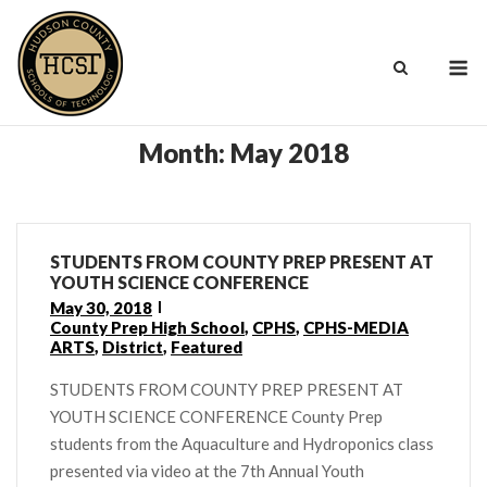
Skip
to
M
content
Month:
May 2018
STUDENTS FROM COUNTY PREP PRESENT AT
YOUTH SCIENCE CONFERENCE
May 30, 2018
County Prep High School
,
CPHS
,
CPHS-MEDIA
ARTS
,
District
,
Featured
STUDENTS FROM COUNTY PREP PRESENT AT
YOUTH SCIENCE CONFERENCE County Prep
students from the Aquaculture and Hydroponics class
presented via video at the 7th Annual Youth