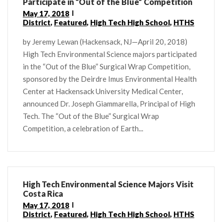
Participate in “Out of the Blue” Competition
May 17, 2018
District
,
Featured
,
High Tech High School
,
HTHS
by Jeremy Lewan (Hackensack, NJ—April 20, 2018)
High Tech Environmental Science majors participated
in the “Out of the Blue” Surgical Wrap Competition,
sponsored by the Deirdre Imus Environmental Health
Center at Hackensack University Medical Center,
announced Dr. Joseph Giammarella, Principal of High
Tech. The “Out of the Blue” Surgical Wrap
Competition, a celebration of Earth...
High Tech Environmental Science Majors Visit
Costa Rica
May 17, 2018
District
,
Featured
,
High Tech High School
,
HTHS