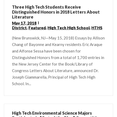
Three High Tech Students Receive
Distinguished Honors in 2018 Letters About
Literature
May 17, 2018
District
,
Featured
,
High Tech High School
,
HTHS
(New Brunswick, NJ—May 15, 2018) Essays by Allison
Chang of Bayonne and Kearny residents Eric Araque
and Alfonse Sessa have been chosen for
Distinguished Honors from a total of 1,700 entries in
the New Jersey Center for the Book/Library of
Congress Letters About Literature, announced Dr.
Joseph Giammarella, Principal of High Tech High
School. In...
High Tech Environmental Science Majors