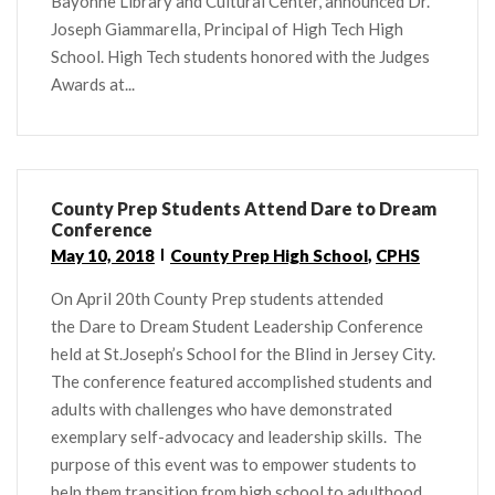
Bayonne Library and Cultural Center, announced Dr.
Joseph Giammarella, Principal of High Tech High
School. High Tech students honored with the Judges
Awards at...
County Prep Students Attend Dare to Dream
Conference
May 10, 2018
County Prep High School
,
CPHS
On April 20th County Prep students attended
the Dare to Dream Student Leadership Conference
held at St.Joseph’s School for the Blind in Jersey City.
The conference featured accomplished students and
adults with challenges who have demonstrated
exemplary self-advocacy and leadership skills. The
purpose of this event was to empower students to
help them transition from high school to adulthood.