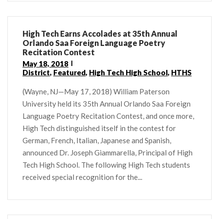
High Tech Earns Accolades at 35th Annual
Orlando Saa Foreign Language Poetry
Recitation Contest
May 18, 2018
District
,
Featured
,
High Tech High School
,
HTHS
(Wayne, NJ—May 17, 2018) William Paterson
University held its 35th Annual Orlando Saa Foreign
Language Poetry Recitation Contest, and once more,
High Tech distinguished itself in the contest for
German, French, Italian, Japanese and Spanish,
announced Dr. Joseph Giammarella, Principal of High
Tech High School. The following High Tech students
received special recognition for the...