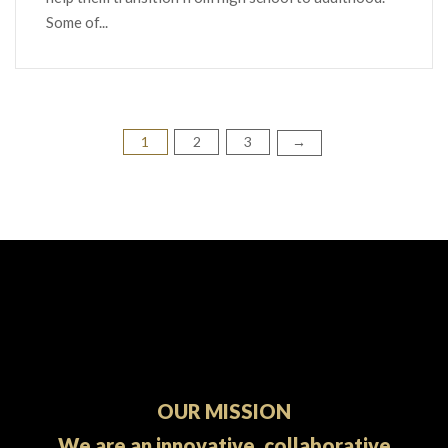
Some of...
1
2
3
Posts
→
pagination
OUR MISSION
We are an innovative, collaborative