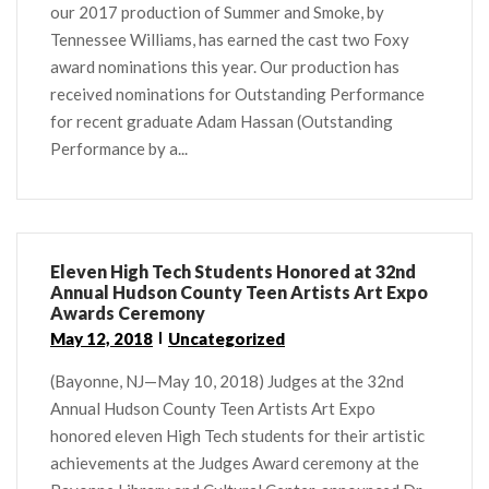
our 2017 production of Summer and Smoke, by
Tennessee Williams, has earned the cast two Foxy
award nominations this year. Our production has
received nominations for Outstanding Performance
for recent graduate Adam Hassan (Outstanding
Performance by a...
Eleven High Tech Students Honored at 32nd
Annual Hudson County Teen Artists Art Expo
Awards Ceremony
May 12, 2018
Uncategorized
(Bayonne, NJ—May 10, 2018) Judges at the 32nd
Annual Hudson County Teen Artists Art Expo
honored eleven High Tech students for their artistic
achievements at the Judges Award ceremony at the