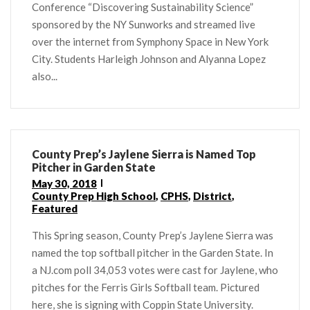
Conference “Discovering Sustainability Science”
sponsored by the NY Sunworks and streamed live
over the internet from Symphony Space in New York
City. Students Harleigh Johnson and Alyanna Lopez
also...
County Prep’s Jaylene Sierra is Named Top
Pitcher in Garden State
May 30, 2018
County Prep High School
,
CPHS
,
District
,
Featured
This Spring season, County Prep’s Jaylene Sierra was
named the top softball pitcher in the Garden State. In
a NJ.com poll 34,053 votes were cast for Jaylene, who
pitches for the Ferris Girls Softball team. Pictured
here, she is signing with Coppin State University.