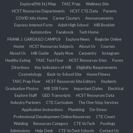
Explore(9th St.) Map
TASC Prep
Wellness Site
HCST Resources Departments
HCST CTE Data
Parents
COVID Info Home
Career Clusters
Announcements
Express Interest Form
Adult High School
HIB Booklet
Automotive
Facebook
Tech Home
FRANK J. GARGIULO CAMPUS
Explore News
Register Online
Home
HCST Resources Subjects
About Us
Courses
About Us
HIB Guide
Apply Now
Carpentry
Instagram
Healthy Eating
TASC Test Flyer
HCST Resources Sites
Forms
Directions
Key Indicators of HIB
Eligibility Requirements
Cosmetology
Back-to-School Site
Home Fitness
TASC Prep Flyer
HCST Resources Site Editors
Students
Graduation Photos
HIB 338 Form
Important Dates
Electrical
Explore Staff
GED Transcripts
HCST Resources Data
Industry Partners
CTE Curriculum
The One-Stop Services
Application Instructions
Plumbing
De-Stress
Professional Development Online Resources
CTE Count
Welding
Resources Category
CTE VoTech
Postings
Admissions
Help Desk
CTE VoTech Schools
Contact Us