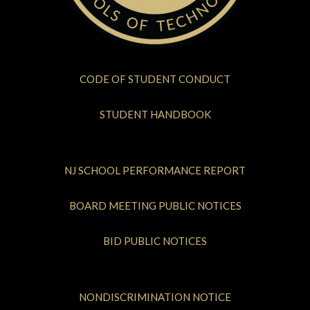
CODE OF STUDENT CONDUCT
STUDENT HANDBOOK
NJ SCHOOL PERFORMANCE REPORT
BOARD MEETING PUBLIC NOTICES
BID PUBLIC NOTICES
NONDISCRIMINATION NOTICE