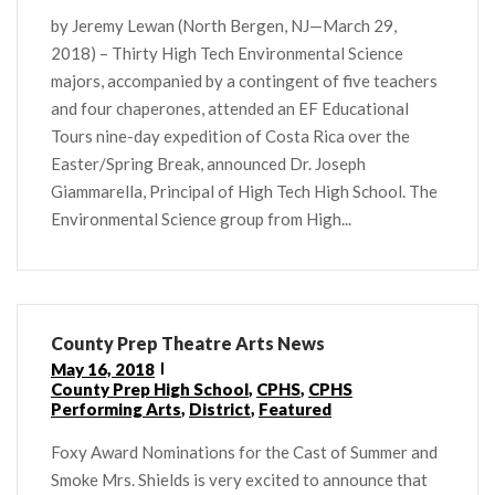
by Jeremy Lewan (North Bergen, NJ—March 29,
2018) – Thirty High Tech Environmental Science
majors, accompanied by a contingent of five teachers
and four chaperones, attended an EF Educational
Tours nine-day expedition of Costa Rica over the
Easter/Spring Break, announced Dr. Joseph
Giammarella, Principal of High Tech High School. The
Environmental Science group from High...
County Prep Theatre Arts News
May 16, 2018
County Prep High School
,
CPHS
,
CPHS
Performing Arts
,
District
,
Featured
Foxy Award Nominations for the Cast of Summer and
Smoke Mrs. Shields is very excited to announce that