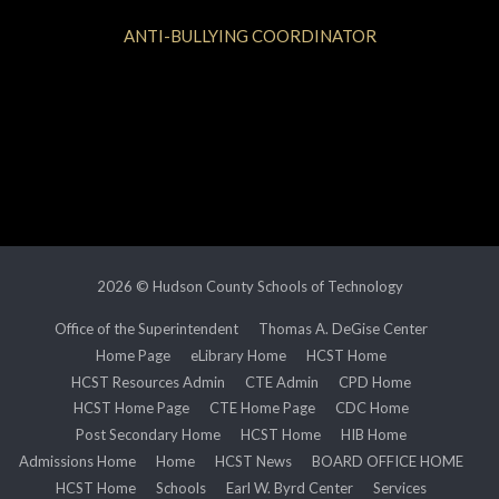
ANTI-BULLYING COORDINATOR
2026 © Hudson County Schools of Technology
Office of the Superintendent
Thomas A. DeGise Center
Home Page
eLibrary Home
HCST Home
HCST Resources Admin
CTE Admin
CPD Home
HCST Home Page
CTE Home Page
CDC Home
Post Secondary Home
HCST Home
HIB Home
Admissions Home
Home
HCST News
BOARD OFFICE HOME
HCST Home
Schools
Earl W. Byrd Center
Services