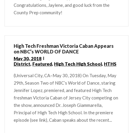
Congratulations, Jaylene, and good luck from the
County Prep community!
High Tech Freshman Victoria Caban Appears
on NBC’s WORLD OF DANCE
May 30, 2018
District
,
Featured
,
High Tech High School
,
HTHS
(Universal City, CA–May 30, 2018) On Tuesday, May
29th, Season Two of NBC’s World of Dance, staring
Jennifer Lopez, premiered, and featured High Tech
freshman Victoria Caban of Jersey City competing on
the show, announced Dr. Joseph Giammarella,
Principal of High Tech High School. In the premiere
episode (see link), Caban speaks about the recent...