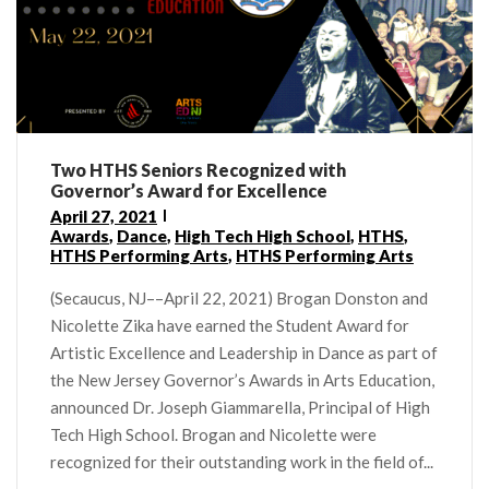
Two HTHS Seniors Recognized with
Governor’s Award for Excellence
April 27, 2021
Awards
,
Dance
,
High Tech High School
,
HTHS
,
HTHS Performing Arts
,
HTHS Performing Arts
(Secaucus, NJ––April 22, 2021) Brogan Donston and
Nicolette Zika have earned the Student Award for
Artistic Excellence and Leadership in Dance as part of
the New Jersey Governor’s Awards in Arts Education,
announced Dr. Joseph Giammarella, Principal of High
Tech High School. Brogan and Nicolette were
recognized for their outstanding work in the field of...