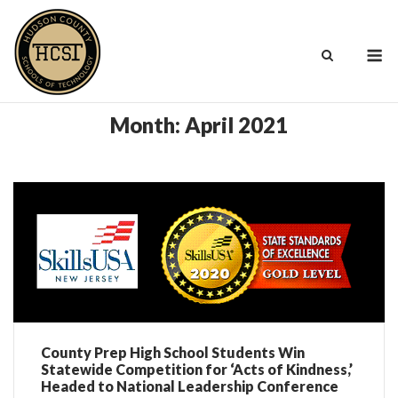
Skip
to
M
content
Month:
April 2021
County Prep High School Students Win
Statewide Competition for ‘Acts of Kindness,’
Headed to National Leadership Conference