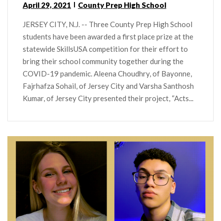
April 29, 2021
County Prep High School
JERSEY CITY, N.J. -- Three County Prep High School
students have been awarded a first place prize at the
statewide SkillsUSA competition for their effort to
bring their school community together during the
COVID-19 pandemic. Aleena Choudhry, of Bayonne,
Fajrhafza Sohail, of Jersey City and Varsha Santhosh
Kumar, of Jersey City presented their project, “Acts...