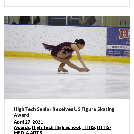
High Tech Senior Receives US Figure Skating
Award
April 27, 2021
Awards
,
High Tech High School
,
HTHS
,
HTHS-
MEDIA ARTS