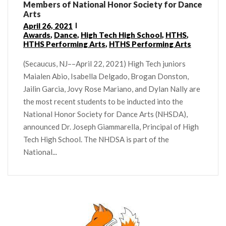
Members of National Honor Society for Dance
Arts
April 26, 2021
Awards
,
Dance
,
High Tech High School
,
HTHS
,
HTHS Performing Arts
,
HTHS Performing Arts
(Secaucus, NJ––April 22, 2021) High Tech juniors
Maialen Abio, Isabella Delgado, Brogan Donston,
Jailin Garcia, Jovy Rose Mariano, and Dylan Nally are
the most recent students to be inducted into the
National Honor Society for Dance Arts (NHSDA),
announced Dr. Joseph Giammarella, Principal of High
Tech High School. The NHDSA is part of the
National...