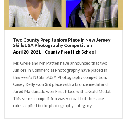
Two County Prep Juniors Place in New Jersey
SkillsUSA Photography Competition
April 28, 2021
County Prep High School
Mr. Grele and Mr. Patten have announced that two
Juniors in Commercial Photography have placed in
this year’s NJ SkillsUSA Photography competition.
Casey Kelly won 3rd place with a bronze medal and
Jared Maldanado won First Place with a Gold Medal.
This year’s competition was virtual, but the same
rules applied in the photography category...