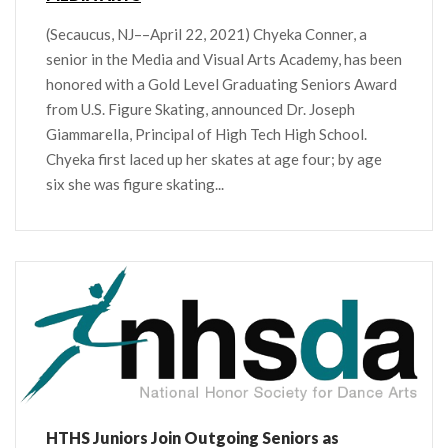
(Secaucus, NJ––April 22, 2021) Chyeka Conner, a
senior in the Media and Visual Arts Academy, has been
honored with a Gold Level Graduating Seniors Award
from U.S. Figure Skating, announced Dr. Joseph
Giammarella, Principal of High Tech High School.
Chyeka first laced up her skates at age four; by age
six she was figure skating...
HTHS Juniors Join Outgoing Seniors as