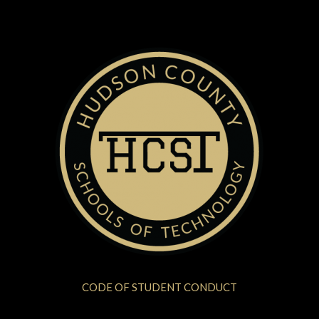
CODE OF STUDENT CONDUCT