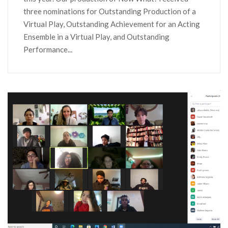
three nominations for Outstanding Production of a
Virtual Play, Outstanding Achievement for an Acting
Ensemble in a Virtual Play, and Outstanding
Performance...