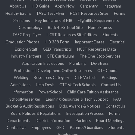
About Us
HIB Guide
Apply Now
Carpentry
Instagram
Healthy Eating
TASC Test Flyer
HCST Resources Sites
Forms
Directions
Key Indicators of HIB
Eligibility Requirements
Cosmetology
Back-to-School Site
Home Fitness
TASC Prep Flyer
HCST Resources Site Editors
Students
Graduation Photos
HIB 338 Form
Important Dates
Electrical
Explore Staff
GED Transcripts
HCST Resources Data
Industry Partners
CTE Curriculum
The One-Stop Services
Application Instructions
Plumbing
De-Stress
Professional Development Online Resources
CTE Count
Welding
Resources Category
CTE VoTech
Postings
Admissions
Help Desk
CTE VoTech Schools
Contact Us
Information
PowerSchool
Child Care Tuition Assistance
SchoolMessenger
Learning Resources & Tech Support
FAQ
Budget & Audit Resolutions
Bids, Awards & Notices
Contact Us
Board Policies & Regulations
Investigation Process
Forms
Departments
District Information
Partners
Board Meetings
Contact Us
Employees
GED
Parents/Guardians
Students
Admissions