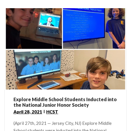
Explore Middle School Students Inducted into
the National Junior Honor Society
April 28, 2021
HCST
(April 27th, 2021 — Jersey City, NJ) Explore Middle
School students were inducted into the National