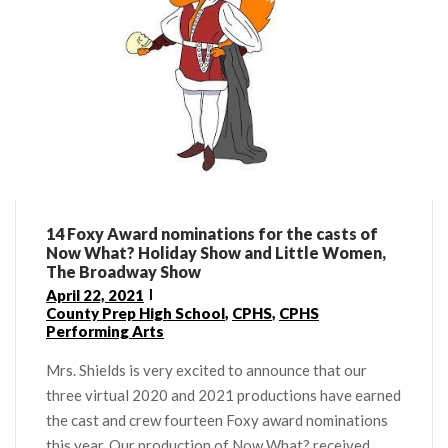
14 Foxy Award nominations for the casts of
Now What? Holiday Show and Little Women,
The Broadway Show
April 22, 2021
County Prep High School
,
CPHS
,
CPHS
Performing Arts
Mrs. Shields is very excited to announce that our
three virtual 2020 and 2021 productions have earned
the cast and crew fourteen Foxy award nominations
this year. Our production of Now What? received