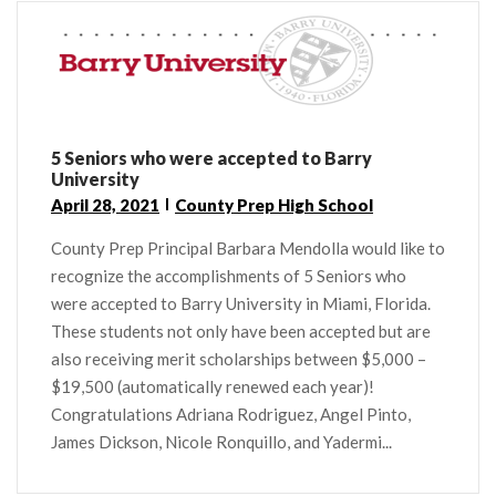
5 Seniors who were accepted to Barry
University
April 28, 2021
County Prep High School
County Prep Principal Barbara Mendolla would like to
recognize the accomplishments of 5 Seniors who
were accepted to Barry University in Miami, Florida.
These students not only have been accepted but are
also receiving merit scholarships between $5,000 –
$19,500 (automatically renewed each year)!
Congratulations Adriana Rodriguez, Angel Pinto,
James Dickson, Nicole Ronquillo, and Yadermi...