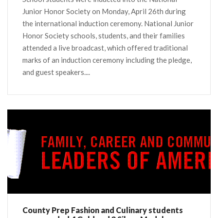
Junior Honor Society on Monday, April 26th during
the international induction ceremony. National Junior
Honor Society schools, students, and their families
attended a live broadcast, which offered traditional
marks of an induction ceremony including the pledge,
and guest speakers....
County Prep Fashion and Culinary students