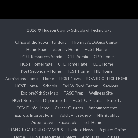
2026 © Hudson County Schools of Technology
Office of the Superintendent
Thomas A. DeGise Center
Home Page
eLibrary Home
HCST Home
HCST Resources Admin
CTE Admin
CPD Home
HCST Home Page
CTE Home Page
CDC Home
Post Secondary Home
HCST Home
HIB Home
Admissions Home
Home
HCST News
BOARD OFFICE HOME
HCST Home
Schools
Earl W. Byrd Center
Services
Explore(9th St.) Map
TASC Prep
Wellness Site
HCST Resources Departments
HCST CTE Data
Parents
COVID Info Home
Career Clusters
Announcements
Express Interest Form
Adult High School
HIB Booklet
Automotive
Facebook
Tech Home
FRANK J. GARGIULO CAMPUS
Explore News
Register Online
Home
HCST Resources Subjects
About Us
Courses