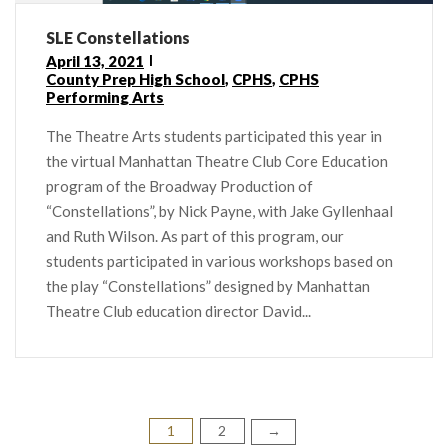
SLE Constellations
April 13, 2021
County Prep High School
,
CPHS
,
CPHS
Performing Arts
The Theatre Arts students participated this year in
the virtual Manhattan Theatre Club Core Education
program of the Broadway Production of
“Constellations”, by Nick Payne, with Jake Gyllenhaal
and Ruth Wilson. As part of this program, our
students participated in various workshops based on
the play “Constellations” designed by Manhattan
Theatre Club education director David...
1
2
Posts
→