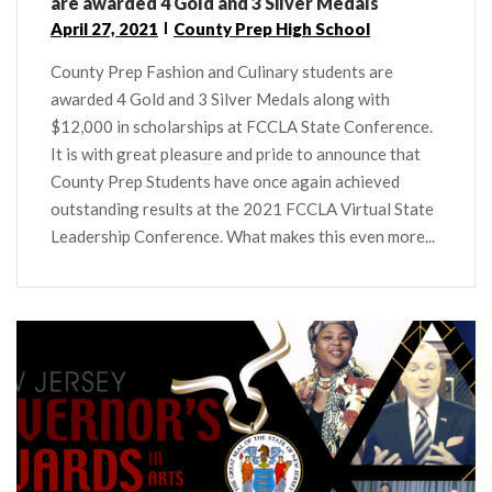
are awarded 4 Gold and 3 Silver Medals
April 27, 2021
County Prep High School
County Prep Fashion and Culinary students are
awarded 4 Gold and 3 Silver Medals along with
$12,000 in scholarships at FCCLA State Conference.
It is with great pleasure and pride to announce that
County Prep Students have once again achieved
outstanding results at the 2021 FCCLA Virtual State
Leadership Conference. What makes this even more...