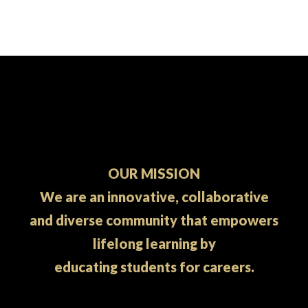
pagination
OUR MISSION
We are an innovative, collaborative
and diverse community that empowers
lifelong learning by
educating students for careers.