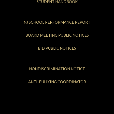
STUDENT HANDBOOK
NJ SCHOOL PERFORMANCE REPORT
BOARD MEETING PUBLIC NOTICES
BID PUBLIC NOTICES
NONDISCRIMINATION NOTICE
ANTI-BULLYING COORDINATOR