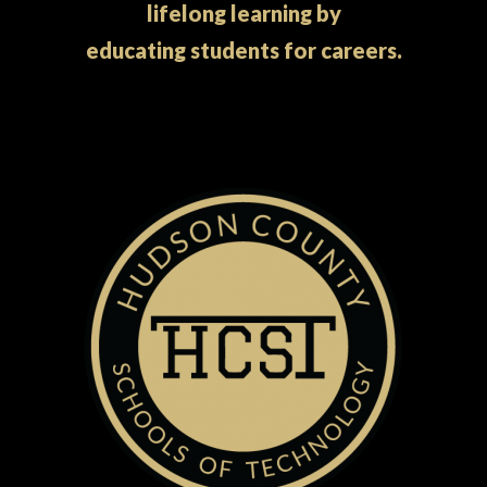
lifelong learning by
educating students for careers.