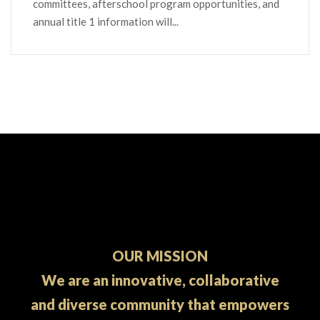
committees, afterschool program opportunities, and
annual title 1 information will...
OUR MISSION
We are an innovative, collaborative
and diverse community that empowers