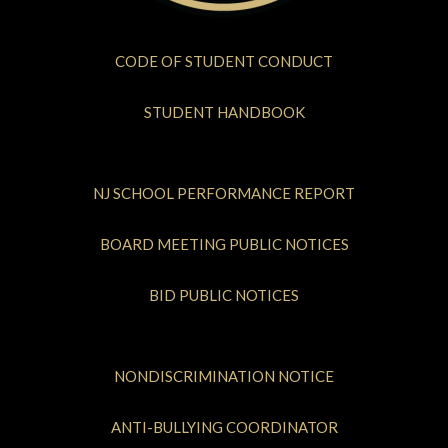
CODE OF STUDENT CONDUCT
STUDENT HANDBOOK
NJ SCHOOL PERFORMANCE REPORT
BOARD MEETING PUBLIC NOTICES
BID PUBLIC NOTICES
NONDISCRIMINATION NOTICE
ANTI-BULLYING COORDINATOR