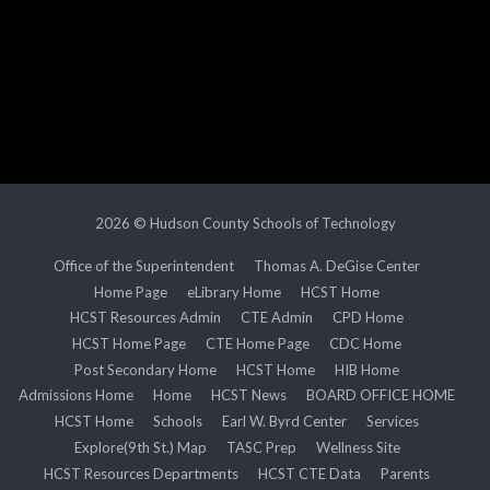
2026 © Hudson County Schools of Technology
Office of the Superintendent
Thomas A. DeGise Center
Home Page
eLibrary Home
HCST Home
HCST Resources Admin
CTE Admin
CPD Home
HCST Home Page
CTE Home Page
CDC Home
Post Secondary Home
HCST Home
HIB Home
Admissions Home
Home
HCST News
BOARD OFFICE HOME
HCST Home
Schools
Earl W. Byrd Center
Services
Explore(9th St.) Map
TASC Prep
Wellness Site
HCST Resources Departments
HCST CTE Data
Parents