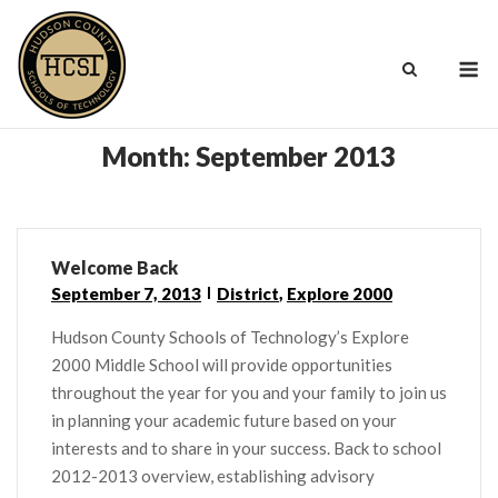
Skip
to
M
content
Month:
September 2013
Welcome Back
September 7, 2013
District
,
Explore 2000
Hudson County Schools of Technology’s Explore
2000 Middle School will provide opportunities
throughout the year for you and your family to join us
in planning your academic future based on your
interests and to share in your success. Back to school
2012-2013 overview, establishing advisory