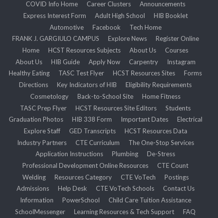
COVID Info Home
Career Clusters
Announcements
Express Interest Form
Adult High School
HIB Booklet
Automotive
Facebook
Tech Home
FRANK J. GARGIULO CAMPUS
Explore News
Register Online
Home
HCST Resources Subjects
About Us
Courses
About Us
HIB Guide
Apply Now
Carpentry
Instagram
Healthy Eating
TASC Test Flyer
HCST Resources Sites
Forms
Directions
Key Indicators of HIB
Eligibility Requirements
Cosmetology
Back-to-School Site
Home Fitness
TASC Prep Flyer
HCST Resources Site Editors
Students
Graduation Photos
HIB 338 Form
Important Dates
Electrical
Explore Staff
GED Transcripts
HCST Resources Data
Industry Partners
CTE Curriculum
The One-Stop Services
Application Instructions
Plumbing
De-Stress
Professional Development Online Resources
CTE Count
Welding
Resources Category
CTE VoTech
Postings
Admissions
Help Desk
CTE VoTech Schools
Contact Us
Information
PowerSchool
Child Care Tuition Assistance
SchoolMessenger
Learning Resources & Tech Support
FAQ