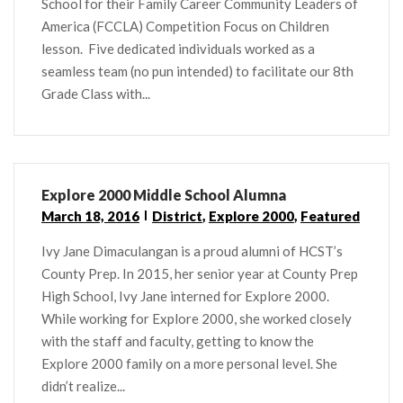
School for their Family Career Community Leaders of
America (FCCLA) Competition Focus on Children
lesson. Five dedicated individuals worked as a
seamless team (no pun intended) to facilitate our 8th
Grade Class with...
Explore 2000 Middle School Alumna
March 18, 2016
District
,
Explore 2000
,
Featured
Ivy Jane Dimaculangan is a proud alumni of HCST’s
County Prep. In 2015, her senior year at County Prep
High School, Ivy Jane interned for Explore 2000.
While working for Explore 2000, she worked closely
with the staff and faculty, getting to know the
Explore 2000 family on a more personal level. She
didn’t realize...