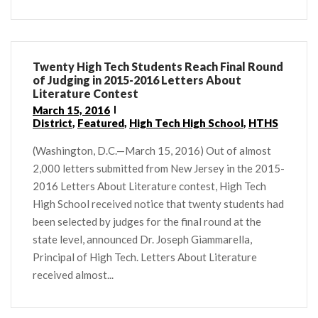
Twenty High Tech Students Reach Final Round
of Judging in 2015-2016 Letters About
Literature Contest
March 15, 2016
District
,
Featured
,
High Tech High School
,
HTHS
(Washington, D.C.—March 15, 2016) Out of almost
2,000 letters submitted from New Jersey in the 2015-
2016 Letters About Literature contest, High Tech
High School received notice that twenty students had
been selected by judges for the final round at the
state level, announced Dr. Joseph Giammarella,
Principal of High Tech. Letters About Literature
received almost...