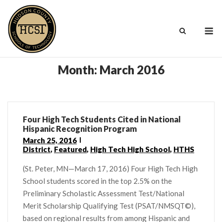
Skip
to
M
content
Month:
March 2016
Four High Tech Students Cited in National
Hispanic Recognition Program
March 25, 2016
District
,
Featured
,
High Tech High School
,
HTHS
(St. Peter, MN—March 17, 2016) Four High Tech High
School students scored in the top 2.5% on the
Preliminary Scholastic Assessment Test/National
Merit Scholarship Qualifying Test (PSAT/NMSQT©),
based on regional results from among Hispanic and