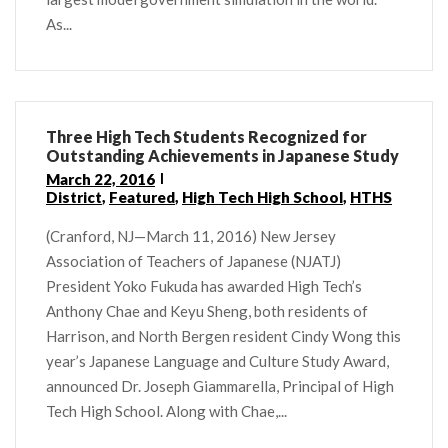
As...
Three High Tech Students Recognized for
Outstanding Achievements in Japanese Study
March 22, 2016
District
,
Featured
,
High Tech High School
,
HTHS
(Cranford, NJ—March 11, 2016) New Jersey
Association of Teachers of Japanese (NJATJ)
President Yoko Fukuda has awarded High Tech’s
Anthony Chae and Keyu Sheng, both residents of
Harrison, and North Bergen resident Cindy Wong this
year’s Japanese Language and Culture Study Award,
announced Dr. Joseph Giammarella, Principal of High
Tech High School. Along with Chae,...