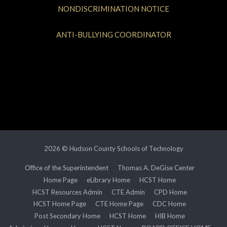
NONDISCRIMINATION NOTICE
ANTI-BULLYING COORDINATOR
2026 © Hudson County Schools of Technology
Office of the Superintendent
Thomas A. DeGise Center
Home Page
eLibrary Home
HCST Home
HCST Resources Admin
CTE Admin
CPD Home
HCST Home Page
CTE Home Page
CDC Home
Post Secondary Home
HCST Home
HIB Home