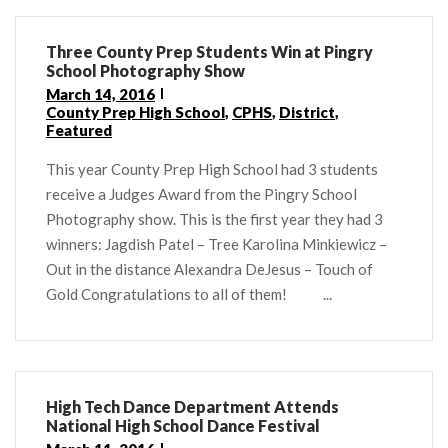
Three County Prep Students Win at Pingry
School Photography Show
March 14, 2016
County Prep High School
,
CPHS
,
District
,
Featured
This year County Prep High School had 3 students
receive a Judges Award from the Pingry School
Photography show. This is the first year they had 3
winners: Jagdish Patel – Tree Karolina Minkiewicz –
Out in the distance Alexandra DeJesus – Touch of
Gold Congratulations to all of them! ...
High Tech Dance Department Attends
National High School Dance Festival