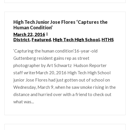
High Tech Junior Jose Flores ‘Captures the
Human Condition’
March 22, 2016
District
,
Featured
,
High Tech High School
,
HTHS
‘Capturing the human condition’16-year-old
Guttenberg resident gains rep as street
photographer by Art Schwartz Hudson Reporter
staff writerMarch 20, 2016 High Tech High School
junior Jose Flores had just gotten out of school on
Wednesday, March 9, when he saw smoke rising in the
distance and hurried over with a friend to check out
what was...