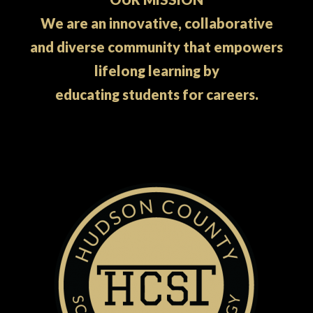
We are an innovative, collaborative
and diverse community that empowers
lifelong learning by
educating students for careers.