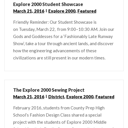
Explore 2000 Student Showcase
March 21, 2016
Explore 2000
,
Featured
Friendly Reminder: Our Student Showcase is
on Tuesday, March 22, from 9:00–10:30 AM. Join our
Gods and Goddesses for a ‘Fashionably Late Runway
Show’, take a tour through ancient lands, and discover
how the engineering advancements of these
civilizations are still present in our modern times.
The Explore 2000 Sewing Project
March 21, 2016
District
,
Explore 2000
,
Featured
February 2016, students from County Prep High
School’s Fashion Design Class shared a special
project with the students of Explore 2000 Middle