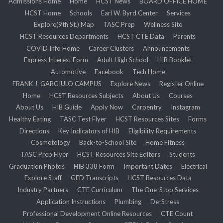
Admissions Home
Home
HCST News
BOARD OFFICE HOME
HCST Home
Schools
Earl W. Byrd Center
Services
Explore(9th St.) Map
TASC Prep
Wellness Site
HCST Resources Departments
HCST CTE Data
Parents
COVID Info Home
Career Clusters
Announcements
Express Interest Form
Adult High School
HIB Booklet
Automotive
Facebook
Tech Home
FRANK J. GARGIULO CAMPUS
Explore News
Register Online
Home
HCST Resources Subjects
About Us
Courses
About Us
HIB Guide
Apply Now
Carpentry
Instagram
Healthy Eating
TASC Test Flyer
HCST Resources Sites
Forms
Directions
Key Indicators of HIB
Eligibility Requirements
Cosmetology
Back-to-School Site
Home Fitness
TASC Prep Flyer
HCST Resources Site Editors
Students
Graduation Photos
HIB 338 Form
Important Dates
Electrical
Explore Staff
GED Transcripts
HCST Resources Data
Industry Partners
CTE Curriculum
The One-Stop Services
Application Instructions
Plumbing
De-Stress
Professional Development Online Resources
CTE Count