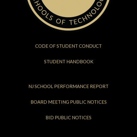
CODE OF STUDENT CONDUCT
STUDENT HANDBOOK
NJ SCHOOL PERFORMANCE REPORT
BOARD MEETING PUBLIC NOTICES
BID PUBLIC NOTICES