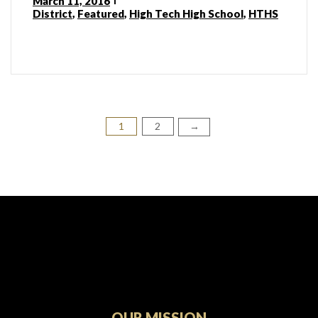
March 11, 2016
District
,
Featured
,
High Tech High School
,
HTHS
1
2
Posts
→
pagination
OUR MISSION