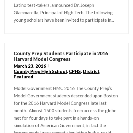
Latino test-takers, announced Dr. Joseph
Giammarella, Principal of High Tech. The following
young scholars have been invited to participate in...
County Prep Students Participate in 2016
Harvard Model Congress
March 23, 2016
County Prep High School
,
CPHS
,
District
,
Featured
Model Government HMC 2016 The County Prep’s
Model Government students descended upon Boston
for the 2016 Harvard Model Congress late last
month. Almost 1500 students from across the globe
met for four days to take part in a hands-on
simulation of American Government, in fact the
largest model government simulation in the world.