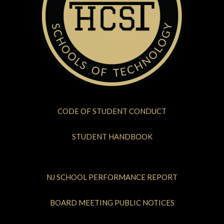
CODE OF STUDENT CONDUCT
STUDENT HANDBOOK
NJ SCHOOL PERFORMANCE REPORT
BOARD MEETING PUBLIC NOTICES