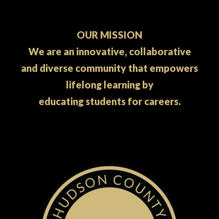
OUR MISSION
We are an innovative, collaborative
and diverse community that empowers
lifelong learning by
educating students for careers.