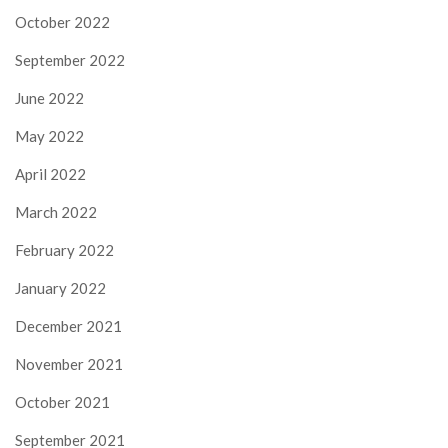
October 2022
September 2022
June 2022
May 2022
April 2022
March 2022
February 2022
January 2022
December 2021
November 2021
October 2021
September 2021