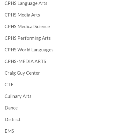
CPHS Language Arts
CPHS Media Arts
CPHS Medical Science
CPHS Performing Arts
CPHS World Languages
CPHS-MEDIA ARTS
Craig Guy Center
CTE
Culinary Arts
Dance
District
EMS