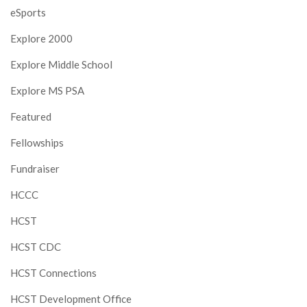
eSports
Explore 2000
Explore Middle School
Explore MS PSA
Featured
Fellowships
Fundraiser
HCCC
HCST
HCST CDC
HCST Connections
HCST Development Office