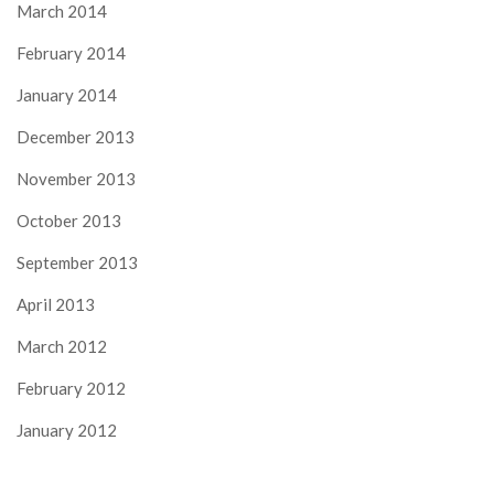
March 2014
February 2014
January 2014
December 2013
November 2013
October 2013
September 2013
April 2013
March 2012
February 2012
January 2012