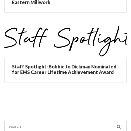
Eastern Millwork
Staff Spotlight: Bobbie Jo Dickman Nominated
for EMS Career Lifetime Achievement Award