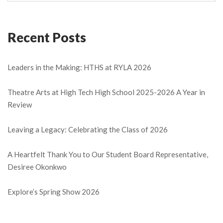
Recent Posts
Leaders in the Making: HTHS at RYLA 2026
Theatre Arts at High Tech High School 2025-2026 A Year in
Review
Leaving a Legacy: Celebrating the Class of 2026
A Heartfelt Thank You to Our Student Board Representative,
Desiree Okonkwo
Explore’s Spring Show 2026