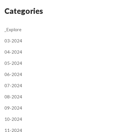
Categories
_Explore
03-2024
04-2024
05-2024
06-2024
07-2024
08-2024
09-2024
10-2024
11-2024