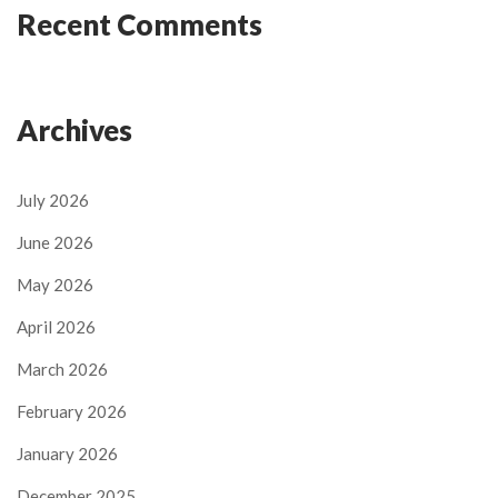
Recent Comments
Archives
July 2026
June 2026
May 2026
April 2026
March 2026
February 2026
January 2026
December 2025