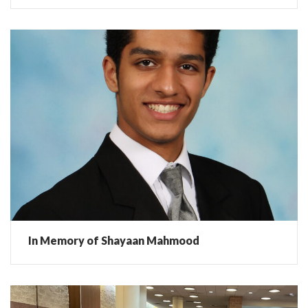
In Memory of Shayaan Mahmood