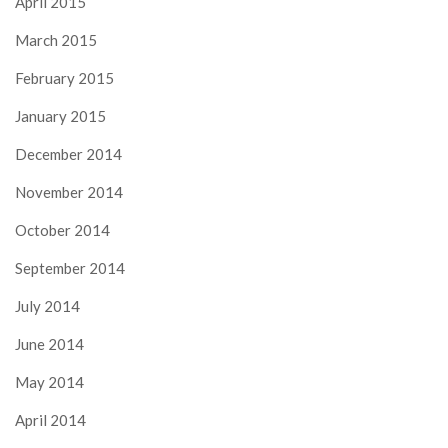
April 2015
March 2015
February 2015
January 2015
December 2014
November 2014
October 2014
September 2014
July 2014
June 2014
May 2014
April 2014