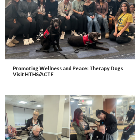
Promoting Wellness and Peace: Therapy Dogs
Visit HTHS/ACTE