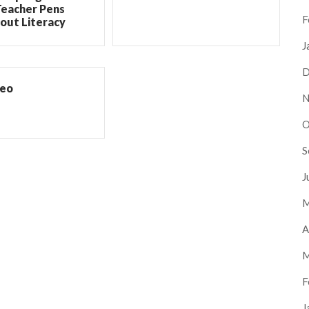
Teacher Pens
F
out Literacy
J
D
deo
N
O
S
J
M
A
M
F
J