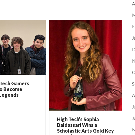
A
M
F
J
D
N
O
 Tech Gamers
S
to Become
Legends
A
J
J
High Tech’s Sophia
Baldassari Wins a
M
Scholastic Arts Gold Key