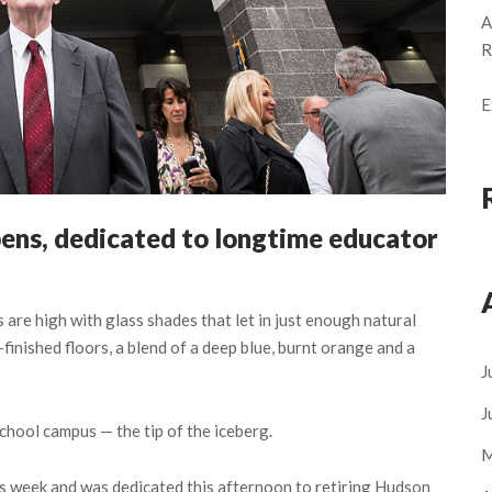
A
R
E
ens, dedicated to longtime educator
re high with glass shades that let in just enough natural
-finished floors, a blend of a deep blue, burnt orange and a
J
J
chool campus — the tip of the iceberg.
M
s week and was dedicated this afternoon to retiring Hudson