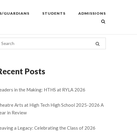
S/GUARDIANS
STUDENTS
ADMISSIONS
Recent Posts
eaders in the Making: HTHS at RYLA 2026
heatre Arts at High Tech High School 2025-2026 A
ear in Review
eaving a Legacy: Celebrating the Class of 2026