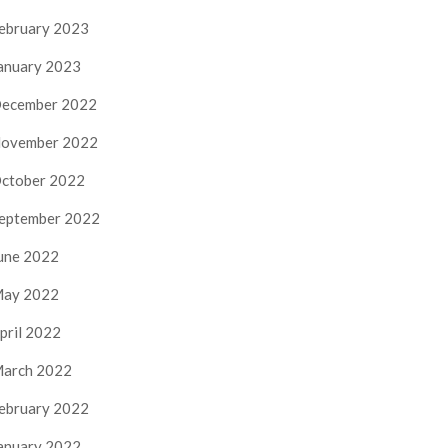
ebruary 2023
anuary 2023
ecember 2022
ovember 2022
ctober 2022
eptember 2022
une 2022
ay 2022
pril 2022
arch 2022
ebruary 2022
anuary 2022