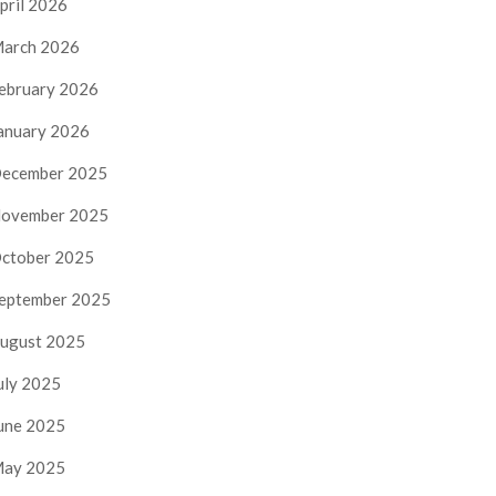
pril 2026
arch 2026
ebruary 2026
anuary 2026
ecember 2025
ovember 2025
ctober 2025
eptember 2025
ugust 2025
uly 2025
une 2025
ay 2025