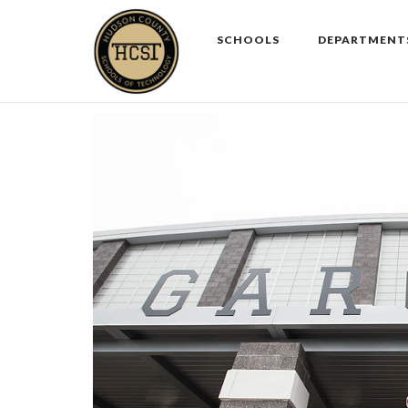
Skip
to
SCHOOLS
DEPARTMENT
content