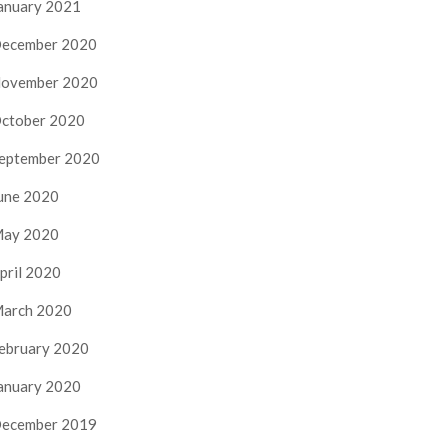
anuary 2021
ecember 2020
ovember 2020
ctober 2020
eptember 2020
une 2020
ay 2020
pril 2020
arch 2020
ebruary 2020
anuary 2020
ecember 2019