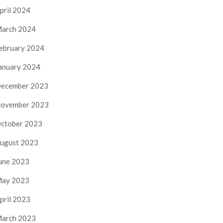
pril 2024
arch 2024
ebruary 2024
anuary 2024
ecember 2023
ovember 2023
ctober 2023
ugust 2023
une 2023
ay 2023
pril 2023
arch 2023