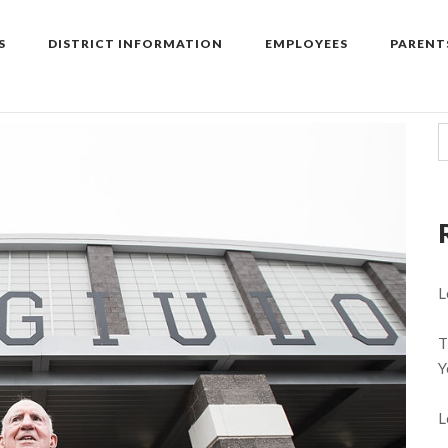
S
DISTRICT INFORMATION
EMPLOYEES
PARENT
L
T
Y
L