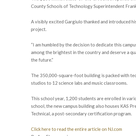
County Schools of Technology Superintendent Frank 
A visibly excited Gargiulo thanked and introduced his
project.
“I am humbled by the decision to dedicate this campus
among the brightest in the country and deserve a qu
the future.”
The 350,000-square-foot building is packed with te
studios to 12 science labs and music classrooms.
This school year, 1,200 students are enrolled in vari
school, the new campus building also houses KAS Pr
Technical, a post-secondary certification program.
Click here to read the entire article on NJ.com