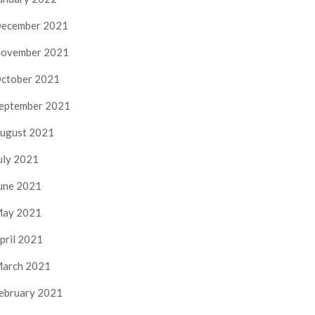
ecember 2021
ovember 2021
ctober 2021
eptember 2021
ugust 2021
uly 2021
une 2021
ay 2021
pril 2021
arch 2021
ebruary 2021