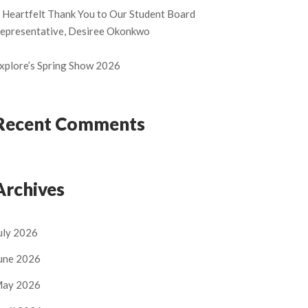
 Heartfelt Thank You to Our Student Board
epresentative, Desiree Okonkwo
xplore’s Spring Show 2026
Recent Comments
Archives
uly 2026
une 2026
ay 2026