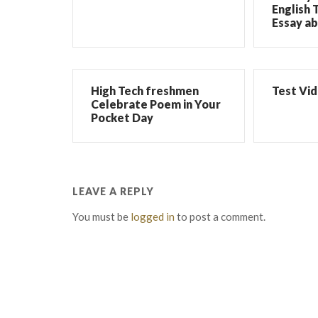
English 
Essay ab
High Tech freshmen
Test Vi
Celebrate Poem in Your
Pocket Day
LEAVE A REPLY
You must be
logged in
to post a comment.