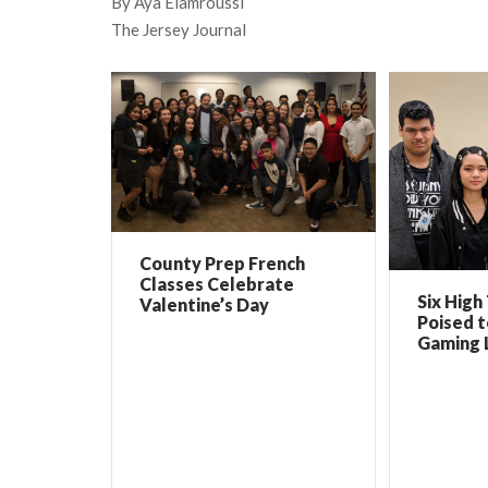
By Aya Elamroussi
The Jersey Journal
County Prep French
Classes Celebrate
Six High
Valentine’s Day
Poised 
Gaming 