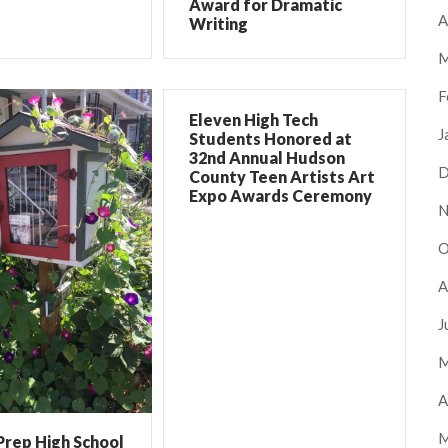
Award for Dramatic
A
Writing
M
F
Eleven High Tech
J
Students Honored at
32nd Annual Hudson
D
County Teen Artists Art
Expo Awards Ceremony
N
O
A
J
M
A
M
Prep High School