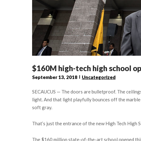
$160M high-tech high school op
September 13, 2018
Uncategorized
SECAUCUS — The doors are bulletproof. The ceilings a
light. And that light playfully bounces off the marble
soft gray.
That’s just the entrance of the new High Tech High S
The $160 million state-of-the-art school opened thi