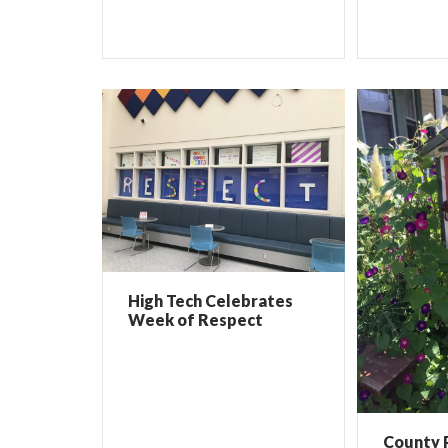
High Tech Celebrates
Week of Respect
County 