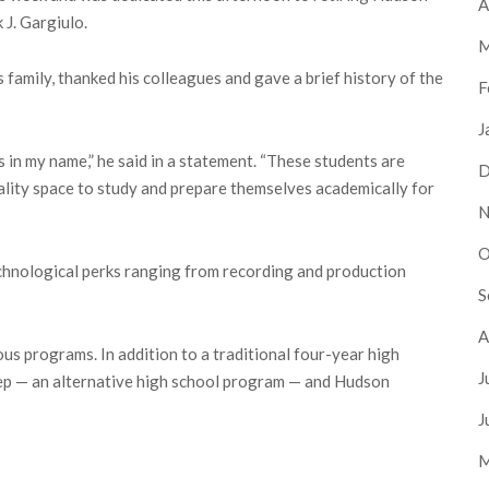
A
J. Gargiulo.
M
 family, thanked his colleagues and gave a brief history of the
F
J
 in my name,” he said in a statement. “These students are
D
ality space to study and prepare themselves academically for
N
O
chnological perks ranging from recording and production
S
A
ous programs. In addition to a traditional four-year high
J
ep — an alternative high school program — and Hudson
J
M