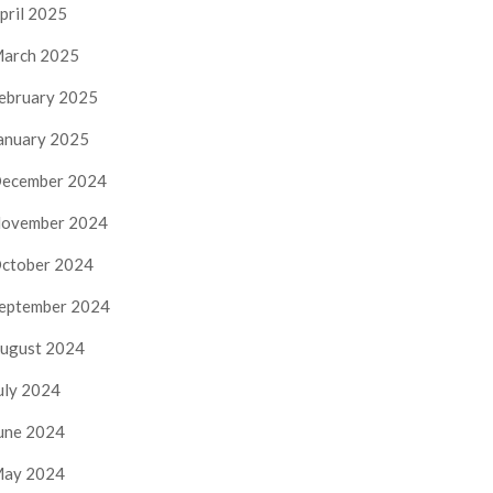
pril 2025
arch 2025
ebruary 2025
anuary 2025
ecember 2024
ovember 2024
ctober 2024
eptember 2024
ugust 2024
uly 2024
une 2024
ay 2024