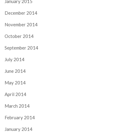
January 2015
December 2014
November 2014
October 2014
September 2014
July 2014
June 2014
May 2014
April 2014
March 2014
February 2014
January 2014