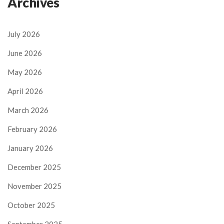
Archives
July 2026
June 2026
May 2026
April 2026
March 2026
February 2026
January 2026
December 2025
November 2025
October 2025