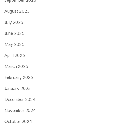
September 2025
August 2025
July 2025
June 2025
May 2025
April 2025
March 2025
February 2025
January 2025
December 2024
November 2024
October 2024