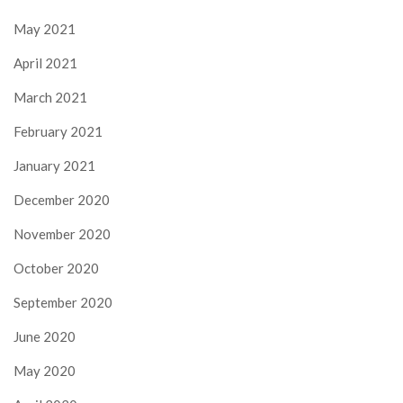
May 2021
April 2021
March 2021
February 2021
January 2021
December 2020
November 2020
October 2020
September 2020
June 2020
May 2020