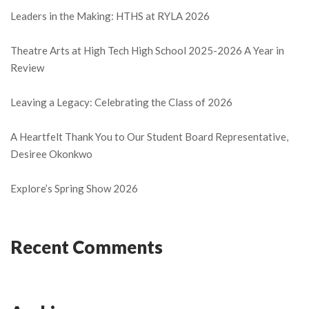
Leaders in the Making: HTHS at RYLA 2026
Theatre Arts at High Tech High School 2025-2026 A Year in
Review
Leaving a Legacy: Celebrating the Class of 2026
A Heartfelt Thank You to Our Student Board Representative,
Desiree Okonkwo
Explore’s Spring Show 2026
Recent Comments