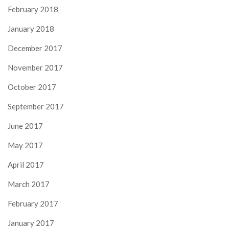
February 2018
January 2018
December 2017
November 2017
October 2017
September 2017
June 2017
May 2017
April 2017
March 2017
February 2017
January 2017