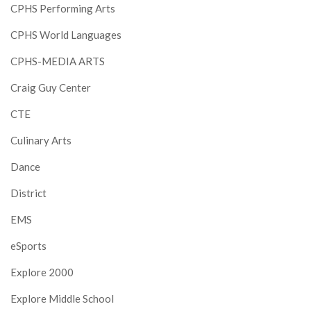
CPHS Performing Arts
CPHS World Languages
CPHS-MEDIA ARTS
Craig Guy Center
CTE
Culinary Arts
Dance
District
EMS
eSports
Explore 2000
Explore Middle School