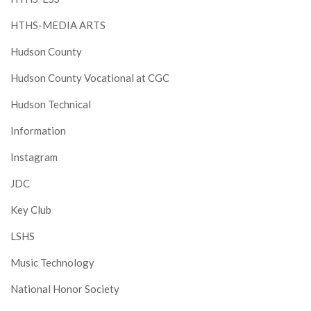
HTHS-MEDIA ARTS
Hudson County
Hudson County Vocational at CGC
Hudson Technical
Information
Instagram
JDC
Key Club
LSHS
Music Technology
National Honor Society