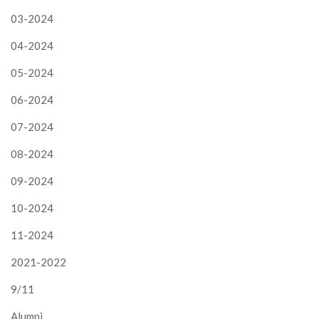
03-2024
04-2024
05-2024
06-2024
07-2024
08-2024
09-2024
10-2024
11-2024
2021-2022
9/11
Alumni