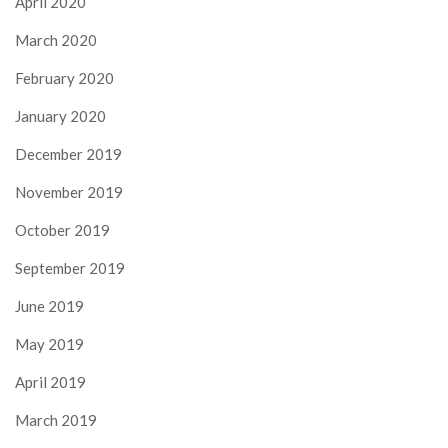
April 2020
March 2020
February 2020
January 2020
December 2019
November 2019
October 2019
September 2019
June 2019
May 2019
April 2019
March 2019