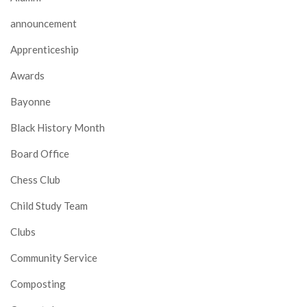
announcement
Apprenticeship
Awards
Bayonne
Black History Month
Board Office
Chess Club
Child Study Team
Clubs
Community Service
Composting