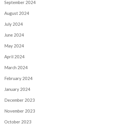
September 2024
August 2024
July 2024
June 2024
May 2024
April 2024
March 2024
February 2024
January 2024
December 2023
November 2023
October 2023