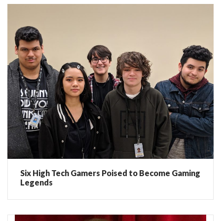
Six High Tech Gamers Poised to Become Gaming
Legends