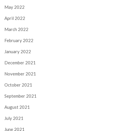
May 2022
April 2022
March 2022
February 2022
January 2022
December 2021
November 2021
October 2021
September 2021
August 2021
July 2021
June 2021