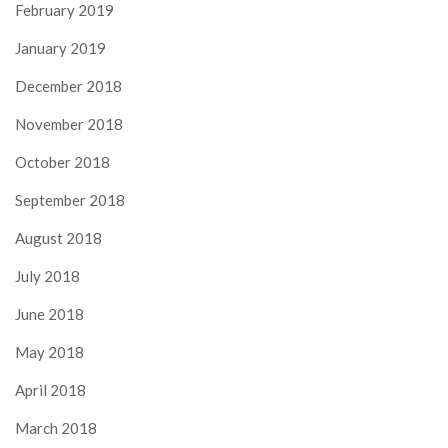
February 2019
January 2019
December 2018
November 2018
October 2018
September 2018
August 2018
July 2018
June 2018
May 2018
April 2018
March 2018