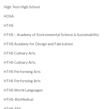
High Tech High School
HOSA
HTHS
HTHS – Academy of Environmental Science & Sustainability
HTHS Academy for Design and Fabrication
HTHS Culinary Arts
HTHS Culinary Arts
HTHS Performing Arts
HTHS Performing Arts
HTHS World Languages
HTHS-BioMedical
HTHS-ESS