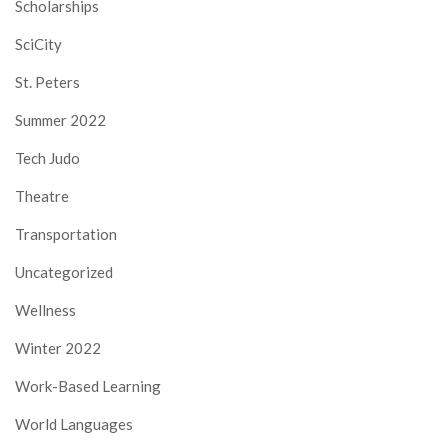
Scholarships
SciCity
St. Peters
Summer 2022
Tech Judo
Theatre
Transportation
Uncategorized
Wellness
Winter 2022
Work-Based Learning
World Languages