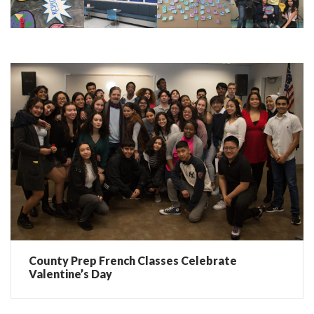
County Prep French Classes Celebrate
Valentine’s Day