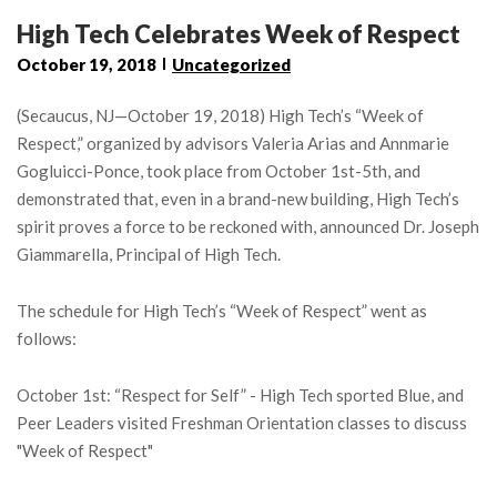
High Tech Celebrates Week of Respect
October 19, 2018
Uncategorized
(Secaucus, NJ—October 19, 2018) High Tech’s “Week of
Respect,” organized by advisors Valeria Arias and Annmarie
Gogluicci-Ponce, took place from October 1st-5th, and
demonstrated that, even in a brand-new building, High Tech’s
spirit proves a force to be reckoned with, announced Dr. Joseph
Giammarella, Principal of High Tech.
The schedule for High Tech’s “Week of Respect” went as
follows:
October 1st: “Respect for Self” - High Tech sported Blue, and
Peer Leaders visited Freshman Orientation classes to discuss
"Week of Respect"