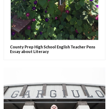
County Prep High School English Teacher Pens
Essay about Literacy