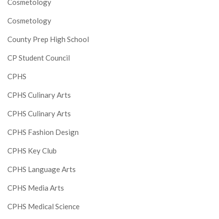
Cosmetology
Cosmetology
County Prep High School
CP Student Council
CPHS
CPHS Culinary Arts
CPHS Culinary Arts
CPHS Fashion Design
CPHS Key Club
CPHS Language Arts
CPHS Media Arts
CPHS Medical Science