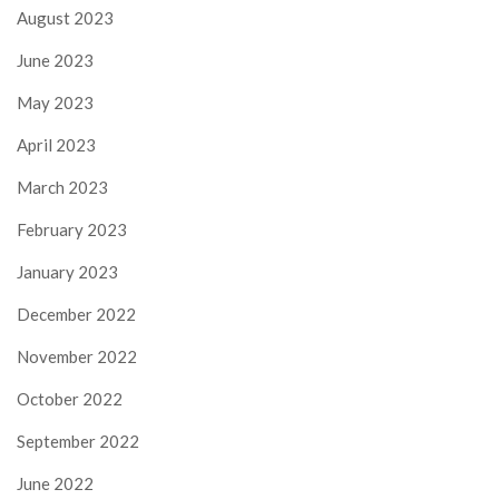
August 2023
June 2023
May 2023
April 2023
March 2023
February 2023
January 2023
December 2022
November 2022
October 2022
September 2022
June 2022