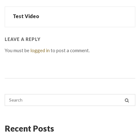
Test Video
LEAVE A REPLY
You must be
logged in
to post a comment.
Recent Posts