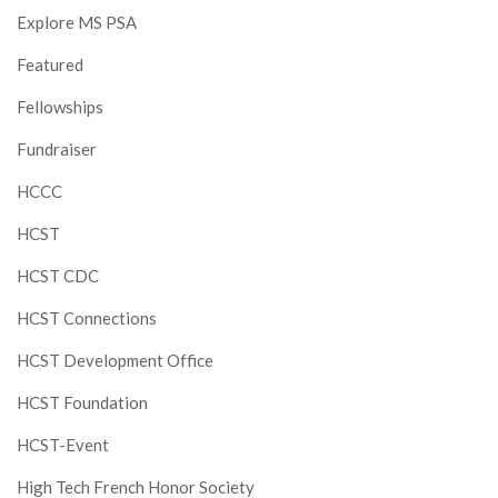
Explore MS PSA
Featured
Fellowships
Fundraiser
HCCC
HCST
HCST CDC
HCST Connections
HCST Development Office
HCST Foundation
HCST-Event
High Tech French Honor Society