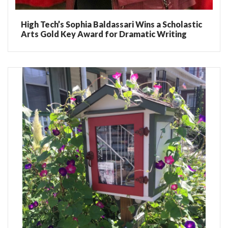
High Tech’s Sophia Baldassari Wins a Scholastic
Arts Gold Key Award for Dramatic Writing