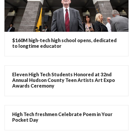
$160M high-tech high school opens, dedicated
to longtime educator
Eleven High Tech Students Honored at 32nd
Annual Hudson County Teen Artists Art Expo
Awards Ceremony
High Tech freshmen Celebrate Poem in Your
Pocket Day