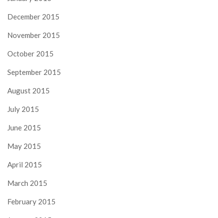
December 2015
November 2015
October 2015
September 2015
August 2015
July 2015
June 2015
May 2015
April 2015
March 2015
February 2015