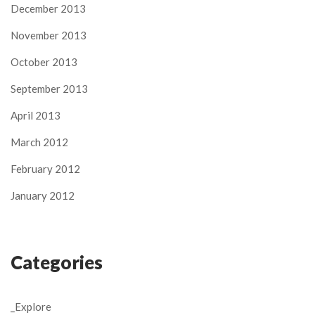
December 2013
November 2013
October 2013
September 2013
April 2013
March 2012
February 2012
January 2012
Categories
_Explore