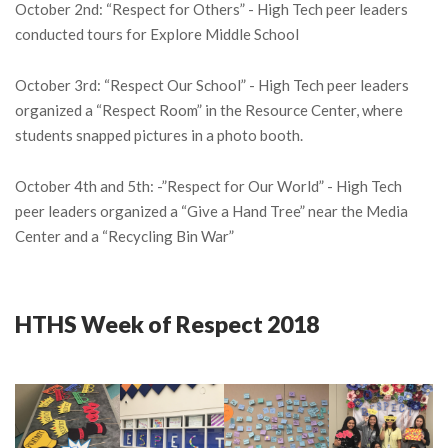
October 2nd: “Respect for Others” - High Tech peer leaders
conducted tours for Explore Middle School
October 3rd: “Respect Our School” - High Tech peer leaders
organized a “Respect Room” in the Resource Center, where
students snapped pictures in a photo booth.
October 4th and 5th: -”Respect for Our World” - High Tech
peer leaders organized a “Give a Hand Tree” near the Media
Center and a “Recycling Bin War”
HTHS Week of Respect 2018