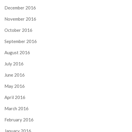
December 2016
November 2016
October 2016
September 2016
August 2016
July 2016
June 2016
May 2016
April 2016
March 2016
February 2016
January 2016