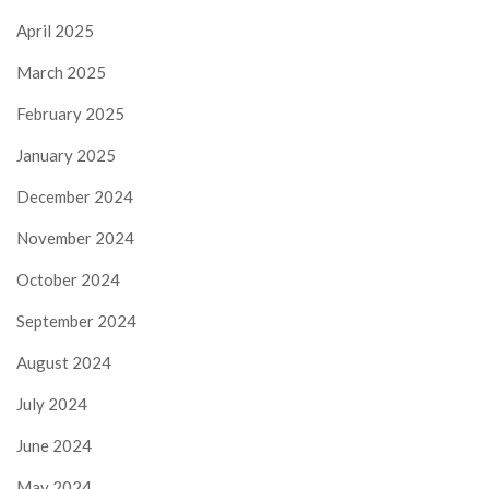
April 2025
March 2025
February 2025
January 2025
December 2024
November 2024
October 2024
September 2024
August 2024
July 2024
June 2024
May 2024