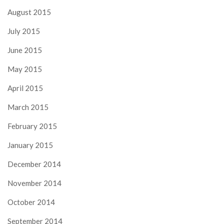
August 2015
July 2015
June 2015
May 2015
April 2015
March 2015
February 2015
January 2015
December 2014
November 2014
October 2014
September 2014