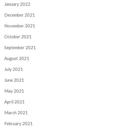
January 2022
December 2021
November 2021
October 2021
September 2021
August 2021
July 2021
June 2021
May 2021
April 2021
March 2021
February 2021