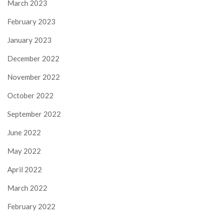
March 2023
February 2023
January 2023
December 2022
November 2022
October 2022
September 2022
June 2022
May 2022
April 2022
March 2022
February 2022