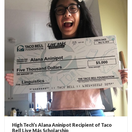
High Tech’s Alana Aninipot Recipient of Taco
Bell Live Más Scholarship