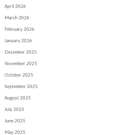
April 2026
March 2026
February 2026
January 2026
December 2025
November 2025
October 2025
September 2025
August 2025
July 2025
June 2025
May 2025