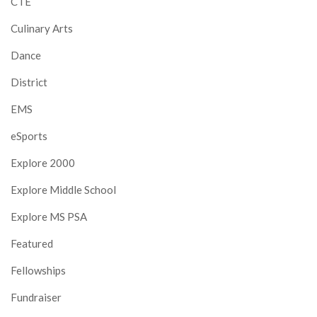
CTE
Culinary Arts
Dance
District
EMS
eSports
Explore 2000
Explore Middle School
Explore MS PSA
Featured
Fellowships
Fundraiser