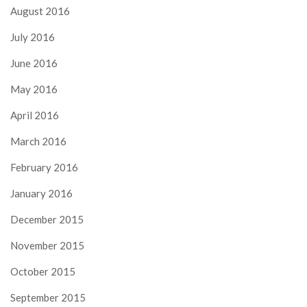
August 2016
July 2016
June 2016
May 2016
April 2016
March 2016
February 2016
January 2016
December 2015
November 2015
October 2015
September 2015