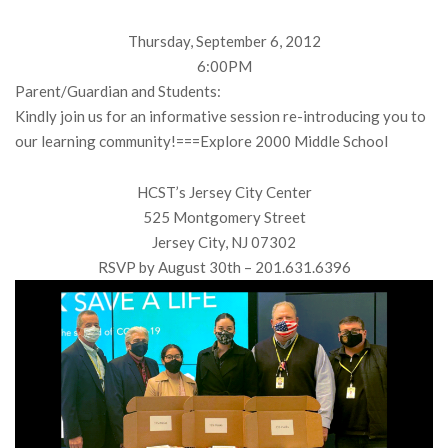
Thursday, September 6, 2012
6:00PM
Parent/Guardian and Students:
Kindly join us for an informative session re-introducing you to
our learning community!===Explore 2000 Middle School
HCST’s Jersey City Center
525 Montgomery Street
Jersey City, NJ 07302
RSVP by August 30th – 201.631.6396