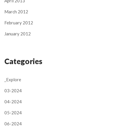
April 2013
March 2012
February 2012
January 2012
Categories
_Explore
03-2024
04-2024
05-2024
06-2024