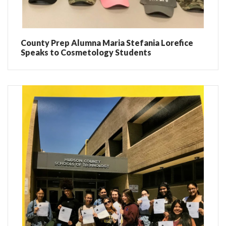
County Prep Alumna Maria Stefania Lorefice
Speaks to Cosmetology Students