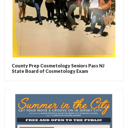
County Prep Cosmetology Seniors Pass NJ
State Board of Cosmetology Exam