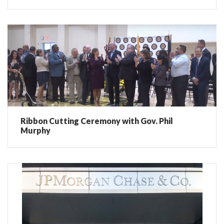
Ribbon Cutting Ceremony with Gov. Phil
Murphy