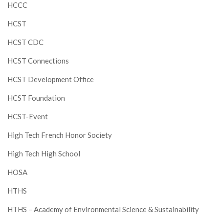
HCCC
HCST
HCST CDC
HCST Connections
HCST Development Office
HCST Foundation
HCST-Event
High Tech French Honor Society
High Tech High School
HOSA
HTHS
HTHS – Academy of Environmental Science & Sustainability