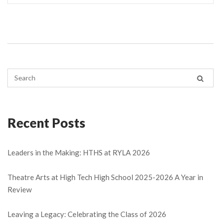
Recent Posts
Leaders in the Making: HTHS at RYLA 2026
Theatre Arts at High Tech High School 2025-2026 A Year in
Review
Leaving a Legacy: Celebrating the Class of 2026