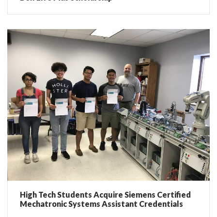
High Tech Students Acquire Siemens Certified
Mechatronic Systems Assistant Credentials