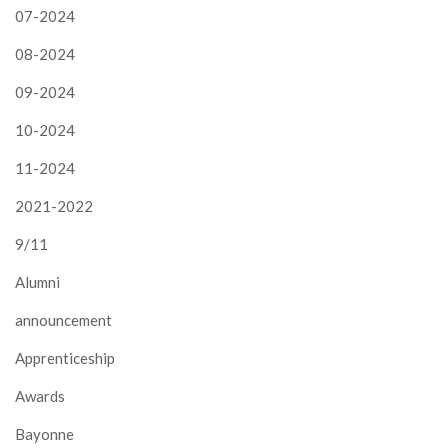
07-2024
08-2024
09-2024
10-2024
11-2024
2021-2022
9/11
Alumni
announcement
Apprenticeship
Awards
Bayonne