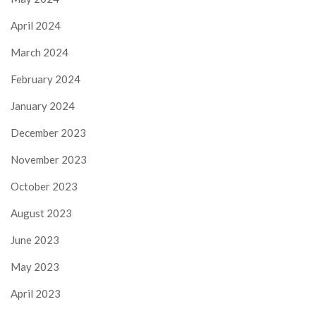
April 2024
March 2024
February 2024
January 2024
December 2023
November 2023
October 2023
August 2023
June 2023
May 2023
April 2023