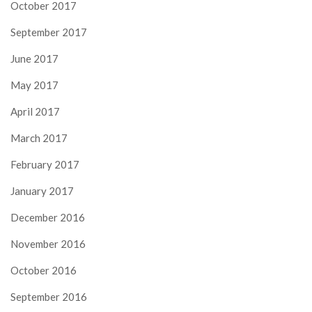
October 2017
September 2017
June 2017
May 2017
April 2017
March 2017
February 2017
January 2017
December 2016
November 2016
October 2016
September 2016