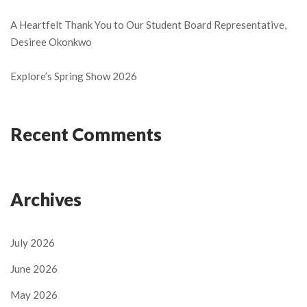
A Heartfelt Thank You to Our Student Board Representative,
Desiree Okonkwo
Explore’s Spring Show 2026
Recent Comments
Archives
July 2026
June 2026
May 2026