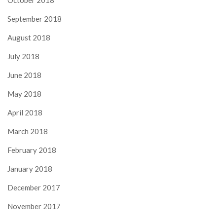
October 2018
September 2018
August 2018
July 2018
June 2018
May 2018
April 2018
March 2018
February 2018
January 2018
December 2017
November 2017