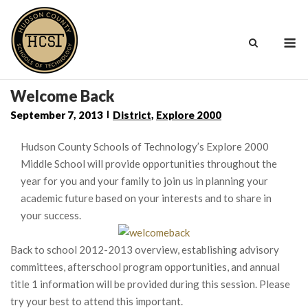
Skip
to
M
content
Welcome Back
September 7, 2013
District
,
Explore 2000
Hudson County Schools of Technology’s Explore 2000
Middle School will provide opportunities throughout the
year for you and your family to join us in planning your
academic future based on your interests and to share in
your success.
Back to school 2012-2013 overview, establishing advisory
committees, afterschool program opportunities, and annual
title 1 information will be provided during this session. Please
try your best to attend this important.