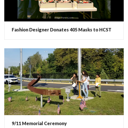
Fashion Designer Donates 405 Masks to HCST
9/11 Memorial Ceremony