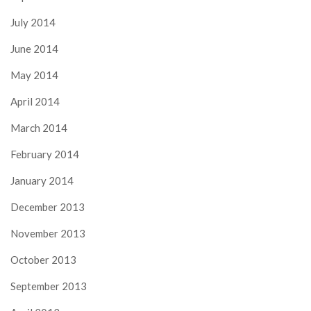
July 2014
June 2014
May 2014
April 2014
March 2014
February 2014
January 2014
December 2013
November 2013
October 2013
September 2013