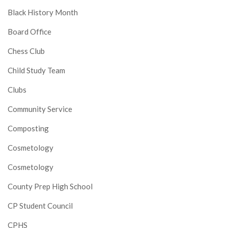
Black History Month
Board Office
Chess Club
Child Study Team
Clubs
Community Service
Composting
Cosmetology
Cosmetology
County Prep High School
CP Student Council
CPHS