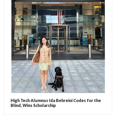
High Tech Alumnus Ida Behreini Codes for the
Blind, Wins Scholarship