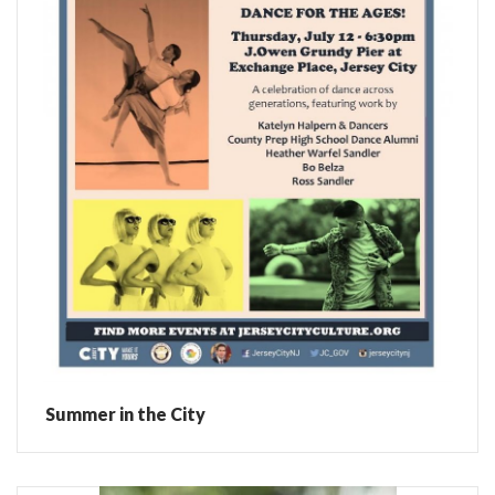
Summer in the City