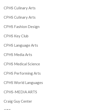
CPHS Culinary Arts
CPHS Culinary Arts
CPHS Fashion Design
CPHS Key Club
CPHS Language Arts
CPHS Media Arts
CPHS Medical Science
CPHS Performing Arts
CPHS World Languages
CPHS-MEDIA ARTS
Craig Guy Center