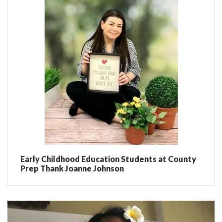
Early Childhood Education Students at County
Prep Thank Joanne Johnson