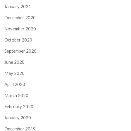
January 2021
December 2020
November 2020
October 2020
September 2020
June 2020
May 2020
April 2020
March 2020
February 2020
January 2020
December 2019