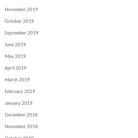
November 2019
October 2019
September 2019
June 2019
May 2019
April 2019
March 2019
February 2019
January 2019
December 2018
November 2018