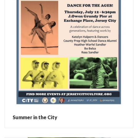
Summer in the City