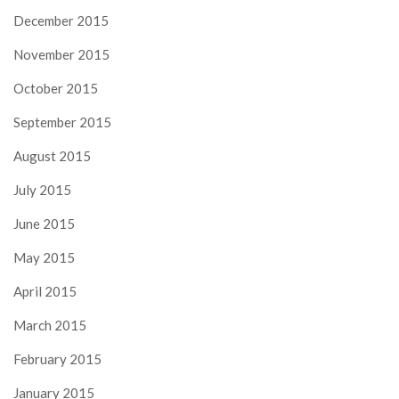
December 2015
November 2015
October 2015
September 2015
August 2015
July 2015
June 2015
May 2015
April 2015
March 2015
February 2015
January 2015