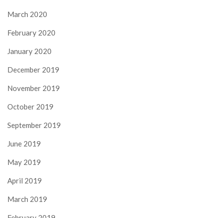
March 2020
February 2020
January 2020
December 2019
November 2019
October 2019
September 2019
June 2019
May 2019
April 2019
March 2019
February 2019