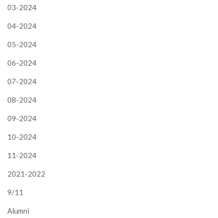
03-2024
04-2024
05-2024
06-2024
07-2024
08-2024
09-2024
10-2024
11-2024
2021-2022
9/11
Alumni