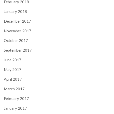
February 2018
January 2018
December 2017
November 2017
October 2017
September 2017
June 2017
May 2017
April 2017
March 2017
February 2017
January 2017