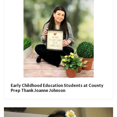
Early Childhood Education Students at County
Prep Thank Joanne Johnson