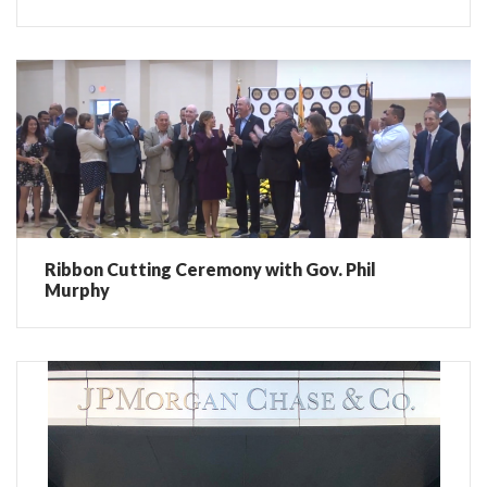
Ribbon Cutting Ceremony with Gov. Phil
Murphy