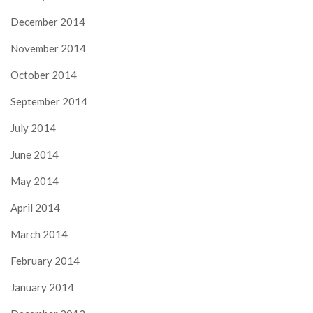
December 2014
November 2014
October 2014
September 2014
July 2014
June 2014
May 2014
April 2014
March 2014
February 2014
January 2014