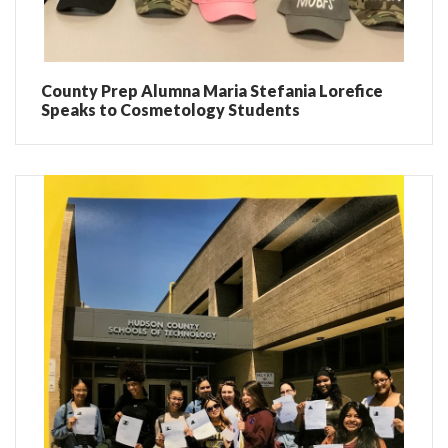
County Prep Alumna Maria Stefania Lorefice
Speaks to Cosmetology Students