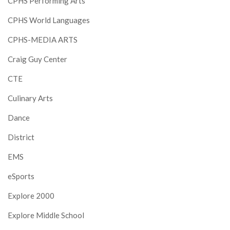
CPHS Performing Arts
CPHS World Languages
CPHS-MEDIA ARTS
Craig Guy Center
CTE
Culinary Arts
Dance
District
EMS
eSports
Explore 2000
Explore Middle School