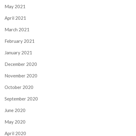
May 2021
April 2021
March 2021
February 2021
January 2021
December 2020
November 2020
October 2020
September 2020
June 2020
May 2020
April 2020