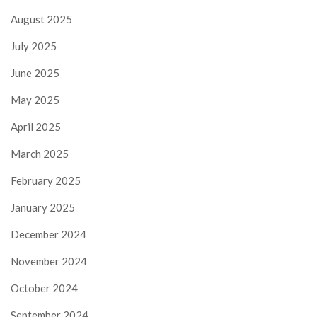
August 2025
July 2025
June 2025
May 2025
April 2025
March 2025
February 2025
January 2025
December 2024
November 2024
October 2024
September 2024