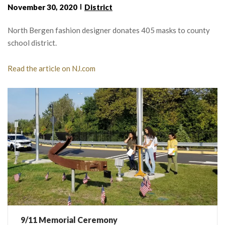
November 30, 2020
District
North Bergen fashion designer donates 405 masks to county
school district.
Read the article on NJ.com
9/11 Memorial Ceremony