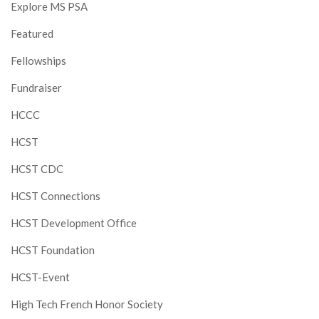
Explore MS PSA
Featured
Fellowships
Fundraiser
HCCC
HCST
HCST CDC
HCST Connections
HCST Development Office
HCST Foundation
HCST-Event
High Tech French Honor Society