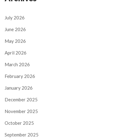
July 2026
June 2026
May 2026
April 2026
March 2026
February 2026
January 2026
December 2025
November 2025
October 2025
September 2025