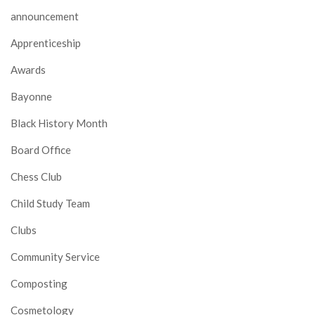
announcement
Apprenticeship
Awards
Bayonne
Black History Month
Board Office
Chess Club
Child Study Team
Clubs
Community Service
Composting
Cosmetology