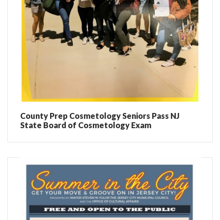
County Prep Cosmetology Seniors Pass NJ
State Board of Cosmetology Exam