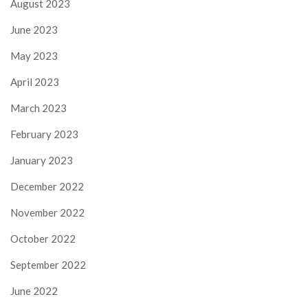
August 2023
June 2023
May 2023
April 2023
March 2023
February 2023
January 2023
December 2022
November 2022
October 2022
September 2022
June 2022