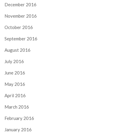
December 2016
November 2016
October 2016
September 2016
August 2016
July 2016
June 2016
May 2016
April 2016
March 2016
February 2016
January 2016