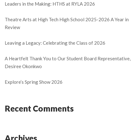
Leaders in the Making: HTHS at RYLA 2026
Theatre Arts at High Tech High School 2025-2026 A Year in
Review
Leaving a Legacy: Celebrating the Class of 2026
A Heartfelt Thank You to Our Student Board Representative,
Desiree Okonkwo
Explore’s Spring Show 2026
Recent Comments
Archives