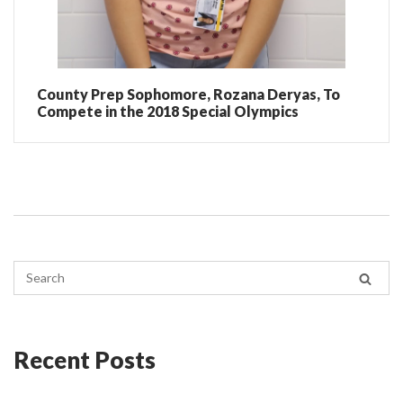
County Prep Sophomore, Rozana Deryas, To
Compete in the 2018 Special Olympics
Recent Posts