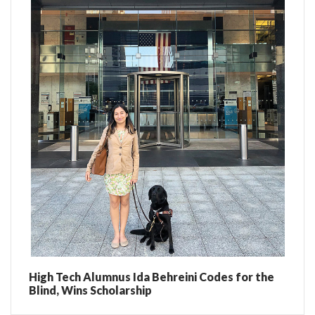
High Tech Alumnus Ida Behreini Codes for the
Blind, Wins Scholarship