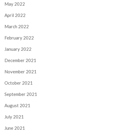
May 2022
April 2022
March 2022
February 2022
January 2022
December 2021
November 2021
October 2021
September 2021
August 2021
July 2021
June 2021