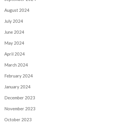
August 2024
July 2024
June 2024
May 2024
April 2024
March 2024
February 2024
January 2024
December 2023
November 2023
October 2023