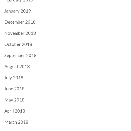
January 2019
December 2018
November 2018
October 2018
September 2018
August 2018
July 2018
June 2018
May 2018
April 2018
March 2018