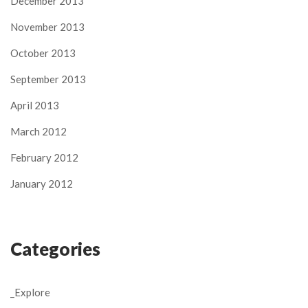
December 2013
November 2013
October 2013
September 2013
April 2013
March 2012
February 2012
January 2012
Categories
_Explore