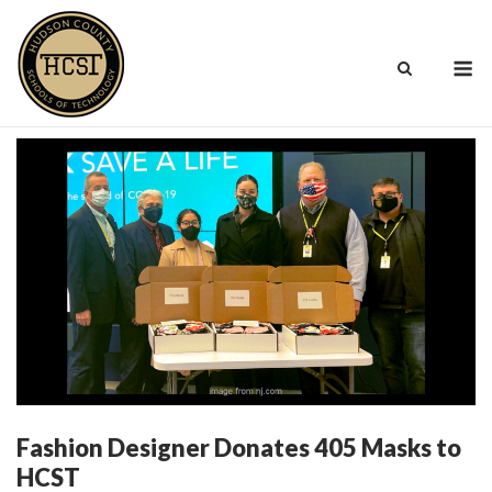
Skip
to
M
content
Fashion Designer Donates 405 Masks to
HCST