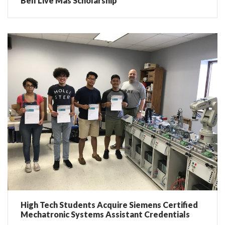
Bell Live Más Scholarship
High Tech Students Acquire Siemens Certified
Mechatronic Systems Assistant Credentials