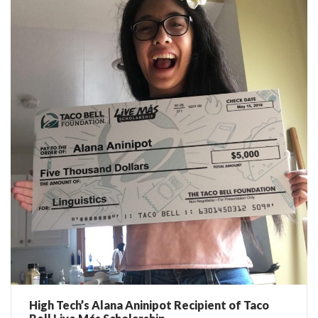
High Tech’s Alana Aninipot Recipient of Taco