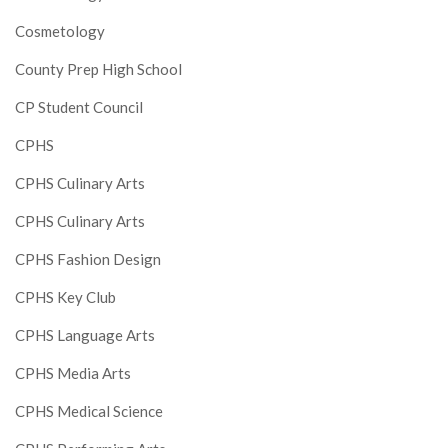
Cosmetology
County Prep High School
CP Student Council
CPHS
CPHS Culinary Arts
CPHS Culinary Arts
CPHS Fashion Design
CPHS Key Club
CPHS Language Arts
CPHS Media Arts
CPHS Medical Science