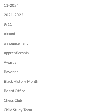
11-2024
2021-2022
9/11
Alumni
announcement
Apprenticeship
Awards
Bayonne
Black History Month
Board Office
Chess Club
Child Study Team