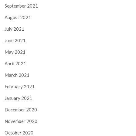
September 2021
August 2021
July 2021
June 2021
May 2021
April 2021
March 2021
February 2021
January 2021
December 2020
November 2020
October 2020