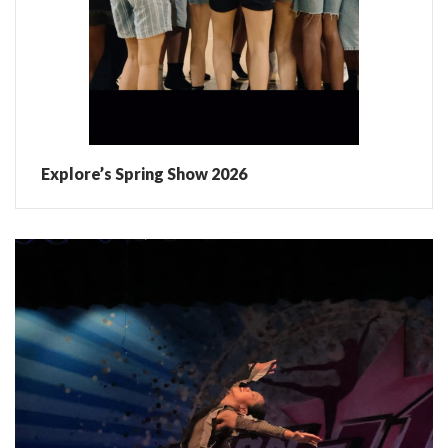
Explore’s Spring Show 2026