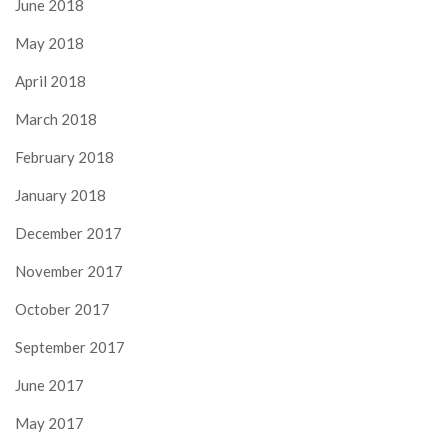
June 2018
May 2018
April 2018
March 2018
February 2018
January 2018
December 2017
November 2017
October 2017
September 2017
June 2017
May 2017