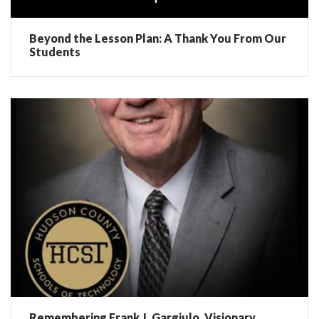
Beyond the Lesson Plan: A Thank You From Our
Students
Remembering Frank J. Gargiulo, Visionary