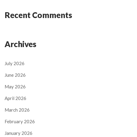
Recent Comments
Archives
July 2026
June 2026
May 2026
April 2026
March 2026
February 2026
January 2026