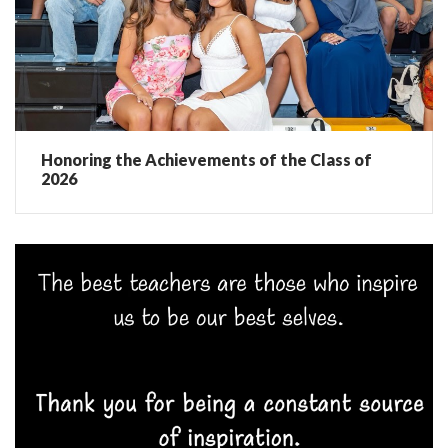
Honoring the Achievements of the Class of
2026