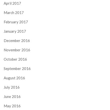
April 2017
March 2017
February 2017
January 2017
December 2016
November 2016
October 2016
September 2016
August 2016
July 2016
June 2016
May 2016