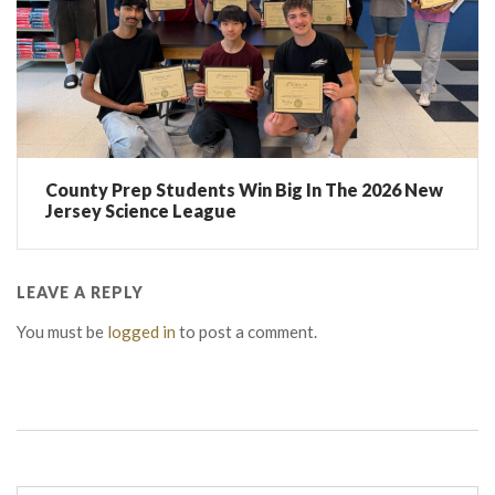
County Prep Students Win Big In The 2026 New
Jersey Science League
LEAVE A REPLY
You must be
logged in
to post a comment.