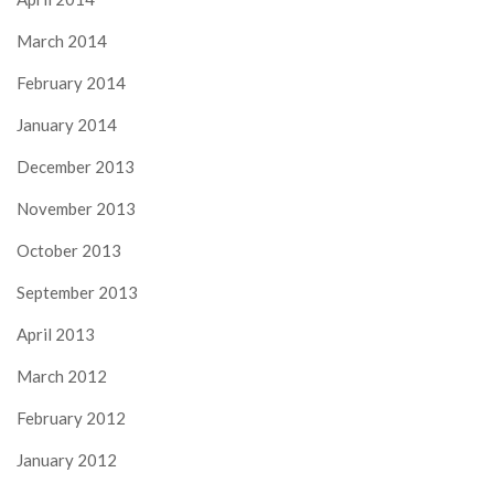
March 2014
February 2014
January 2014
December 2013
November 2013
October 2013
September 2013
April 2013
March 2012
February 2012
January 2012