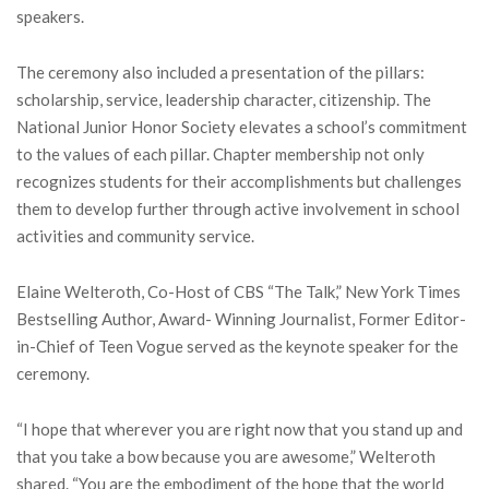
speakers.
The ceremony also included a presentation of the pillars:
scholarship, service, leadership character, citizenship. The
National Junior Honor Society elevates a school’s commitment
to the values of each pillar. Chapter membership not only
recognizes students for their accomplishments but challenges
them to develop further through active involvement in school
activities and community service.
Elaine Welteroth, Co-Host of CBS “The Talk,” New York Times
Bestselling Author, Award- Winning Journalist, Former Editor-
in-Chief of Teen Vogue served as the keynote speaker for the
ceremony.
“I hope that wherever you are right now that you stand up and
that you take a bow because you are awesome,” Welteroth
shared. “You are the embodiment of the hope that the world