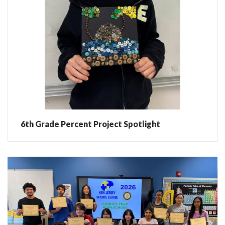
6th Grade Percent Project Spotlight