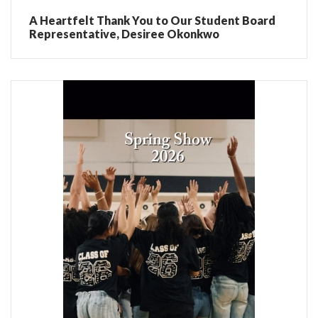
A Heartfelt Thank You to Our Student Board
Representative, Desiree Okonkwo