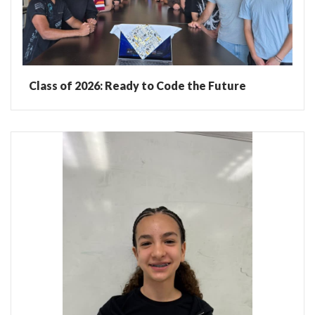
Class of 2026: Ready to Code the Future