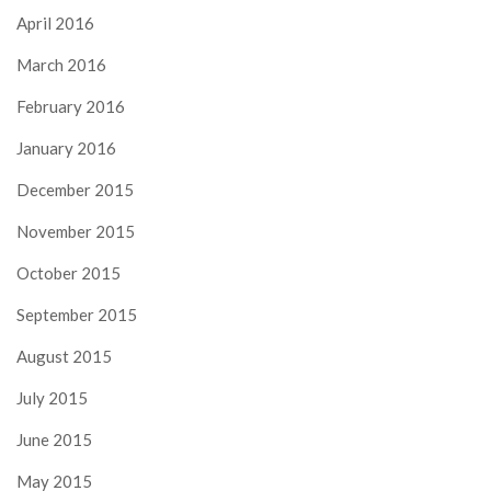
April 2016
March 2016
February 2016
January 2016
December 2015
November 2015
October 2015
September 2015
August 2015
July 2015
June 2015
May 2015