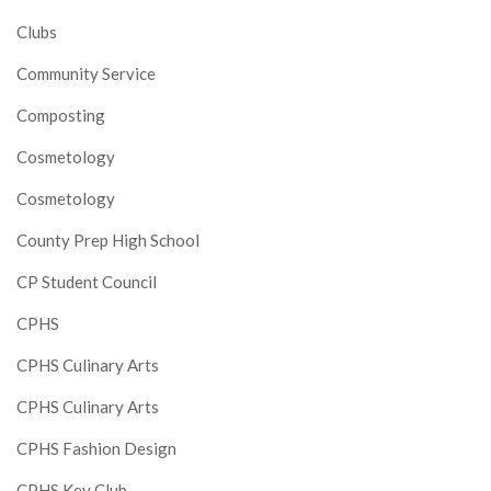
Clubs
Community Service
Composting
Cosmetology
Cosmetology
County Prep High School
CP Student Council
CPHS
CPHS Culinary Arts
CPHS Culinary Arts
CPHS Fashion Design
CPHS Key Club