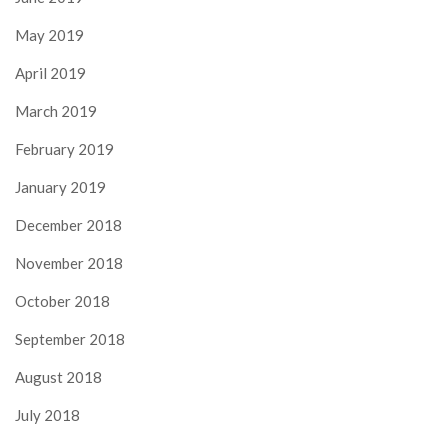
May 2019
April 2019
March 2019
February 2019
January 2019
December 2018
November 2018
October 2018
September 2018
August 2018
July 2018