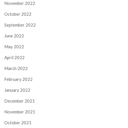
November 2022
October 2022
September 2022
June 2022
May 2022
April 2022
March 2022
February 2022
January 2022
December 2021
November 2021
October 2021