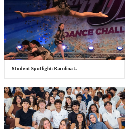
Student Spotlight: Karolina L.