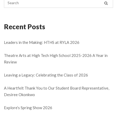
Recent Posts
Leaders in the Making: HTHS at RYLA 2026
Theatre Arts at High Tech High School 2025-2026 A Year in
Review
Leaving a Legacy: Celebrating the Class of 2026
A Heartfelt Thank You to Our Student Board Representative,
Desiree Okonkwo
Explore’s Spring Show 2026