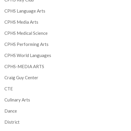
CPHS Language Arts
CPHS Media Arts
CPHS Medical Science
CPHS Performing Arts
CPHS World Languages
CPHS-MEDIA ARTS
Craig Guy Center
CTE
Culinary Arts
Dance
District