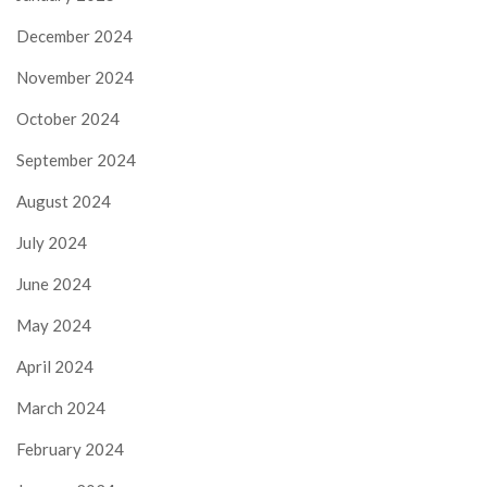
December 2024
November 2024
October 2024
September 2024
August 2024
July 2024
June 2024
May 2024
April 2024
March 2024
February 2024