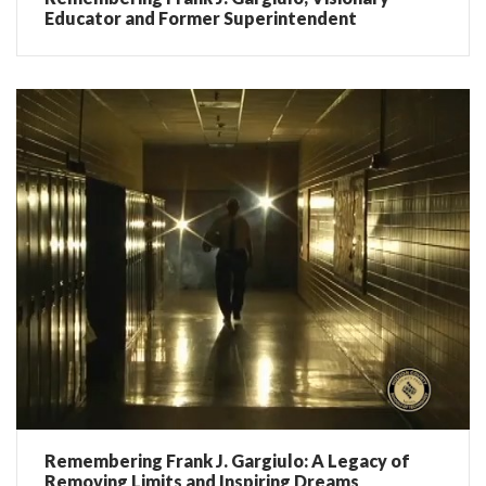
Educator and Former Superintendent
Remembering Frank J. Gargiulo: A Legacy of
Removing Limits and Inspiring Dreams