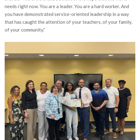
needs right now. You are a leader. You are a hard worker. And
you have demonstrated service-oriented leadership in a way
that has caught the attention of your teachers, of your family,
of your community.”