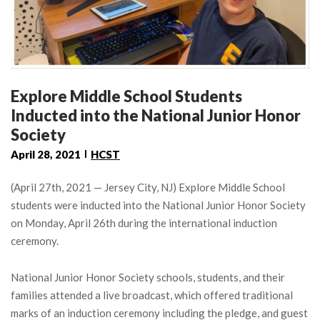
Explore Middle School Students
Inducted into the National Junior Honor
Society
April 28, 2021
HCST
(April 27th, 2021 — Jersey City, NJ) Explore Middle School
students were inducted into the National Junior Honor Society
on Monday, April 26th during the international induction
ceremony.
National Junior Honor Society schools, students, and their
families attended a live broadcast, which offered traditional
marks of an induction ceremony including the pledge, and guest