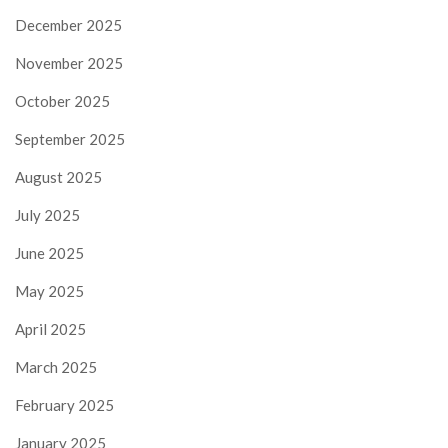
December 2025
November 2025
October 2025
September 2025
August 2025
July 2025
June 2025
May 2025
April 2025
March 2025
February 2025
January 2025