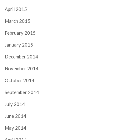
April 2015
March 2015
February 2015
January 2015
December 2014
November 2014
October 2014
September 2014
July 2014
June 2014
May 2014
April 2014