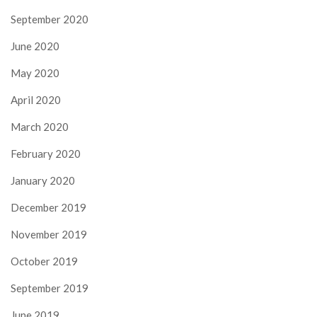
September 2020
June 2020
May 2020
April 2020
March 2020
February 2020
January 2020
December 2019
November 2019
October 2019
September 2019
June 2019