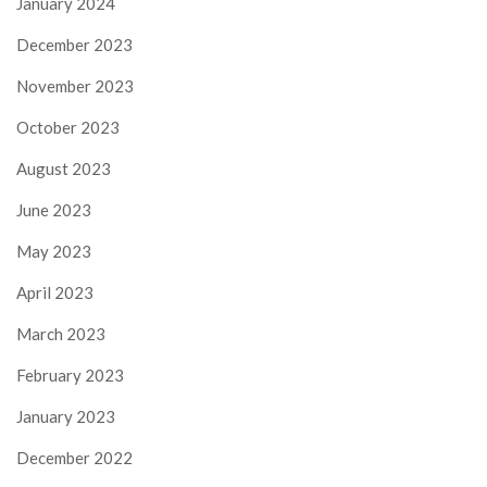
January 2024
December 2023
November 2023
October 2023
August 2023
June 2023
May 2023
April 2023
March 2023
February 2023
January 2023
December 2022