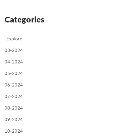
Categories
_Explore
03-2024
04-2024
05-2024
06-2024
07-2024
08-2024
09-2024
10-2024