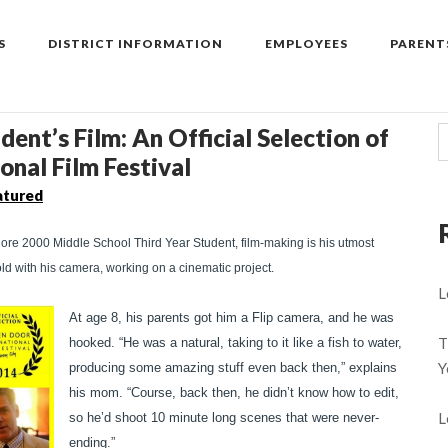
S
DISTRICT INFORMATION
EMPLOYEES
PARENT
ent’s Film: An Official Selection of
onal Film Festival
atured
ore 2000 Middle School Third Year Student, film-making is his utmost
old with his camera, working on a cinematic project.
L
At age 8, his parents got him a Flip camera, and he was
T
hooked. “He was a natural, taking to it like a fish to water,
Y
producing some amazing stuff even back then,” explains
his mom. “Course, back then, he didn’t know how to edit,
L
so he’d shoot 10 minute long scenes that were never-
ending.”