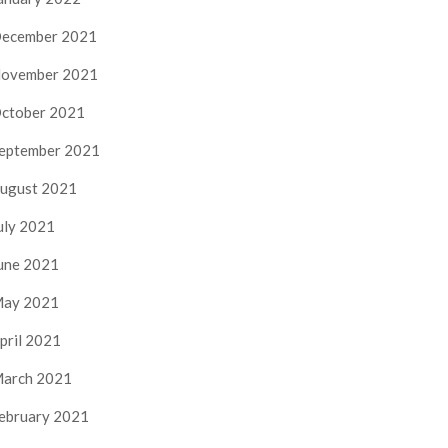
ecember 2021
ovember 2021
ctober 2021
eptember 2021
ugust 2021
uly 2021
une 2021
ay 2021
pril 2021
arch 2021
ebruary 2021