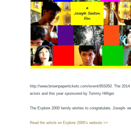
http://www.brownpapertickets.com/event/855050. The 2014 Go
actors and this year sponsored by Tommy Hilfiger.
The Explore 2000 family wishes to congratulate, Joseph- we
Read the article on Explore 2000’s website >>