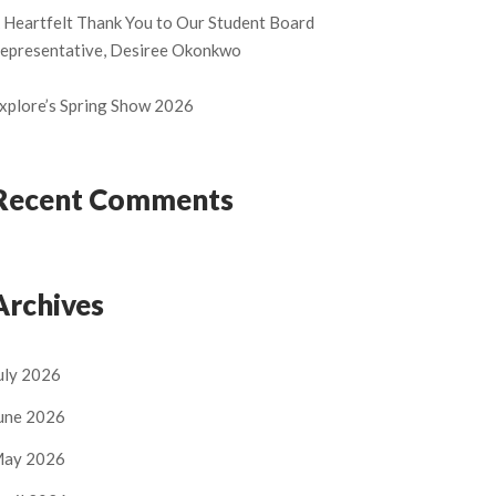
 Heartfelt Thank You to Our Student Board
epresentative, Desiree Okonkwo
xplore’s Spring Show 2026
Recent Comments
Archives
uly 2026
une 2026
ay 2026