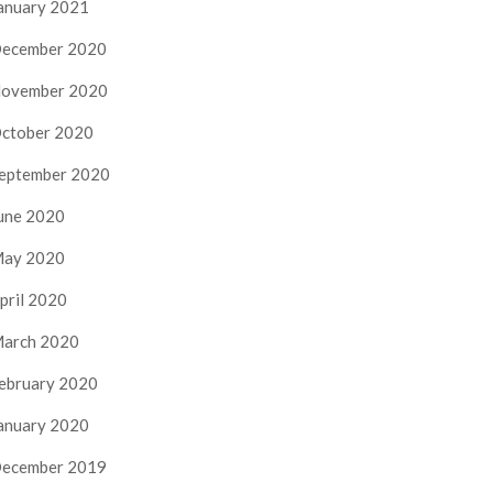
anuary 2021
ecember 2020
ovember 2020
ctober 2020
eptember 2020
une 2020
ay 2020
pril 2020
arch 2020
ebruary 2020
anuary 2020
ecember 2019