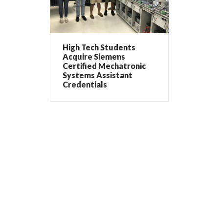
High Tech Students
Acquire Siemens
Certified Mechatronic
Systems Assistant
Credentials