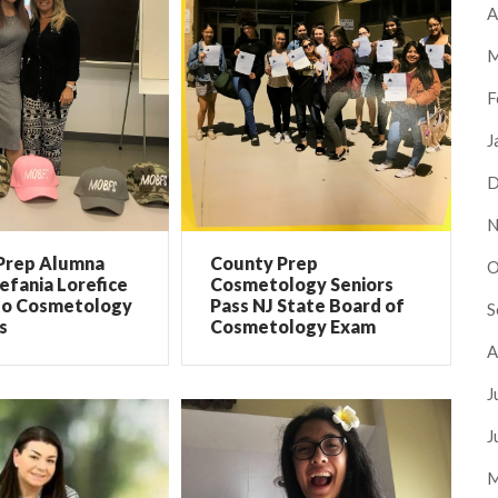
A
M
F
J
D
N
Prep Alumna
County Prep
O
efania Lorefice
Cosmetology Seniors
to Cosmetology
Pass NJ State Board of
S
s
Cosmetology Exam
A
J
J
M