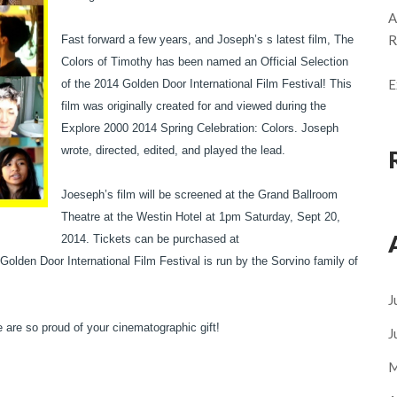
A
R
Fast forward a few years, and Joseph’s s latest film, The
Colors of Timothy has been named an Official Selection
E
of the 2014 Golden Door International Film Festival! This
film was originally created for and viewed during the
Explore 2000 2014 Spring Celebration: Colors. Joseph
wrote, directed, edited, and played the lead.
Joeseph’s film will be screened at the Grand Ballroom
Theatre at the Westin Hotel at 1pm Saturday, Sept 20,
2014. Tickets can be purchased at
lden Door International Film Festival is run by the Sorvino family of
J
 are so proud of your cinematographic gift!
J
M