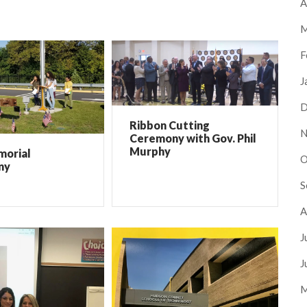
A
M
F
J
D
Ribbon Cutting
N
Ceremony with Gov. Phil
Murphy
morial
O
ny
S
A
J
J
M