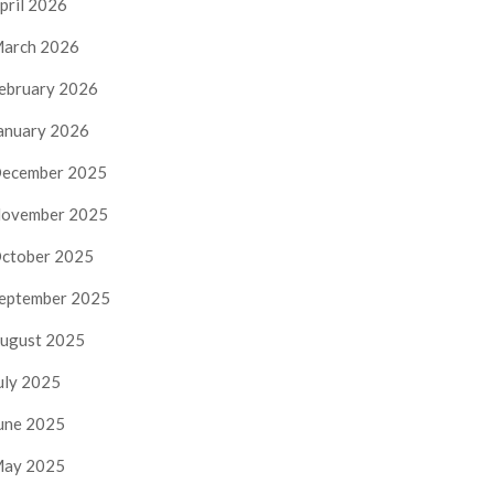
pril 2026
arch 2026
ebruary 2026
anuary 2026
ecember 2025
ovember 2025
ctober 2025
eptember 2025
ugust 2025
uly 2025
une 2025
ay 2025