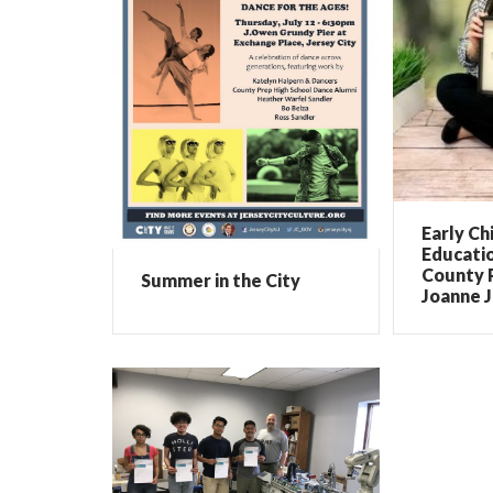
Early Ch
Educati
County 
Summer in the City
Joanne 