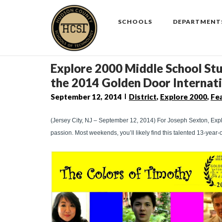
Skip
to
SCHOOLS
DEPARTMENT
content
Explore 2000 Middle School Stud
the 2014 Golden Door Internati
September 12, 2014
District
,
Explore 2000
,
Fe
(Jersey City, NJ – September 12, 2014) For Joseph Sexton, Expl
passion. Most weekends, you’ll likely find this talented 13-year-