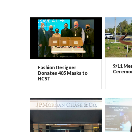
9/11 Me
Fashion Designer
Ceremo
Donates 405 Masks to
HCST