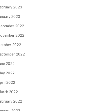
ebruary 2023
anuary 2023
ecember 2022
ovember 2022
ctober 2022
eptember 2022
une 2022
ay 2022
pril 2022
arch 2022
ebruary 2022
anuary 2022