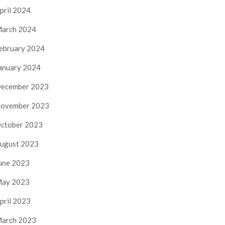
pril 2024
arch 2024
ebruary 2024
anuary 2024
ecember 2023
ovember 2023
ctober 2023
ugust 2023
une 2023
ay 2023
pril 2023
arch 2023