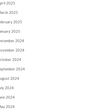
pril 2025
arch 2025
ebruary 2025
anuary 2025
ecember 2024
ovember 2024
ctober 2024
eptember 2024
ugust 2024
uly 2024
une 2024
ay 2024