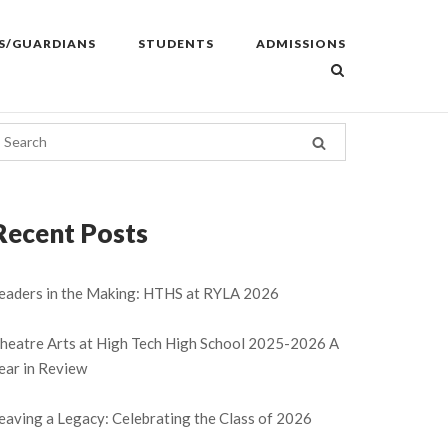
S/GUARDIANS
STUDENTS
ADMISSIONS
Recent Posts
eaders in the Making: HTHS at RYLA 2026
heatre Arts at High Tech High School 2025-2026 A
ear in Review
eaving a Legacy: Celebrating the Class of 2026