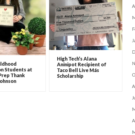
A
M
F
J
D
High Tech’s Alana
N
ildhood
Aninipot Recipient of
on Students at
Taco Bell Live Más
O
Prep Thank
Scholarship
Johnson
A
J
M
A
M