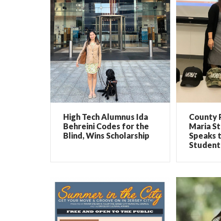
High Tech Alumnus Ida
County 
Behreini Codes for the
Maria St
Blind, Wins Scholarship
Speaks 
Student