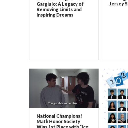
Jersey 
Gargiulo: A Legacy of
Removing Limits and
Inspiring Dreams
National Champions!
Math Honor Society
Wins 1st Place with “Ice