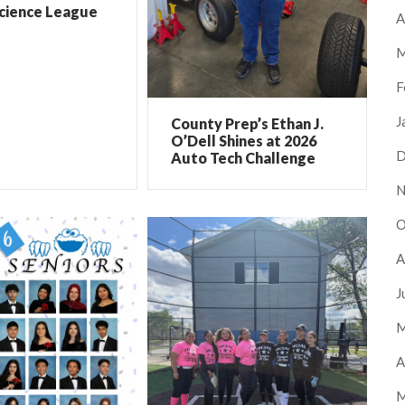
Science League
A
M
F
J
County Prep’s Ethan J.
O’Dell Shines at 2026
D
Auto Tech Challenge
N
O
A
J
M
A
M