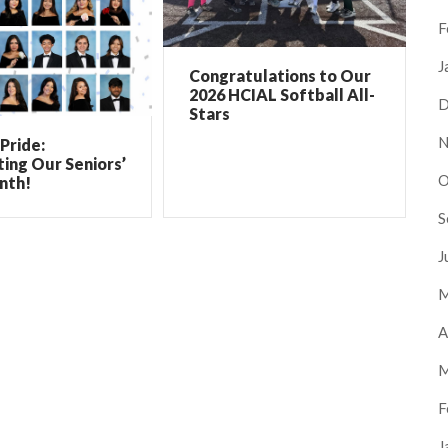
F
J
Congratulations to Our
2026 HCIAL Softball All-
D
Stars
N
Pride:
ing Our Seniors’
O
nth!
S
J
M
A
M
F
J