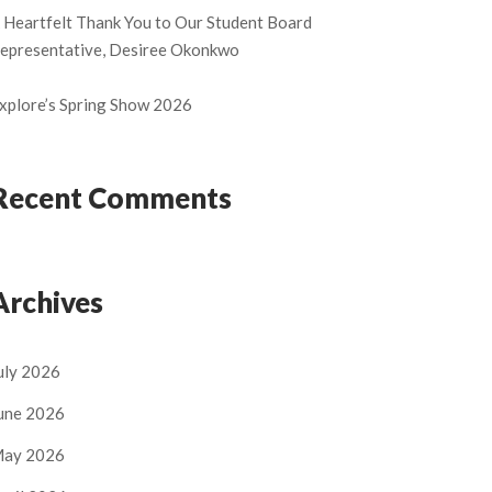
 Heartfelt Thank You to Our Student Board
epresentative, Desiree Okonkwo
xplore’s Spring Show 2026
Recent Comments
Archives
uly 2026
une 2026
ay 2026