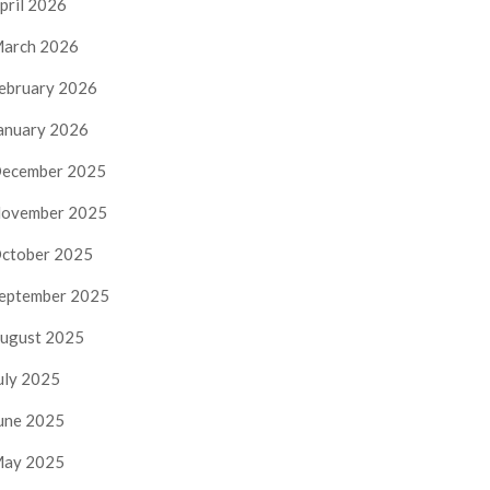
pril 2026
arch 2026
ebruary 2026
anuary 2026
ecember 2025
ovember 2025
ctober 2025
eptember 2025
ugust 2025
uly 2025
une 2025
ay 2025