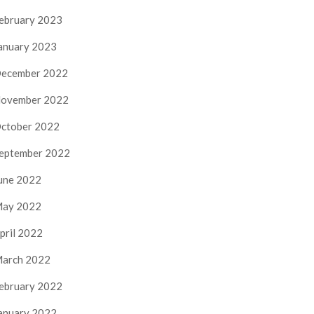
ebruary 2023
anuary 2023
ecember 2022
ovember 2022
ctober 2022
eptember 2022
une 2022
ay 2022
pril 2022
arch 2022
ebruary 2022
anuary 2022