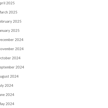
pril 2025
arch 2025
ebruary 2025
anuary 2025
ecember 2024
ovember 2024
ctober 2024
eptember 2024
ugust 2024
uly 2024
une 2024
ay 2024