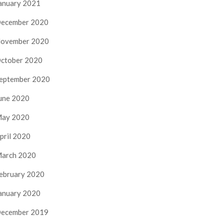
anuary 2021
ecember 2020
ovember 2020
ctober 2020
eptember 2020
une 2020
ay 2020
pril 2020
arch 2020
ebruary 2020
anuary 2020
ecember 2019