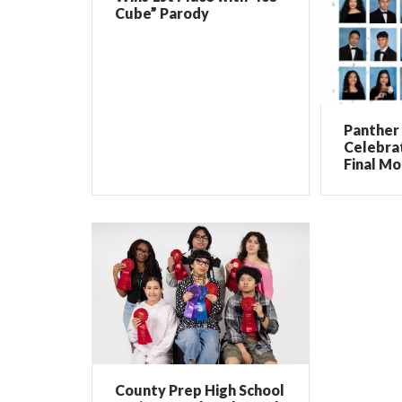
Cube” Parody
Panther 
Celebrat
Final Mo
County Prep High School