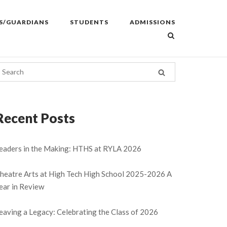
S/GUARDIANS
STUDENTS
ADMISSIONS
Recent Posts
eaders in the Making: HTHS at RYLA 2026
heatre Arts at High Tech High School 2025-2026 A
ear in Review
eaving a Legacy: Celebrating the Class of 2026