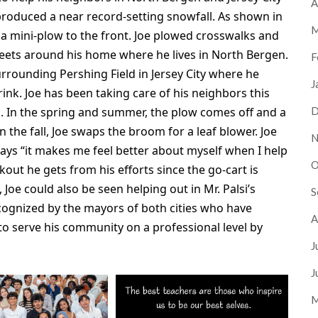
A
produced a near record-setting snowfall. As shown in
M
d a mini-plow to the front. Joe plowed crosswalks and
eets around his home where he lives in North Bergen.
F
rrounding Pershing Field in Jersey City where he
J
rink. Joe has been taking care of his neighbors this
ns. In the spring and summer, the plow comes off and a
D
the fall, Joe swaps the broom for a leaf blower. Joe
N
ys “it makes me feel better about myself when I help
O
out he gets from his efforts since the go-cart is
Joe could also be seen helping out in Mr. Palsi’s
S
ecognized by the mayors of both cities who have
A
s to serve his community on a professional level by
J
J
M