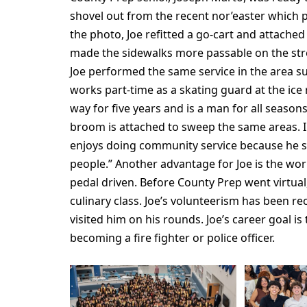
shovel out from the recent nor’easter which 
the photo, Joe refitted a go-cart and attache
made the sidewalks more passable on the str
Joe performed the same service in the area su
works part-time as a skating guard at the ice 
way for five years and is a man for all seaso
broom is attached to sweep the same areas. In 
enjoys doing community service because he sa
people.” Another advantage for Joe is the work
pedal driven. Before County Prep went virtual, 
culinary class. Joe’s volunteerism has been r
visited him on his rounds. Joe’s career goal i
becoming a fire fighter or police officer.