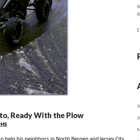
A
R
E
J
rto, Ready With the Plow
J
PHS
M
o help his neighbors in North Bergen and Jersey City