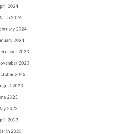
pril 2024
arch 2024
ebruary 2024
anuary 2024
ecember 2023
ovember 2023
ctober 2023
ugust 2023
une 2023
ay 2023
pril 2023
arch 2023