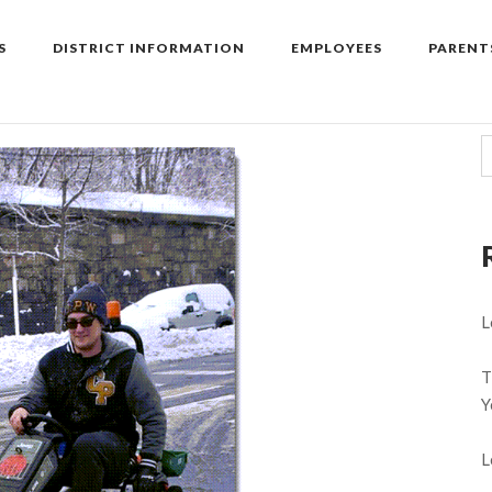
S
DISTRICT INFORMATION
EMPLOYEES
PARENT
L
T
Y
L