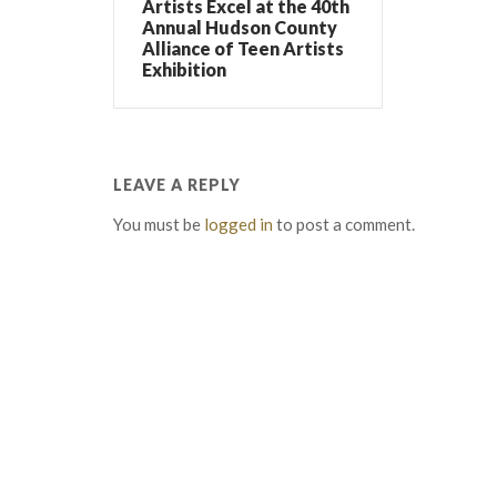
Artists Excel at the 40th
Annual Hudson County
Alliance of Teen Artists
Exhibition
LEAVE A REPLY
You must be
logged in
to post a comment.