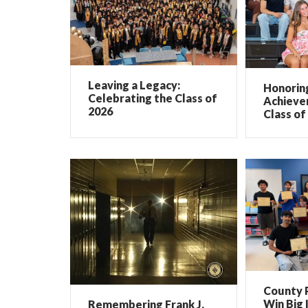
Leaving a Legacy:
Honorin
Celebrating the Class of
Achieve
2026
Class of
County 
Win Big 
Remembering Frank J.