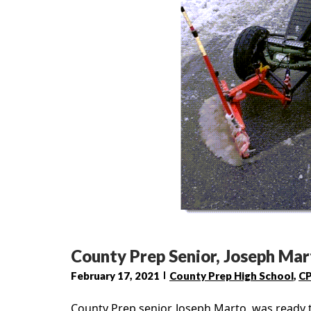
County Prep Senior, Joseph Ma
February 17, 2021
County Prep High School
,
C
County Prep senior, Joseph Marto, was ready t