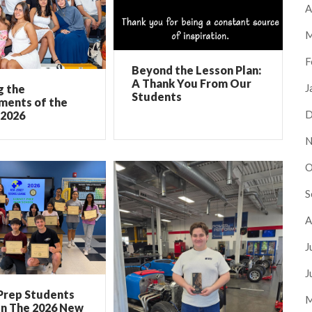
A
M
F
Beyond the Lesson Plan:
A Thank You From Our
J
g the
Students
ments of the
D
 2026
N
O
S
A
J
J
Prep Students
M
In The 2026 New