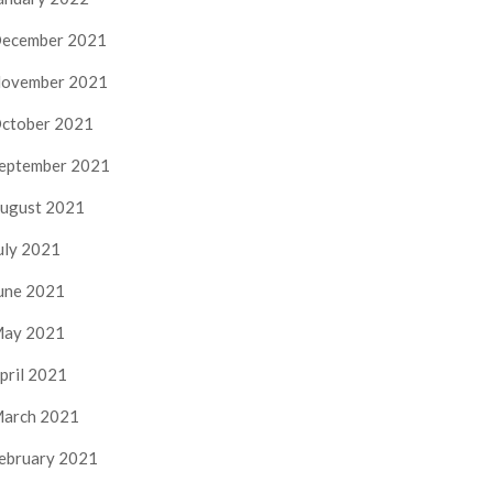
ecember 2021
ovember 2021
ctober 2021
eptember 2021
ugust 2021
uly 2021
une 2021
ay 2021
pril 2021
arch 2021
ebruary 2021