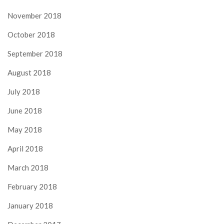
November 2018
October 2018
September 2018
August 2018
July 2018
June 2018
May 2018
April 2018
March 2018
February 2018
January 2018