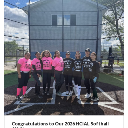
Congratulations to Our 2026 HCIAL Softball