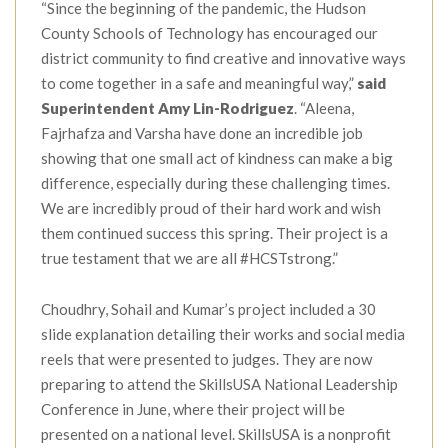
“Since the beginning of the pandemic, the Hudson
County Schools of Technology has encouraged our
district community to find creative and innovative ways
to come together in a safe and meaningful way,”
said
Superintendent Amy Lin-Rodriguez
. “Aleena,
Fajrhafza and Varsha have done an incredible job
showing that one small act of kindness can make a big
difference, especially during these challenging times.
We are incredibly proud of their hard work and wish
them continued success this spring. Their project is a
true testament that we are all #HCSTstrong.”
Choudhry, Sohail and Kumar’s project included a 30
slide explanation detailing their works and social media
reels that were presented to judges. They are now
preparing to attend the SkillsUSA National Leadership
Conference in June, where their project will be
presented on a national level. SkillsUSA is a nonprofit