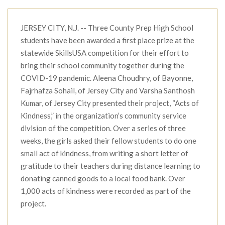
JERSEY CITY, N.J. -- Three County Prep High School
students have been awarded a first place prize at the
statewide SkillsUSA competition for their effort to
bring their school community together during the
COVID-19 pandemic. Aleena Choudhry, of Bayonne,
Fajrhafza Sohail, of Jersey City and Varsha Santhosh
Kumar, of Jersey City presented their project, “Acts of
Kindness,” in the organization’s community service
division of the competition. Over a series of three
weeks, the girls asked their fellow students to do one
small act of kindness, from writing a short letter of
gratitude to their teachers during distance learning to
donating canned goods to a local food bank. Over
1,000 acts of kindness were recorded as part of the
project.