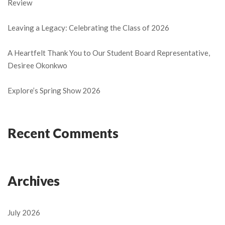
Review
Leaving a Legacy: Celebrating the Class of 2026
A Heartfelt Thank You to Our Student Board Representative,
Desiree Okonkwo
Explore’s Spring Show 2026
Recent Comments
Archives
July 2026