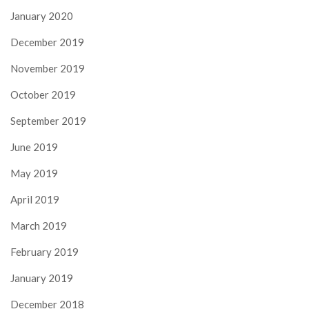
January 2020
December 2019
November 2019
October 2019
September 2019
June 2019
May 2019
April 2019
March 2019
February 2019
January 2019
December 2018