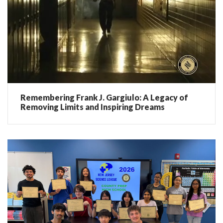
Remembering Frank J. Gargiulo: A Legacy of
Removing Limits and Inspiring Dreams