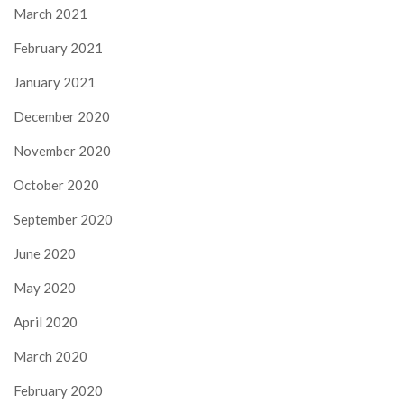
March 2021
February 2021
January 2021
December 2020
November 2020
October 2020
September 2020
June 2020
May 2020
April 2020
March 2020
February 2020