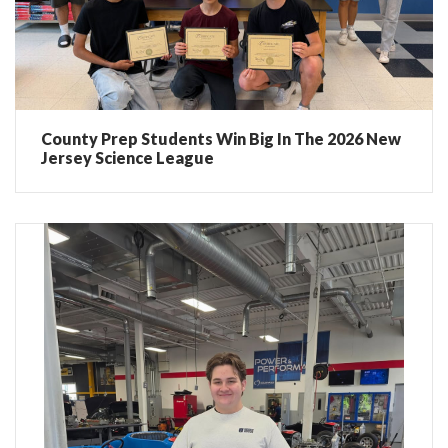
County Prep Students Win Big In The 2026 New
Jersey Science League