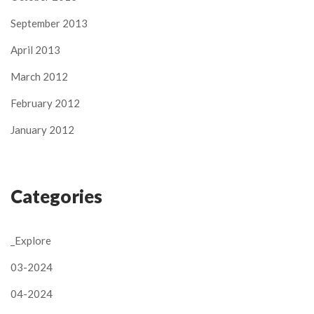
September 2013
April 2013
March 2012
February 2012
January 2012
Categories
_Explore
03-2024
04-2024