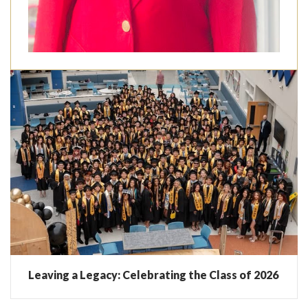
Leaving a Legacy: Celebrating the Class of 2026