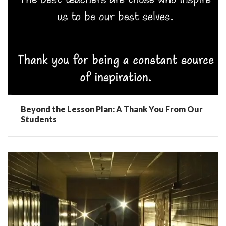
Beyond the Lesson Plan: A Thank You From Our
Students