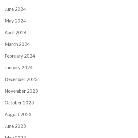
June 2024
May 2024
April 2024
March 2024
February 2024
January 2024
December 2023
November 2023
October 2023
August 2023
June 2023
May 2023