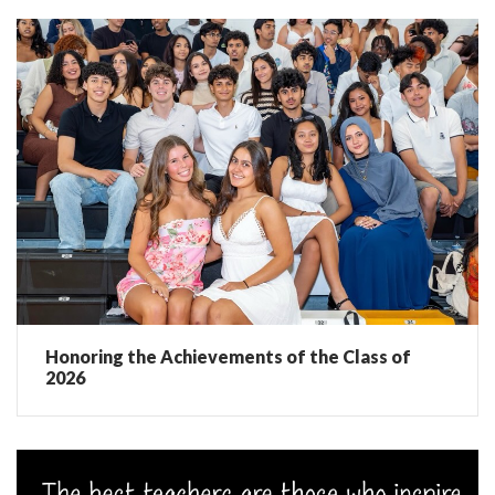
Honoring the Achievements of the Class of
2026