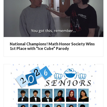
National Champions! Math Honor Society Wins
1st Place with “Ice Cube” Parody