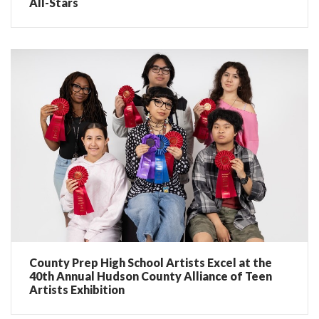
All-Stars
County Prep High School Artists Excel at the
40th Annual Hudson County Alliance of Teen
Artists Exhibition