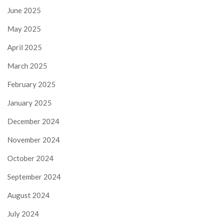
June 2025
May 2025
April 2025
March 2025
February 2025
January 2025
December 2024
November 2024
October 2024
September 2024
August 2024
July 2024