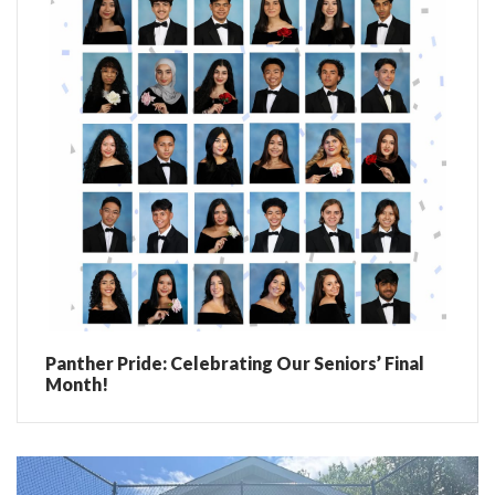
Panther Pride: Celebrating Our Seniors’ Final
Month!