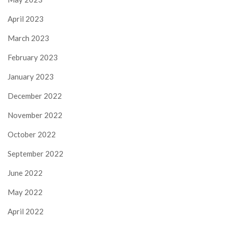
April 2023
March 2023
February 2023
January 2023
December 2022
November 2022
October 2022
September 2022
June 2022
May 2022
April 2022