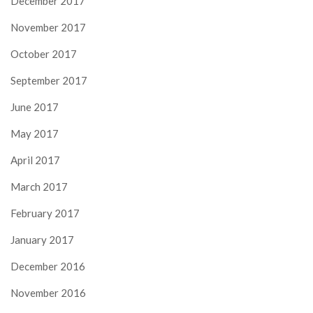
December 2017
November 2017
October 2017
September 2017
June 2017
May 2017
April 2017
March 2017
February 2017
January 2017
December 2016
November 2016