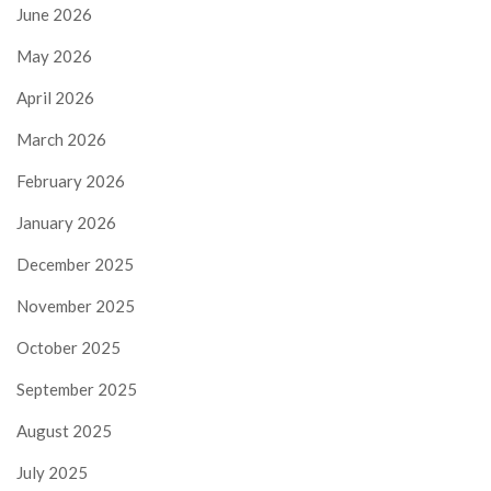
June 2026
May 2026
April 2026
March 2026
February 2026
January 2026
December 2025
November 2025
October 2025
September 2025
August 2025
July 2025