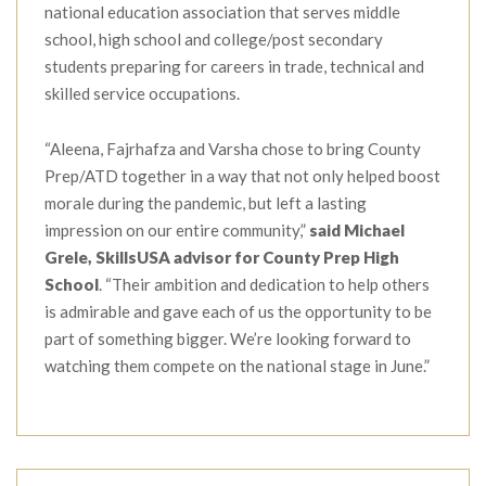
national education association that serves middle
school, high school and college/post secondary
students preparing for careers in trade, technical and
skilled service occupations.
“Aleena, Fajrhafza and Varsha chose to bring County
Prep/ATD together in a way that not only helped boost
morale during the pandemic, but left a lasting
impression on our entire community,”
said Michael
Grele, SkillsUSA advisor for County Prep High
School
. “Their ambition and dedication to help others
is admirable and gave each of us the opportunity to be
part of something bigger. We’re looking forward to
watching them compete on the national stage in June.”