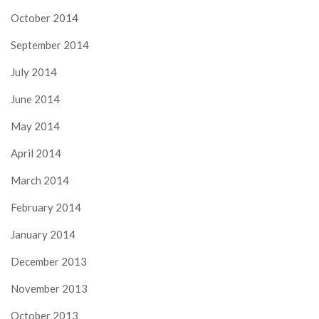
October 2014
September 2014
July 2014
June 2014
May 2014
April 2014
March 2014
February 2014
January 2014
December 2013
November 2013
October 2013