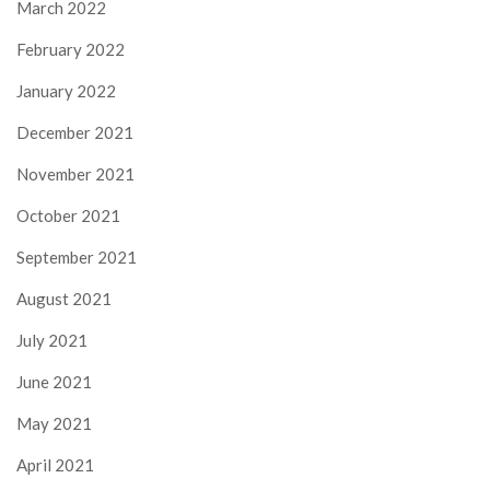
March 2022
February 2022
January 2022
December 2021
November 2021
October 2021
September 2021
August 2021
July 2021
June 2021
May 2021
April 2021