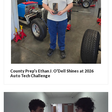
County Prep’s Ethan J. O’Dell Shines at 2026
Auto Tech Challenge