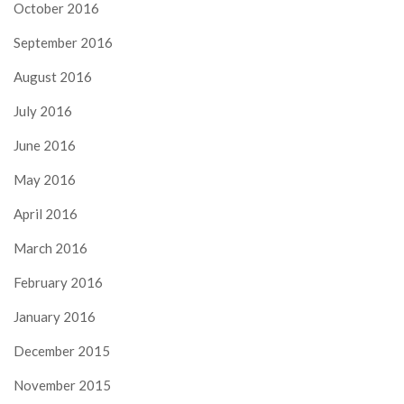
October 2016
September 2016
August 2016
July 2016
June 2016
May 2016
April 2016
March 2016
February 2016
January 2016
December 2015
November 2015