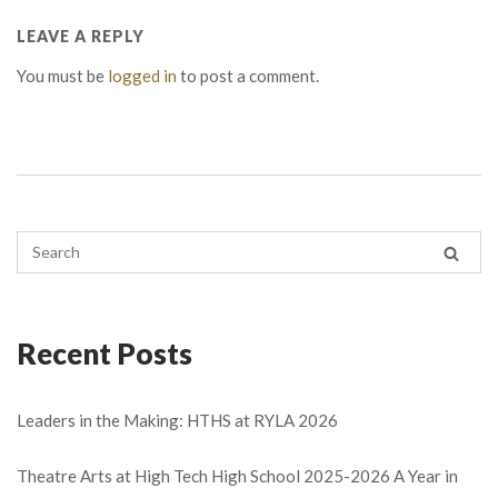
LEAVE A REPLY
You must be
logged in
to post a comment.
Recent Posts
Leaders in the Making: HTHS at RYLA 2026
Theatre Arts at High Tech High School 2025-2026 A Year in