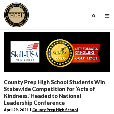
Skip
to
M
content
County Prep High School Students Win
Statewide Competition for ‘Acts of
Kindness,’ Headed to National
Leadership Conference
April 29, 2021
County Prep High School