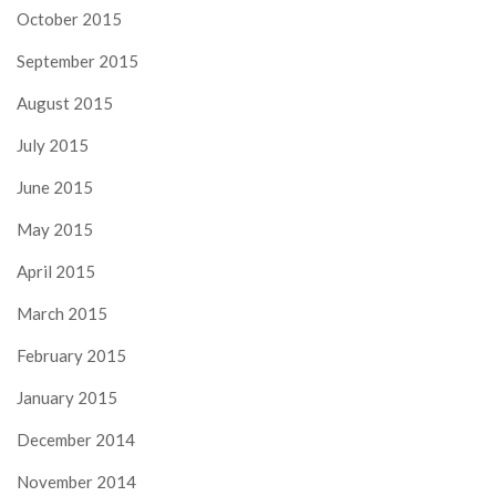
October 2015
September 2015
August 2015
July 2015
June 2015
May 2015
April 2015
March 2015
February 2015
January 2015
December 2014
November 2014