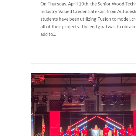
On Thursday, April 10th, the Senior Wood Techn
Industry Valued Credential exam from Autodesk 
students have been utilizing Fusion to model, cr
all of their projects. The end goal was to obtain
add to...