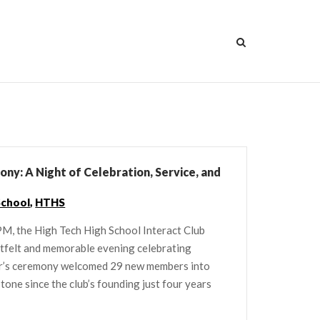
ny: A Night of Celebration, Service, and
School
,
HTHS
M, the High Tech High School Interact Club
rtfelt and memorable evening celebrating
ear’s ceremony welcomed 29 new members into
stone since the club’s founding just four years