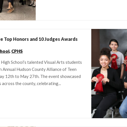
ve Top Honors and 10 Judges Awards
chool
,
CPHS
High School’s talented Visual Arts students
h Annual Hudson County Alliance of Teen
 May 12th to May 27th. The event showcased
across the county, celebrating...