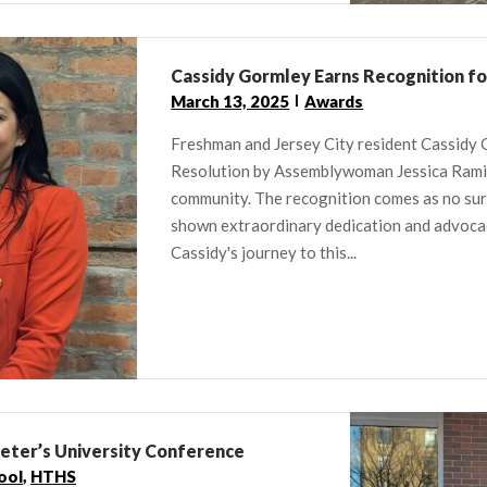
Cassidy Gormley Earns Recognition f
March 13, 2025
Awards
Freshman and Jersey City resident Cassidy
Resolution by Assemblywoman Jessica Ramire
community. The recognition comes as no sur
shown extraordinary dedication and advocacy,
Cassidy's journey to this...
Peter’s University Conference
ool
,
HTHS