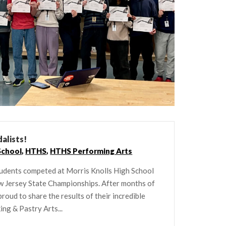
alists!
School
,
HTHS
,
HTHS Performing Arts
students competed at Morris Knolls High School
ew Jersey State Championships. After months of
roud to share the results of their incredible
ing & Pastry Arts...