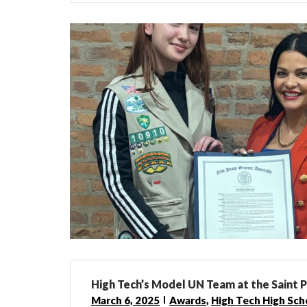
High Tech’s Model UN Team at the Saint 
March 6, 2025
Awards
,
High Tech High Sch