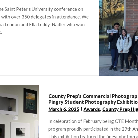
e Saint Peter’s University conference on
y with over 350 delegates in attendance. We
ofia Lennon and Ella Leddy-Nadler who won
.
County Prep’s Commercial Photograph
Pingry Student Photography Exhibiti
March 6, 2025
Awards
,
County Prep Hi
In celebration of February being CTE Mont
program proudly participated in the 29th A
This exhibition featured the finest photogr