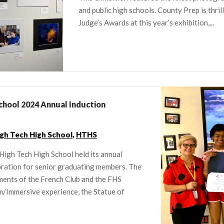
and public high schools. County Prep is thril
Judge’s Awards at this year’s exhibition,...
chool 2024 Annual Induction
gh Tech High School
,
HTHS
High Tech High School held its annual
bration for senior graduating members. The
ents of the French Club and the FHS
m/Immersive experience, the Statue of