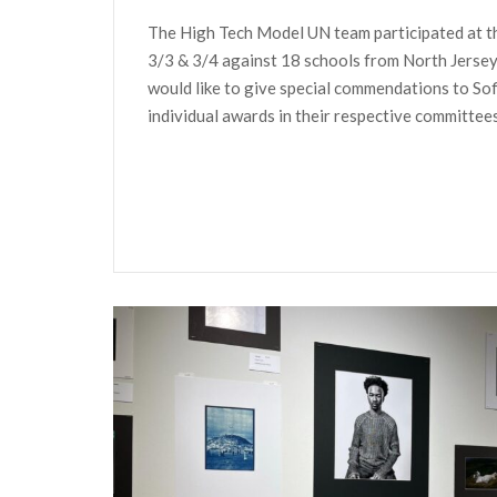
The High Tech Model UN team participated at th
3/3 & 3/4 against 18 schools from North Jerse
would like to give special commendations to S
individual awards in their respective committees