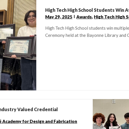
High Tech High School Students Win 
May 29, 2025
Awards
,
High Tech High 
High Tech High School students win multipl
Ceremony held at the Bayonne Library and 
ndustry Valued Credential
 Academy for Design and Fabrication