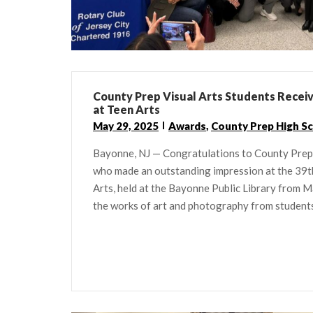
County Prep Visual Arts Students Recei
at Teen Arts
May 29, 2025
Awards
,
County Prep High S
Bayonne, NJ — Congratulations to County Prep 
who made an outstanding impression at the 39t
Arts, held at the Bayonne Public Library from
the works of art and photography from students 