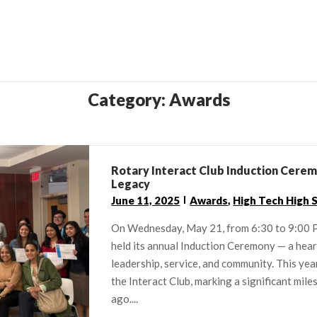
Category:
Awards
Rotary Interact Club Induction Ceremo
Legacy
June 11, 2025
Awards
,
High Tech High 
On Wednesday, May 21, from 6:30 to 9:00 P
held its annual Induction Ceremony — a hea
leadership, service, and community. This y
the Interact Club, marking a significant mile
ago....