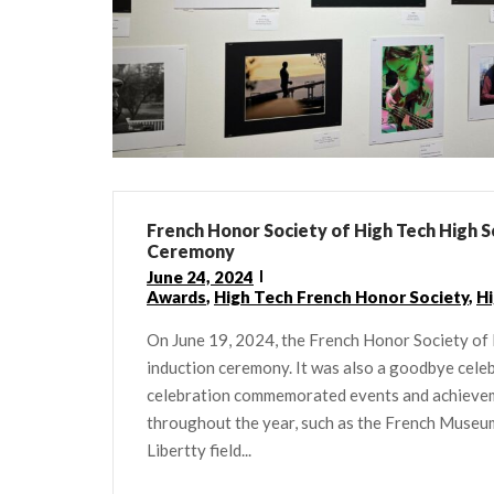
French Honor Society of High Tech High S
Ceremony
June 24, 2024
Awards
,
High Tech French Honor Society
,
Hi
On June 19, 2024, the French Honor Society of 
induction ceremony. It was also a goodbye cele
celebration commemorated events and achievem
throughout the year, such as the French Museu
Libertty field...