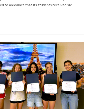
led to announce that its students received six