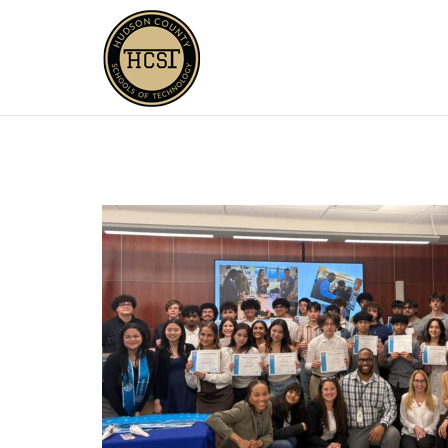
Skip
to
content