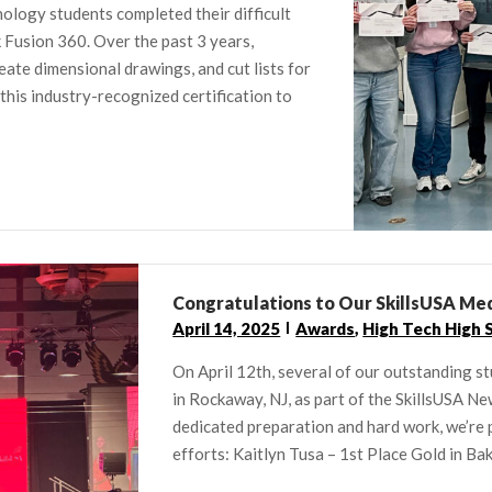
ology students completed their difficult
Fusion 360. Over the past 3 years,
eate dimensional drawings, and cut lists for
 this industry-recognized certification to
Congratulations to Our SkillsUSA Med
April 14, 2025
Awards
,
High Tech High 
On April 12th, several of our outstanding 
in Rockaway, NJ, as part of the SkillsUSA N
dedicated preparation and hard work, we’re p
efforts: Kaitlyn Tusa – 1st Place Gold in Bak