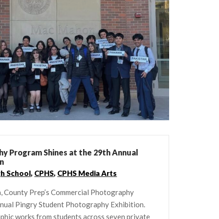
y Program Shines at the 29th Annual
on
gh School
,
CPHS
,
CPHS Media Arts
h, County Prep’s Commercial Photography
nnual Pingry Student Photography Exhibition.
aphic works from students across seven private