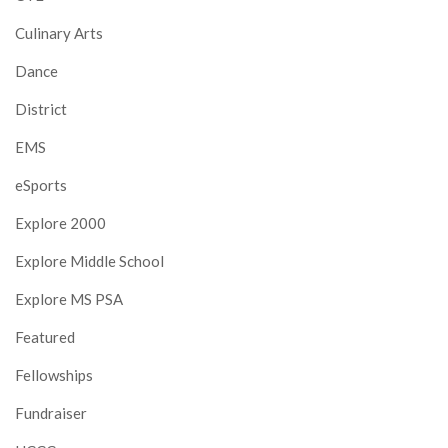
Culinary Arts
Dance
District
EMS
eSports
Explore 2000
Explore Middle School
Explore MS PSA
Featured
Fellowships
Fundraiser