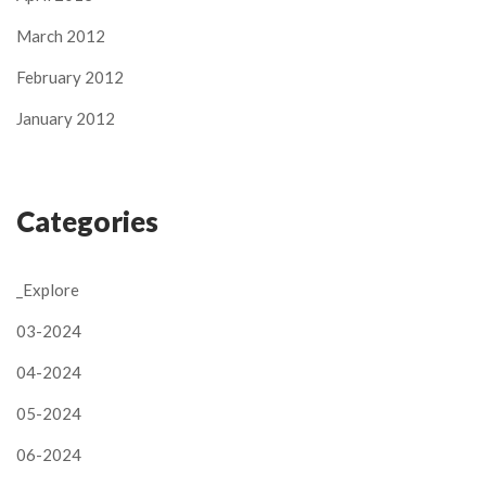
March 2012
February 2012
January 2012
Categories
_Explore
03-2024
04-2024
05-2024
06-2024