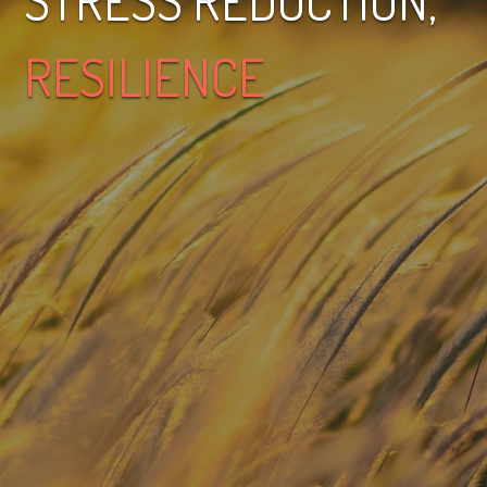
STRESS REDUCTION,
RESILIENCE