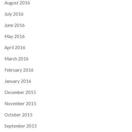
August 2016
July 2016
June 2016
May 2016
April 2016
March 2016
February 2016
January 2016
December 2015
November 2015
October 2015
September 2015