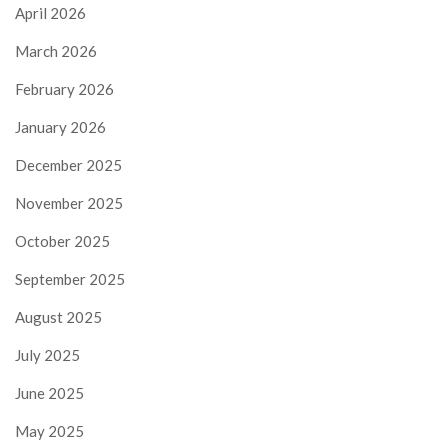
April 2026
March 2026
February 2026
January 2026
December 2025
November 2025
October 2025
September 2025
August 2025
July 2025
June 2025
May 2025