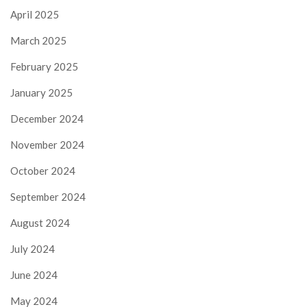
April 2025
March 2025
February 2025
January 2025
December 2024
November 2024
October 2024
September 2024
August 2024
July 2024
June 2024
May 2024