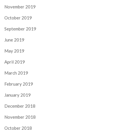
November 2019
October 2019
September 2019
June 2019
May 2019
April 2019
March 2019
February 2019
January 2019
December 2018
November 2018
October 2018