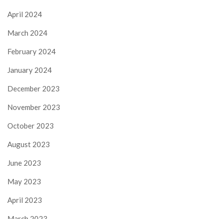
April 2024
March 2024
February 2024
January 2024
December 2023
November 2023
October 2023
August 2023
June 2023
May 2023
April 2023
March 2023