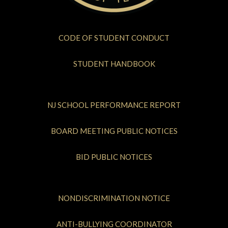
CODE OF STUDENT CONDUCT
STUDENT HANDBOOK
NJ SCHOOL PERFORMANCE REPORT
BOARD MEETING PUBLIC NOTICES
BID PUBLIC NOTICES
NONDISCRIMINATION NOTICE
ANTI-BULLYING COORDINATOR