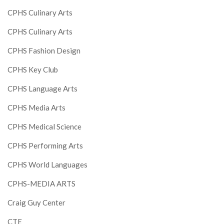
CPHS Culinary Arts
CPHS Culinary Arts
CPHS Fashion Design
CPHS Key Club
CPHS Language Arts
CPHS Media Arts
CPHS Medical Science
CPHS Performing Arts
CPHS World Languages
CPHS-MEDIA ARTS
Craig Guy Center
CTE