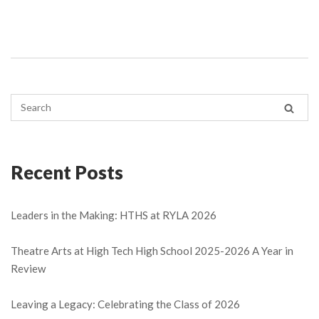
Recent Posts
Leaders in the Making: HTHS at RYLA 2026
Theatre Arts at High Tech High School 2025-2026 A Year in
Review
Leaving a Legacy: Celebrating the Class of 2026