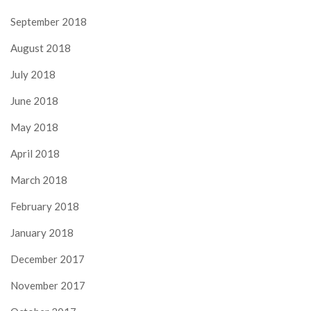
September 2018
August 2018
July 2018
June 2018
May 2018
April 2018
March 2018
February 2018
January 2018
December 2017
November 2017