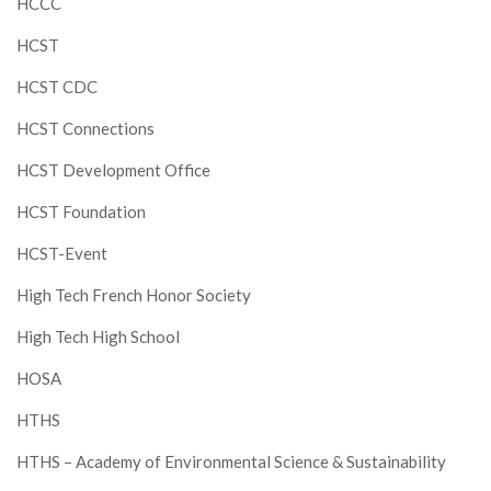
HCCC
HCST
HCST CDC
HCST Connections
HCST Development Office
HCST Foundation
HCST-Event
High Tech French Honor Society
High Tech High School
HOSA
HTHS
HTHS – Academy of Environmental Science & Sustainability