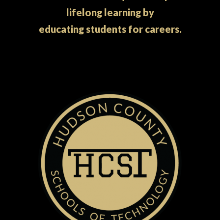
lifelong learning by
educating students for careers.