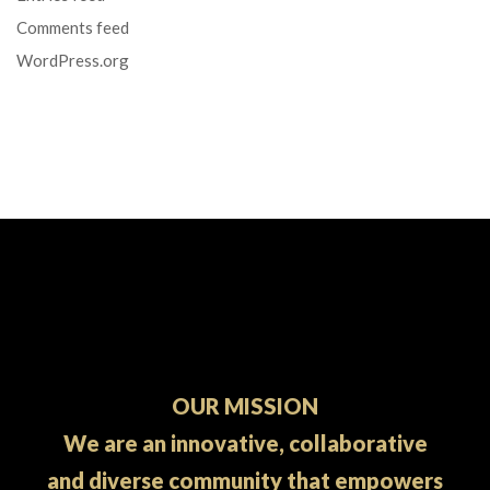
Comments feed
WordPress.org
OUR MISSION
We are an innovative, collaborative
and diverse community that empowers