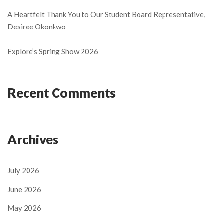
A Heartfelt Thank You to Our Student Board Representative,
Desiree Okonkwo
Explore’s Spring Show 2026
Recent Comments
Archives
July 2026
June 2026
May 2026