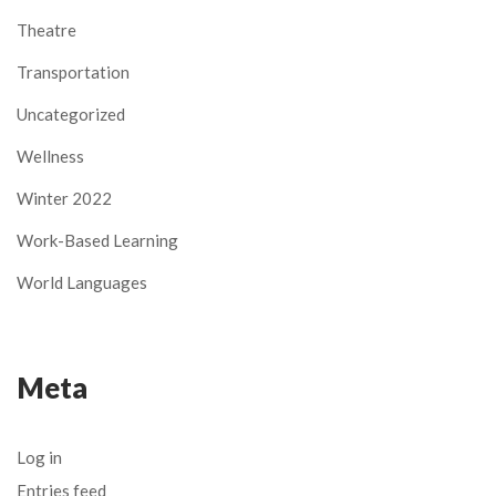
Theatre
Transportation
Uncategorized
Wellness
Winter 2022
Work-Based Learning
World Languages
Meta
Log in
Entries feed