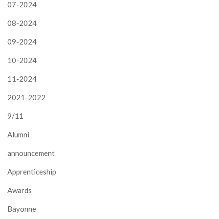
07-2024
08-2024
09-2024
10-2024
11-2024
2021-2022
9/11
Alumni
announcement
Apprenticeship
Awards
Bayonne