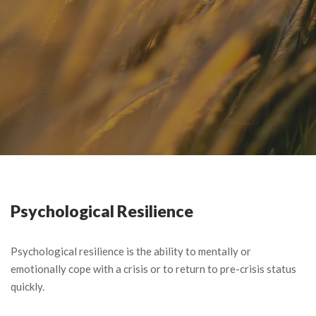
Psychological Resilience
Psychological resilience is the ability to mentally or
emotionally cope with a crisis or to return to pre-crisis status
quickly.