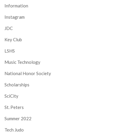
Information
Instagram
JDC
Key Club
LSHS
Music Technology
National Honor Society
Scholarships
SciCity
St. Peters
Summer 2022
Tech Judo