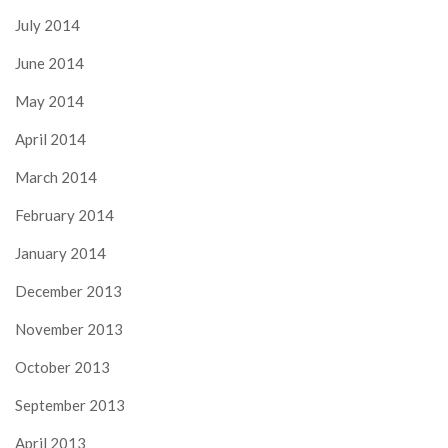
July 2014
June 2014
May 2014
April 2014
March 2014
February 2014
January 2014
December 2013
November 2013
October 2013
September 2013
April 2013