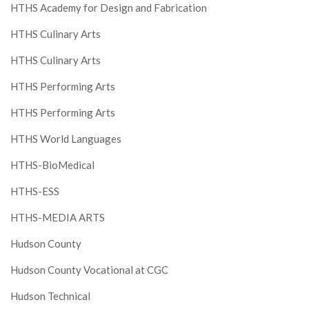
HTHS Academy for Design and Fabrication
HTHS Culinary Arts
HTHS Culinary Arts
HTHS Performing Arts
HTHS Performing Arts
HTHS World Languages
HTHS-BioMedical
HTHS-ESS
HTHS-MEDIA ARTS
Hudson County
Hudson County Vocational at CGC
Hudson Technical