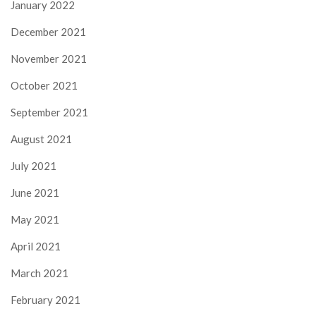
January 2022
December 2021
November 2021
October 2021
September 2021
August 2021
July 2021
June 2021
May 2021
April 2021
March 2021
February 2021