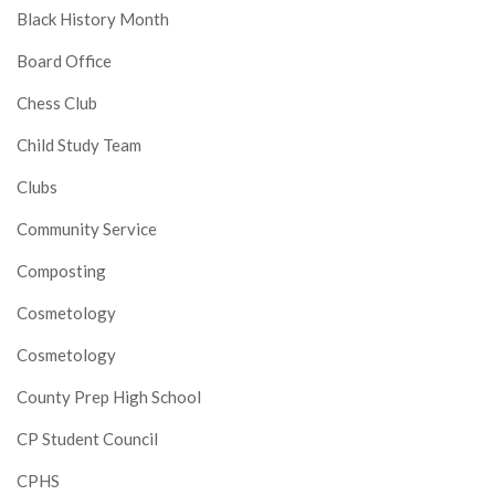
Black History Month
Board Office
Chess Club
Child Study Team
Clubs
Community Service
Composting
Cosmetology
Cosmetology
County Prep High School
CP Student Council
CPHS