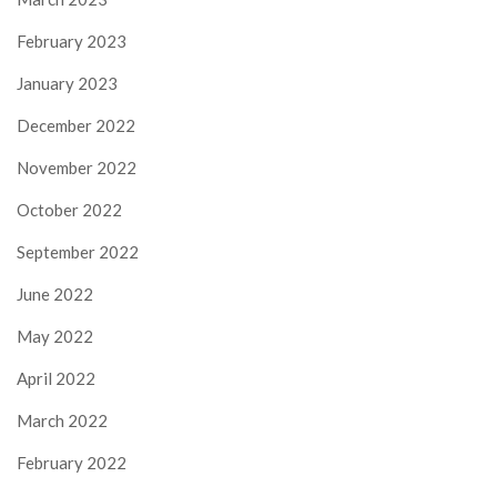
February 2023
January 2023
December 2022
November 2022
October 2022
September 2022
June 2022
May 2022
April 2022
March 2022
February 2022