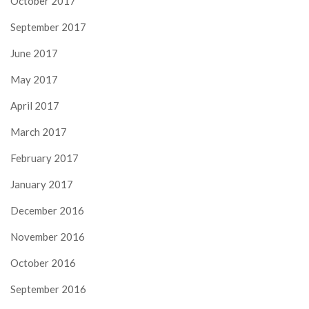
October 2017
September 2017
June 2017
May 2017
April 2017
March 2017
February 2017
January 2017
December 2016
November 2016
October 2016
September 2016