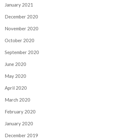
January 2021
December 2020
November 2020
October 2020
September 2020
June 2020
May 2020
April 2020
March 2020
February 2020
January 2020
December 2019