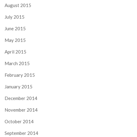
August 2015
July 2015
June 2015
May 2015
April 2015
March 2015
February 2015
January 2015
December 2014
November 2014
October 2014
September 2014