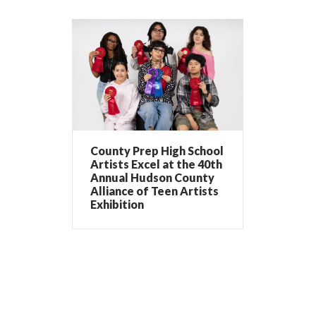
County Prep High School
Artists Excel at the 40th
Annual Hudson County
Alliance of Teen Artists
Exhibition