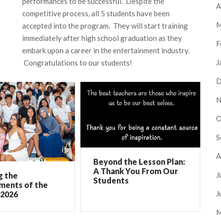
performances to be successful. Despite the
A
competitive process, all 5 students have been
M
accepted into the program. They will start training
immediately after high school graduation as they
F
embark upon a career in the entertainment industry.
J
Congratulations to our students!
D
N
O
S
A
Beyond the Lesson Plan:
A Thank You From Our
J
g the
Students
ments of the
J
 2026
M