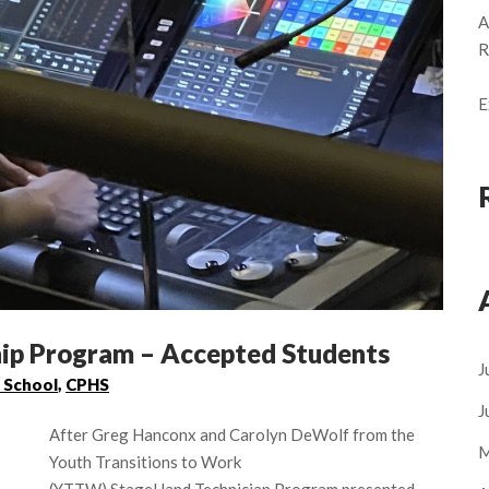
A
R
E
p Program – Accepted Students
J
 School
,
CPHS
J
After Greg Hanconx and Carolyn DeWolf from the
M
Youth Transitions to Work
(YTTW) StageHand Technician Program presented