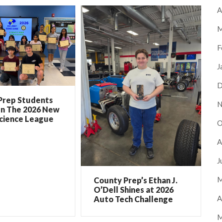
A
M
F
J
D
Prep Students
N
In The 2026 New
Science League
O
A
J
M
County Prep’s Ethan J.
O’Dell Shines at 2026
A
Auto Tech Challenge
M