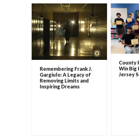
County 
Win Big 
Remembering Frank J.
Jersey 
Gargiulo: A Legacy of
Removing Limits and
Inspiring Dreams