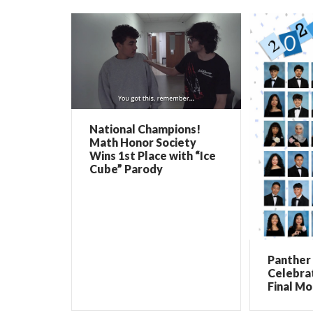
National Champions!
Math Honor Society
Wins 1st Place with “Ice
Cube” Parody
Panther 
Celebrat
Final Mo