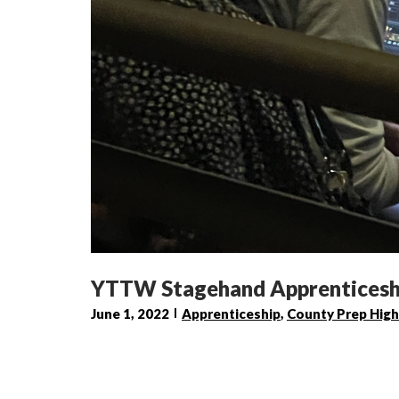
YTTW Stagehand Apprenticeshi
June 1, 2022
Apprenticeship
,
County Prep High