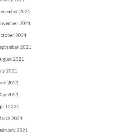
ecember 2021
ovember 2021
ctober 2021
eptember 2021
ugust 2021
uly 2021
une 2021
ay 2021
pril 2021
arch 2021
ebruary 2021