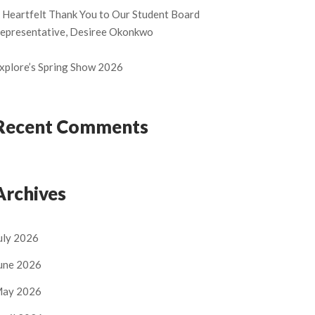
 Heartfelt Thank You to Our Student Board
epresentative, Desiree Okonkwo
xplore’s Spring Show 2026
Recent Comments
Archives
uly 2026
une 2026
ay 2026