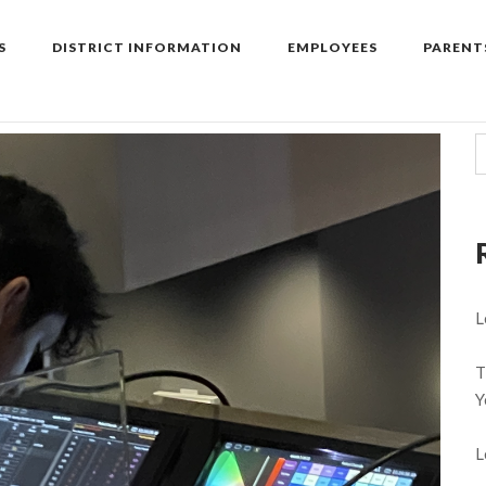
S
DISTRICT INFORMATION
EMPLOYEES
PARENT
L
T
Y
L