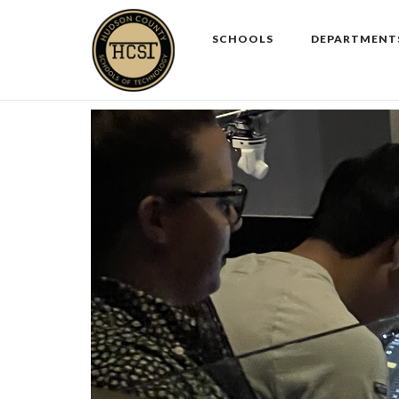
Skip
to
SCHOOLS
DEPARTMENT
content