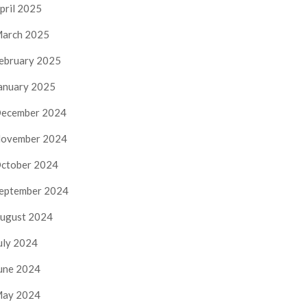
pril 2025
arch 2025
ebruary 2025
anuary 2025
ecember 2024
ovember 2024
ctober 2024
eptember 2024
ugust 2024
uly 2024
une 2024
ay 2024