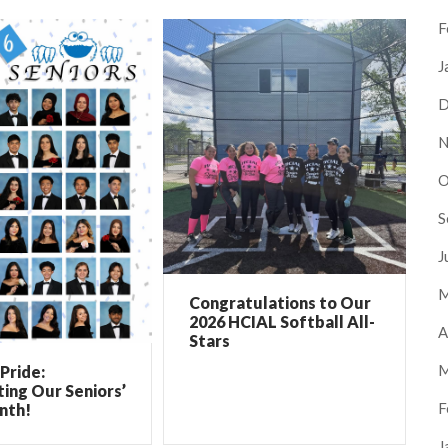
F
J
D
N
O
S
J
M
Congratulations to Our
2026 HCIAL Softball All-
A
Stars
M
Pride:
ing Our Seniors’
F
nth!
J