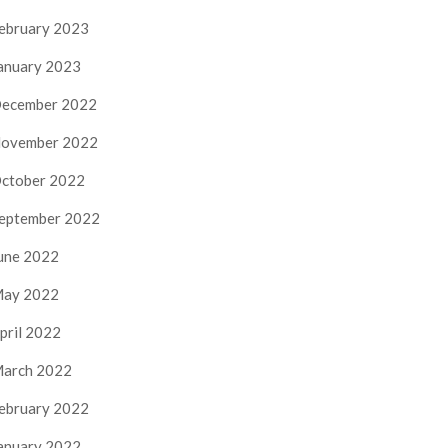
ebruary 2023
anuary 2023
ecember 2022
ovember 2022
ctober 2022
eptember 2022
une 2022
ay 2022
pril 2022
arch 2022
ebruary 2022
anuary 2022