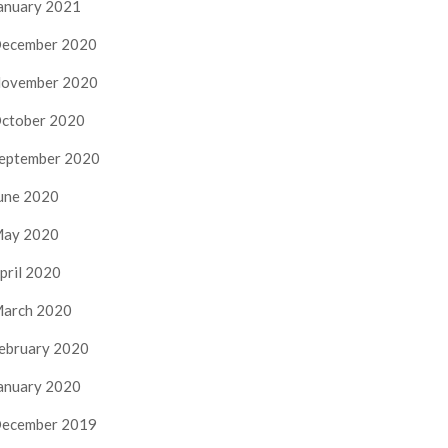
anuary 2021
ecember 2020
ovember 2020
ctober 2020
eptember 2020
une 2020
ay 2020
pril 2020
arch 2020
ebruary 2020
anuary 2020
ecember 2019