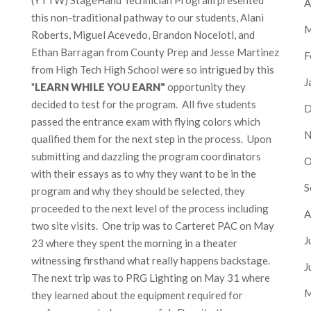
A
this non-traditional pathway to our students, Alani
M
Roberts, Miguel Acevedo, Brandon Nocelotl, and
Ethan Barragan from County Prep and Jesse Martinez
F
from High Tech High School were so intrigued by this
J
"
LEARN WHILE YOU EARN"
opportunity they
decided to test for the program. All five students
D
passed the entrance exam with flying colors which
N
qualified them for the next step in the process. Upon
submitting and dazzling the program coordinators
O
with their essays as to why they want to be in the
S
program and why they should be selected, they
proceeded to the next level of the process including
A
two site visits. One trip was to Carteret PAC on May
J
23 where they spent the morning in a theater
witnessing firsthand what really happens backstage.
J
The next trip was to PRG Lighting on May 31 where
M
they learned about the equipment required for