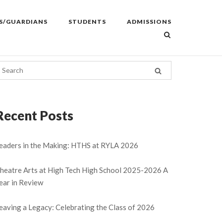
S/GUARDIANS
STUDENTS
ADMISSIONS
Recent Posts
eaders in the Making: HTHS at RYLA 2026
heatre Arts at High Tech High School 2025-2026 A
ear in Review
eaving a Legacy: Celebrating the Class of 2026