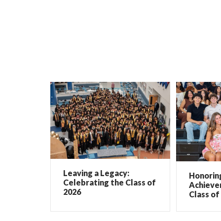
Leaving a Legacy:
Honorin
Celebrating the Class of
Achieve
2026
Class of