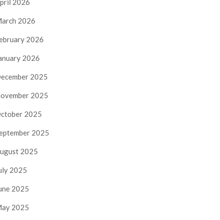
pril 2026
arch 2026
ebruary 2026
anuary 2026
ecember 2025
ovember 2025
ctober 2025
eptember 2025
ugust 2025
uly 2025
une 2025
ay 2025