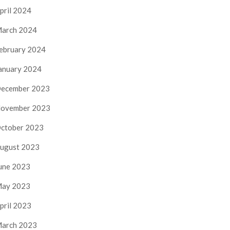
pril 2024
arch 2024
ebruary 2024
anuary 2024
ecember 2023
ovember 2023
ctober 2023
ugust 2023
une 2023
ay 2023
pril 2023
arch 2023