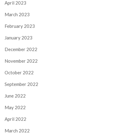
April 2023
March 2023
February 2023
January 2023
December 2022
November 2022
October 2022
September 2022
June 2022
May 2022
April 2022
March 2022