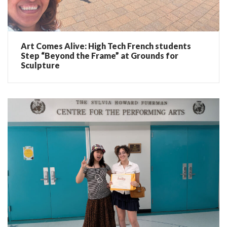
Art Comes Alive: High Tech French students
Step “Beyond the Frame” at Grounds for
Sculpture