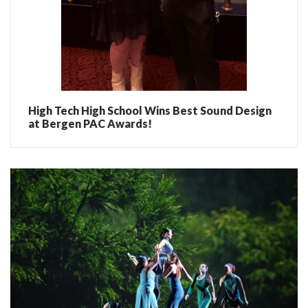
High Tech High School Wins Best Sound Design
at Bergen PAC Awards!