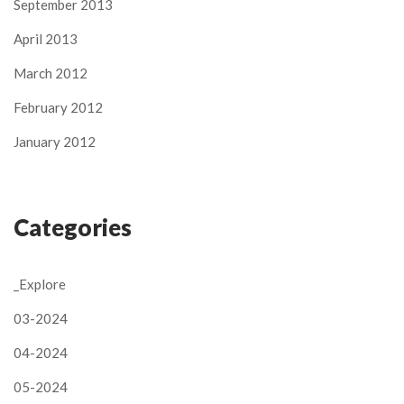
September 2013
April 2013
March 2012
February 2012
January 2012
Categories
_Explore
03-2024
04-2024
05-2024