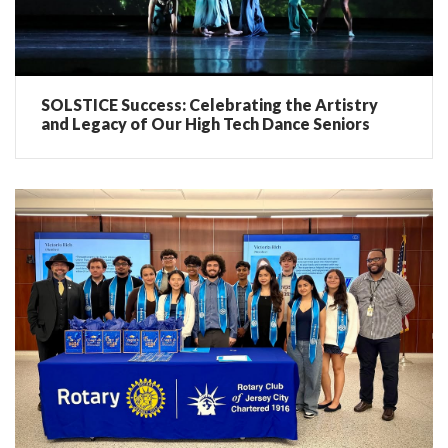
SOLSTICE Success: Celebrating the Artistry
and Legacy of Our High Tech Dance Seniors