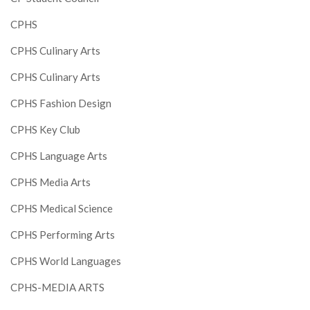
CPHS
CPHS Culinary Arts
CPHS Culinary Arts
CPHS Fashion Design
CPHS Key Club
CPHS Language Arts
CPHS Media Arts
CPHS Medical Science
CPHS Performing Arts
CPHS World Languages
CPHS-MEDIA ARTS