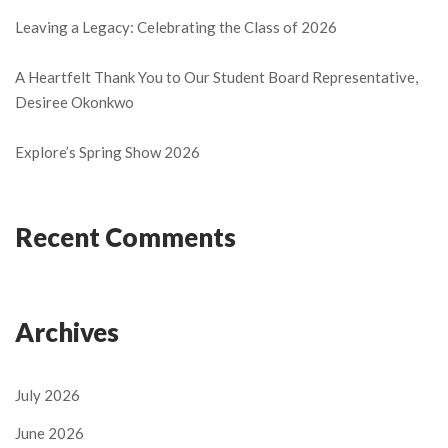
Leaving a Legacy: Celebrating the Class of 2026
A Heartfelt Thank You to Our Student Board Representative,
Desiree Okonkwo
Explore’s Spring Show 2026
Recent Comments
Archives
July 2026
June 2026