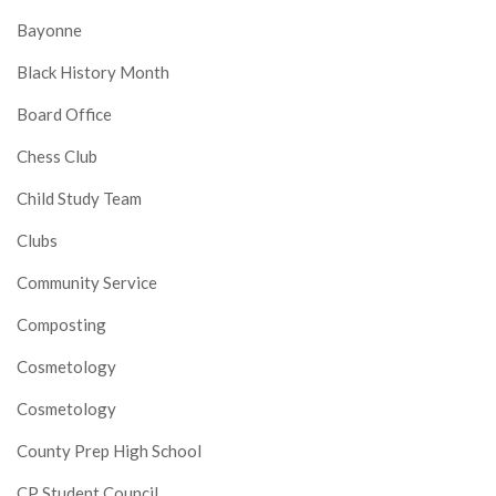
Bayonne
Black History Month
Board Office
Chess Club
Child Study Team
Clubs
Community Service
Composting
Cosmetology
Cosmetology
County Prep High School
CP Student Council