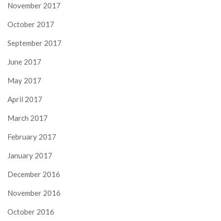
November 2017
October 2017
September 2017
June 2017
May 2017
April 2017
March 2017
February 2017
January 2017
December 2016
November 2016
October 2016