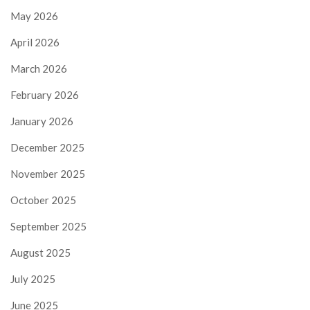
May 2026
April 2026
March 2026
February 2026
January 2026
December 2025
November 2025
October 2025
September 2025
August 2025
July 2025
June 2025