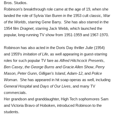
Bros. Studios.
Robinson’s breakthrough role came at the age of 19, when she
landed the role of Sylvia Van Buren in the 1953 cult classic,
War
of the Worlds
,
starring Gene Barry.
She has also starred in the
1954 film
Dragnet
, starring Jack Webb, which launched the
popular, long-running TV show from 1951-1959 and 1967-1970.
Robinson has also acted in
the Doris Day thriller
Julie
(1954)
and
1959’s
imitation of Life
, as well appearing in guest-starring
roles for such popular TV fare as
Alfred Hitchcock Presents
,
Ben Casey
,
the George Burns and Gracie Allen Show
,
Perry
Mason
,
Peter Gunn
,
Gilligan’s Island
,
Adam-12
, and
Police
Woman
. She has appeared in hit soap operas as well, including
General Hospital
and
Days of Our Lives
, and many TV
commercials.
Her grandson and granddaughter, High Tech sophomores Sam
and Victoria Bravo of Hoboken, introduced Robinson to the
students.