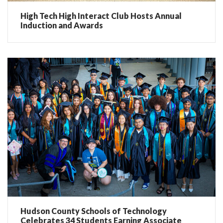
High Tech High Interact Club Hosts Annual
Induction and Awards
Hudson County Schools of Technology
Celebrates 34 Students Earning Associate