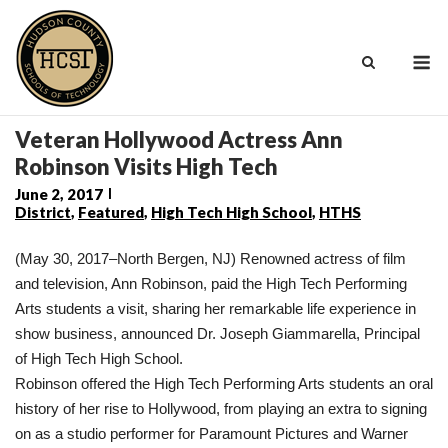
Skip
to
M
content
Veteran Hollywood Actress Ann
Robinson Visits High Tech
June 2, 2017
District
,
Featured
,
High Tech High School
,
HTHS
(May 30, 2017–North Bergen, NJ) Renowned actress of film
and television, Ann Robinson, paid the High Tech Performing
Arts students a visit, sharing her remarkable life experience in
show business, announced Dr. Joseph Giammarella, Principal
of High Tech High School.
Robinson offered the High Tech Performing Arts students an oral
history of her rise to Hollywood, from playing an extra to signing
on as a studio performer for Paramount Pictures and Warner