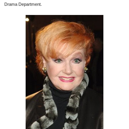
Drama Department.