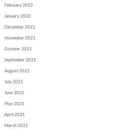
February 2022
January 2022
December 2021
November 2021
October 2021
September 2021
August 2021
July 2021
June 2021
May 2021
April 2021
March 2021