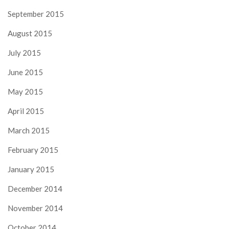
September 2015
August 2015
July 2015
June 2015
May 2015
April 2015
March 2015
February 2015
January 2015
December 2014
November 2014
October 2014