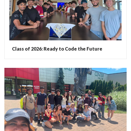
Class of 2026: Ready to Code the Future