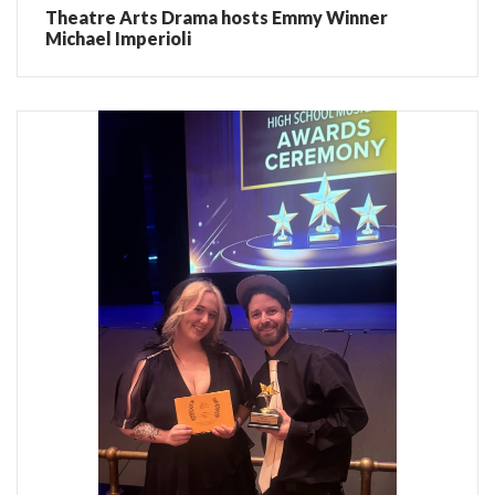
Theatre Arts Drama hosts Emmy Winner
Michael Imperioli