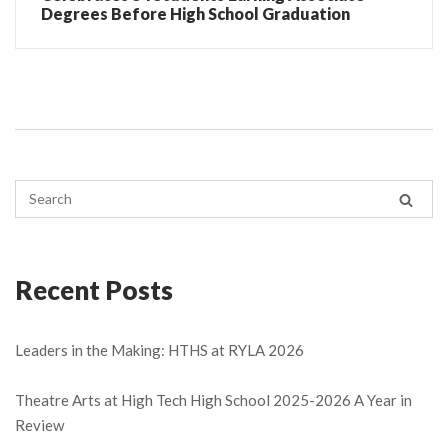
Degrees Before High School Graduation
Recent Posts
Leaders in the Making: HTHS at RYLA 2026
Theatre Arts at High Tech High School 2025-2026 A Year in
Review