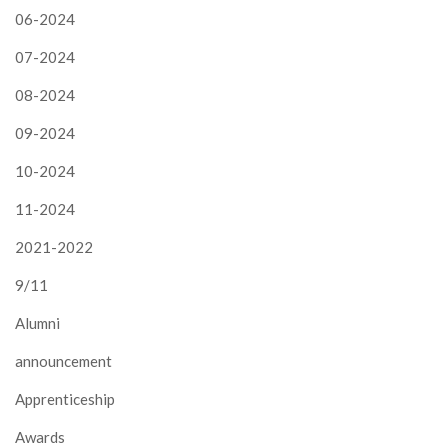
06-2024
07-2024
08-2024
09-2024
10-2024
11-2024
2021-2022
9/11
Alumni
announcement
Apprenticeship
Awards