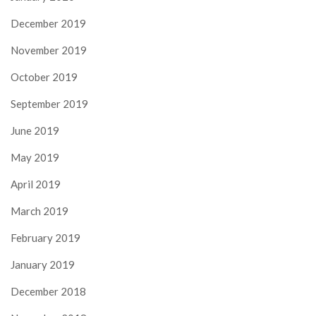
December 2019
November 2019
October 2019
September 2019
June 2019
May 2019
April 2019
March 2019
February 2019
January 2019
December 2018