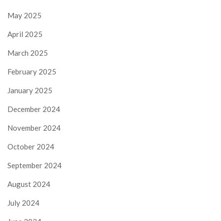
May 2025
April 2025
March 2025
February 2025
January 2025
December 2024
November 2024
October 2024
September 2024
August 2024
July 2024