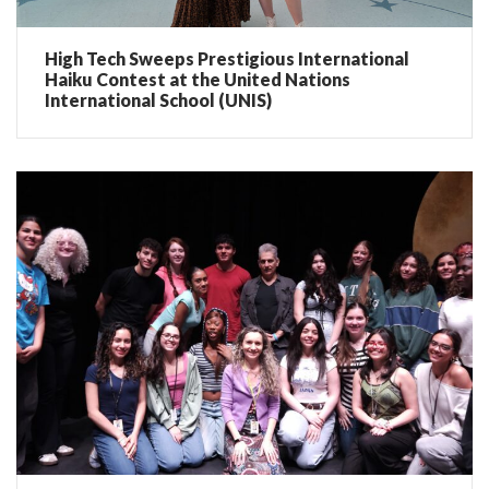
High Tech Sweeps Prestigious International
Haiku Contest at the United Nations
International School (UNIS)