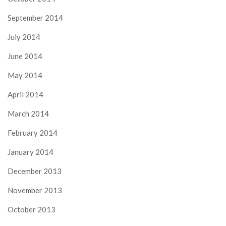
September 2014
July 2014
June 2014
May 2014
April 2014
March 2014
February 2014
January 2014
December 2013
November 2013
October 2013