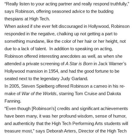
“Really listen to your acting partner and really respond truthfully,”
says
Robinson, offering seasoned advice to the budding
thespians at High Tech
.
When asked if she ever felt discouraged in Hollywood, Robinson
responded in the negative, chalking up not getting a part to
something mundane, like the color of her hair or her height, not
due to a lack of talent. In addition to speaking on acting,
Robinson offered interesting anecdotes as well, as when she
attended a private screening of
A Star is Born
in Jack Warner’s
Hollywood mansion in 1954, and had the good fortune to be
seated next to the legendary Judy Garland
.
In 2005, Steven Spielberg offered Robinson a cameo in his re-
make of
War of the Worlds
, starring Tom Cruise and Dakota
Fanning.
“Even though [Robinson’s] credits and significant achievements
have been many, it was her profound wisdom, sense of humor,
and authenticity that the High Tech Performing Arts students will
treasure most,” says Deborah Arters, Director of the High Tech