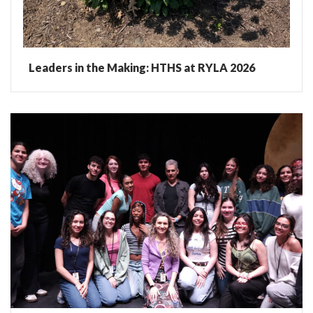
Leaders in the Making: HTHS at RYLA 2026