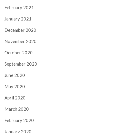
February 2021
January 2021
December 2020
November 2020
October 2020
September 2020
June 2020
May 2020
April 2020
March 2020
February 2020
January 2020