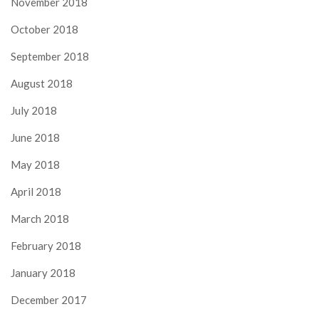
November 2018
October 2018
September 2018
August 2018
July 2018
June 2018
May 2018
April 2018
March 2018
February 2018
January 2018
December 2017