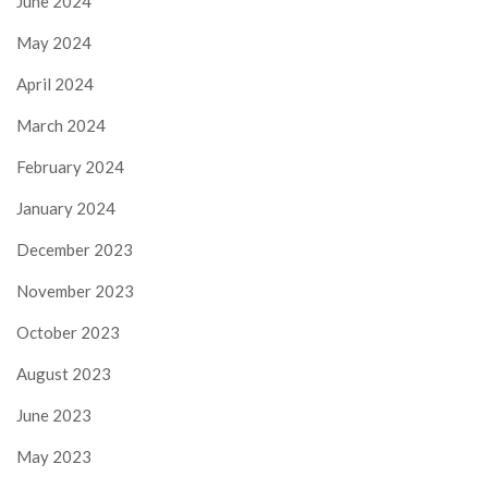
June 2024
May 2024
April 2024
March 2024
February 2024
January 2024
December 2023
November 2023
October 2023
August 2023
June 2023
May 2023