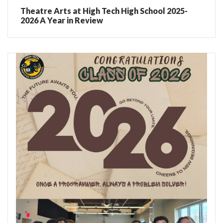
Theatre Arts at High Tech High School 2025-
2026 A Year in Review