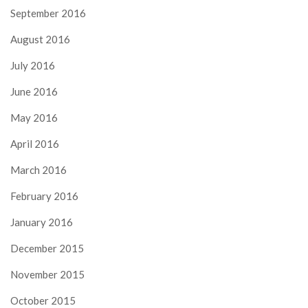
September 2016
August 2016
July 2016
June 2016
May 2016
April 2016
March 2016
February 2016
January 2016
December 2015
November 2015
October 2015