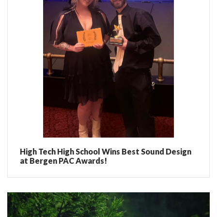
High Tech High School Wins Best Sound Design
at Bergen PAC Awards!