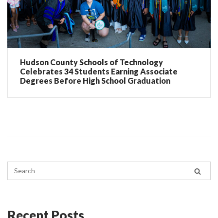
Hudson County Schools of Technology
Celebrates 34 Students Earning Associate
Degrees Before High School Graduation
Recent Posts