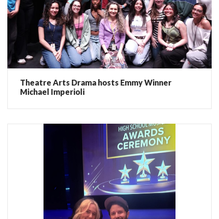
Theatre Arts Drama hosts Emmy Winner
Michael Imperioli