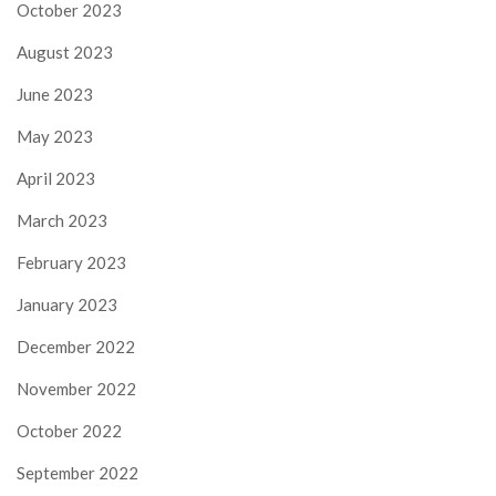
October 2023
August 2023
June 2023
May 2023
April 2023
March 2023
February 2023
January 2023
December 2022
November 2022
October 2022
September 2022