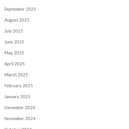
September 2025
August 2025
July 2025
June 2025
May 2025
April 2025
March 2025
February 2025
January 2025
December 2024
November 2024