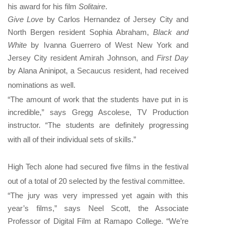
his award for his film
Solitaire
.
Give Love
by Carlos Hernandez of Jersey City and
North Bergen resident Sophia Abraham,
Black and
White
by Ivanna Guerrero of West New York and
Jersey City resident Amirah Johnson, and
First Day
by Alana Aninipot, a Secaucus resident, had received
nominations as well.
“The amount of work that the students have put in is
incredible,” says Gregg Ascolese, TV Production
instructor. “The students are definitely progressing
with all of their individual sets of skills.”
High Tech alone had secured five films in the festival
out of a total of 20 selected by the festival committee.
“The jury was very impressed yet again with this
year’s films,” says Neel Scott, the Associate
Professor of Digital Film at Ramapo College. “We’re