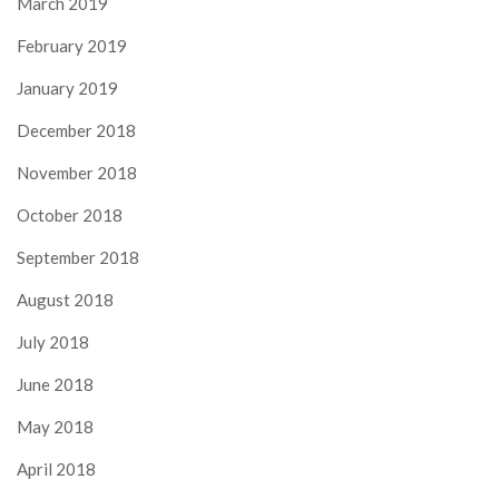
March 2019
February 2019
January 2019
December 2018
November 2018
October 2018
September 2018
August 2018
July 2018
June 2018
May 2018
April 2018