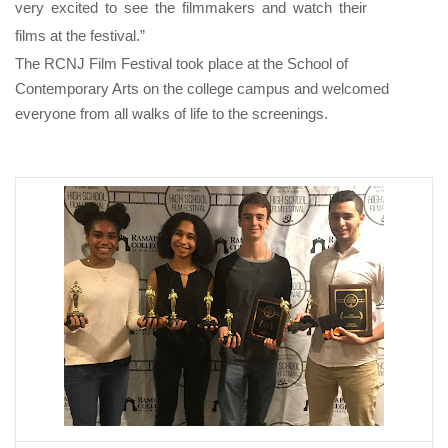
very excited to see the filmmakers and watch their
films at the festival.”
The RCNJ Film Festival took place at the School of
Contemporary Arts on the college campus and welcomed
everyone from all walks of life to the screenings.