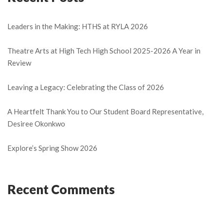
Leaders in the Making: HTHS at RYLA 2026
Theatre Arts at High Tech High School 2025-2026 A Year in
Review
Leaving a Legacy: Celebrating the Class of 2026
A Heartfelt Thank You to Our Student Board Representative,
Desiree Okonkwo
Explore’s Spring Show 2026
Recent Comments