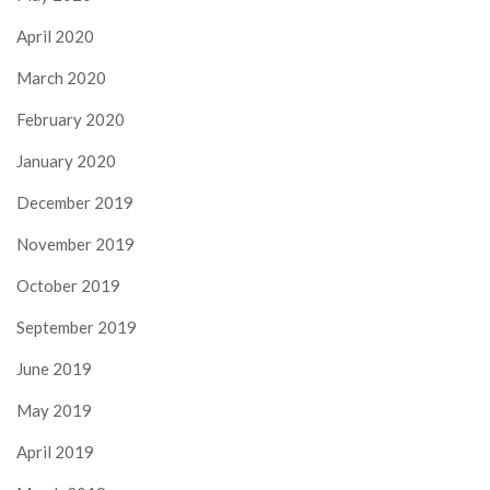
April 2020
March 2020
February 2020
January 2020
December 2019
November 2019
October 2019
September 2019
June 2019
May 2019
April 2019