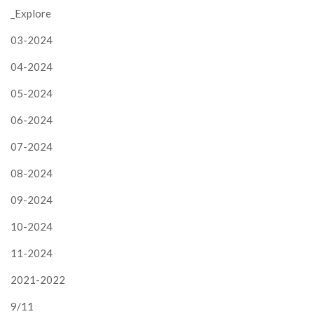
_Explore
03-2024
04-2024
05-2024
06-2024
07-2024
08-2024
09-2024
10-2024
11-2024
2021-2022
9/11