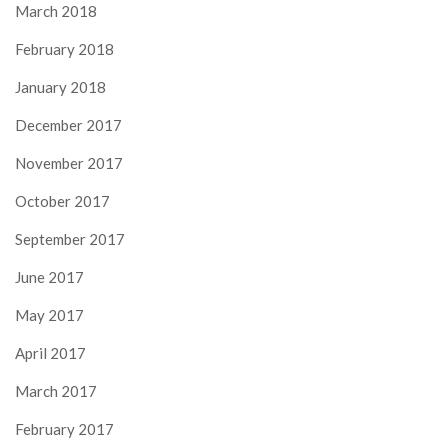
March 2018
February 2018
January 2018
December 2017
November 2017
October 2017
September 2017
June 2017
May 2017
April 2017
March 2017
February 2017