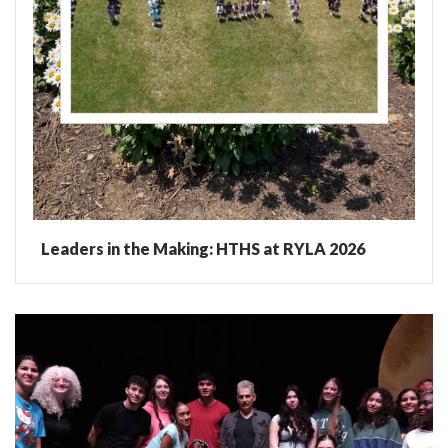
Leaders in the Making: HTHS at RYLA 2026