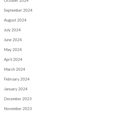
October 2024
September 2024
August 2024
July 2024
June 2024
May 2024
April 2024
March 2024
February 2024
January 2024
December 2023
November 2023