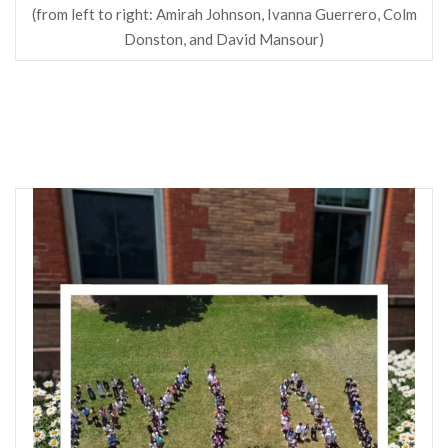
(from left to right: Amirah Johnson, Ivanna Guerrero, Colm
Donston, and David Mansour)