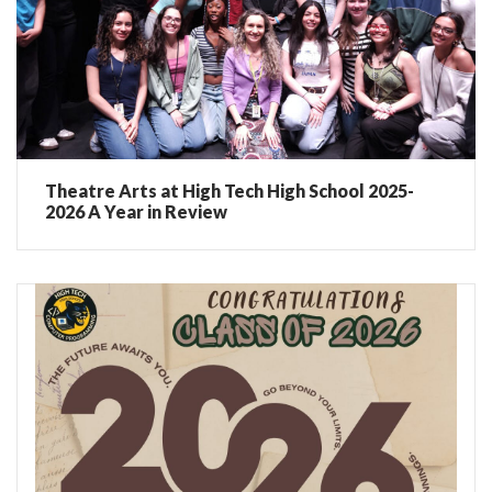
Theatre Arts at High Tech High School 2025-
2026 A Year in Review