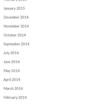
January 2015
December 2014
November 2014
October 2014
September 2014
July 2014
June 2014
May 2014
April 2014
March 2014
February 2014