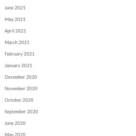
June 2021
May 2021
April 2021
March 2021
February 2021
January 2021
December 2020
November 2020
October 2020
September 2020
June 2020
May 2020