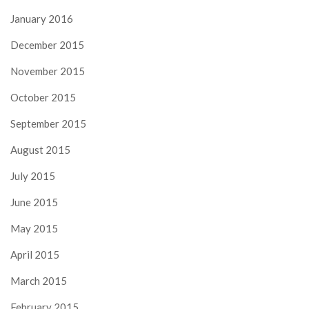
January 2016
December 2015
November 2015
October 2015
September 2015
August 2015
July 2015
June 2015
May 2015
April 2015
March 2015
February 2015