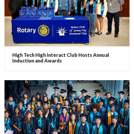
High Tech High Interact Club Hosts Annual
Induction and Awards