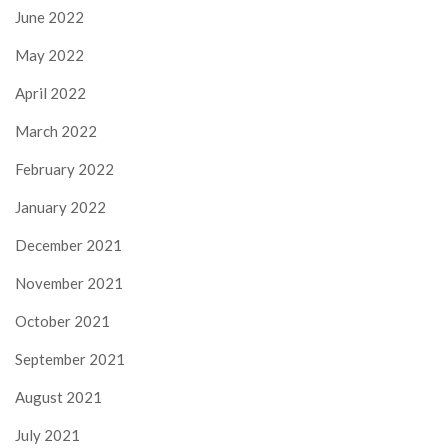
June 2022
May 2022
April 2022
March 2022
February 2022
January 2022
December 2021
November 2021
October 2021
September 2021
August 2021
July 2021