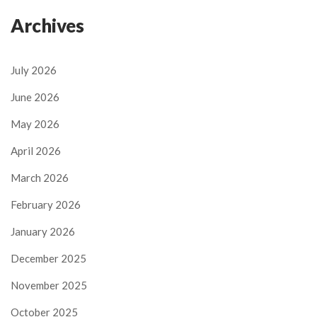
Archives
July 2026
June 2026
May 2026
April 2026
March 2026
February 2026
January 2026
December 2025
November 2025
October 2025