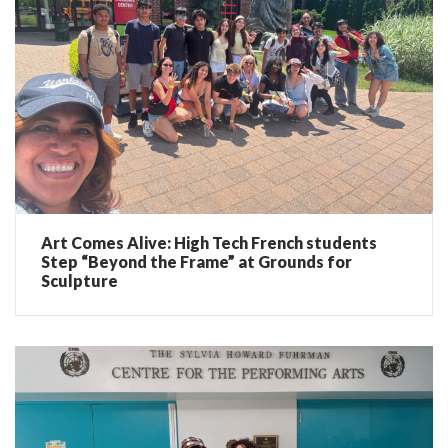
Art Comes Alive: High Tech French students
Step “Beyond the Frame” at Grounds for
Sculpture