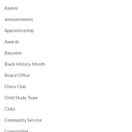
Alumni
announcement
Apprenticeship
Awards
Bayonne
Black History Month
Board Office
Chess Club
Child Study Team
Clubs
Community Service
Composting