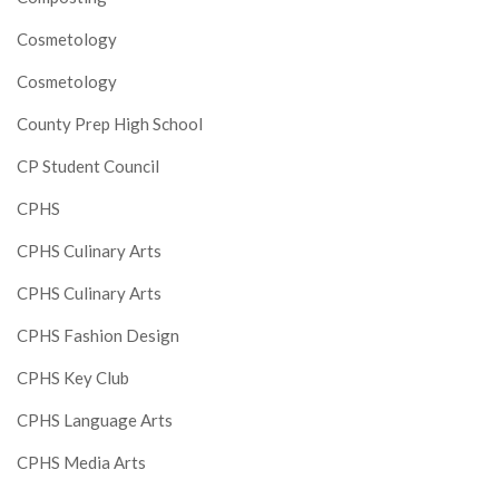
Cosmetology
Cosmetology
County Prep High School
CP Student Council
CPHS
CPHS Culinary Arts
CPHS Culinary Arts
CPHS Fashion Design
CPHS Key Club
CPHS Language Arts
CPHS Media Arts