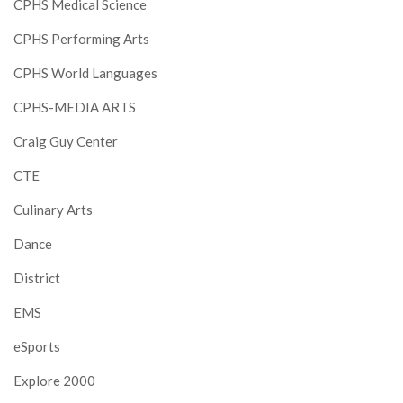
CPHS Medical Science
CPHS Performing Arts
CPHS World Languages
CPHS-MEDIA ARTS
Craig Guy Center
CTE
Culinary Arts
Dance
District
EMS
eSports
Explore 2000