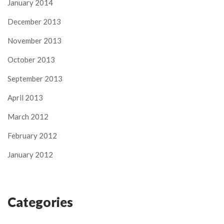
January 2014
December 2013
November 2013
October 2013
September 2013
April 2013
March 2012
February 2012
January 2012
Categories