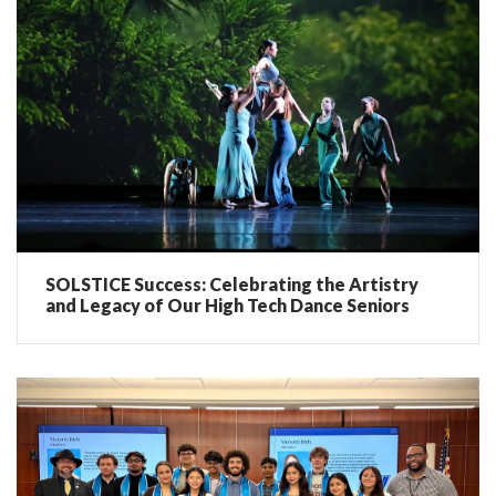
SOLSTICE Success: Celebrating the Artistry
and Legacy of Our High Tech Dance Seniors