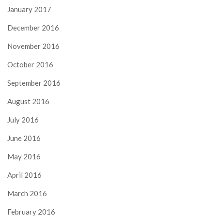
January 2017
December 2016
November 2016
October 2016
September 2016
August 2016
July 2016
June 2016
May 2016
April 2016
March 2016
February 2016