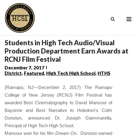
Skip
to
M
content
Students in High Tech Audio/Visual
Production Department Earn Awards at
RCNJ Film Festival
December 7, 2017
District
,
Featured
,
High Tech High School
,
HTHS
(Ramapo, NJ—December 2, 2017) The Ramapo
College of New Jersey (RCNJ) Film Festival has
awarded Best Cinematography to David Mansour of
Bayonne and Best Narrative to Hoboken’s Colm
Donston, announced Dr. Joseph Giammarella,
Principal of High Tech High School.
Mansour won for his film
Dream On
.
Donston earned