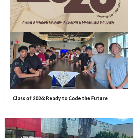
Class of 2026: Ready to Code the Future