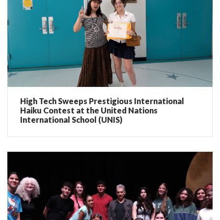
High Tech Sweeps Prestigious International
Haiku Contest at the United Nations
International School (UNIS)