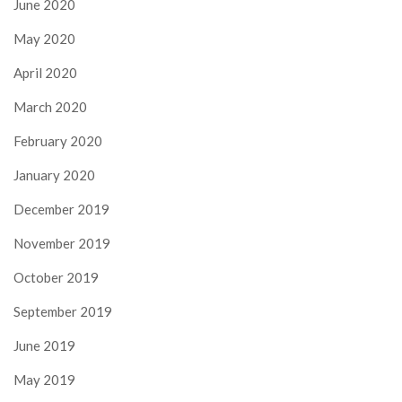
June 2020
May 2020
April 2020
March 2020
February 2020
January 2020
December 2019
November 2019
October 2019
September 2019
June 2019
May 2019