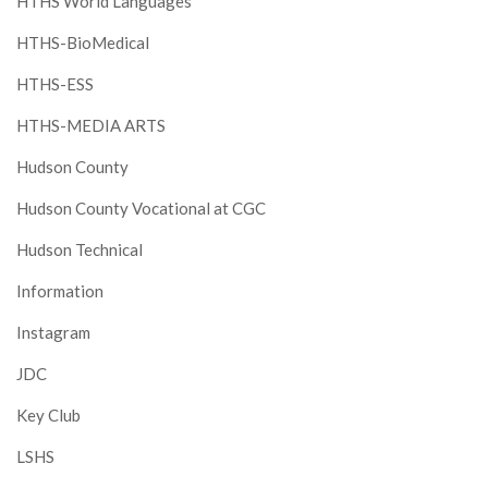
HTHS World Languages
HTHS-BioMedical
HTHS-ESS
HTHS-MEDIA ARTS
Hudson County
Hudson County Vocational at CGC
Hudson Technical
Information
Instagram
JDC
Key Club
LSHS