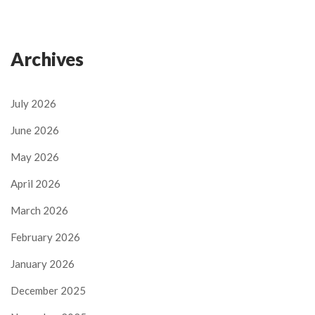
Archives
July 2026
June 2026
May 2026
April 2026
March 2026
February 2026
January 2026
December 2025