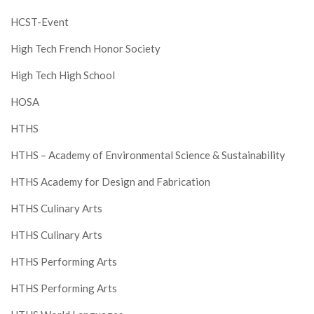
HCST-Event
High Tech French Honor Society
High Tech High School
HOSA
HTHS
HTHS – Academy of Environmental Science & Sustainability
HTHS Academy for Design and Fabrication
HTHS Culinary Arts
HTHS Culinary Arts
HTHS Performing Arts
HTHS Performing Arts