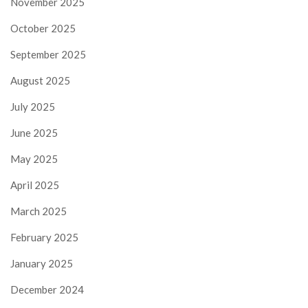
November 2025
October 2025
September 2025
August 2025
July 2025
June 2025
May 2025
April 2025
March 2025
February 2025
January 2025
December 2024