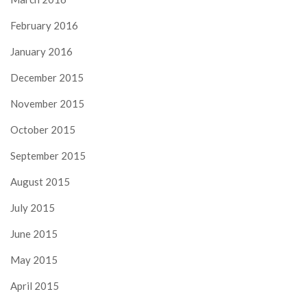
February 2016
January 2016
December 2015
November 2015
October 2015
September 2015
August 2015
July 2015
June 2015
May 2015
April 2015