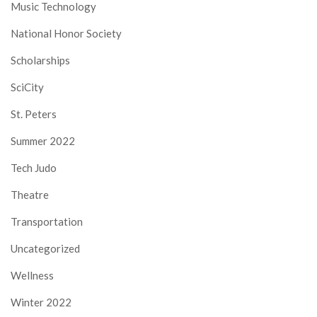
Music Technology
National Honor Society
Scholarships
SciCity
St. Peters
Summer 2022
Tech Judo
Theatre
Transportation
Uncategorized
Wellness
Winter 2022