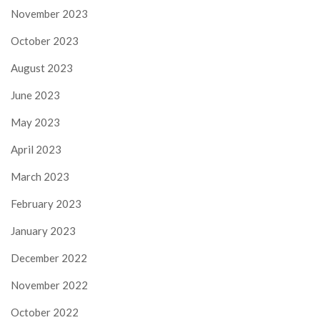
November 2023
October 2023
August 2023
June 2023
May 2023
April 2023
March 2023
February 2023
January 2023
December 2022
November 2022
October 2022