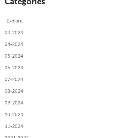
Categories
_Explore
03-2024
04-2024
05-2024
06-2024
07-2024
08-2024
09-2024
10-2024
11-2024
2021-2022