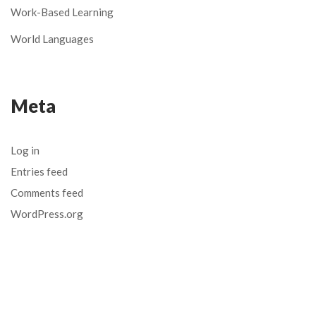
Work-Based Learning
World Languages
Meta
Log in
Entries feed
Comments feed
WordPress.org