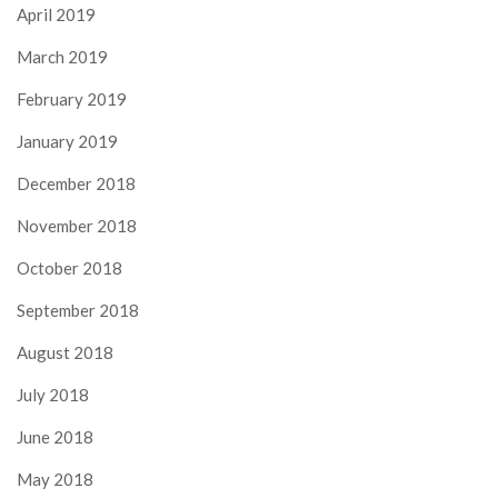
April 2019
March 2019
February 2019
January 2019
December 2018
November 2018
October 2018
September 2018
August 2018
July 2018
June 2018
May 2018