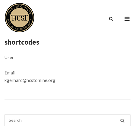
Skip
to
M
content
shortcodes
User
Email
kgerhard@hcstonline.org