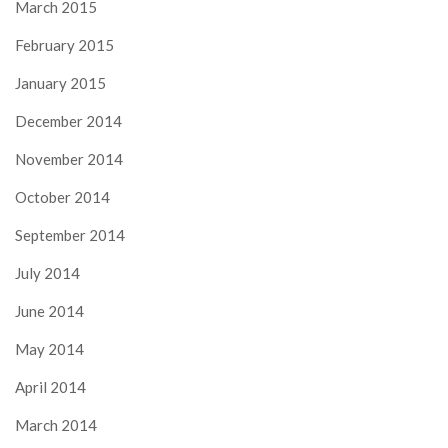
March 2015
February 2015
January 2015
December 2014
November 2014
October 2014
September 2014
July 2014
June 2014
May 2014
April 2014
March 2014