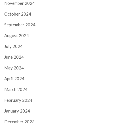
November 2024
October 2024
September 2024
August 2024
July 2024
June 2024
May 2024
April 2024
March 2024
February 2024
January 2024
December 2023