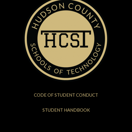
CODE OF STUDENT CONDUCT
STUDENT HANDBOOK