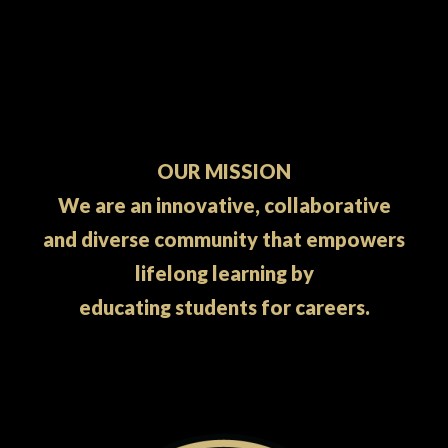
OUR MISSION
We are an innovative, collaborative
and diverse community that empowers
lifelong learning by
educating students for careers.