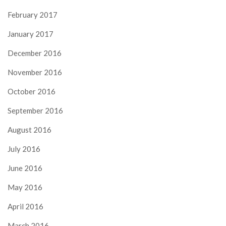
February 2017
January 2017
December 2016
November 2016
October 2016
September 2016
August 2016
July 2016
June 2016
May 2016
April 2016
March 2016