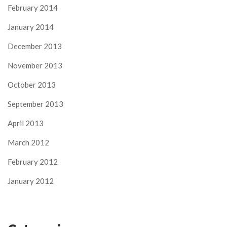
February 2014
January 2014
December 2013
November 2013
October 2013
September 2013
April 2013
March 2012
February 2012
January 2012