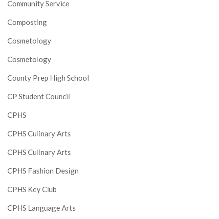
Community Service
Composting
Cosmetology
Cosmetology
County Prep High School
CP Student Council
CPHS
CPHS Culinary Arts
CPHS Culinary Arts
CPHS Fashion Design
CPHS Key Club
CPHS Language Arts