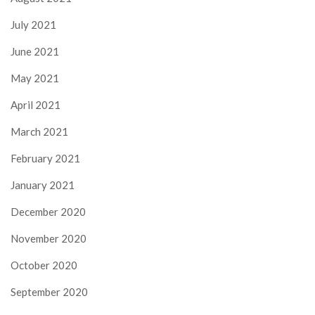
July 2021
June 2021
May 2021
April 2021
March 2021
February 2021
January 2021
December 2020
November 2020
October 2020
September 2020