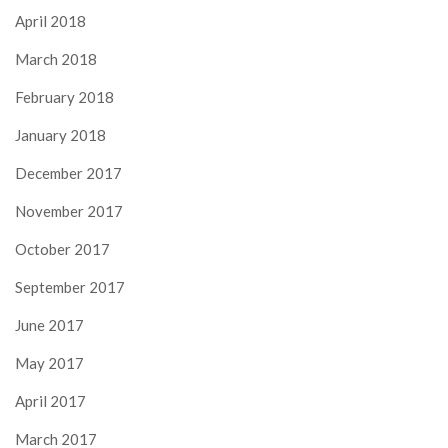
April 2018
March 2018
February 2018
January 2018
December 2017
November 2017
October 2017
September 2017
June 2017
May 2017
April 2017
March 2017