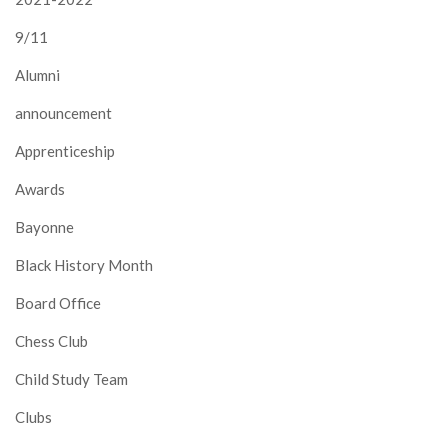
9/11
Alumni
announcement
Apprenticeship
Awards
Bayonne
Black History Month
Board Office
Chess Club
Child Study Team
Clubs