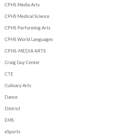
CPHS Media Arts
CPHS Medical Science
CPHS Performing Arts
CPHS World Languages
CPHS-MEDIA ARTS
Craig Guy Center
CTE
Culinary Arts
Dance
District
EMS
eSports