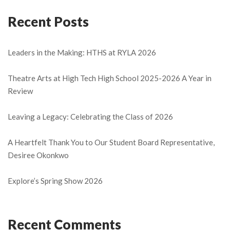
Recent Posts
Leaders in the Making: HTHS at RYLA 2026
Theatre Arts at High Tech High School 2025-2026 A Year in
Review
Leaving a Legacy: Celebrating the Class of 2026
A Heartfelt Thank You to Our Student Board Representative,
Desiree Okonkwo
Explore’s Spring Show 2026
Recent Comments