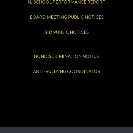
NJ SCHOOL PERFORMANCE REPORT
BOARD MEETING PUBLIC NOTICES
BID PUBLIC NOTICES
NONDISCRIMINATION NOTICE
ANTI-BULLYING COORDINATOR