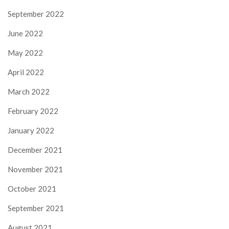
September 2022
June 2022
May 2022
April 2022
March 2022
February 2022
January 2022
December 2021
November 2021
October 2021
September 2021
August 2021