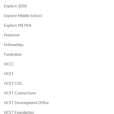
Explore 2000
Explore Middle School
Explore MS PSA
Featured
Fellowships
Fundraiser
HCCC
HCST
HCST CDC
HCST Connections
HCST Development Office
HCST Foundation