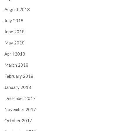
August 2018
July 2018
June 2018
May 2018
April 2018
March 2018
February 2018
January 2018
December 2017
November 2017
October 2017