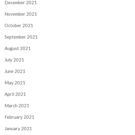
December 2021
November 2021
October 2021
September 2021
August 2021
July 2021
June 2021
May 2021
April 2021
March 2021
February 2021
January 2021