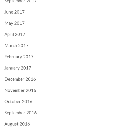
September 2017
June 2017
May 2017
April 2017
March 2017
February 2017
January 2017
December 2016
November 2016
October 2016
September 2016
August 2016