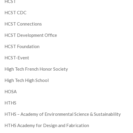
HCST
HCST CDC
HCST Connections
HCST Development Office
HCST Foundation
HCST-Event
High Tech French Honor Society
High Tech High School
HOSA
HTHS
HTHS – Academy of Environmental Science & Sustainability
HTHS Academy for Design and Fabrication