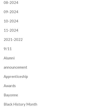
08-2024
09-2024
10-2024
11-2024
2021-2022
9/11
Alumni
announcement
Apprenticeship
Awards
Bayonne
Black History Month