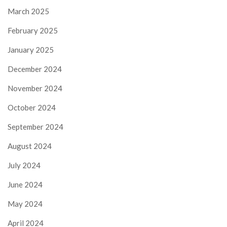
March 2025
February 2025
January 2025
December 2024
November 2024
October 2024
September 2024
August 2024
July 2024
June 2024
May 2024
April 2024