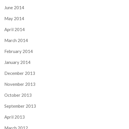
June 2014
May 2014
April 2014
March 2014
February 2014
January 2014
December 2013
November 2013
October 2013
September 2013
April 2013
March 2012