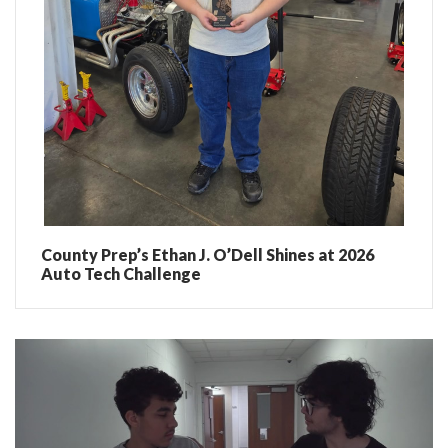
County Prep’s Ethan J. O’Dell Shines at 2026
Auto Tech Challenge