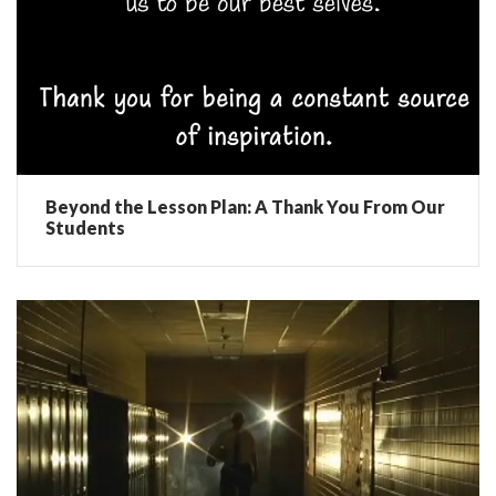
Beyond the Lesson Plan: A Thank You From Our
Students