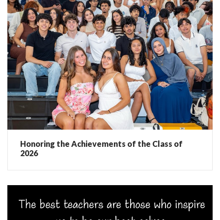
Honoring the Achievements of the Class of
2026