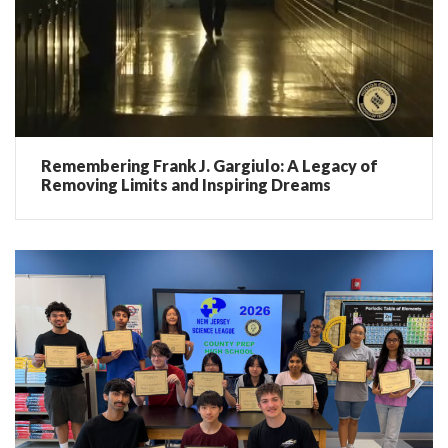
Remembering Frank J. Gargiulo: A Legacy of
Removing Limits and Inspiring Dreams