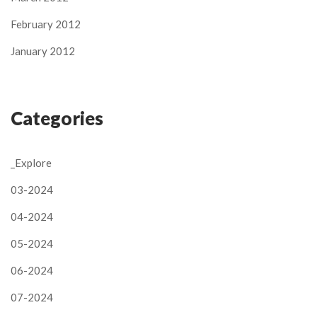
February 2012
January 2012
Categories
_Explore
03-2024
04-2024
05-2024
06-2024
07-2024