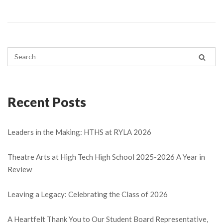
Recent Posts
Leaders in the Making: HTHS at RYLA 2026
Theatre Arts at High Tech High School 2025-2026 A Year in
Review
Leaving a Legacy: Celebrating the Class of 2026
A Heartfelt Thank You to Our Student Board Representative,