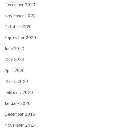
December 2020
November 2020
October 2020
September 2020
June 2020
May 2020
April 2020
March 2020
February 2020
January 2020
December 2019
November 2019