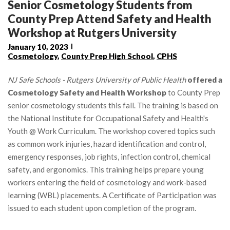
Senior Cosmetology Students from
County Prep Attend Safety and Health
Workshop at Rutgers University
January 10, 2023
Cosmetology
,
County Prep High School
,
CPHS
NJ Safe Schools - Rutgers University of Public Health
offered a
Cosmetology Safety and Health Workshop
to County Prep
senior cosmetology students this fall. The training is based on
the National Institute for Occupational Safety and Health's
Youth @ Work Curriculum. The workshop covered topics such
as common work injuries, hazard identification and control,
emergency responses, job rights, infection control, chemical
safety, and ergonomics. This training helps prepare young
workers entering the field of cosmetology and work-based
learning (WBL) placements. A Certificate of Participation was
issued to each student upon completion of the program.