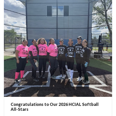
Congratulations to Our 2026 HCIAL Softball
All-Stars