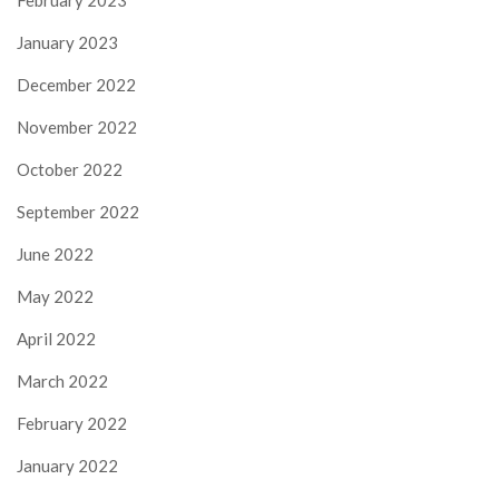
February 2023
January 2023
December 2022
November 2022
October 2022
September 2022
June 2022
May 2022
April 2022
March 2022
February 2022
January 2022