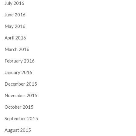
July 2016
June 2016
May 2016
April 2016
March 2016
February 2016
January 2016
December 2015
November 2015
October 2015
September 2015
August 2015