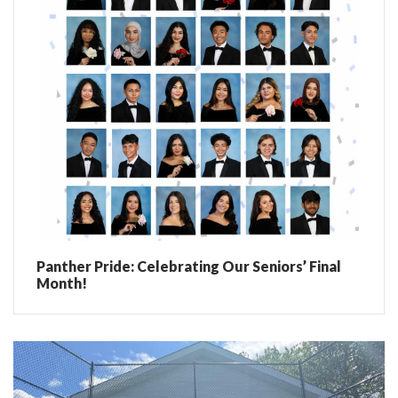
Panther Pride: Celebrating Our Seniors’ Final
Month!