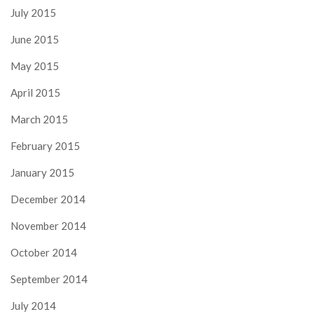
July 2015
June 2015
May 2015
April 2015
March 2015
February 2015
January 2015
December 2014
November 2014
October 2014
September 2014
July 2014