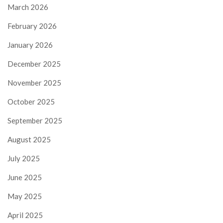
March 2026
February 2026
January 2026
December 2025
November 2025
October 2025
September 2025
August 2025
July 2025
June 2025
May 2025
April 2025