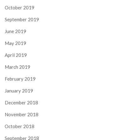
October 2019
September 2019
June 2019
May 2019
April 2019
March 2019
February 2019
January 2019
December 2018
November 2018
October 2018
September 2018