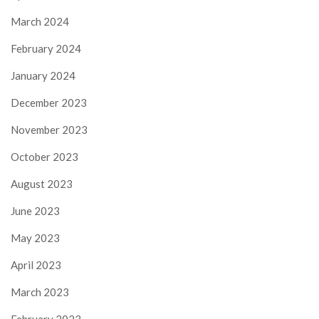
March 2024
February 2024
January 2024
December 2023
November 2023
October 2023
August 2023
June 2023
May 2023
April 2023
March 2023