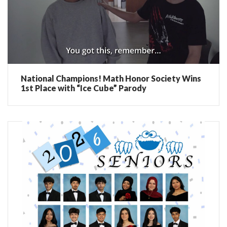
National Champions! Math Honor Society Wins
1st Place with “Ice Cube” Parody