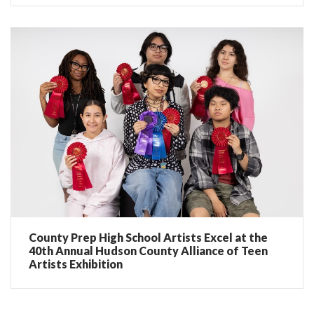
County Prep High School Artists Excel at the
40th Annual Hudson County Alliance of Teen
Artists Exhibition