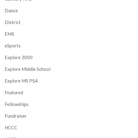
Dance
District
EMS
eSports
Explore 2000
Explore Middle School
Explore MS PSA
Featured
Fellowships
Fundraiser
HCCC