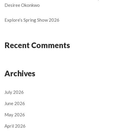
Desiree Okonkwo
Explore’s Spring Show 2026
Recent Comments
Archives
July 2026
June 2026
May 2026
April 2026