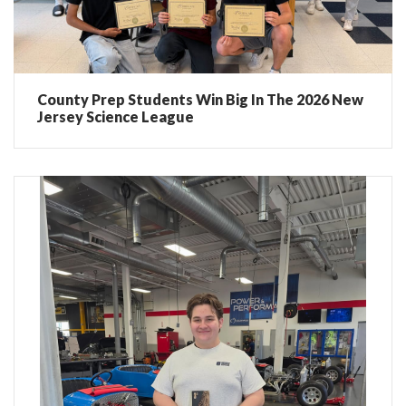
County Prep Students Win Big In The 2026 New
Jersey Science League