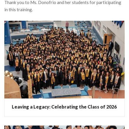
Thank you to Ms. Donofrio and her students for participating
in this training.
Leaving a Legacy: Celebrating the Class of 2026