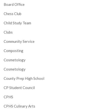
Board Office
Chess Club
Child Study Team
Clubs
Community Service
Composting
Cosmetology
Cosmetology
County Prep High School
CP Student Council
CPHS
CPHS Culinary Arts