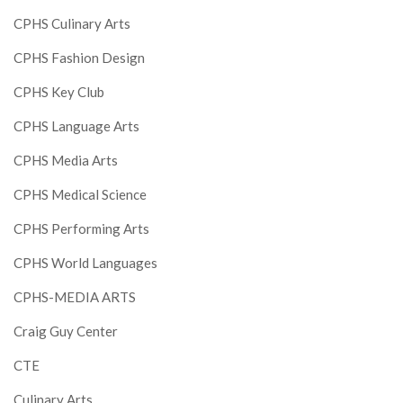
CPHS Culinary Arts
CPHS Fashion Design
CPHS Key Club
CPHS Language Arts
CPHS Media Arts
CPHS Medical Science
CPHS Performing Arts
CPHS World Languages
CPHS-MEDIA ARTS
Craig Guy Center
CTE
Culinary Arts