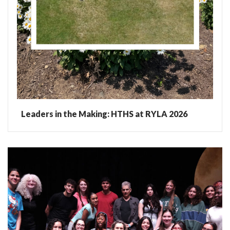
Leaders in the Making: HTHS at RYLA 2026