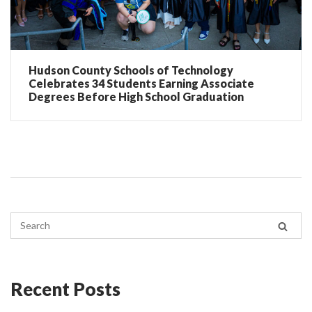
Hudson County Schools of Technology
Celebrates 34 Students Earning Associate
Degrees Before High School Graduation
Recent Posts