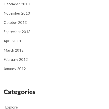
December 2013
November 2013
October 2013
September 2013
April 2013
March 2012
February 2012
January 2012
Categories
_Explore