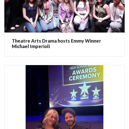
Theatre Arts Drama hosts Emmy Winner
Michael Imperioli