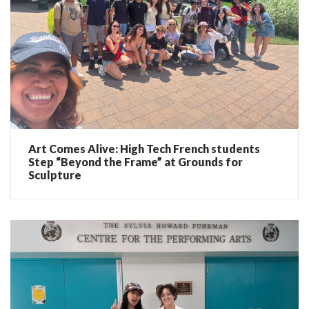
Art Comes Alive: High Tech French students
Step “Beyond the Frame” at Grounds for
Sculpture