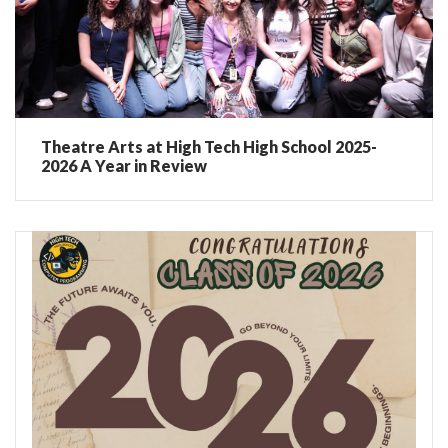
Theatre Arts at High Tech High School 2025-
2026 A Year in Review