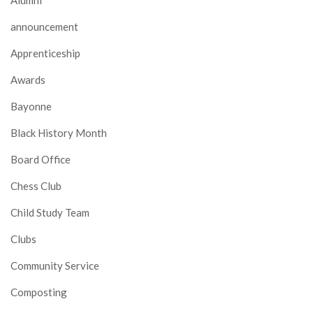
announcement
Apprenticeship
Awards
Bayonne
Black History Month
Board Office
Chess Club
Child Study Team
Clubs
Community Service
Composting