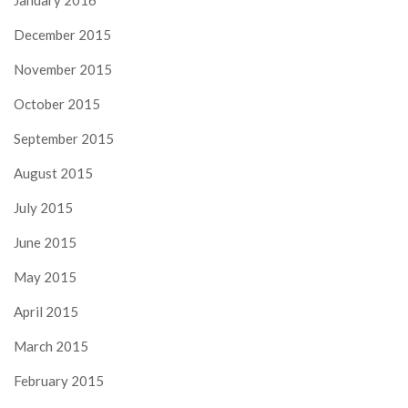
December 2015
November 2015
October 2015
September 2015
August 2015
July 2015
June 2015
May 2015
April 2015
March 2015
February 2015