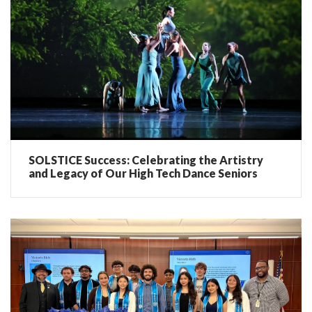
SOLSTICE Success: Celebrating the Artistry
and Legacy of Our High Tech Dance Seniors