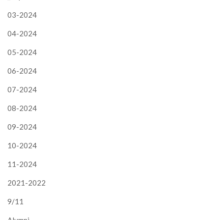
03-2024
04-2024
05-2024
06-2024
07-2024
08-2024
09-2024
10-2024
11-2024
2021-2022
9/11
Alumni