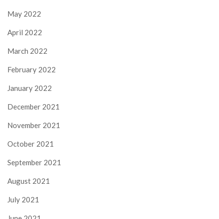
May 2022
April 2022
March 2022
February 2022
January 2022
December 2021
November 2021
October 2021
September 2021
August 2021
July 2021
June 2021