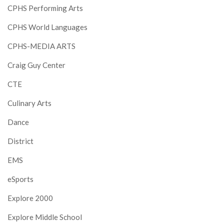
CPHS Performing Arts
CPHS World Languages
CPHS-MEDIA ARTS
Craig Guy Center
CTE
Culinary Arts
Dance
District
EMS
eSports
Explore 2000
Explore Middle School