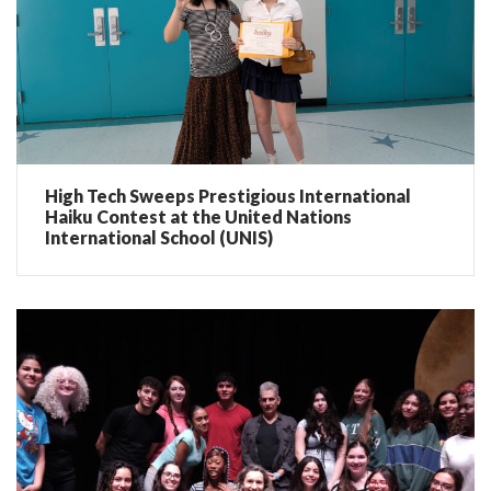
High Tech Sweeps Prestigious International
Haiku Contest at the United Nations
International School (UNIS)