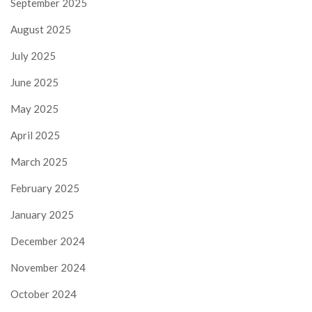
September 2025
August 2025
July 2025
June 2025
May 2025
April 2025
March 2025
February 2025
January 2025
December 2024
November 2024
October 2024