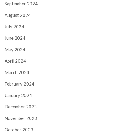
September 2024
August 2024
July 2024
June 2024
May 2024
April 2024
March 2024
February 2024
January 2024
December 2023
November 2023
October 2023