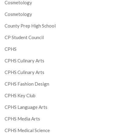
Cosmetology
Cosmetology
County Prep High School
CP Student Council
CPHS
CPHS Culinary Arts
CPHS Culinary Arts
CPHS Fashion Design
CPHS Key Club
CPHS Language Arts
CPHS Media Arts
CPHS Medical Science