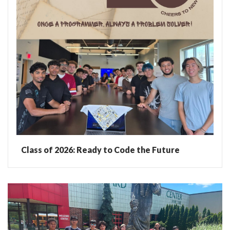
Class of 2026: Ready to Code the Future