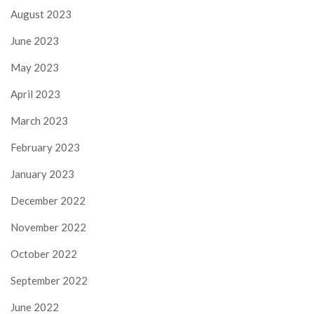
August 2023
June 2023
May 2023
April 2023
March 2023
February 2023
January 2023
December 2022
November 2022
October 2022
September 2022
June 2022