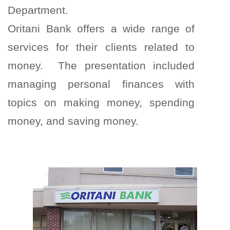
Department.
Oritani Bank offers a wide range of
services for their clients related to
money. The presentation included
managing personal finances with
topics on making money, spending
money, and saving money.