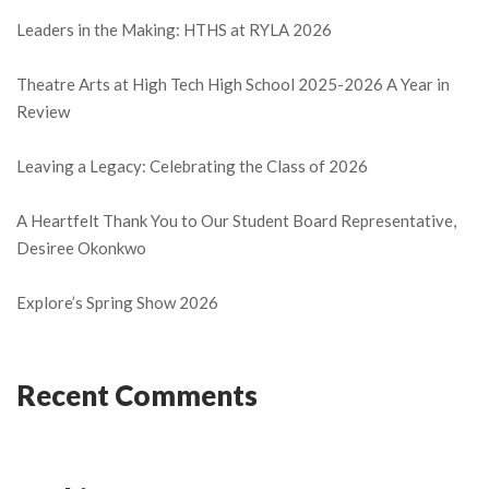
Leaders in the Making: HTHS at RYLA 2026
Theatre Arts at High Tech High School 2025-2026 A Year in
Review
Leaving a Legacy: Celebrating the Class of 2026
A Heartfelt Thank You to Our Student Board Representative,
Desiree Okonkwo
Explore’s Spring Show 2026
Recent Comments