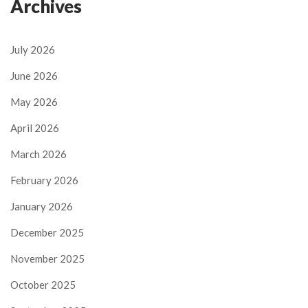
Archives
July 2026
June 2026
May 2026
April 2026
March 2026
February 2026
January 2026
December 2025
November 2025
October 2025