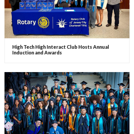
High Tech High Interact Club Hosts Annual
Induction and Awards