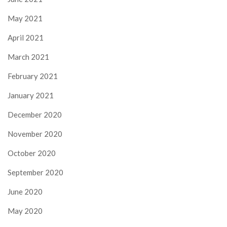
May 2021
April 2021
March 2021
February 2021
January 2021
December 2020
November 2020
October 2020
September 2020
June 2020
May 2020