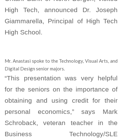
High Tech, announced Dr. Joseph
Giammarella, Principal of High Tech
High School.
Mr. Anastasi spoke to the Technology, Visual Arts, and
Digital Design senior majors.
“This presentation was very helpful
for the seniors on the importance of
obtaining and using credit for their
personal economics,” says Mark
Schroback, veteran teacher in the
Business Technology/SLE