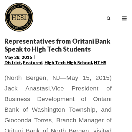
Skip
to
M
content
Representatives from Oritani Bank
Speak to High Tech Students
May 28, 2015
District
,
Featured
,
High Tech High School
,
HTHS
(North Bergen, NJ—May 15, 2015)
Jack Anastasi,Vice President of
Business Development of Oritani
Bank of Washington Township, and
Gioconda Torres, Branch Manager of
Oritani Bank of North Bergen, visited