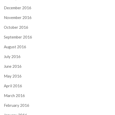
December 2016
November 2016
October 2016
September 2016
August 2016
July 2016
June 2016
May 2016
April 2016
March 2016
February 2016
January 2016