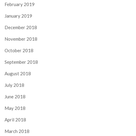
February 2019
January 2019
December 2018
November 2018
October 2018
September 2018
August 2018
July 2018
June 2018
May 2018
April 2018
March 2018