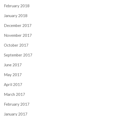
February 2018
January 2018
December 2017
November 2017
October 2017
September 2017
June 2017
May 2017
April 2017
March 2017
February 2017
January 2017