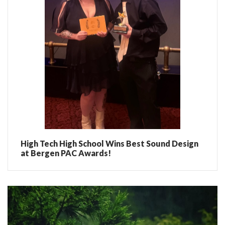
High Tech High School Wins Best Sound Design
at Bergen PAC Awards!