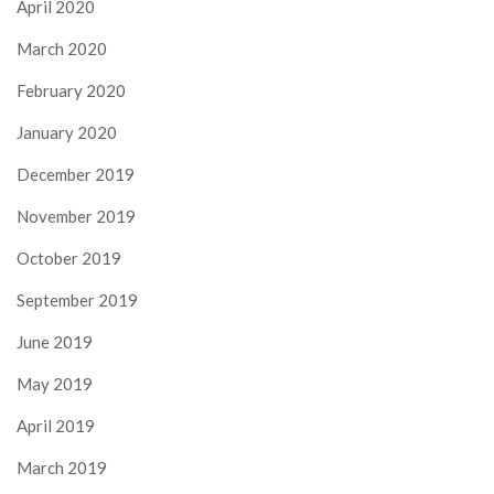
April 2020
March 2020
February 2020
January 2020
December 2019
November 2019
October 2019
September 2019
June 2019
May 2019
April 2019
March 2019