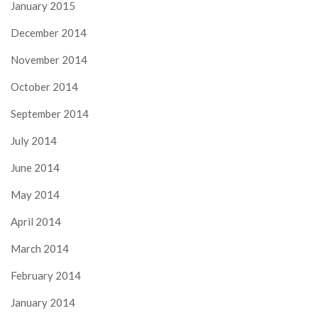
January 2015
December 2014
November 2014
October 2014
September 2014
July 2014
June 2014
May 2014
April 2014
March 2014
February 2014
January 2014