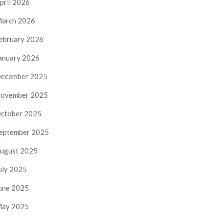
pril 2026
arch 2026
ebruary 2026
anuary 2026
ecember 2025
ovember 2025
ctober 2025
eptember 2025
ugust 2025
uly 2025
une 2025
ay 2025