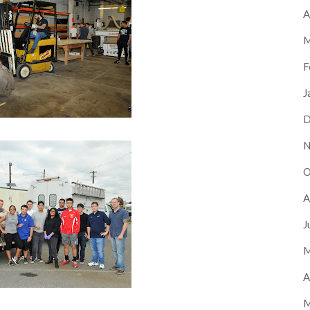
A
M
F
J
D
N
O
A
J
M
A
M