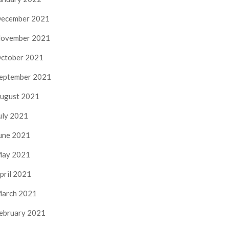
ecember 2021
ovember 2021
ctober 2021
eptember 2021
ugust 2021
uly 2021
une 2021
ay 2021
pril 2021
arch 2021
ebruary 2021