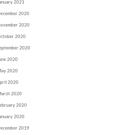
anuary 2021
ecember 2020
ovember 2020
ctober 2020
eptember 2020
une 2020
ay 2020
pril 2020
arch 2020
ebruary 2020
anuary 2020
ecember 2019