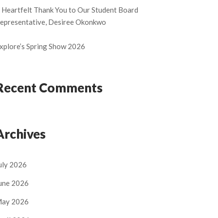
 Heartfelt Thank You to Our Student Board
epresentative, Desiree Okonkwo
xplore’s Spring Show 2026
Recent Comments
Archives
uly 2026
une 2026
ay 2026