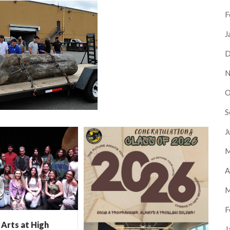
F
J
D
N
O
S
J
M
A
M
F
Arts at High
J