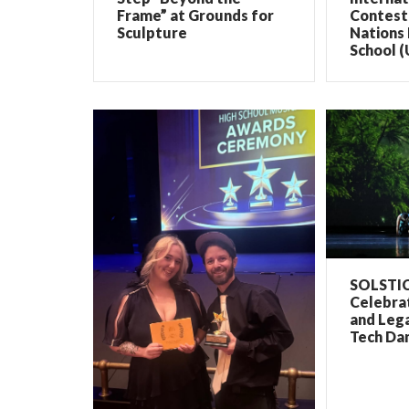
Frame” at Grounds for
Contest 
Sculpture
Nations 
School (
SOLSTIC
Celebrat
and Lega
Tech Dan