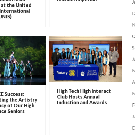
J
at the United
International
D
UNIS)
N
O
S
J
M
A
High Tech High Interact
M
E Success:
Club Hosts Annual
ing the Artistry
Induction and Awards
F
cy of Our High
ce Seniors
J
D