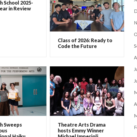
h School 2025-
ear in Review
D
N
O
Class of 2026: Ready to
S
Code the Future
A
J
J
M
A
M
ch Sweeps
Theatre Arts Drama
F
ous
hosts Emmy Winner
ional Haiku
Michael Imperioli