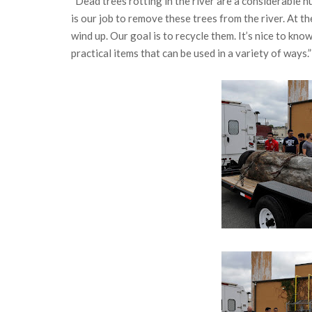
“Dead trees rotting in the river are a considerable 
is our job to remove these trees from the river. At 
wind up. Our goal is to recycle them. It’s nice to kno
practical items that can be used in a variety of ways.”