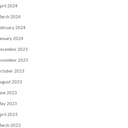
pril 2024
arch 2024
ebruary 2024
anuary 2024
ecember 2023
ovember 2023
ctober 2023
ugust 2023
une 2023
ay 2023
pril 2023
arch 2023