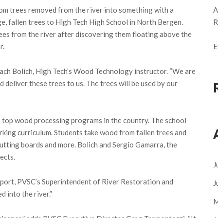
om trees removed from the river into something with a
A
e, fallen trees to High Tech High School in North Bergen.
R
s from the river after discovering them floating above the
r.
E
Zach Bolich, High Tech’s Wood Technology instructor. “We are
 deliver these trees to us. The trees will be used by our
 top wood processing programs in the country. The school
king curriculum. Students take wood from fallen trees and
 cutting boards and more. Bolich and Sergio Gamarra, the
ects.
J
nport, PVSC’s Superintendent of River Restoration and
J
 into the river.”
M