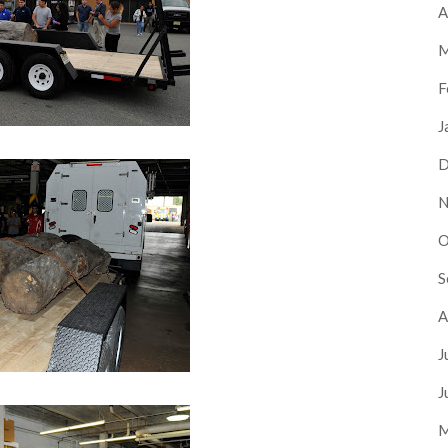
A
M
F
J
D
N
O
S
A
J
J
M