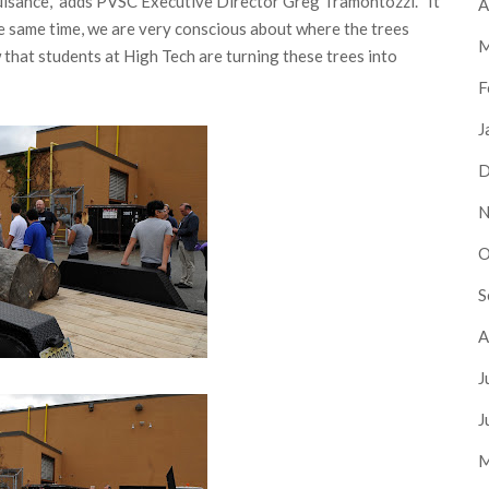
nuisance,” adds PVSC Executive Director Greg Tramontozzi. “It
A
the same time, we are very conscious about where the trees
M
w that students at High Tech are turning these trees into
F
J
D
N
O
S
A
J
J
M