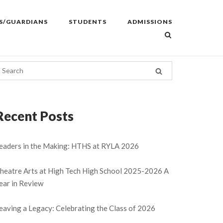
S/GUARDIANS
STUDENTS
ADMISSIONS
Recent Posts
eaders in the Making: HTHS at RYLA 2026
heatre Arts at High Tech High School 2025-2026 A
ear in Review
eaving a Legacy: Celebrating the Class of 2026