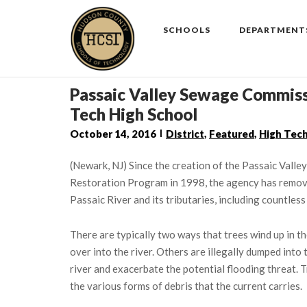
Skip
to
SCHOOLS
DEPARTMENT
content
Passaic Valley Sewage Commiss
Tech High School
October 14, 2016
District
,
Featured
,
High Tech
(Newark, NJ) Since the creation of the Passaic Val
Restoration Program in 1998, the agency has remov
Passaic River and its tributaries, including countless
There are typically two ways that trees wind up in t
over into the river. Others are illegally dumped into t
river and exacerbate the potential flooding threat. Tr
the various forms of debris that the current carries.