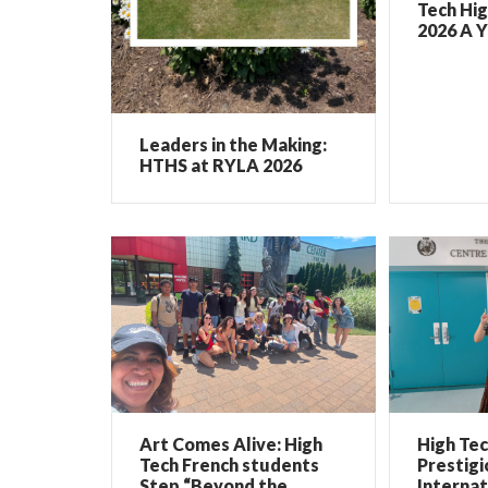
Tech Hig
2026 A Y
Leaders in the Making:
HTHS at RYLA 2026
Art Comes Alive: High
High Te
Tech French students
Prestigi
Step “Beyond the
Internat