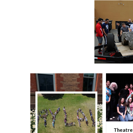
Theatre 