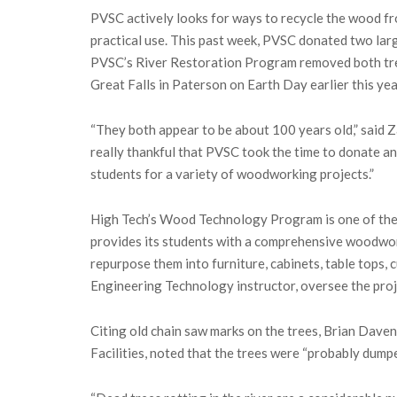
PVSC actively looks for ways to recycle the wood fr
practical use. This past week, PVSC donated two larg
PVSC’s River Restoration Program removed both tree
Great Falls in Paterson on Earth Day earlier this yea
“They both appear to be about 100 years old,” said 
really thankful that PVSC took the time to donate and
students for a variety of woodworking projects.”
High Tech’s Wood Technology Program is one of the
provides its students with a comprehensive woodwor
repurpose them into furniture, cabinets, table tops,
Engineering Technology instructor, oversee the proj
Citing old chain saw marks on the trees, Brian Dave
Facilities, noted that the trees were “probably dumped