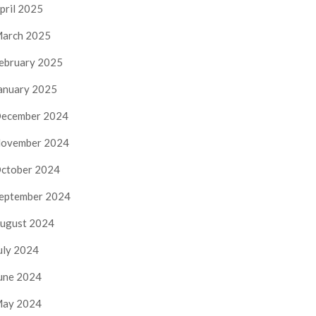
pril 2025
arch 2025
ebruary 2025
anuary 2025
ecember 2024
ovember 2024
ctober 2024
eptember 2024
ugust 2024
uly 2024
une 2024
ay 2024