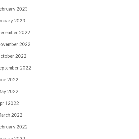
ebruary 2023
anuary 2023
ecember 2022
ovember 2022
ctober 2022
eptember 2022
une 2022
ay 2022
pril 2022
arch 2022
ebruary 2022
anuary 2022