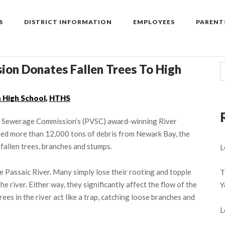
S
DISTRICT INFORMATION
EMPLOYEES
PARENT
ion Donates Fallen Trees To High
 High School
,
HTHS
ley Sewerage Commission’s (PVSC) award-winning River
ed more than 12,000 tons of debris from Newark Bay, the
 fallen trees, branches and stumps.
L
he Passaic River. Many simply lose their rooting and topple
T
he river. Either way, they significantly affect the flow of the
Y
ees in the river act like a trap, catching loose branches and
L