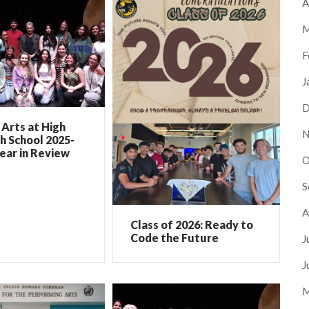
A
M
F
J
D
Arts at High
N
h School 2025-
ear in Review
O
S
A
Class of 2026: Ready to
Code the Future
J
J
M