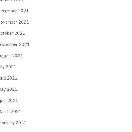
ecember 2021
ovember 2021
ctober 2021
eptember 2021
ugust 2021
uly 2021
une 2021
ay 2021
pril 2021
arch 2021
ebruary 2021