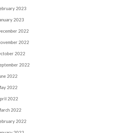
ebruary 2023
anuary 2023
ecember 2022
ovember 2022
ctober 2022
eptember 2022
une 2022
ay 2022
pril 2022
arch 2022
ebruary 2022
anuary 2022