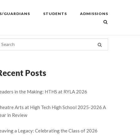
S/GUARDIANS
STUDENTS
ADMISSIONS
Recent Posts
eaders in the Making: HTHS at RYLA 2026
heatre Arts at High Tech High School 2025-2026 A
ear in Review
eaving a Legacy: Celebrating the Class of 2026