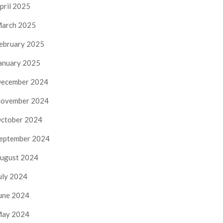
pril 2025
arch 2025
ebruary 2025
anuary 2025
ecember 2024
ovember 2024
ctober 2024
eptember 2024
ugust 2024
uly 2024
une 2024
ay 2024