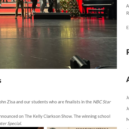
A
R
E
s
J
Zisa and our students who are finalists in the
NBC Star
J
nnounced on The Kelly Clarkson Show. The winning school
M
ter Special
.