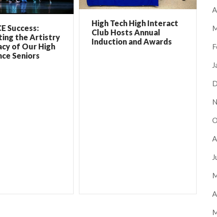
A
High Tech High Interact
E Success:
M
Club Hosts Annual
ing the Artistry
Induction and Awards
cy of Our High
F
ce Seniors
J
D
N
O
A
J
M
A
M