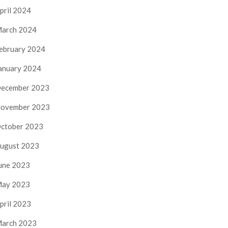
pril 2024
arch 2024
ebruary 2024
anuary 2024
ecember 2023
ovember 2023
ctober 2023
ugust 2023
une 2023
ay 2023
pril 2023
arch 2023