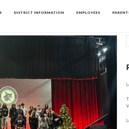
S
DISTRICT INFORMATION
EMPLOYEES
PARENT
L
T
Y
L