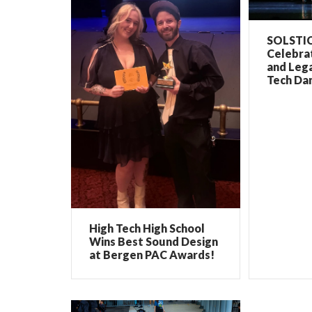
SOLSTIC
Celebrat
and Lega
Tech Dan
High Tech High School
Wins Best Sound Design
at Bergen PAC Awards!