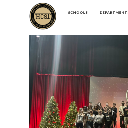
Skip
to
SCHOOLS
DEPARTMENT
content