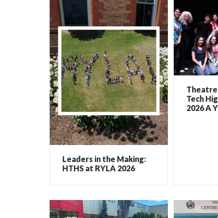
Theatre 
Tech Hig
2026 A Y
Leaders in the Making:
HTHS at RYLA 2026