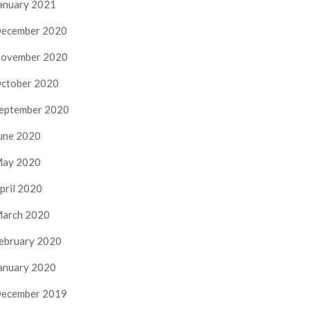
anuary 2021
ecember 2020
ovember 2020
ctober 2020
eptember 2020
une 2020
ay 2020
pril 2020
arch 2020
ebruary 2020
anuary 2020
ecember 2019