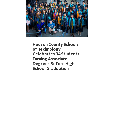
Hudson County Schools
of Technology
Celebrates 34 Students
Earning Associate
Degrees Before High
School Graduation