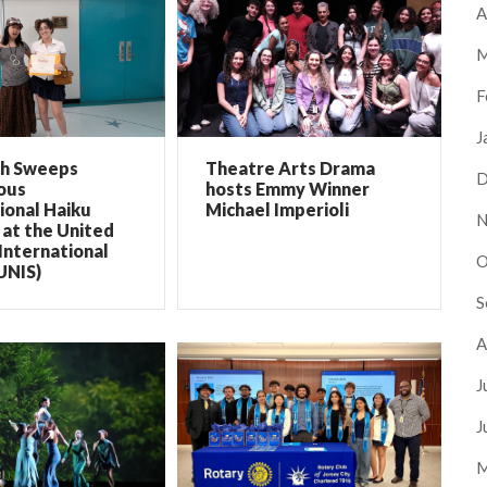
A
M
F
J
ch Sweeps
Theatre Arts Drama
D
ous
hosts Emmy Winner
ional Haiku
Michael Imperioli
N
at the United
International
O
UNIS)
S
A
J
J
M