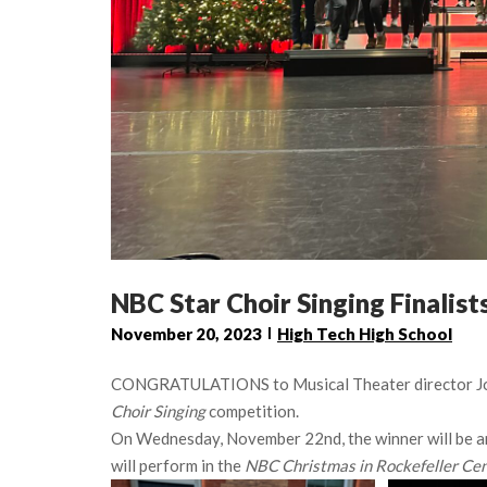
NBC Star Choir Singing Finalist
November 20, 2023
High Tech High School
CONGRATULATIONS to Musical Theater director John 
Choir Singing
competition.
On Wednesday, November 22nd, the winner will be a
will perform in the
NBC Christmas in Rockefeller Cen