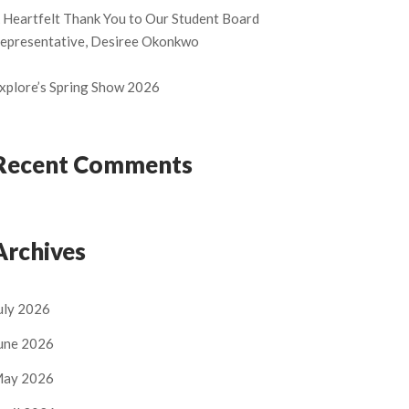
 Heartfelt Thank You to Our Student Board
epresentative, Desiree Okonkwo
xplore’s Spring Show 2026
Recent Comments
Archives
uly 2026
une 2026
ay 2026