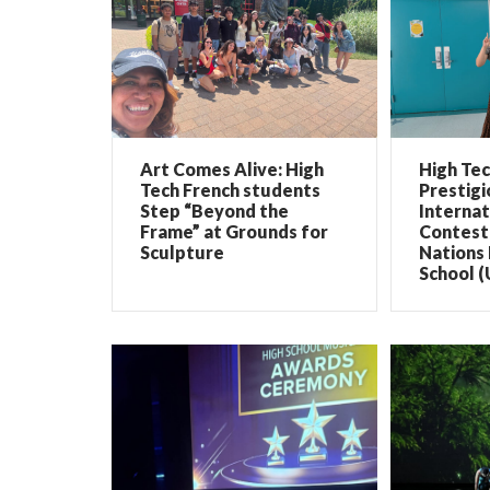
Art Comes Alive: High
High Te
Tech French students
Prestigi
Step “Beyond the
Internat
Frame” at Grounds for
Contest 
Sculpture
Nations 
School (