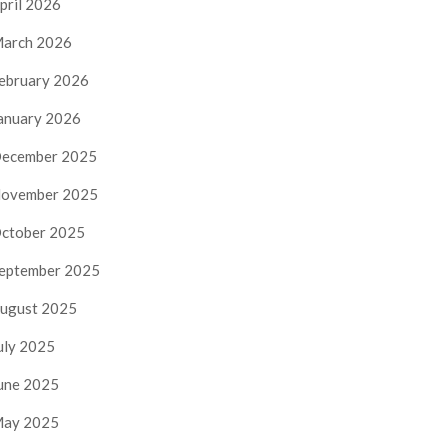
pril 2026
arch 2026
ebruary 2026
anuary 2026
ecember 2025
ovember 2025
ctober 2025
eptember 2025
ugust 2025
uly 2025
une 2025
ay 2025