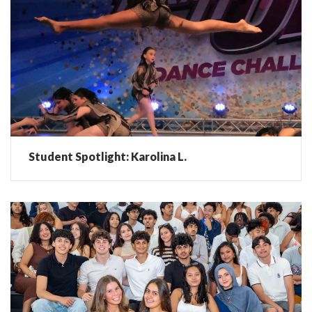
Student Spotlight: Karolina L.