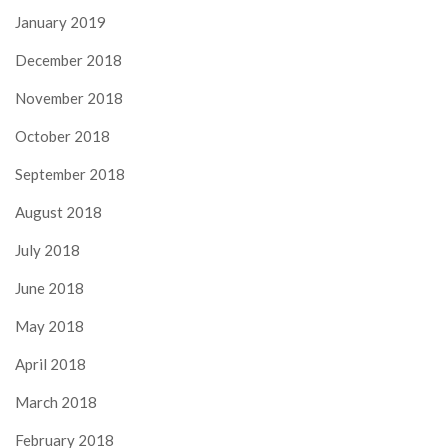
January 2019
December 2018
November 2018
October 2018
September 2018
August 2018
July 2018
June 2018
May 2018
April 2018
March 2018
February 2018