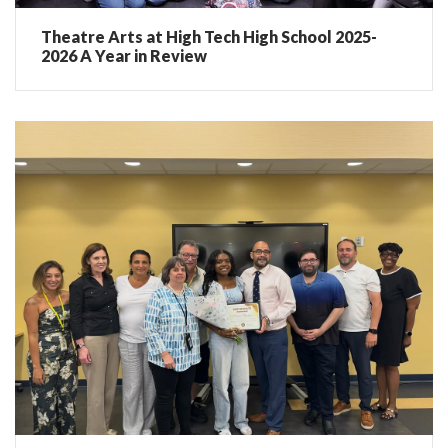
Theatre Arts at High Tech High School 2025-
2026 A Year in Review