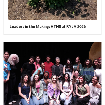
Leaders in the Making: HTHS at RYLA 2026