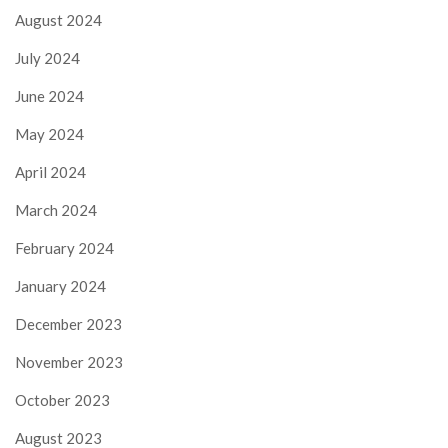
August 2024
July 2024
June 2024
May 2024
April 2024
March 2024
February 2024
January 2024
December 2023
November 2023
October 2023
August 2023