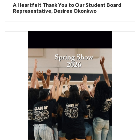
A Heartfelt Thank You to Our Student Board
Representative, Desiree Okonkwo