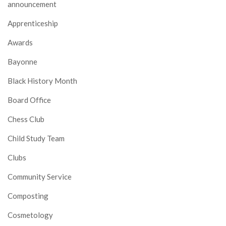
announcement
Apprenticeship
Awards
Bayonne
Black History Month
Board Office
Chess Club
Child Study Team
Clubs
Community Service
Composting
Cosmetology