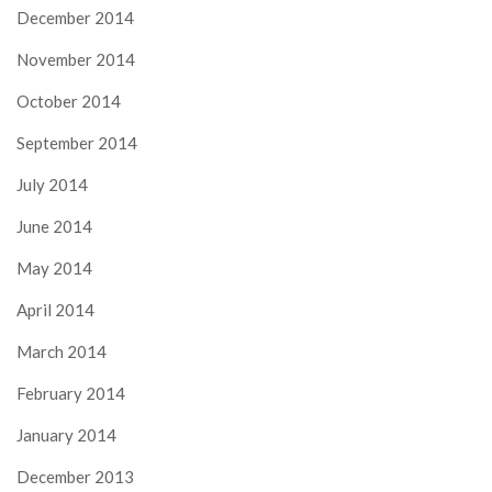
December 2014
November 2014
October 2014
September 2014
July 2014
June 2014
May 2014
April 2014
March 2014
February 2014
January 2014
December 2013