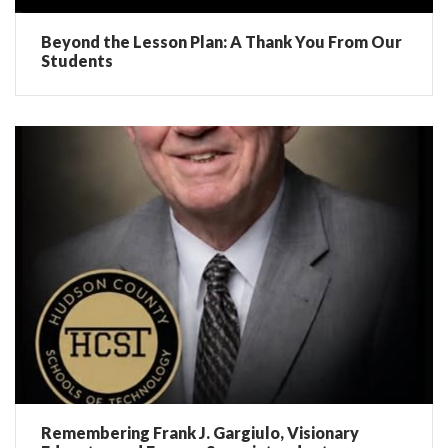
Beyond the Lesson Plan: A Thank You From Our
Students
Remembering Frank J. Gargiulo, Visionary