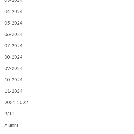
04-2024
05-2024
06-2024
07-2024
08-2024
09-2024
10-2024
11-2024
2021-2022
9/11
Alumni