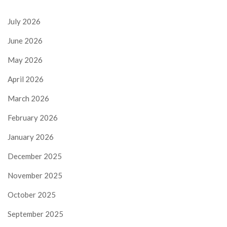
July 2026
June 2026
May 2026
April 2026
March 2026
February 2026
January 2026
December 2025
November 2025
October 2025
September 2025