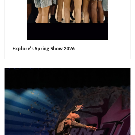
Explore’s Spring Show 2026