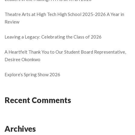
Theatre Arts at High Tech High School 2025-2026 A Year in
Review
Leaving a Legacy: Celebrating the Class of 2026
A Heartfelt Thank You to Our Student Board Representative,
Desiree Okonkwo
Explore’s Spring Show 2026
Recent Comments
Archives