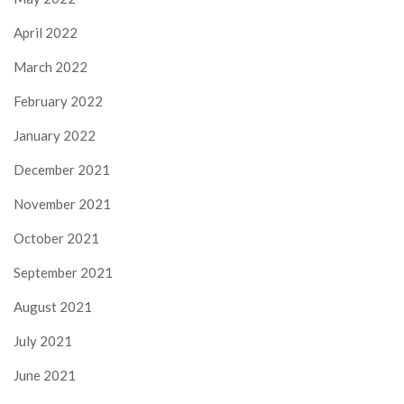
April 2022
March 2022
February 2022
January 2022
December 2021
November 2021
October 2021
September 2021
August 2021
July 2021
June 2021