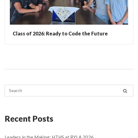
Class of 2026: Ready to Code the Future
Recent Posts
Leaders in the Making: HTHS at RYLA 2026