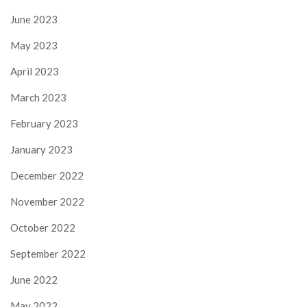
June 2023
May 2023
April 2023
March 2023
February 2023
January 2023
December 2022
November 2022
October 2022
September 2022
June 2022
May 2022