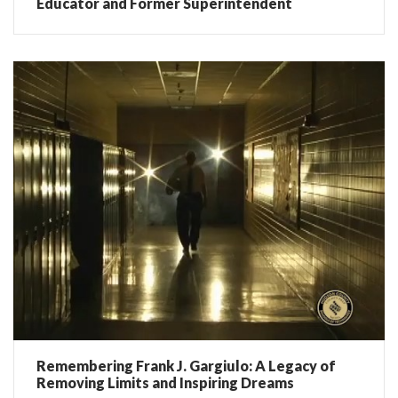
Educator and Former Superintendent
Remembering Frank J. Gargiulo: A Legacy of
Removing Limits and Inspiring Dreams