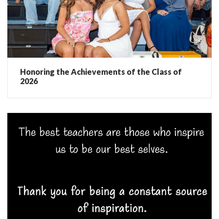
Honoring the Achievements of the Class of
2026