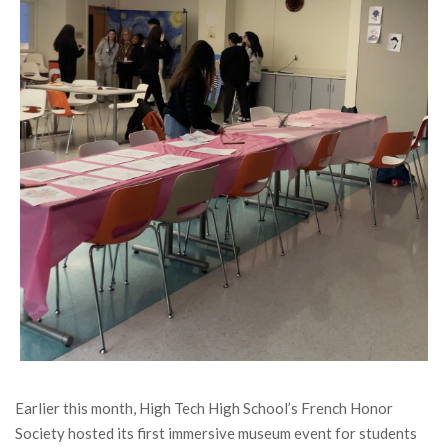
Earlier this month, High Tech High School’s French Honor
Society hosted its first immersive museum event for students