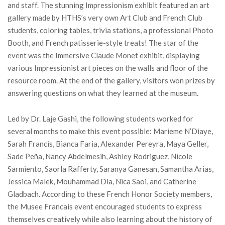
and staff. The stunning Impressionism exhibit featured an art
gallery made by HTHS’s very own Art Club and French Club
students, coloring tables, trivia stations, a professional Photo
Booth, and French patisserie-style treats! The star of the
event was the Immersive Claude Monet exhibit, displaying
various Impressionist art pieces on the walls and floor of the
resource room. At the end of the gallery, visitors won prizes by
answering questions on what they learned at the museum.
Led by Dr. Laje Gashi, the following students worked for
several months to make this event possible: Marieme N’Diaye,
Sarah Francis, Bianca Faria, Alexander Pereyra, Maya Geller,
Sade Peña, Nancy Abdelmesih, Ashley Rodriguez, Nicole
Sarmiento, Saorla Rafferty, Saranya Ganesan, Samantha Arias,
Jessica Malek, Mouhammad Dia, Nica Saoi, and Catherine
Gladbach. According to these French Honor Society members,
the Musee Francais event encouraged students to express
themselves creatively while also learning about the history of