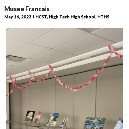
Musee Francais
May 16, 2023
HCST
,
High Tech High School
,
HTHS