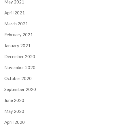
May 2021
April 2021
March 2021
February 2021
January 2021
December 2020
November 2020
October 2020
September 2020
June 2020
May 2020
April 2020