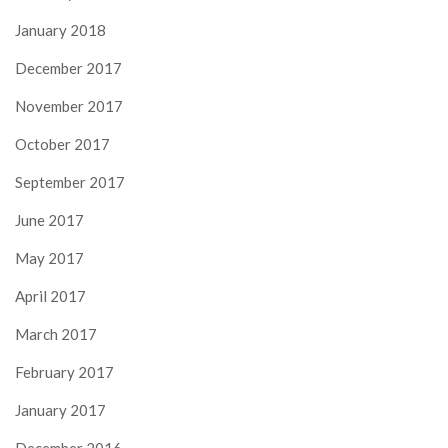
January 2018
December 2017
November 2017
October 2017
September 2017
June 2017
May 2017
April 2017
March 2017
February 2017
January 2017
December 2016