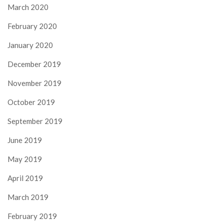
March 2020
February 2020
January 2020
December 2019
November 2019
October 2019
September 2019
June 2019
May 2019
April 2019
March 2019
February 2019