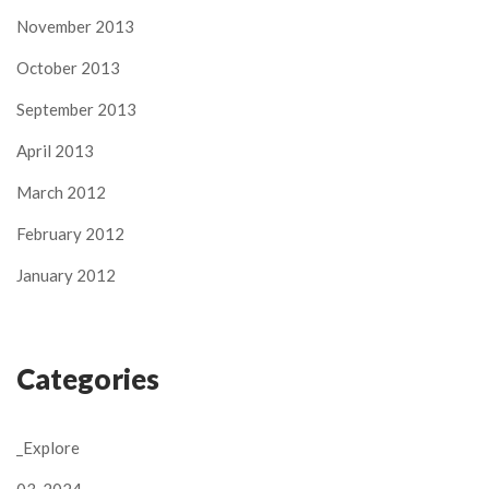
November 2013
October 2013
September 2013
April 2013
March 2012
February 2012
January 2012
Categories
_Explore
03-2024