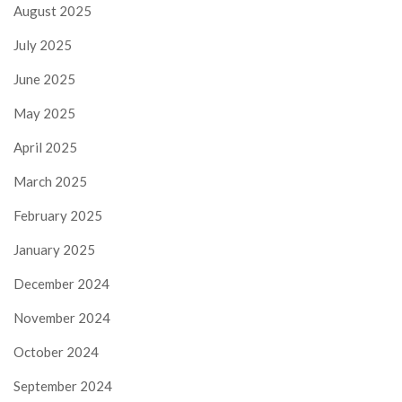
August 2025
July 2025
June 2025
May 2025
April 2025
March 2025
February 2025
January 2025
December 2024
November 2024
October 2024
September 2024