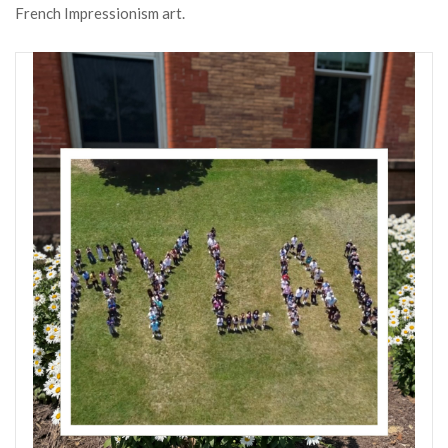
French Impressionism art.