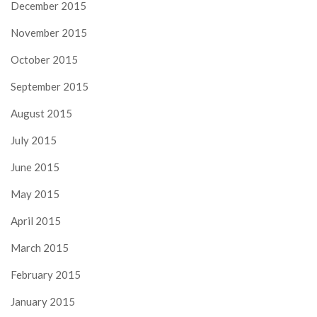
December 2015
November 2015
October 2015
September 2015
August 2015
July 2015
June 2015
May 2015
April 2015
March 2015
February 2015
January 2015