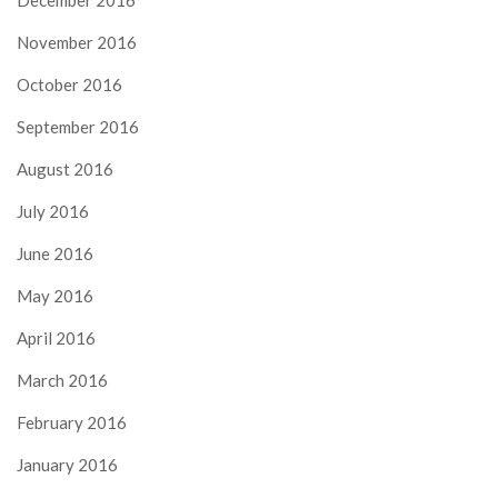
November 2016
October 2016
September 2016
August 2016
July 2016
June 2016
May 2016
April 2016
March 2016
February 2016
January 2016