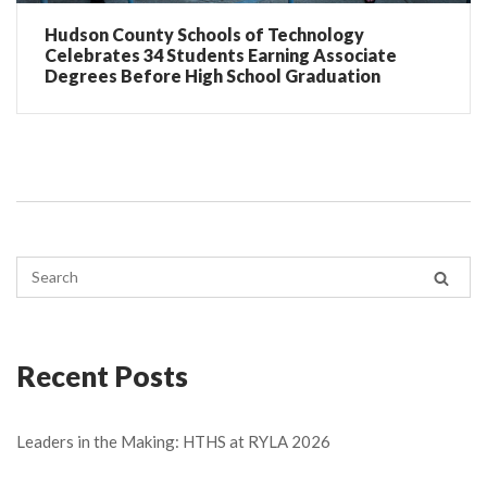
Hudson County Schools of Technology
Celebrates 34 Students Earning Associate
Degrees Before High School Graduation
Recent Posts
Leaders in the Making: HTHS at RYLA 2026