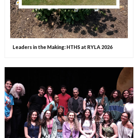
Leaders in the Making: HTHS at RYLA 2026