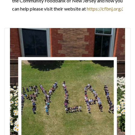
the Community Foodbank of New Jersey and how you
can help please visit their website at
https://cfbnj.org/
.