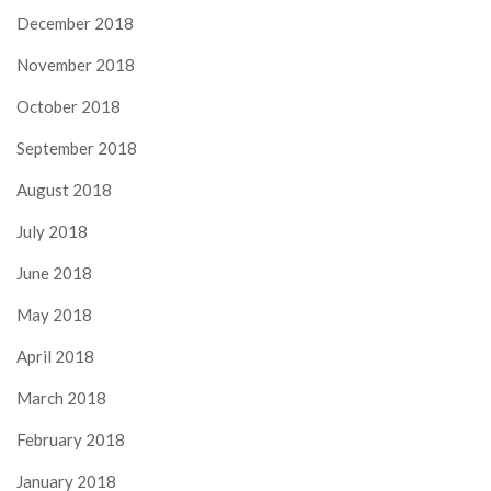
December 2018
November 2018
October 2018
September 2018
August 2018
July 2018
June 2018
May 2018
April 2018
March 2018
February 2018
January 2018