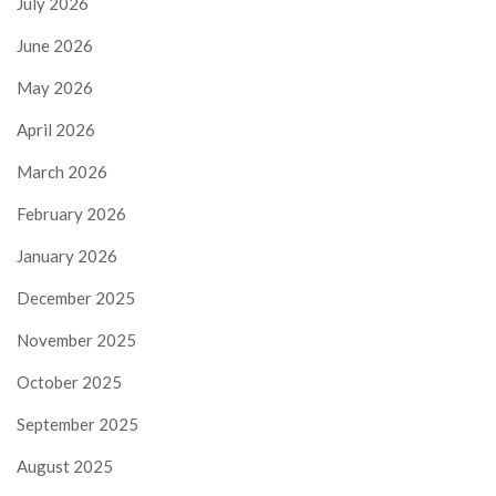
July 2026
June 2026
May 2026
April 2026
March 2026
February 2026
January 2026
December 2025
November 2025
October 2025
September 2025
August 2025