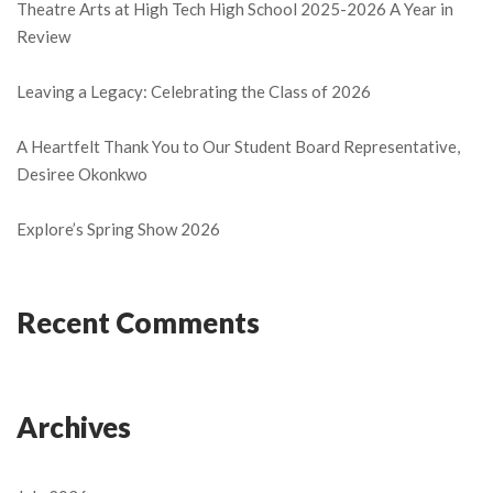
Theatre Arts at High Tech High School 2025-2026 A Year in
Review
Leaving a Legacy: Celebrating the Class of 2026
A Heartfelt Thank You to Our Student Board Representative,
Desiree Okonkwo
Explore’s Spring Show 2026
Recent Comments
Archives