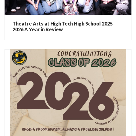
Theatre Arts at High Tech High School 2025-
2026 A Year in Review