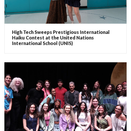
High Tech Sweeps Prestigious International
Haiku Contest at the United Nations
International School (UNIS)