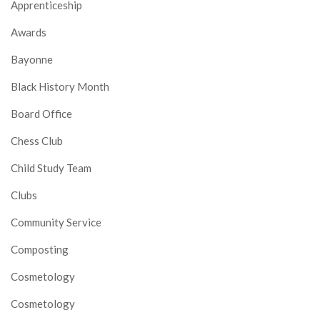
Apprenticeship
Awards
Bayonne
Black History Month
Board Office
Chess Club
Child Study Team
Clubs
Community Service
Composting
Cosmetology
Cosmetology