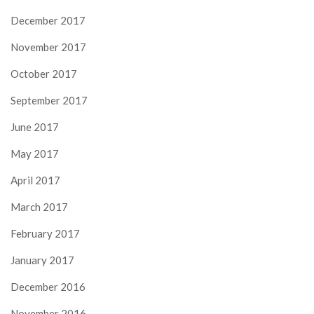
December 2017
November 2017
October 2017
September 2017
June 2017
May 2017
April 2017
March 2017
February 2017
January 2017
December 2016
November 2016