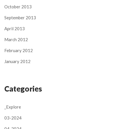
October 2013
September 2013
April 2013
March 2012
February 2012
January 2012
Categories
_Explore
03-2024
04-2024