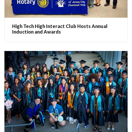
High Tech High Interact Club Hosts Annual
Induction and Awards