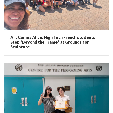
Art Comes Alive: High Tech French students
Step “Beyond the Frame” at Grounds for
Sculpture