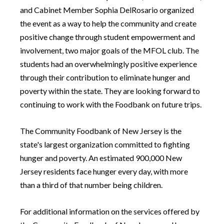
and Cabinet Member Sophia DelRosario organized
the event as a way to help the community and create
positive change through student empowerment and
involvement, two major goals of the MFOL club. The
students had an overwhelmingly positive experience
through their contribution to eliminate hunger and
poverty within the state. They are looking forward to
continuing to work with the Foodbank on future trips.
The Community Foodbank of New Jersey is the
state's largest organization committed to fighting
hunger and poverty. An estimated 900,000 New
Jersey residents face hunger every day, with more
than a third of that number being children.
For additional information on the services offered by