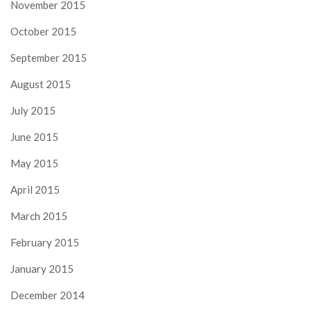
November 2015
October 2015
September 2015
August 2015
July 2015
June 2015
May 2015
April 2015
March 2015
February 2015
January 2015
December 2014