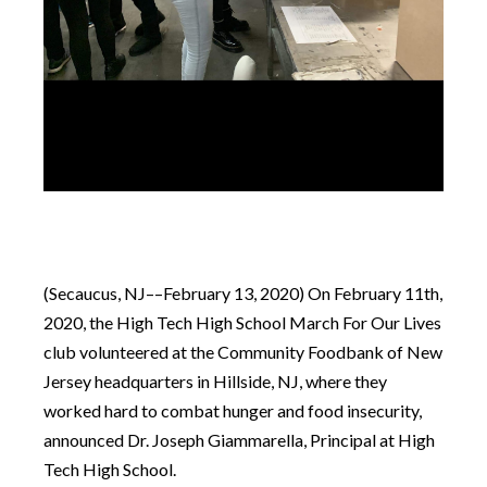
(Secaucus, NJ––February 13, 2020) On February 11th,
2020, the High Tech High School March For Our Lives
club volunteered at the Community Foodbank of New
Jersey headquarters in Hillside, NJ, where they
worked hard to combat hunger and food insecurity,
announced Dr. Joseph Giammarella, Principal at High
Tech High School.