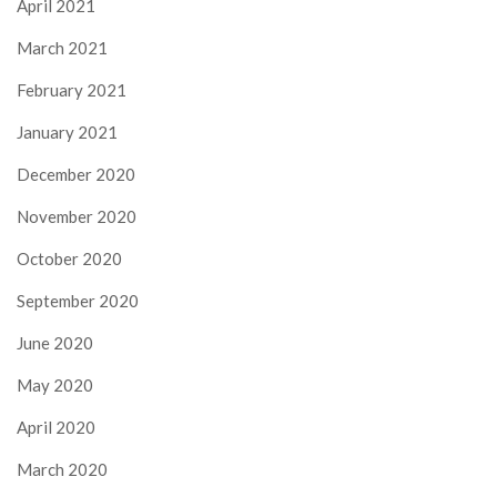
April 2021
March 2021
February 2021
January 2021
December 2020
November 2020
October 2020
September 2020
June 2020
May 2020
April 2020
March 2020