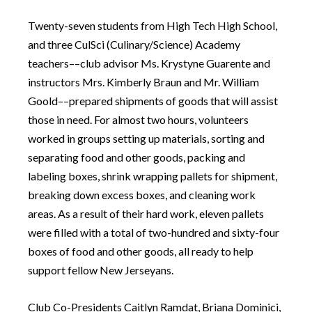
Twenty-seven students from High Tech High School,
and three CulSci (Culinary/Science) Academy
teachers––club advisor Ms. Krystyne Guarente and
instructors Mrs. Kimberly Braun and Mr. William
Goold––prepared shipments of goods that will assist
those in need. For almost two hours, volunteers
worked in groups setting up materials, sorting and
separating food and other goods, packing and
labeling boxes, shrink wrapping pallets for shipment,
breaking down excess boxes, and cleaning work
areas. As a result of their hard work, eleven pallets
were filled with a total of two-hundred and sixty-four
boxes of food and other goods, all ready to help
support fellow New Jerseyans.
Club Co-Presidents Caitlyn Ramdat, Briana Dominici,