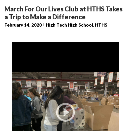
March For Our Lives Club at HTHS Takes
a Trip to Make a Difference
February 14, 2020
High Tech High School
,
HTHS