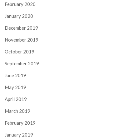
February 2020
January 2020
December 2019
November 2019
October 2019
September 2019
June 2019
May 2019
April 2019
March 2019
February 2019
January 2019