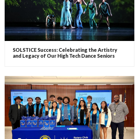
SOLSTICE Success: Celebrating the Artistry
and Legacy of Our High Tech Dance Seniors