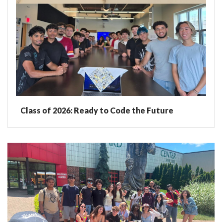
Class of 2026: Ready to Code the Future