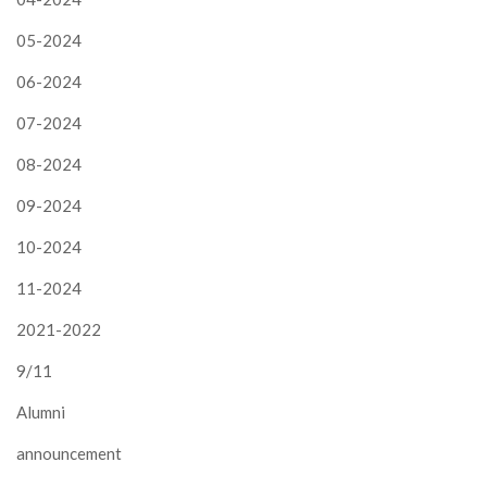
05-2024
06-2024
07-2024
08-2024
09-2024
10-2024
11-2024
2021-2022
9/11
Alumni
announcement