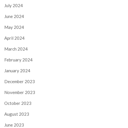
July 2024
June 2024
May 2024
April 2024
March 2024
February 2024
January 2024
December 2023
November 2023
October 2023
August 2023
June 2023