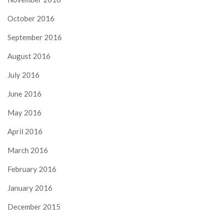
October 2016
September 2016
August 2016
July 2016
June 2016
May 2016
April 2016
March 2016
February 2016
January 2016
December 2015