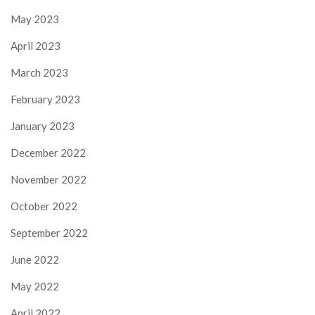
May 2023
April 2023
March 2023
February 2023
January 2023
December 2022
November 2022
October 2022
September 2022
June 2022
May 2022
April 2022