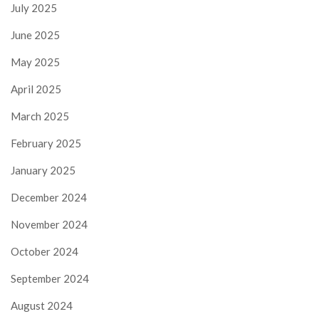
July 2025
June 2025
May 2025
April 2025
March 2025
February 2025
January 2025
December 2024
November 2024
October 2024
September 2024
August 2024