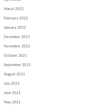
March 2022
February 2022
January 2022
December 2021
November 2021
October 2021
September 2021
August 2021
July 2021
June 2021
May 2021