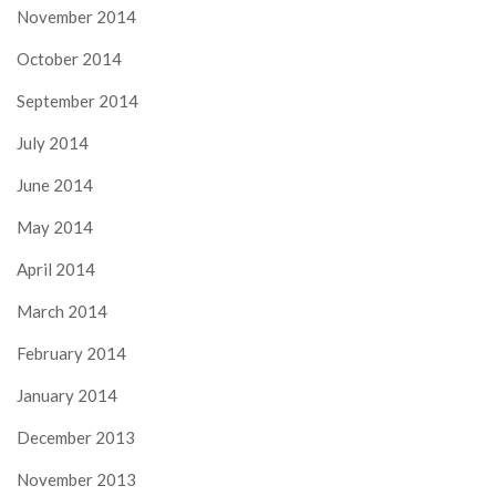
November 2014
October 2014
September 2014
July 2014
June 2014
May 2014
April 2014
March 2014
February 2014
January 2014
December 2013
November 2013