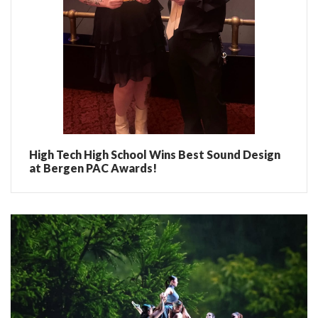
High Tech High School Wins Best Sound Design
at Bergen PAC Awards!