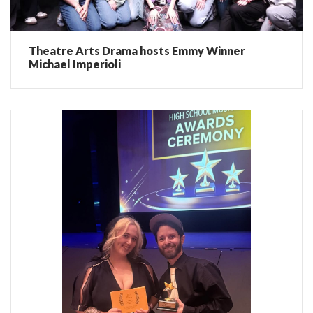
Theatre Arts Drama hosts Emmy Winner
Michael Imperioli