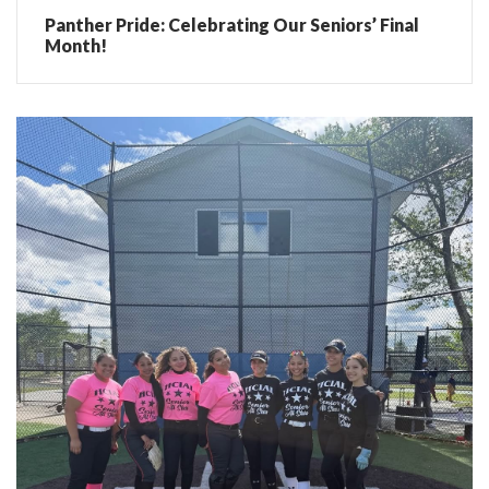
Panther Pride: Celebrating Our Seniors’ Final
Month!