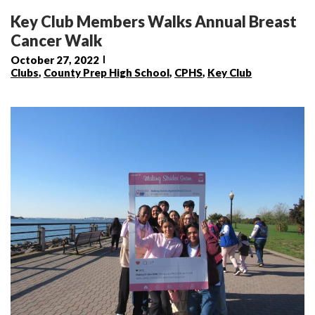
Key Club Members Walks Annual Breast
Cancer Walk
October 27, 2022
Clubs
,
County Prep High School
,
CPHS
,
Key Club