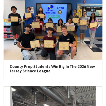
County Prep Students Win Big In The 2026 New
Jersey Science League