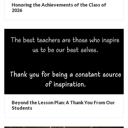
Honoring the Achievements of the Class of
2026
Beyond the Lesson Plan: A Thank You From Our
Students