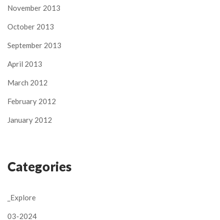
November 2013
October 2013
September 2013
April 2013
March 2012
February 2012
January 2012
Categories
_Explore
03-2024