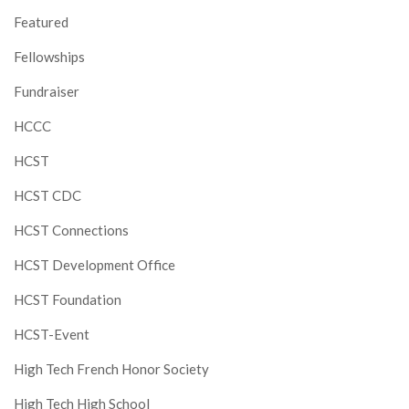
Featured
Fellowships
Fundraiser
HCCC
HCST
HCST CDC
HCST Connections
HCST Development Office
HCST Foundation
HCST-Event
High Tech French Honor Society
High Tech High School