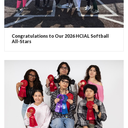
Congratulations to Our 2026 HCIAL Softball
All-Stars