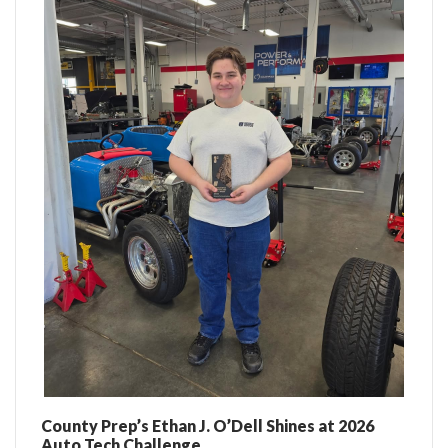
County Prep’s Ethan J. O’Dell Shines at 2026
Auto Tech Challenge