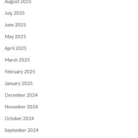
August 2025
July 2025
June 2025
May 2025
April 2025
March 2025
February 2025
January 2025
December 2024
November 2024
October 2024
September 2024