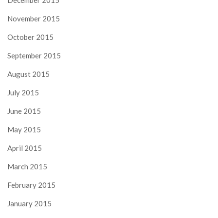
December 2015
November 2015
October 2015
September 2015
August 2015
July 2015
June 2015
May 2015
April 2015
March 2015
February 2015
January 2015