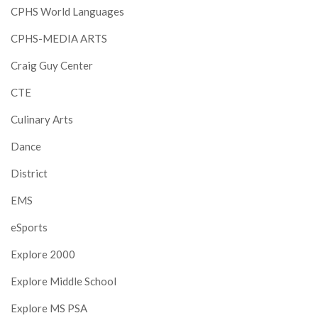
CPHS World Languages
CPHS-MEDIA ARTS
Craig Guy Center
CTE
Culinary Arts
Dance
District
EMS
eSports
Explore 2000
Explore Middle School
Explore MS PSA