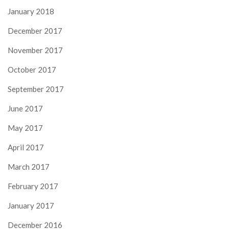
January 2018
December 2017
November 2017
October 2017
September 2017
June 2017
May 2017
April 2017
March 2017
February 2017
January 2017
December 2016