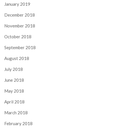
January 2019
December 2018
November 2018
October 2018
September 2018
August 2018
July 2018
June 2018
May 2018
April 2018
March 2018
February 2018