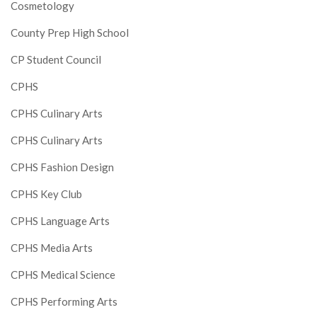
Cosmetology
County Prep High School
CP Student Council
CPHS
CPHS Culinary Arts
CPHS Culinary Arts
CPHS Fashion Design
CPHS Key Club
CPHS Language Arts
CPHS Media Arts
CPHS Medical Science
CPHS Performing Arts