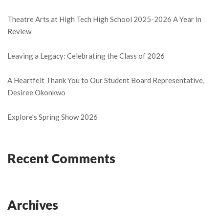
Theatre Arts at High Tech High School 2025-2026 A Year in
Review
Leaving a Legacy: Celebrating the Class of 2026
A Heartfelt Thank You to Our Student Board Representative,
Desiree Okonkwo
Explore’s Spring Show 2026
Recent Comments
Archives