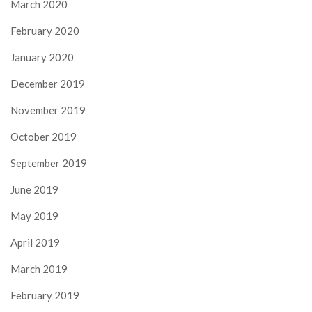
March 2020
February 2020
January 2020
December 2019
November 2019
October 2019
September 2019
June 2019
May 2019
April 2019
March 2019
February 2019