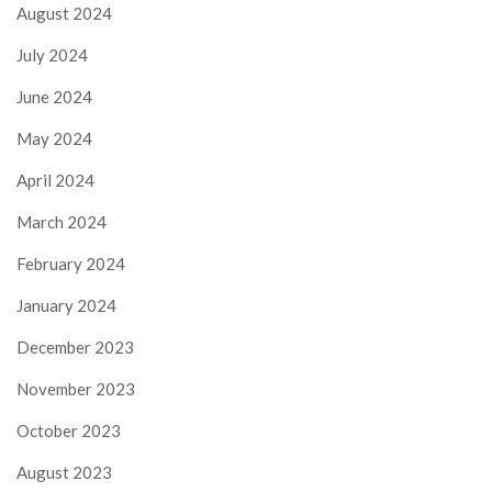
August 2024
July 2024
June 2024
May 2024
April 2024
March 2024
February 2024
January 2024
December 2023
November 2023
October 2023
August 2023