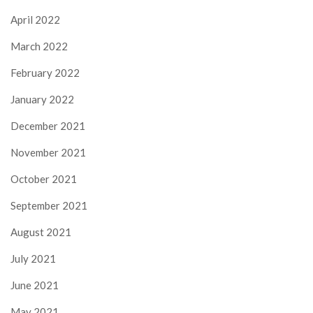
April 2022
March 2022
February 2022
January 2022
December 2021
November 2021
October 2021
September 2021
August 2021
July 2021
June 2021
May 2021