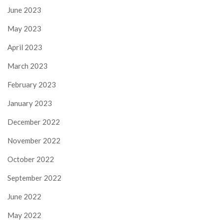
June 2023
May 2023
April 2023
March 2023
February 2023
January 2023
December 2022
November 2022
October 2022
September 2022
June 2022
May 2022