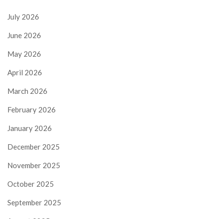
July 2026
June 2026
May 2026
April 2026
March 2026
February 2026
January 2026
December 2025
November 2025
October 2025
September 2025