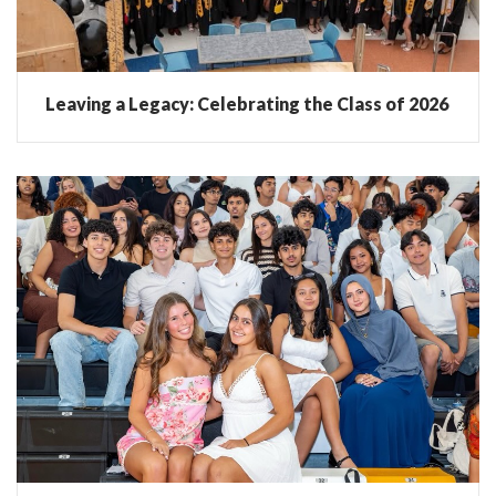
Leaving a Legacy: Celebrating the Class of 2026