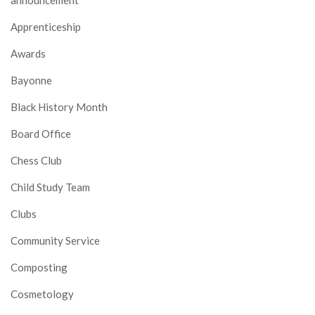
announcement
Apprenticeship
Awards
Bayonne
Black History Month
Board Office
Chess Club
Child Study Team
Clubs
Community Service
Composting
Cosmetology