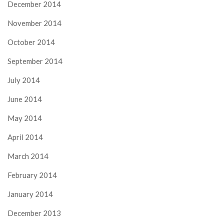
December 2014
November 2014
October 2014
September 2014
July 2014
June 2014
May 2014
April 2014
March 2014
February 2014
January 2014
December 2013