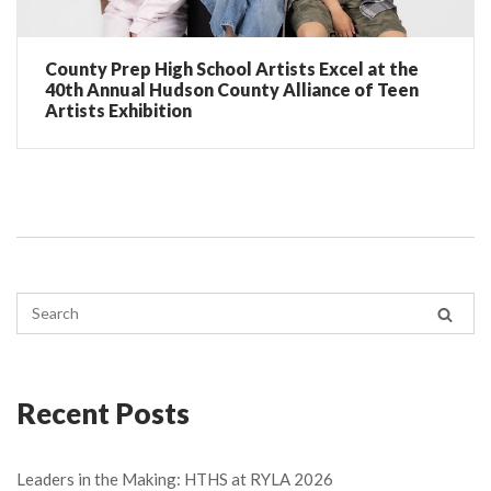
County Prep High School Artists Excel at the
40th Annual Hudson County Alliance of Teen
Artists Exhibition
Recent Posts
Leaders in the Making: HTHS at RYLA 2026