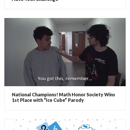
National Champions! Math Honor Society Wins
1st Place with “Ice Cube” Parody