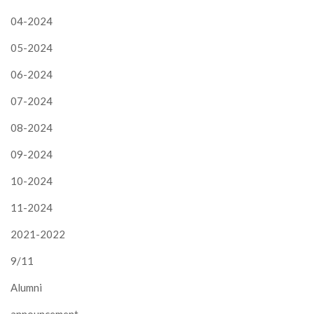
04-2024
05-2024
06-2024
07-2024
08-2024
09-2024
10-2024
11-2024
2021-2022
9/11
Alumni