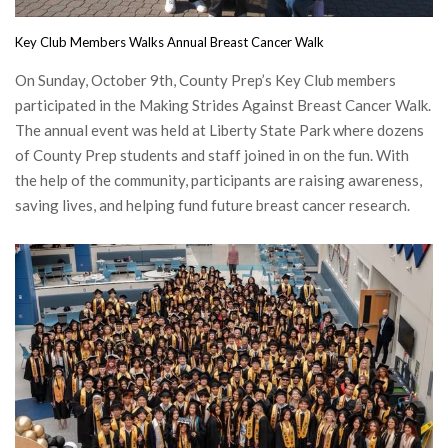
Key Club Members Walks Annual Breast Cancer Walk
On Sunday, October 9th, County Prep’s Key Club members
participated in the Making Strides Against Breast Cancer Walk.
The annual event was held at Liberty State Park where dozens
of County Prep students and staff joined in on the fun. With
the help of the community, participants are raising awareness,
saving lives, and helping fund future breast cancer research.