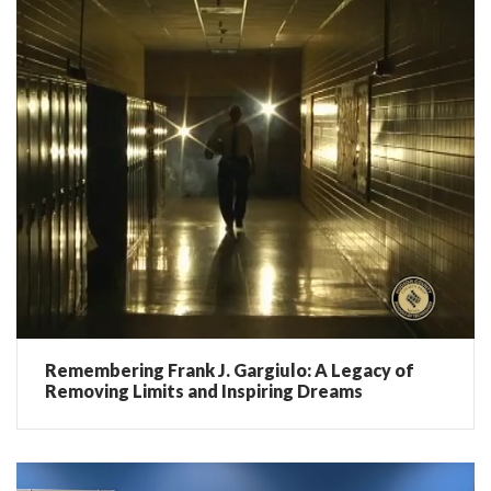
Remembering Frank J. Gargiulo: A Legacy of
Removing Limits and Inspiring Dreams