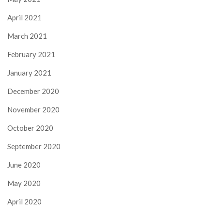
April 2021
March 2021
February 2021
January 2021
December 2020
November 2020
October 2020
September 2020
June 2020
May 2020
April 2020