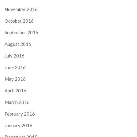
November 2016
October 2016
September 2016
August 2016
July 2016
June 2016
May 2016
April 2016
March 2016
February 2016
January 2016