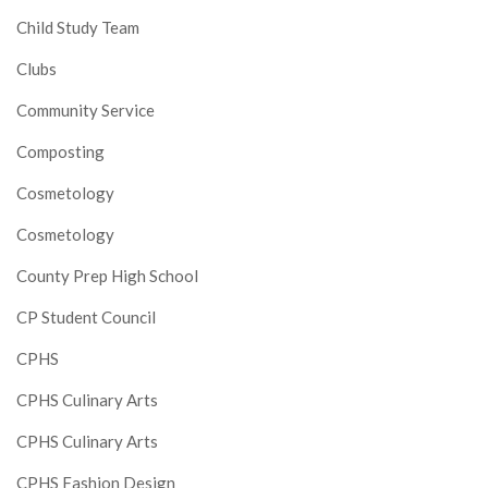
Child Study Team
Clubs
Community Service
Composting
Cosmetology
Cosmetology
County Prep High School
CP Student Council
CPHS
CPHS Culinary Arts
CPHS Culinary Arts
CPHS Fashion Design