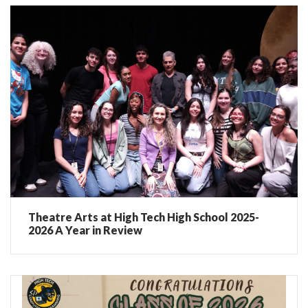
Theatre Arts at High Tech High School 2025-
2026 A Year in Review