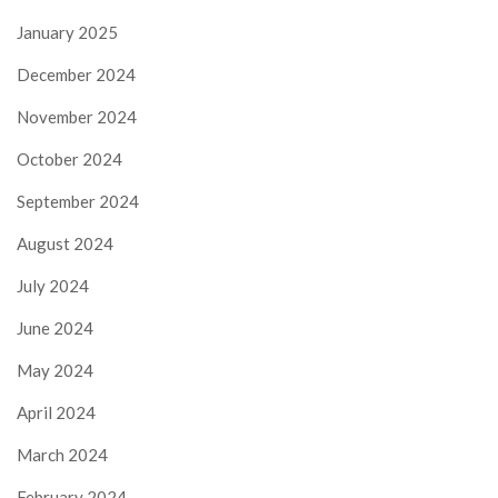
January 2025
December 2024
November 2024
October 2024
September 2024
August 2024
July 2024
June 2024
May 2024
April 2024
March 2024
February 2024