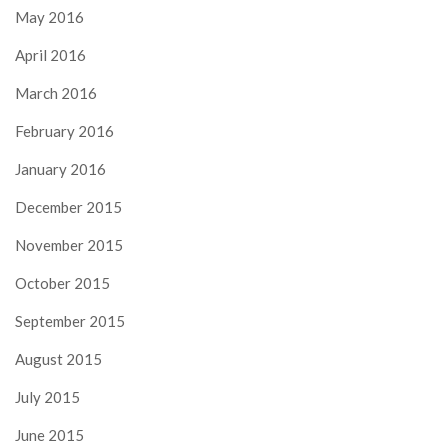
May 2016
April 2016
March 2016
February 2016
January 2016
December 2015
November 2015
October 2015
September 2015
August 2015
July 2015
June 2015