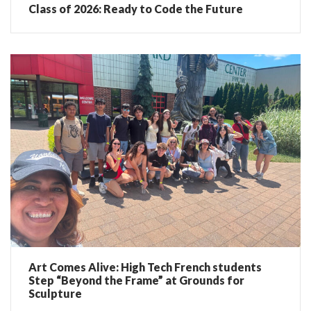
Class of 2026: Ready to Code the Future
Art Comes Alive: High Tech French students
Step “Beyond the Frame” at Grounds for
Sculpture