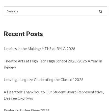
Recent Posts
Leaders in the Making: HTHS at RYLA 2026
Theatre Arts at High Tech High School 2025-2026 A Year in
Review
Leaving a Legacy: Celebrating the Class of 2026
A Heartfelt Thank You to Our Student Board Representative,
Desiree Okonkwo
Explore’s Spring Show 2026