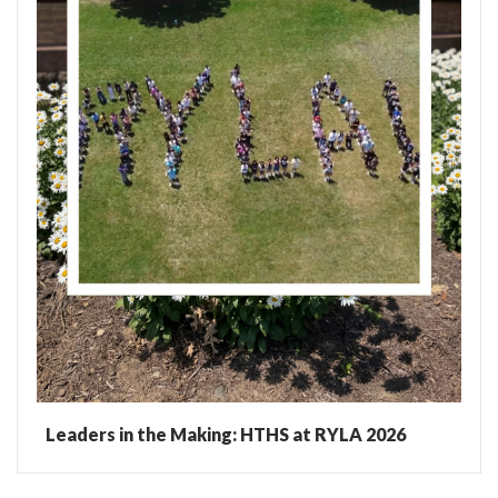
Leaders in the Making: HTHS at RYLA 2026