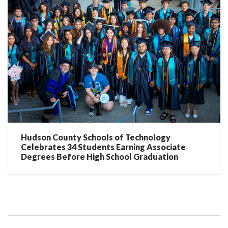
Hudson County Schools of Technology
Celebrates 34 Students Earning Associate
Degrees Before High School Graduation