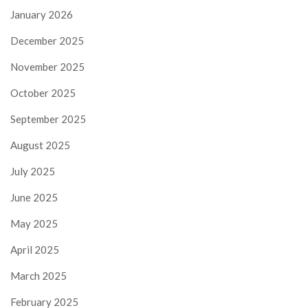
January 2026
December 2025
November 2025
October 2025
September 2025
August 2025
July 2025
June 2025
May 2025
April 2025
March 2025
February 2025