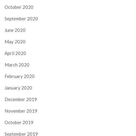
October 2020
September 2020
June 2020
May 2020
April 2020
March 2020
February 2020
January 2020
December 2019
November 2019
October 2019
September 2019