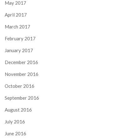
May 2017
April 2017
March 2017
February 2017
January 2017
December 2016
November 2016
October 2016
September 2016
August 2016
July 2016
June 2016