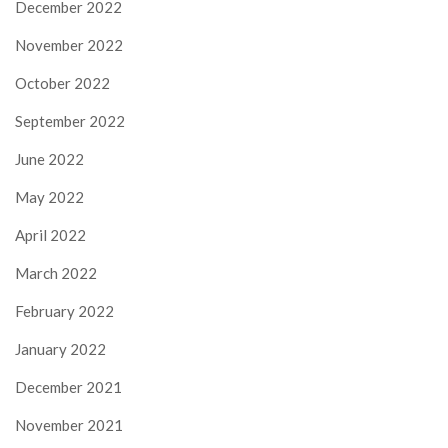
December 2022
November 2022
October 2022
September 2022
June 2022
May 2022
April 2022
March 2022
February 2022
January 2022
December 2021
November 2021