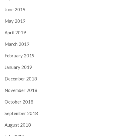
June 2019
May 2019
April 2019
March 2019
February 2019
January 2019
December 2018
November 2018
October 2018
September 2018
August 2018