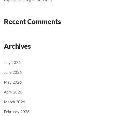
Recent Comments
Archives
July 2026
June 2026
May 2026
April 2026
March 2026
February 2026