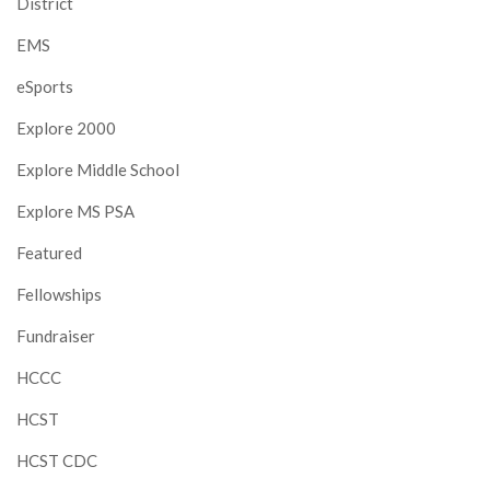
District
EMS
eSports
Explore 2000
Explore Middle School
Explore MS PSA
Featured
Fellowships
Fundraiser
HCCC
HCST
HCST CDC