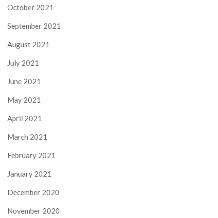
October 2021
September 2021
August 2021
July 2021
June 2021
May 2021
April 2021
March 2021
February 2021
January 2021
December 2020
November 2020