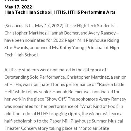
May 17, 2022
High Tech High School
,
HTHS
,
HTHS Performing Arts
(Secaucus, NJ––May 17, 2022) Three High Tech Students—
Christopher Martinez, Hannah Beemer, and Avery Ramsey—
have been nominated for 2022 Paper Mill Playhouse Rising
Star Awards, announced Ms. Kathy Young, Principal of High
Tech High School.
All three students were nominated in the category of
Outstanding Solo Performance. Christopher Martinez, a senior
at HTHS, was nominated for his performance of “Raise a Little
Hell,” while fellow senior Hannah Beemer was nominated for
her work in the piece “Show Off.” The sophomore Avery Ramsey
was nominated for her performance of “What Kind of Fool.” In
addition to local HTHS bragging rights, the winner will earn a
half-scholarship to the Paper Mill Playhouse Summer Musical
Theater Conservatory taking place at Montclair State