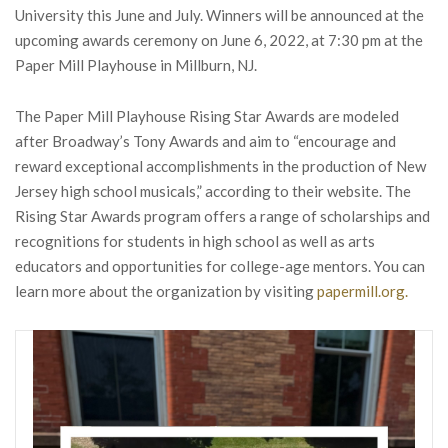
University this June and July. Winners will be announced at the
upcoming awards ceremony on June 6, 2022, at 7:30 pm at the
Paper Mill Playhouse in Millburn, NJ.
The Paper Mill Playhouse Rising Star Awards are modeled
after Broadway’s Tony Awards and aim to “encourage and
reward exceptional accomplishments in the production of New
Jersey high school musicals,” according to their website. The
Rising Star Awards program offers a range of scholarships and
recognitions for students in high school as well as arts
educators and opportunities for college-age mentors. You can
learn more about the organization by visiting
papermill.org.