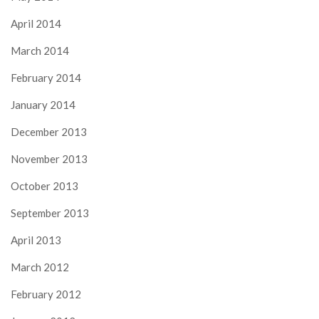
April 2014
March 2014
February 2014
January 2014
December 2013
November 2013
October 2013
September 2013
April 2013
March 2012
February 2012