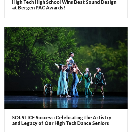
High Tech High School Wins Best Sound Design
at Bergen PAC Awards!
SOLSTICE Success: Celebrating the Artistry
and Legacy of Our High Tech Dance Seniors