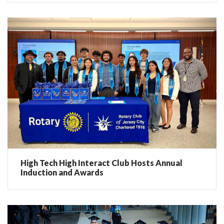
High Tech High Interact Club Hosts Annual
Induction and Awards