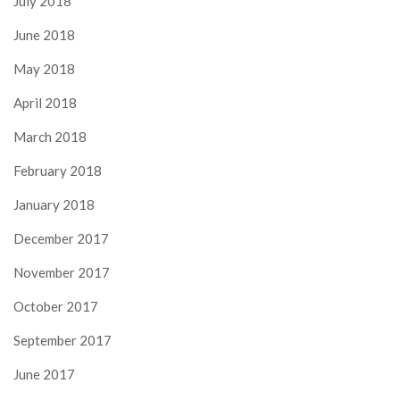
July 2018
June 2018
May 2018
April 2018
March 2018
February 2018
January 2018
December 2017
November 2017
October 2017
September 2017
June 2017