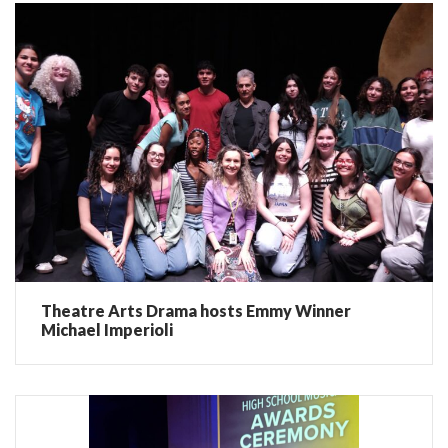
Theatre Arts Drama hosts Emmy Winner
Michael Imperioli