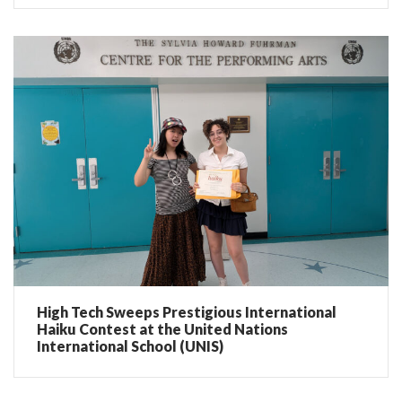
High Tech Sweeps Prestigious International
Haiku Contest at the United Nations
International School (UNIS)