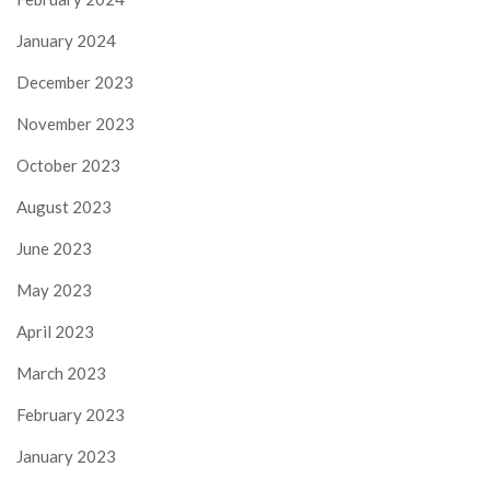
January 2024
December 2023
November 2023
October 2023
August 2023
June 2023
May 2023
April 2023
March 2023
February 2023
January 2023