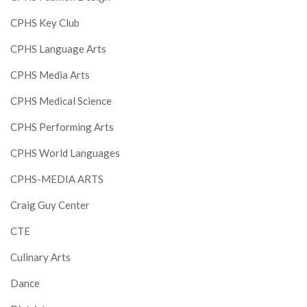
CPHS Key Club
CPHS Language Arts
CPHS Media Arts
CPHS Medical Science
CPHS Performing Arts
CPHS World Languages
CPHS-MEDIA ARTS
Craig Guy Center
CTE
Culinary Arts
Dance