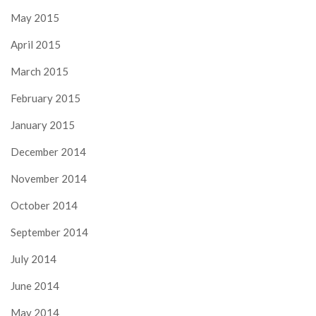
May 2015
April 2015
March 2015
February 2015
January 2015
December 2014
November 2014
October 2014
September 2014
July 2014
June 2014
May 2014