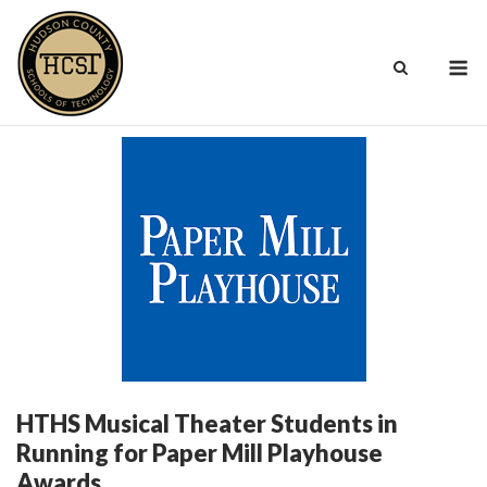
Skip
to
M
content
HTHS Musical Theater Students in
Running for Paper Mill Playhouse
Awards