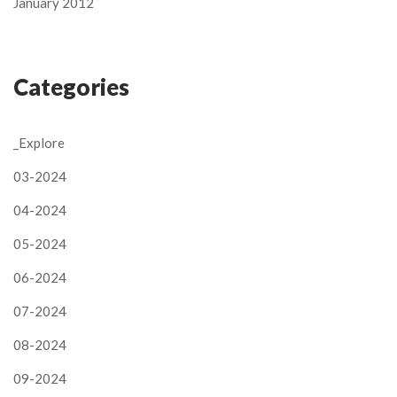
January 2012
Categories
_Explore
03-2024
04-2024
05-2024
06-2024
07-2024
08-2024
09-2024