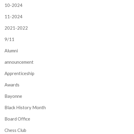
10-2024
11-2024
2021-2022
9/11
Alumni
announcement
Apprenticeship
Awards
Bayonne
Black History Month
Board Office
Chess Club