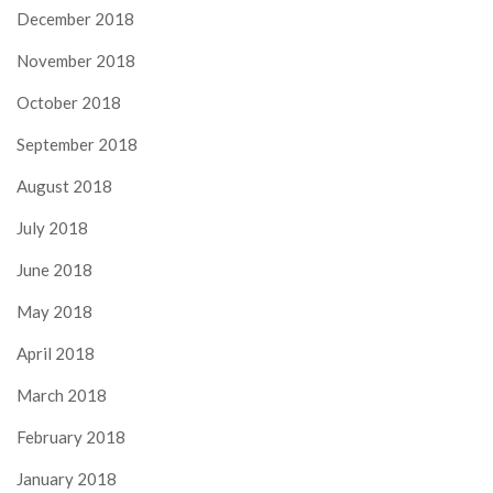
December 2018
November 2018
October 2018
September 2018
August 2018
July 2018
June 2018
May 2018
April 2018
March 2018
February 2018
January 2018