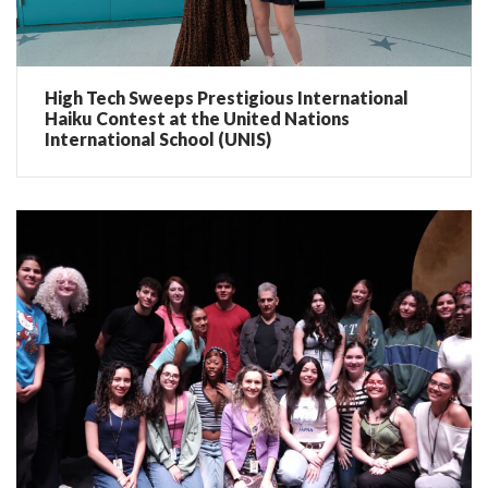
High Tech Sweeps Prestigious International
Haiku Contest at the United Nations
International School (UNIS)