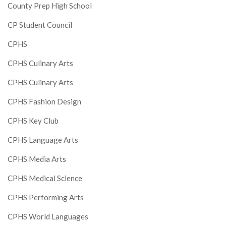
County Prep High School
CP Student Council
CPHS
CPHS Culinary Arts
CPHS Culinary Arts
CPHS Fashion Design
CPHS Key Club
CPHS Language Arts
CPHS Media Arts
CPHS Medical Science
CPHS Performing Arts
CPHS World Languages