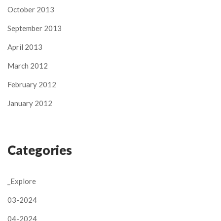
October 2013
September 2013
April 2013
March 2012
February 2012
January 2012
Categories
_Explore
03-2024
04-2024