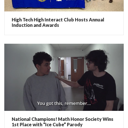
High Tech High Interact Club Hosts Annual
Induction and Awards
National Champions! Math Honor Society Wins
1st Place with “Ice Cube” Parody