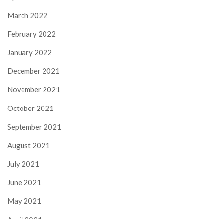
March 2022
February 2022
January 2022
December 2021
November 2021
October 2021
September 2021
August 2021
July 2021
June 2021
May 2021