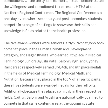
commitment. Of the thirty-one members, sixteen demonstrated
the willingness and commitment to represent HTHS at the
Northern Regional Conference. The Regional Conference is a
one-day event where secondary and post-secondary students
compete in a range of settings to showcase their skills and
knowledge in fields related to the health profession.
The five award-winners were seniors Caitlyn Ramdat, who took
home 5th place in the Human Growth and Development
category, and Hager Khalifa, who earned 7th place in Medical
Terminology. Juniors Ayushi Patel, Saloni Singh, and Cydney
Rampersad respectively earned 3rd, 4th, and 8th place medals
in the fields of Medical Terminology, Medical Math, and
Nutrition. Because they placed in the top 9 of all participants,
these five students were awarded medals for their efforts.
Additionally, because they placed so highly in their respective
fields, Caitlyn, Saloni, and Ayushi are automatically qualified to
compete in that same content area at the upcoming State