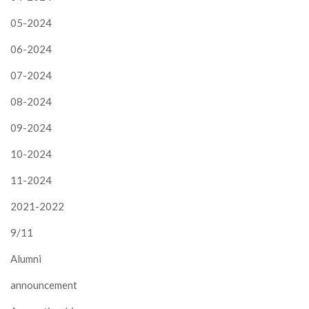
05-2024
06-2024
07-2024
08-2024
09-2024
10-2024
11-2024
2021-2022
9/11
Alumni
announcement