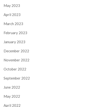
May 2023
April 2023
March 2023
February 2023
January 2023
December 2022
November 2022
October 2022
September 2022
June 2022
May 2022
April 2022