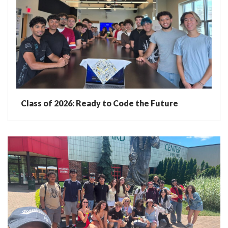
Class of 2026: Ready to Code the Future