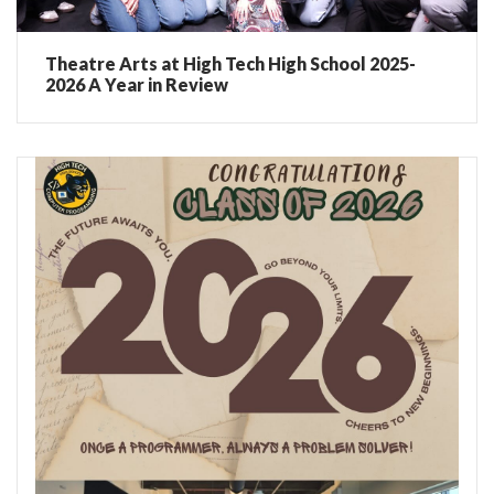
Theatre Arts at High Tech High School 2025-
2026 A Year in Review