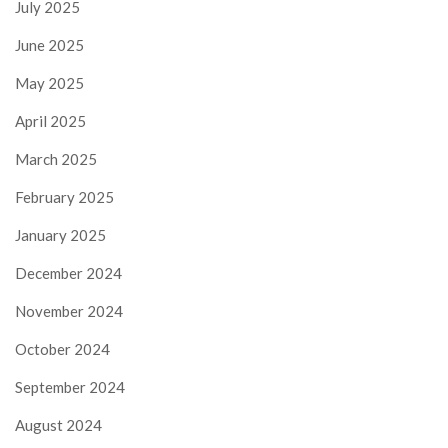
July 2025
June 2025
May 2025
April 2025
March 2025
February 2025
January 2025
December 2024
November 2024
October 2024
September 2024
August 2024