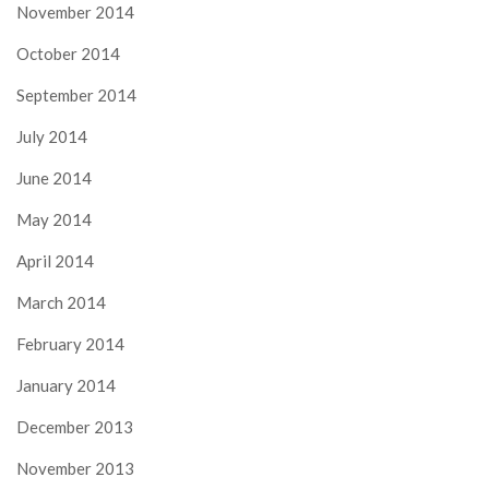
November 2014
October 2014
September 2014
July 2014
June 2014
May 2014
April 2014
March 2014
February 2014
January 2014
December 2013
November 2013