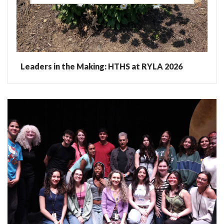
Leaders in the Making: HTHS at RYLA 2026