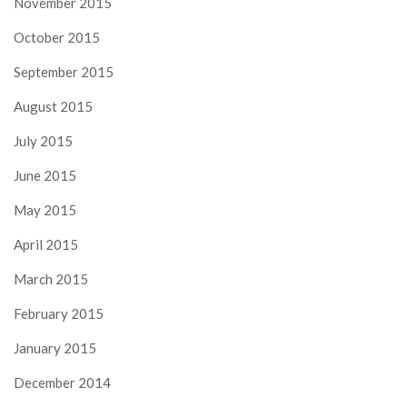
November 2015
October 2015
September 2015
August 2015
July 2015
June 2015
May 2015
April 2015
March 2015
February 2015
January 2015
December 2014