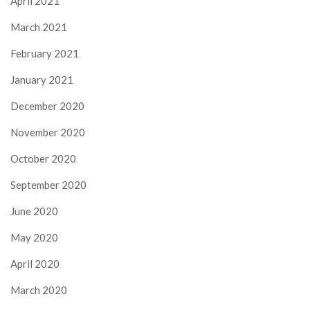
April 2021
March 2021
February 2021
January 2021
December 2020
November 2020
October 2020
September 2020
June 2020
May 2020
April 2020
March 2020