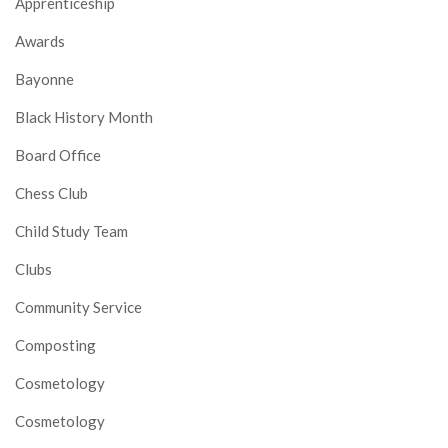
Apprenticeship
Awards
Bayonne
Black History Month
Board Office
Chess Club
Child Study Team
Clubs
Community Service
Composting
Cosmetology
Cosmetology