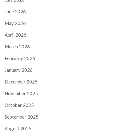
June 2026
May 2026
April 2026
March 2026
February 2026
January 2026
December 2025
November 2025
October 2025
September 2025
August 2025