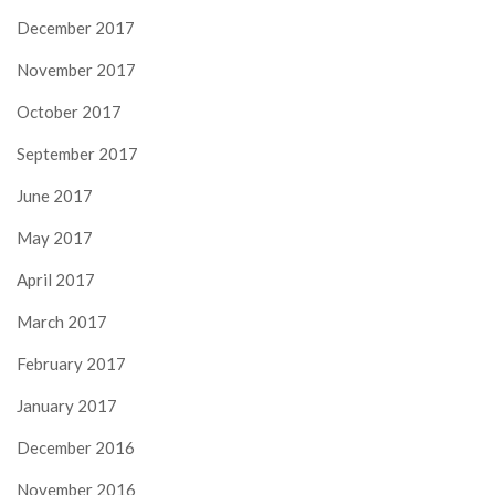
December 2017
November 2017
October 2017
September 2017
June 2017
May 2017
April 2017
March 2017
February 2017
January 2017
December 2016
November 2016