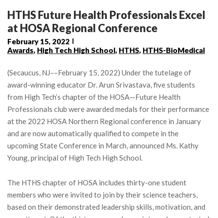
HTHS Future Health Professionals Excel
at HOSA Regional Conference
February 15, 2022
Awards
,
High Tech High School
,
HTHS
,
HTHS-BioMedical
(Secaucus, NJ––February 15, 2022) Under the tutelage of
award-winning educator Dr. Arun Srivastava, five students
from High Tech’s chapter of the HOSA—Future Health
Professionals club were awarded medals for their performance
at the 2022 HOSA Northern Regional conference in January
and are now automatically qualified to compete in the
upcoming State Conference in March, announced Ms. Kathy
Young, principal of High Tech High School.
The HTHS chapter of HOSA includes thirty-one student
members who were invited to join by their science teachers,
based on their demonstrated leadership skills, motivation, and