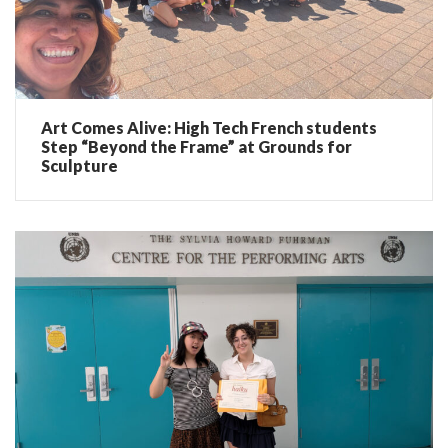
Art Comes Alive: High Tech French students
Step “Beyond the Frame” at Grounds for
Sculpture