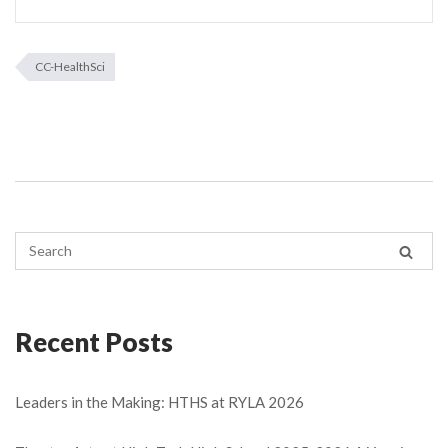
CC-HealthSci
Recent Posts
Leaders in the Making: HTHS at RYLA 2026