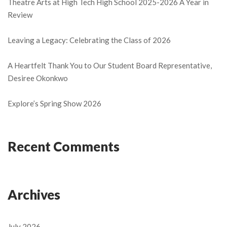
Theatre Arts at High Tech High School 2025-2026 A Year in
Review
Leaving a Legacy: Celebrating the Class of 2026
A Heartfelt Thank You to Our Student Board Representative,
Desiree Okonkwo
Explore’s Spring Show 2026
Recent Comments
Archives
July 2026