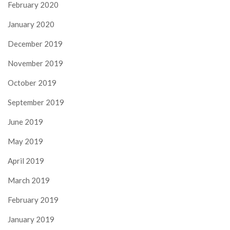
February 2020
January 2020
December 2019
November 2019
October 2019
September 2019
June 2019
May 2019
April 2019
March 2019
February 2019
January 2019