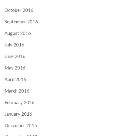
October 2016
September 2016
August 2016
July 2016
June 2016
May 2016
April 2016
March 2016
February 2016
January 2016
December 2015