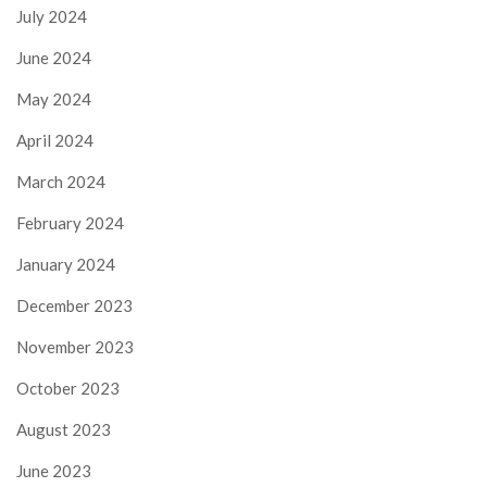
July 2024
June 2024
May 2024
April 2024
March 2024
February 2024
January 2024
December 2023
November 2023
October 2023
August 2023
June 2023