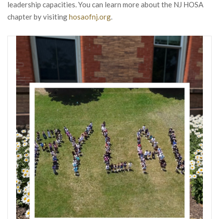
leadership capacities. You can learn more about the NJ HOSA
chapter by visiting
hosaofnj.org
.