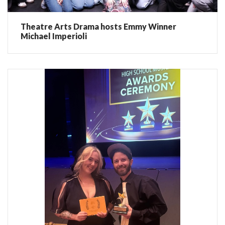
Theatre Arts Drama hosts Emmy Winner
Michael Imperioli