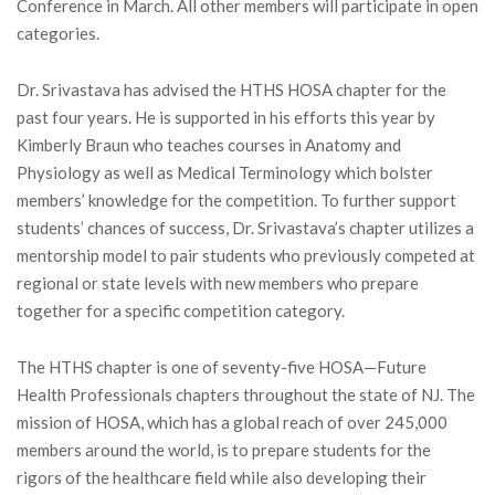
Conference in March. All other members will participate in open
categories.
Dr. Srivastava has advised the HTHS HOSA chapter for the
past four years. He is supported in his efforts this year by
Kimberly Braun who teaches courses in Anatomy and
Physiology as well as Medical Terminology which bolster
members’ knowledge for the competition. To further support
students’ chances of success, Dr. Srivastava’s chapter utilizes a
mentorship model to pair students who previously competed at
regional or state levels with new members who prepare
together for a specific competition category.
The HTHS chapter is one of seventy-five HOSA—Future
Health Professionals chapters throughout the state of NJ. The
mission of HOSA, which has a global reach of over 245,000
members around the world, is to prepare students for the
rigors of the healthcare field while also developing their