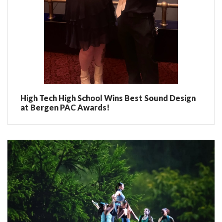
High Tech High School Wins Best Sound Design
at Bergen PAC Awards!