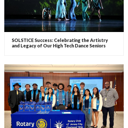
SOLSTICE Success: Celebrating the Artistry
and Legacy of Our High Tech Dance Seniors