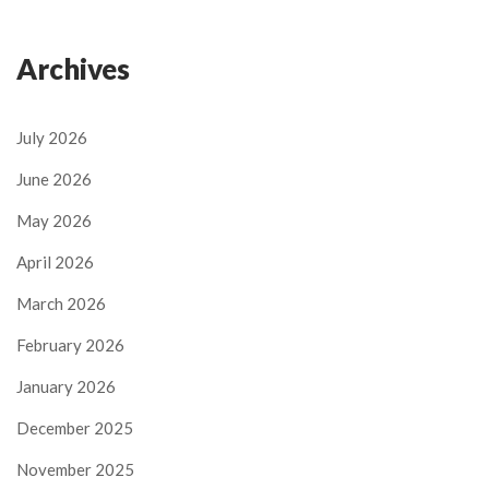
Archives
July 2026
June 2026
May 2026
April 2026
March 2026
February 2026
January 2026
December 2025
November 2025