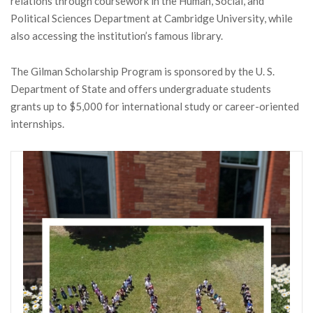
relations through coursework in the Human, Social, and
Political Sciences Department at Cambridge University, while
also accessing the institution’s famous library.
The Gilman Scholarship Program is sponsored by the U. S.
Department of State and offers undergraduate students
grants up to $5,000 for international study or career-oriented
internships.