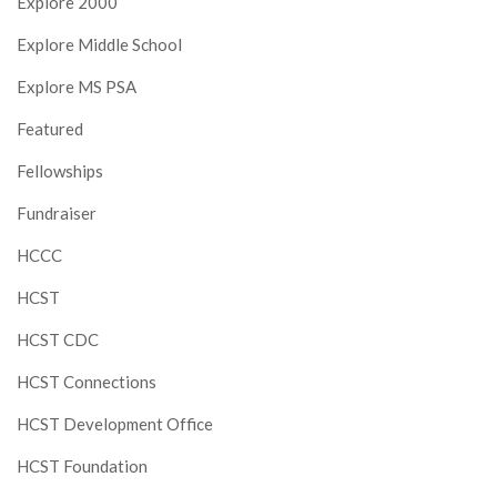
Explore 2000
Explore Middle School
Explore MS PSA
Featured
Fellowships
Fundraiser
HCCC
HCST
HCST CDC
HCST Connections
HCST Development Office
HCST Foundation