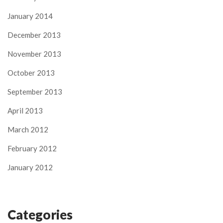
January 2014
December 2013
November 2013
October 2013
September 2013
April 2013
March 2012
February 2012
January 2012
Categories