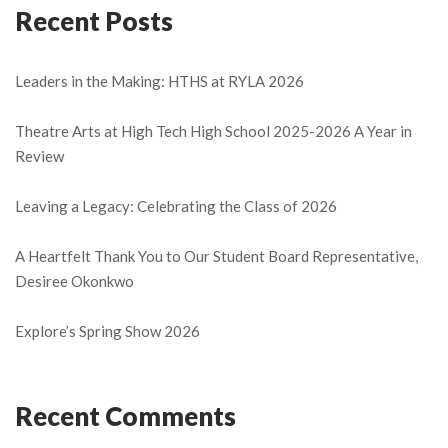
Recent Posts
Leaders in the Making: HTHS at RYLA 2026
Theatre Arts at High Tech High School 2025-2026 A Year in
Review
Leaving a Legacy: Celebrating the Class of 2026
A Heartfelt Thank You to Our Student Board Representative,
Desiree Okonkwo
Explore’s Spring Show 2026
Recent Comments