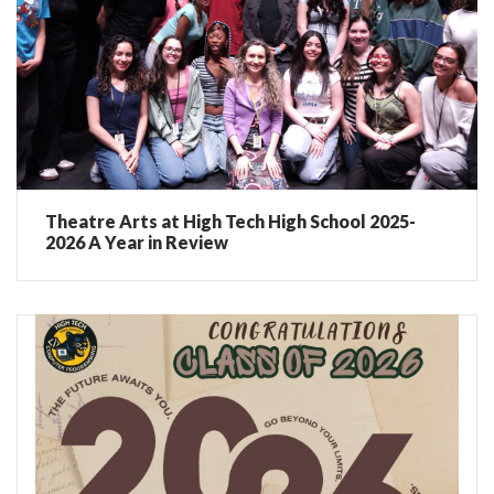
Theatre Arts at High Tech High School 2025-
2026 A Year in Review