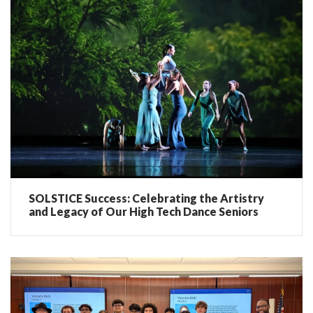
SOLSTICE Success: Celebrating the Artistry
and Legacy of Our High Tech Dance Seniors