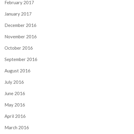
February 2017
January 2017
December 2016
November 2016
October 2016
September 2016
August 2016
July 2016
June 2016
May 2016
April 2016
March 2016