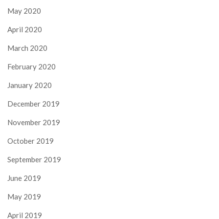
May 2020
April 2020
March 2020
February 2020
January 2020
December 2019
November 2019
October 2019
September 2019
June 2019
May 2019
April 2019