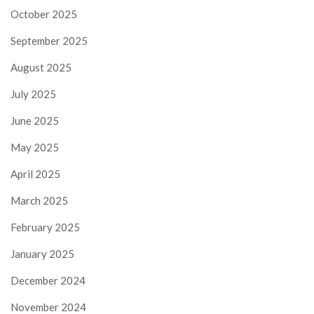
October 2025
September 2025
August 2025
July 2025
June 2025
May 2025
April 2025
March 2025
February 2025
January 2025
December 2024
November 2024