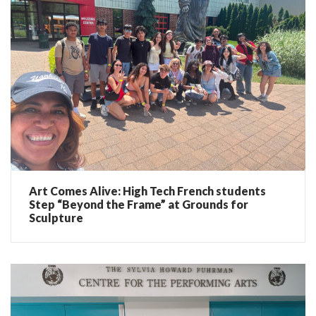
Art Comes Alive: High Tech French students
Step “Beyond the Frame” at Grounds for
Sculpture