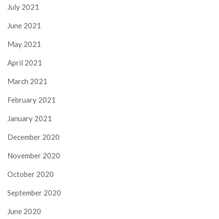
July 2021
June 2021
May 2021
April 2021
March 2021
February 2021
January 2021
December 2020
November 2020
October 2020
September 2020
June 2020