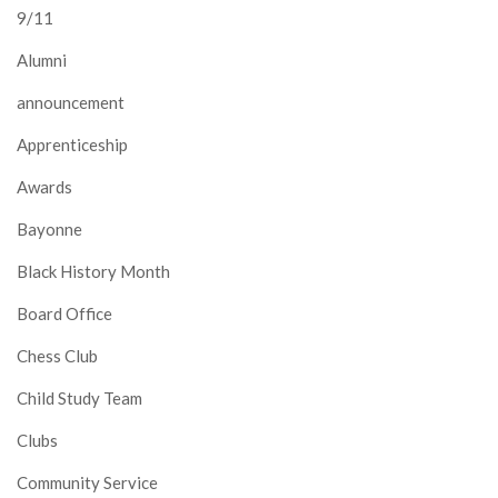
9/11
Alumni
announcement
Apprenticeship
Awards
Bayonne
Black History Month
Board Office
Chess Club
Child Study Team
Clubs
Community Service