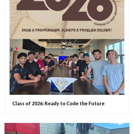
Class of 2026: Ready to Code the Future