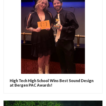
High Tech High School Wins Best Sound Design
at Bergen PAC Awards!