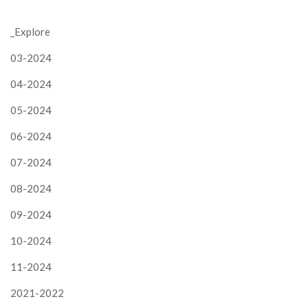
_Explore
03-2024
04-2024
05-2024
06-2024
07-2024
08-2024
09-2024
10-2024
11-2024
2021-2022