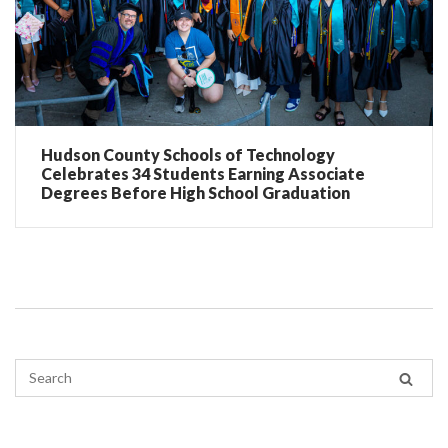
Hudson County Schools of Technology
Celebrates 34 Students Earning Associate
Degrees Before High School Graduation