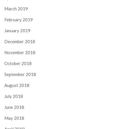
March 2019
February 2019
January 2019
December 2018
November 2018
October 2018
September 2018
August 2018
July 2018
June 2018
May 2018