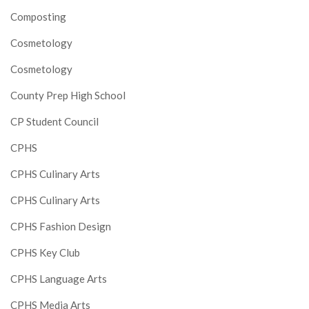
Composting
Cosmetology
Cosmetology
County Prep High School
CP Student Council
CPHS
CPHS Culinary Arts
CPHS Culinary Arts
CPHS Fashion Design
CPHS Key Club
CPHS Language Arts
CPHS Media Arts