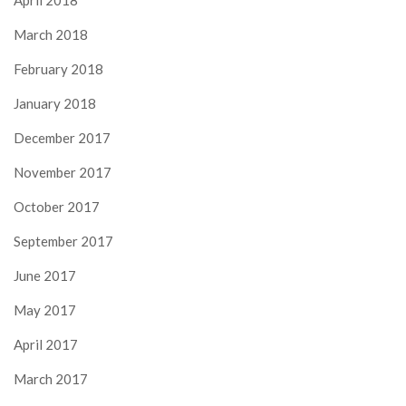
April 2018
March 2018
February 2018
January 2018
December 2017
November 2017
October 2017
September 2017
June 2017
May 2017
April 2017
March 2017