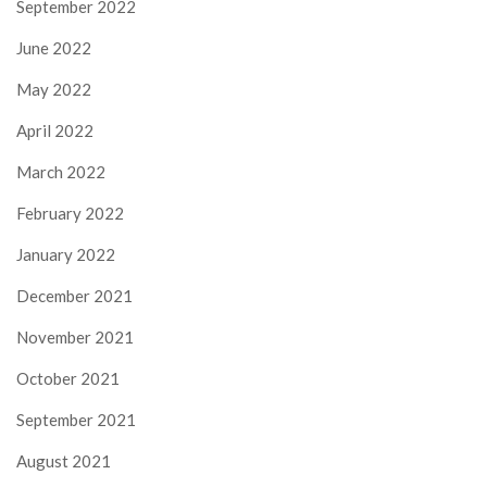
September 2022
June 2022
May 2022
April 2022
March 2022
February 2022
January 2022
December 2021
November 2021
October 2021
September 2021
August 2021