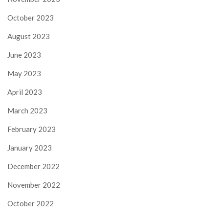
October 2023
August 2023
June 2023
May 2023
April 2023
March 2023
February 2023
January 2023
December 2022
November 2022
October 2022