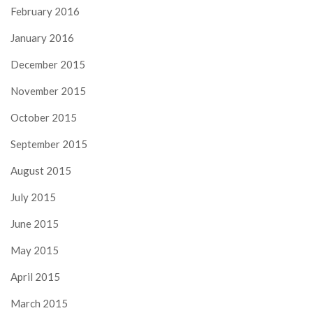
February 2016
January 2016
December 2015
November 2015
October 2015
September 2015
August 2015
July 2015
June 2015
May 2015
April 2015
March 2015