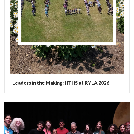
Leaders in the Making: HTHS at RYLA 2026