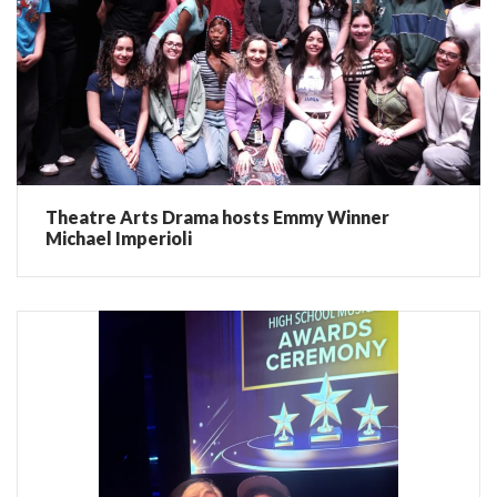
Theatre Arts Drama hosts Emmy Winner
Michael Imperioli