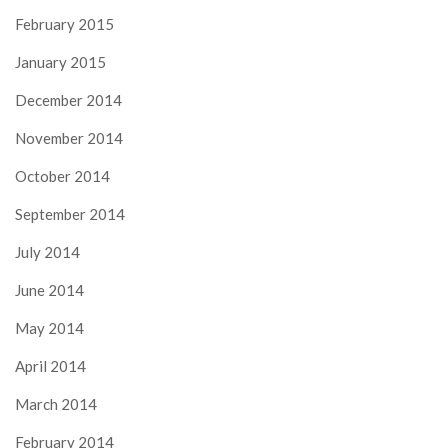
February 2015
January 2015
December 2014
November 2014
October 2014
September 2014
July 2014
June 2014
May 2014
April 2014
March 2014
February 2014