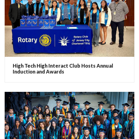
High Tech High Interact Club Hosts Annual
Induction and Awards