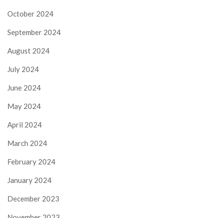
October 2024
September 2024
August 2024
July 2024
June 2024
May 2024
April 2024
March 2024
February 2024
January 2024
December 2023
November 2023