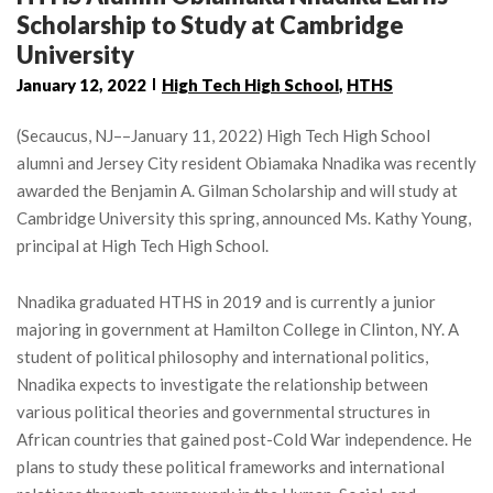
Scholarship to Study at Cambridge
University
January 12, 2022
High Tech High School
,
HTHS
(Secaucus, NJ––January 11, 2022) High Tech High School
alumni and Jersey City resident Obiamaka Nnadika was recently
awarded the Benjamin A. Gilman Scholarship and will study at
Cambridge University this spring, announced Ms. Kathy Young,
principal at High Tech High School.
Nnadika graduated HTHS in 2019 and is currently a junior
majoring in government at Hamilton College in Clinton, NY. A
student of political philosophy and international politics,
Nnadika expects to investigate the relationship between
various political theories and governmental structures in
African countries that gained post-Cold War independence. He
plans to study these political frameworks and international