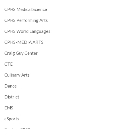
CPHS Medical Science
CPHS Performing Arts
CPHS World Languages
CPHS-MEDIA ARTS
Craig Guy Center
CTE
Culinary Arts
Dance
District
EMS
eSports