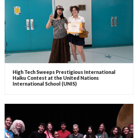
High Tech Sweeps Prestigious International
Haiku Contest at the United Nations
International School (UNIS)