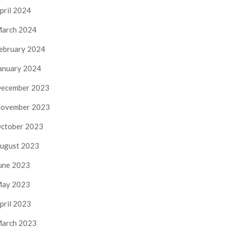
pril 2024
arch 2024
ebruary 2024
anuary 2024
ecember 2023
ovember 2023
ctober 2023
ugust 2023
une 2023
ay 2023
pril 2023
arch 2023