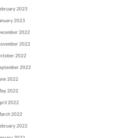
ebruary 2023
anuary 2023
ecember 2022
ovember 2022
ctober 2022
eptember 2022
une 2022
ay 2022
pril 2022
arch 2022
ebruary 2022
anuary 2022