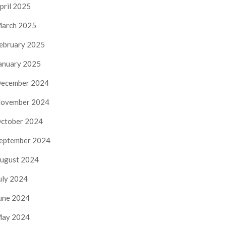
pril 2025
arch 2025
ebruary 2025
anuary 2025
ecember 2024
ovember 2024
ctober 2024
eptember 2024
ugust 2024
uly 2024
une 2024
ay 2024