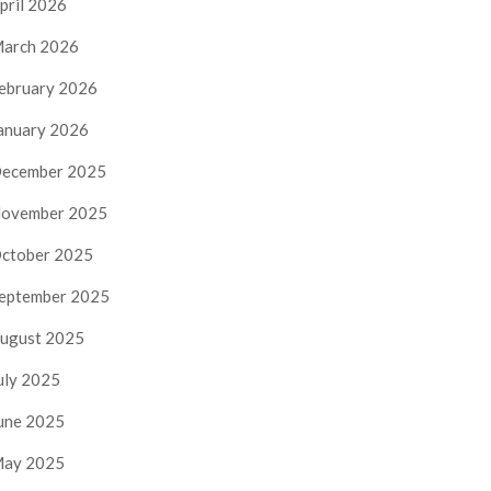
pril 2026
arch 2026
ebruary 2026
anuary 2026
ecember 2025
ovember 2025
ctober 2025
eptember 2025
ugust 2025
uly 2025
une 2025
ay 2025