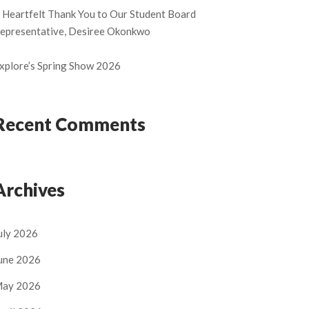
 Heartfelt Thank You to Our Student Board
epresentative, Desiree Okonkwo
xplore’s Spring Show 2026
Recent Comments
Archives
uly 2026
une 2026
ay 2026