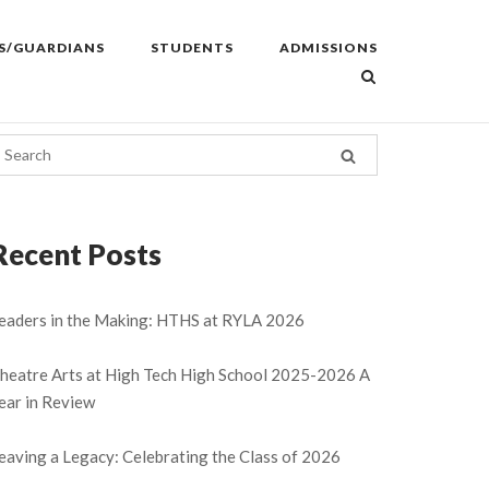
S/GUARDIANS
STUDENTS
ADMISSIONS
Recent Posts
eaders in the Making: HTHS at RYLA 2026
heatre Arts at High Tech High School 2025-2026 A
ear in Review
eaving a Legacy: Celebrating the Class of 2026