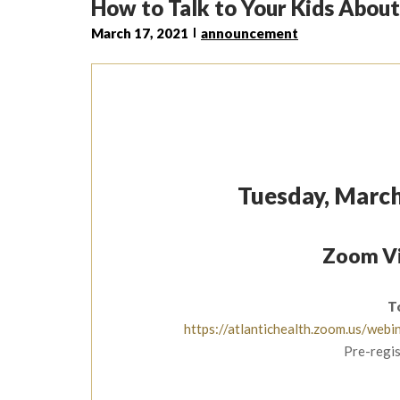
How to Talk to Your Kids About
March 17, 2021
announcement
Tuesday, March
Zoom Vi
T
https://atlantichealth.zoom.us/w
Pre-regis