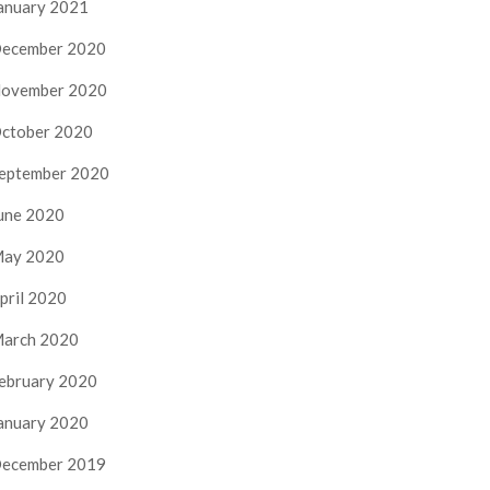
anuary 2021
ecember 2020
ovember 2020
ctober 2020
eptember 2020
une 2020
ay 2020
pril 2020
arch 2020
ebruary 2020
anuary 2020
ecember 2019