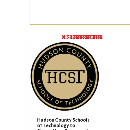
Click here to register
Hudson County Schools
of Technology to