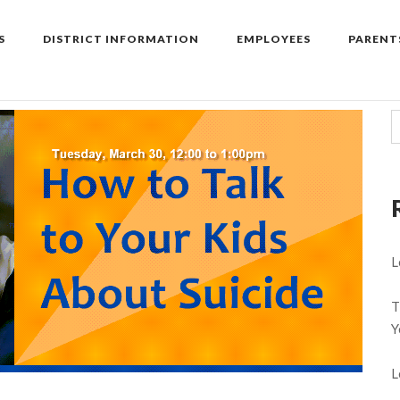
S
DISTRICT INFORMATION
EMPLOYEES
PARENT
L
T
Y
L