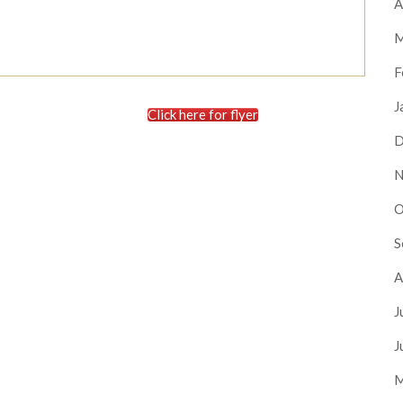
A
M
F
J
Click here for flyer
D
N
O
S
A
J
J
M