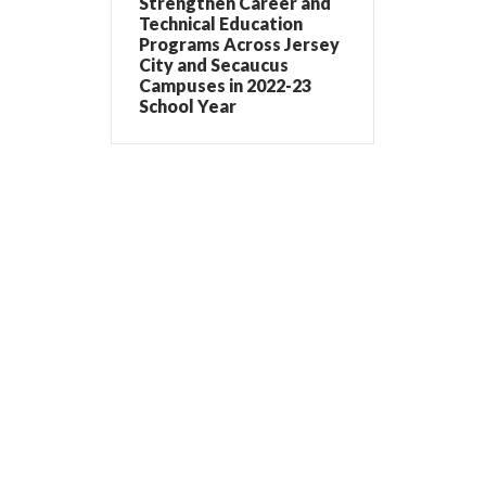
Strengthen Career and
Technical Education
Programs Across Jersey
City and Secaucus
Campuses in 2022-23
School Year