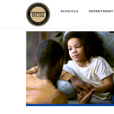
Skip
to
SCHOOLS
DEPARTMENT
content