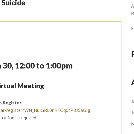
 Suicide
A
R
E
 30, 12:00 to 1:00pm
rtual Meeting
J
o Register:
ebinar/register/WN_NuiGRL0nRFGq0fP3J5aGIg
J
tration is required.
M