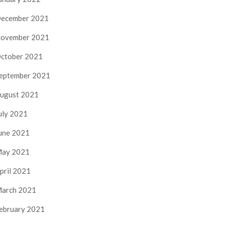
ecember 2021
ovember 2021
ctober 2021
eptember 2021
ugust 2021
uly 2021
une 2021
ay 2021
pril 2021
arch 2021
ebruary 2021