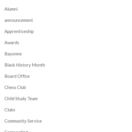
Alumni
announcement
Apprenticeship
Awards
Bayonne
Black History Month
Board Office
Chess Club
Child Study Team
Clubs
Community Service