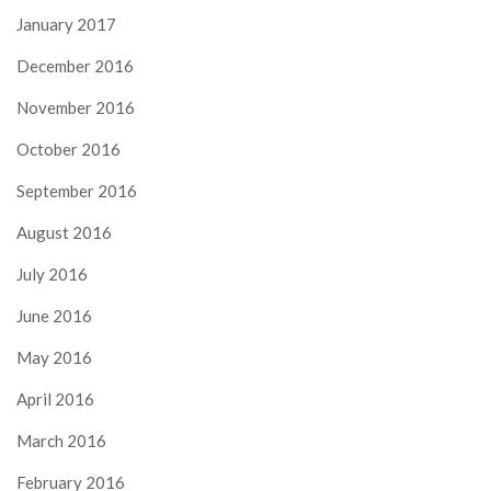
January 2017
December 2016
November 2016
October 2016
September 2016
August 2016
July 2016
June 2016
May 2016
April 2016
March 2016
February 2016