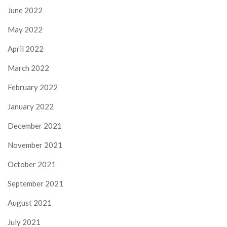
June 2022
May 2022
April 2022
March 2022
February 2022
January 2022
December 2021
November 2021
October 2021
September 2021
August 2021
July 2021