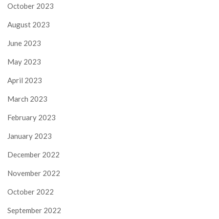
October 2023
August 2023
June 2023
May 2023
April 2023
March 2023
February 2023
January 2023
December 2022
November 2022
October 2022
September 2022