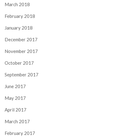
March 2018
February 2018
January 2018
December 2017
November 2017
October 2017
September 2017
June 2017
May 2017
April 2017
March 2017
February 2017