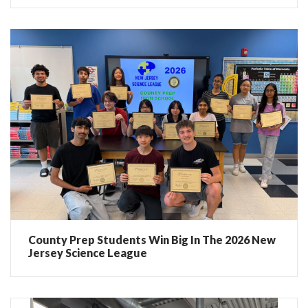
County Prep Students Win Big In The 2026 New
Jersey Science League