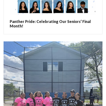
Panther Pride: Celebrating Our Seniors’ Final
Month!