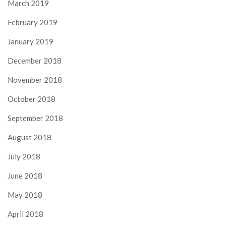
March 2019
February 2019
January 2019
December 2018
November 2018
October 2018
September 2018
August 2018
July 2018
June 2018
May 2018
April 2018