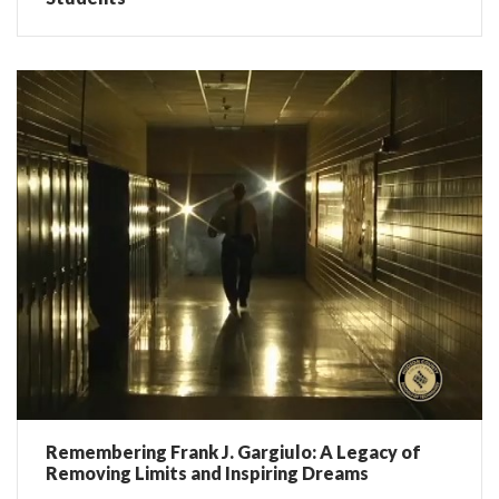
Remembering Frank J. Gargiulo: A Legacy of
Removing Limits and Inspiring Dreams