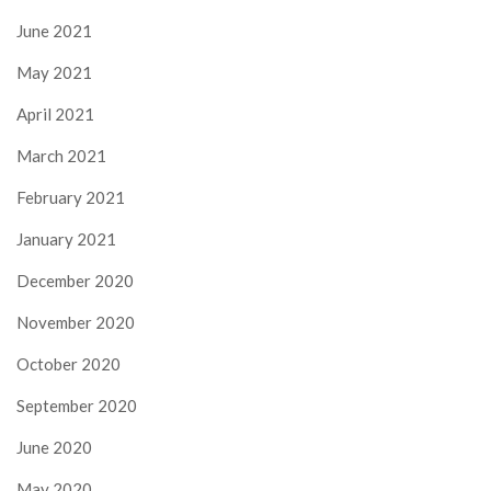
June 2021
May 2021
April 2021
March 2021
February 2021
January 2021
December 2020
November 2020
October 2020
September 2020
June 2020
May 2020