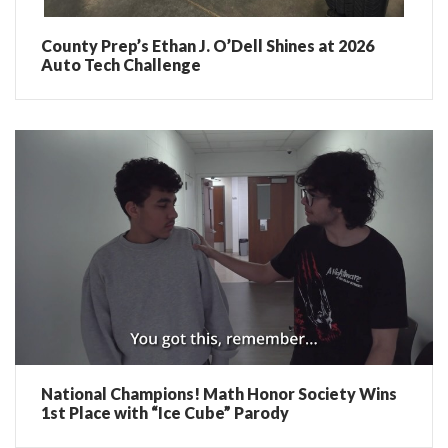
County Prep’s Ethan J. O’Dell Shines at 2026
Auto Tech Challenge
National Champions! Math Honor Society Wins
1st Place with “Ice Cube” Parody