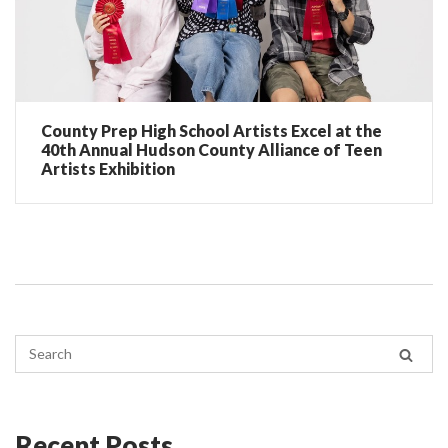
County Prep High School Artists Excel at the
40th Annual Hudson County Alliance of Teen
Artists Exhibition
Recent Posts