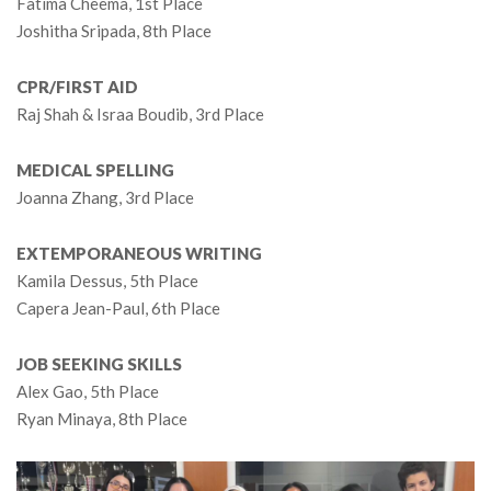
Fatima Cheema, 1st Place
Joshitha Sripada, 8th Place
CPR/FIRST AID
Raj Shah & Israa Boudib, 3rd Place
MEDICAL SPELLING
Joanna Zhang, 3rd Place
EXTEMPORANEOUS WRITING
Kamila Dessus, 5th Place
Capera Jean-Paul, 6th Place
JOB SEEKING SKILLS
Alex Gao, 5th Place
Ryan Minaya, 8th Place