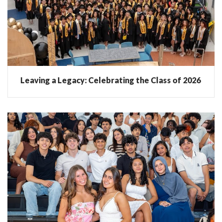
Leaving a Legacy: Celebrating the Class of 2026