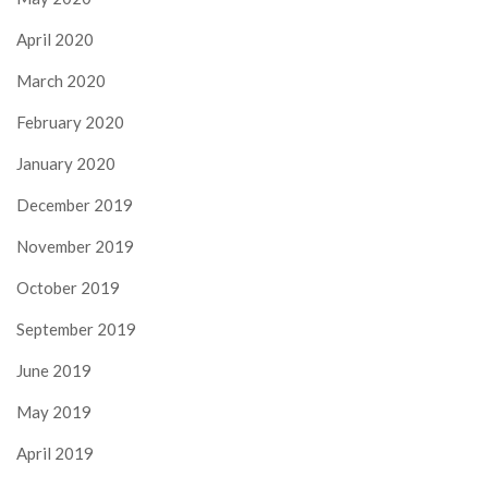
April 2020
March 2020
February 2020
January 2020
December 2019
November 2019
October 2019
September 2019
June 2019
May 2019
April 2019