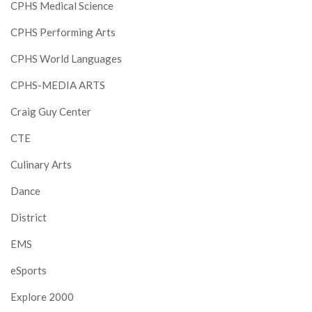
CPHS Medical Science
CPHS Performing Arts
CPHS World Languages
CPHS-MEDIA ARTS
Craig Guy Center
CTE
Culinary Arts
Dance
District
EMS
eSports
Explore 2000