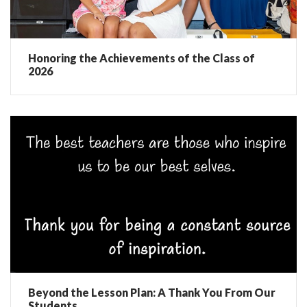
Honoring the Achievements of the Class of
2026
Beyond the Lesson Plan: A Thank You From Our
Students