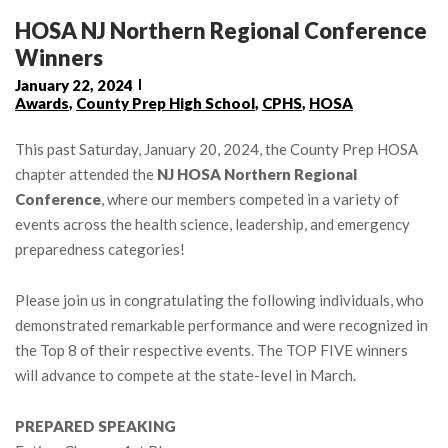
HOSA NJ Northern Regional Conference
Winners
January 22, 2024
Awards
,
County Prep High School
,
CPHS
,
HOSA
This past Saturday, January 20, 2024, the County Prep HOSA
chapter attended the
NJ HOSA Northern Regional
Conference
, where our members competed in a variety of
events across the health science, leadership, and emergency
preparedness categories!
Please join us in congratulating the following individuals, who
demonstrated remarkable performance and were recognized in
the Top 8 of their respective events. The TOP FIVE winners
will advance to compete at the state-level in March.
PREPARED SPEAKING