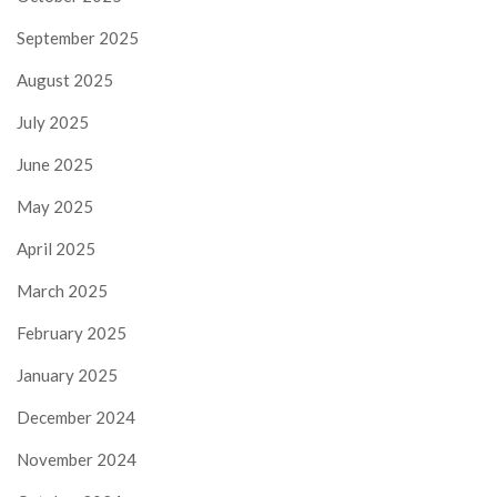
September 2025
August 2025
July 2025
June 2025
May 2025
April 2025
March 2025
February 2025
January 2025
December 2024
November 2024