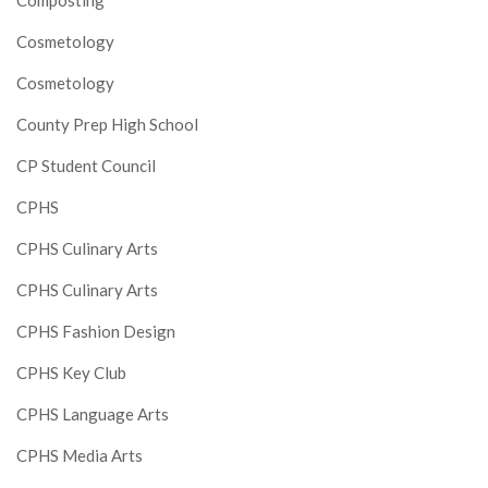
Composting
Cosmetology
Cosmetology
County Prep High School
CP Student Council
CPHS
CPHS Culinary Arts
CPHS Culinary Arts
CPHS Fashion Design
CPHS Key Club
CPHS Language Arts
CPHS Media Arts