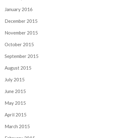
January 2016
December 2015
November 2015
October 2015
September 2015
August 2015
July 2015
June 2015
May 2015
April 2015
March 2015