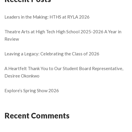
Leaders in the Making: HTHS at RYLA 2026
Theatre Arts at High Tech High School 2025-2026 A Year in
Review
Leaving a Legacy: Celebrating the Class of 2026
A Heartfelt Thank You to Our Student Board Representative,
Desiree Okonkwo
Explore’s Spring Show 2026
Recent Comments