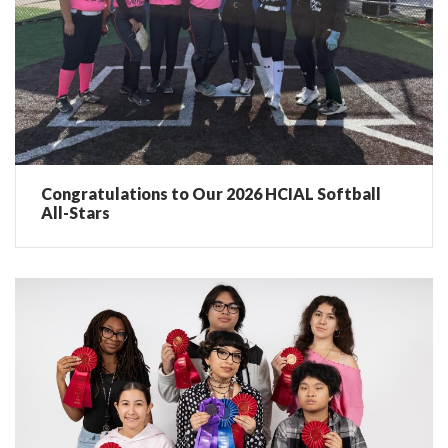
Congratulations to Our 2026 HCIAL Softball
All-Stars