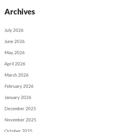
Archives
July 2026
June 2026
May 2026
April 2026
March 2026
February 2026
January 2026
December 2025
November 2025
October 2025