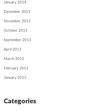
January 2014
December 2013
November 2013
October 2013
September 2013
April 2013
March 2012
February 2012
January 2012
Categories