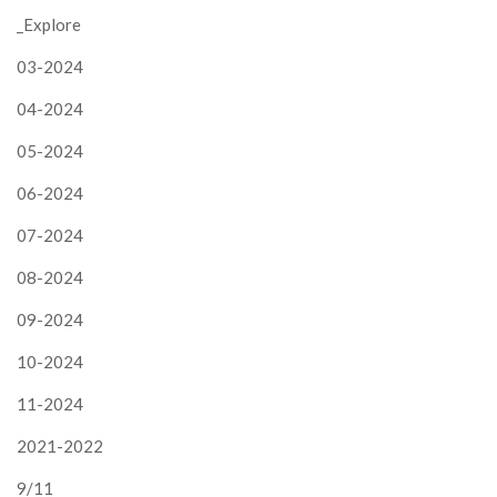
_Explore
03-2024
04-2024
05-2024
06-2024
07-2024
08-2024
09-2024
10-2024
11-2024
2021-2022
9/11