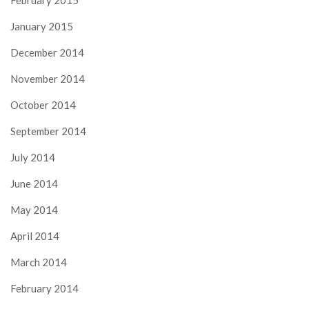
February 2015
January 2015
December 2014
November 2014
October 2014
September 2014
July 2014
June 2014
May 2014
April 2014
March 2014
February 2014