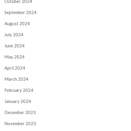
October 2024
September 2024
August 2024
July 2024
June 2024
May 2024
April 2024
March 2024
February 2024
January 2024
December 2023
November 2023