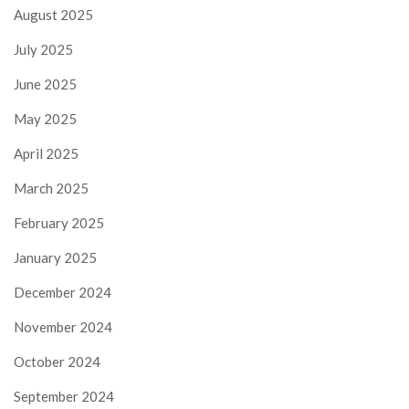
August 2025
July 2025
June 2025
May 2025
April 2025
March 2025
February 2025
January 2025
December 2024
November 2024
October 2024
September 2024