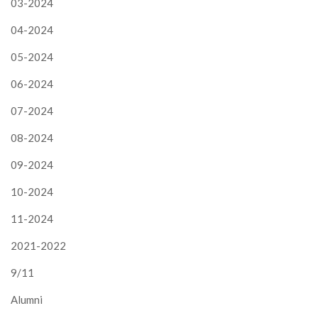
03-2024
04-2024
05-2024
06-2024
07-2024
08-2024
09-2024
10-2024
11-2024
2021-2022
9/11
Alumni