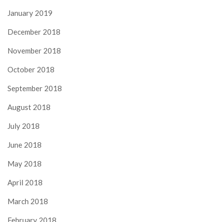
January 2019
December 2018
November 2018
October 2018
September 2018
August 2018
July 2018
June 2018
May 2018
April 2018
March 2018
February 2018