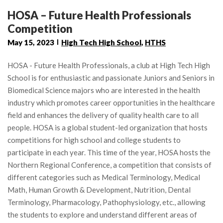
HOSA – Future Health Professionals
Competition
May 15, 2023
High Tech High School
,
HTHS
HOSA - Future Health Professionals, a club at High Tech High
School is for enthusiastic and passionate Juniors and Seniors in
Biomedical Science majors who are interested in the health
industry which promotes career opportunities in the healthcare
field and enhances the delivery of quality health care to all
people. HOSA is a global student-led organization that hosts
competitions for high school and college students to
participate in each year. This time of the year, HOSA hosts the
Northern Regional Conference, a competition that consists of
different categories such as Medical Terminology, Medical
Math, Human Growth & Development, Nutrition, Dental
Terminology, Pharmacology, Pathophysiology, etc., allowing
the students to explore and understand different areas of