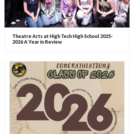
Theatre Arts at High Tech High School 2025-
2026 A Year in Review