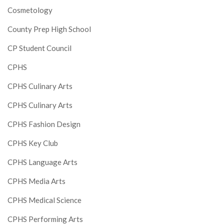
Cosmetology
County Prep High School
CP Student Council
CPHS
CPHS Culinary Arts
CPHS Culinary Arts
CPHS Fashion Design
CPHS Key Club
CPHS Language Arts
CPHS Media Arts
CPHS Medical Science
CPHS Performing Arts