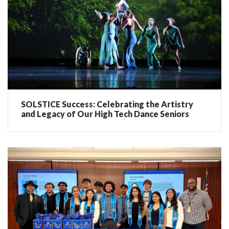
SOLSTICE Success: Celebrating the Artistry
and Legacy of Our High Tech Dance Seniors