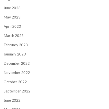
June 2023
May 2023
April 2023
March 2023
February 2023
January 2023
December 2022
November 2022
October 2022
September 2022
June 2022