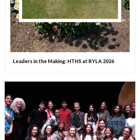
Leaders in the Making: HTHS at RYLA 2026