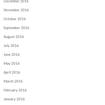
December 2016
November 2016
October 2016
September 2016
August 2016
July 2016
June 2016
May 2016
April 2016
March 2016
February 2016
January 2016