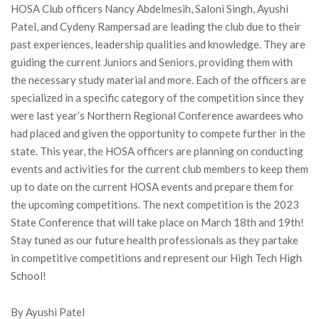
HOSA Club officers Nancy Abdelmesih, Saloni Singh, Ayushi
Patel, and Cydeny Rampersad are leading the club due to their
past experiences, leadership qualities and knowledge. They are
guiding the current Juniors and Seniors, providing them with
the necessary study material and more. Each of the officers are
specialized in a specific category of the competition since they
were last year’s Northern Regional Conference awardees who
had placed and given the opportunity to compete further in the
state. This year, the HOSA officers are planning on conducting
events and activities for the current club members to keep them
up to date on the current HOSA events and prepare them for
the upcoming competitions. The next competition is the 2023
State Conference that will take place on March 18th and 19th!
Stay tuned as our future health professionals as they partake
in competitive competitions and represent our High Tech High
School!
By Ayushi Patel