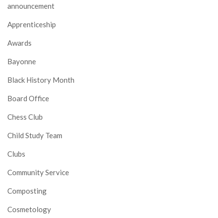
announcement
Apprenticeship
Awards
Bayonne
Black History Month
Board Office
Chess Club
Child Study Team
Clubs
Community Service
Composting
Cosmetology