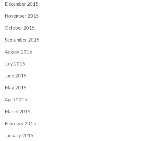
December 2015
November 2015
October 2015
September 2015
August 2015
July 2015
June 2015
May 2015
April 2015
March 2015
February 2015
January 2015