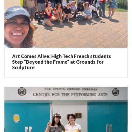
Art Comes Alive: High Tech French students
Step “Beyond the Frame” at Grounds for
Sculpture