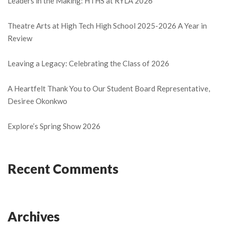
Leaders in the Making: HTHS at RYLA 2026
Theatre Arts at High Tech High School 2025-2026 A Year in
Review
Leaving a Legacy: Celebrating the Class of 2026
A Heartfelt Thank You to Our Student Board Representative,
Desiree Okonkwo
Explore’s Spring Show 2026
Recent Comments
Archives