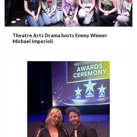
Theatre Arts Drama hosts Emmy Winner
Michael Imperioli