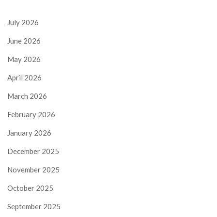
July 2026
June 2026
May 2026
April 2026
March 2026
February 2026
January 2026
December 2025
November 2025
October 2025
September 2025