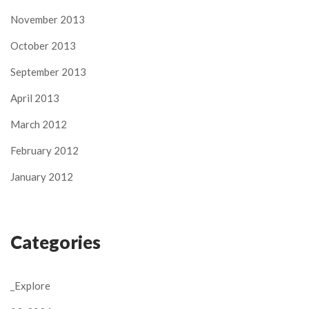
November 2013
October 2013
September 2013
April 2013
March 2012
February 2012
January 2012
Categories
_Explore