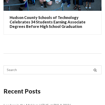
Hudson County Schools of Technology
Celebrates 34 Students Earning Associate
Degrees Before High School Graduation
Recent Posts