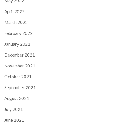
May 2022
April 2022
March 2022
February 2022
January 2022
December 2021
November 2021
October 2021
September 2021
August 2021
July 2021
June 2021