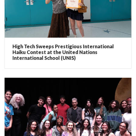
High Tech Sweeps Prestigious International
Haiku Contest at the United Nations
International School (UNIS)