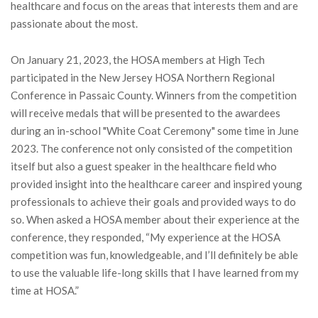
healthcare and focus on the areas that interests them and are
passionate about the most.
On January 21, 2023, the HOSA members at High Tech
participated in the New Jersey HOSA Northern Regional
Conference in Passaic County. Winners from the competition
will receive medals that will be presented to the awardees
during an in-school "White Coat Ceremony" some time in June
2023. The conference not only consisted of the competition
itself but also a guest speaker in the healthcare field who
provided insight into the healthcare career and inspired young
professionals to achieve their goals and provided ways to do
so. When asked a HOSA member about their experience at the
conference, they responded, “My experience at the HOSA
competition was fun, knowledgeable, and I’ll definitely be able
to use the valuable life-long skills that I have learned from my
time at HOSA.”