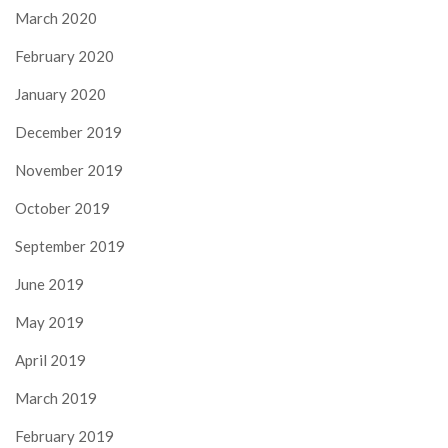
March 2020
February 2020
January 2020
December 2019
November 2019
October 2019
September 2019
June 2019
May 2019
April 2019
March 2019
February 2019