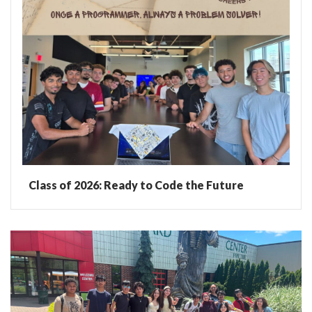
Class of 2026: Ready to Code the Future