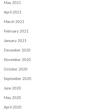
May 2021
April 2021
March 2021
February 2021
January 2021
December 2020
November 2020
October 2020
September 2020
June 2020
May 2020
April 2020