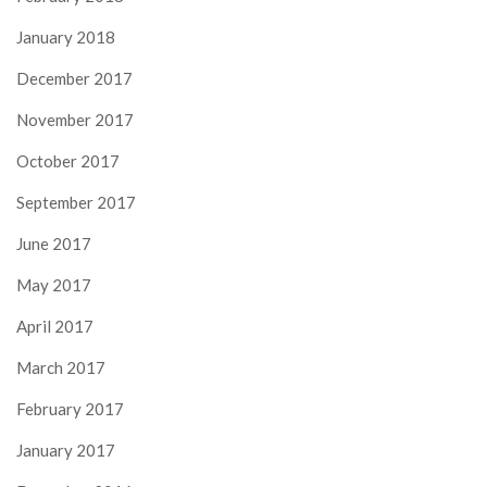
January 2018
December 2017
November 2017
October 2017
September 2017
June 2017
May 2017
April 2017
March 2017
February 2017
January 2017