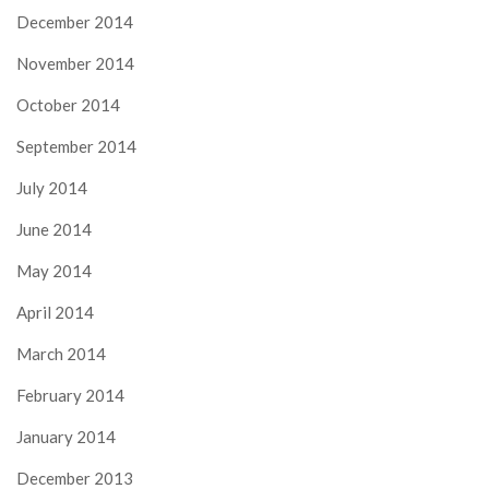
December 2014
November 2014
October 2014
September 2014
July 2014
June 2014
May 2014
April 2014
March 2014
February 2014
January 2014
December 2013