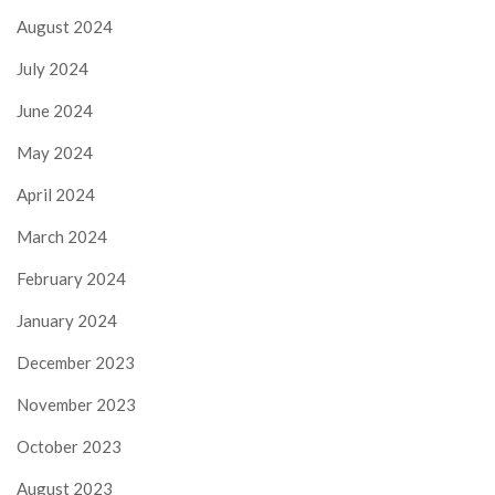
August 2024
July 2024
June 2024
May 2024
April 2024
March 2024
February 2024
January 2024
December 2023
November 2023
October 2023
August 2023