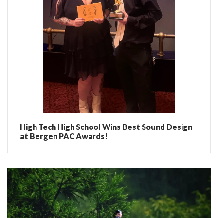
High Tech High School Wins Best Sound Design
at Bergen PAC Awards!