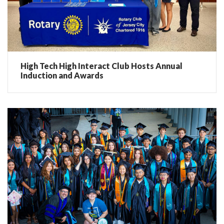
High Tech High Interact Club Hosts Annual
Induction and Awards