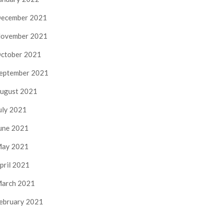
ecember 2021
ovember 2021
ctober 2021
eptember 2021
ugust 2021
uly 2021
une 2021
ay 2021
pril 2021
arch 2021
ebruary 2021