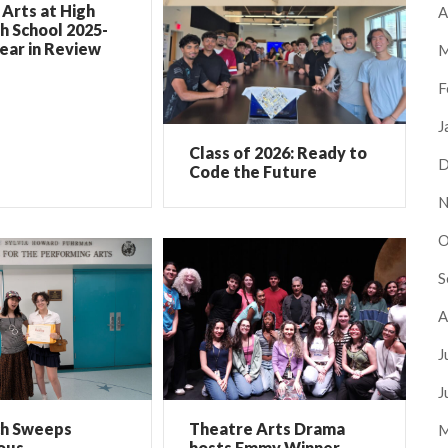
Arts at High
A
h School 2025-
ear in Review
M
F
J
Class of 2026: Ready to
D
Code the Future
N
O
S
A
J
J
ch Sweeps
Theatre Arts Drama
M
ous
hosts Emmy Winner