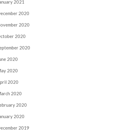
anuary 2021
ecember 2020
ovember 2020
ctober 2020
eptember 2020
une 2020
ay 2020
pril 2020
arch 2020
ebruary 2020
anuary 2020
ecember 2019