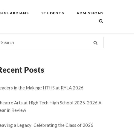
S/GUARDIANS
STUDENTS
ADMISSIONS
Recent Posts
eaders in the Making: HTHS at RYLA 2026
heatre Arts at High Tech High School 2025-2026 A
ear in Review
eaving a Legacy: Celebrating the Class of 2026