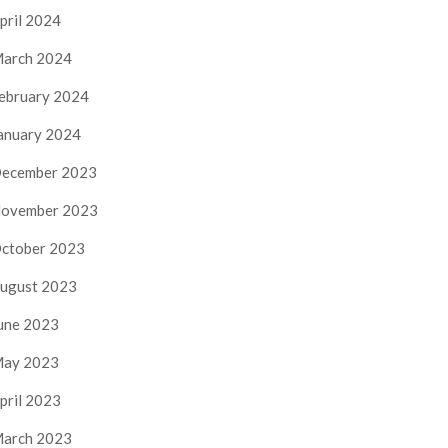
pril 2024
arch 2024
ebruary 2024
anuary 2024
ecember 2023
ovember 2023
ctober 2023
ugust 2023
une 2023
ay 2023
pril 2023
arch 2023