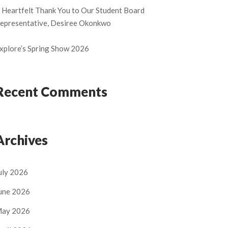
 Heartfelt Thank You to Our Student Board
epresentative, Desiree Okonkwo
xplore’s Spring Show 2026
Recent Comments
Archives
uly 2026
une 2026
ay 2026