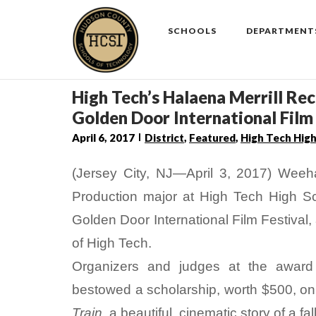
Skip
to
SCHOOLS
DEPARTMENT
content
High Tech’s Halaena Merrill Re
Golden Door International Film 
April 6, 2017
District
,
Featured
,
High Tech Hig
(Jersey City, NJ—April 3, 2017) Weeh
Production major at High Tech High Sc
Golden Door International Film Festival
of High Tech.
Organizers and judges at the awar
bestowed a scholarship, worth $500, on M
Train
, a beautiful, cinematic story of a fa