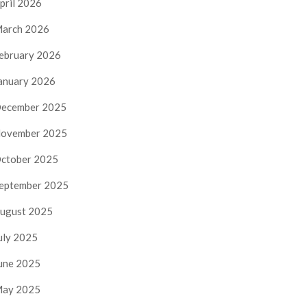
pril 2026
arch 2026
ebruary 2026
anuary 2026
ecember 2025
ovember 2025
ctober 2025
eptember 2025
ugust 2025
uly 2025
une 2025
ay 2025