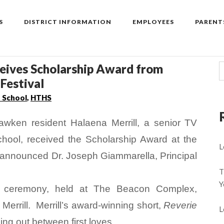
S
DISTRICT INFORMATION
EMPLOYEES
PARENT
ceives Scholarship Award from
Festival
h School
,
HTHS
awken resident Halaena Merrill, a senior TV
hool, received the Scholarship Award at the
L
, announced Dr. Joseph Giammarella, Principal
T
Y
d ceremony, held at The Beacon Complex,
errill. Merrill’s award-winning short,
Reverie
L
lling out between first loves.