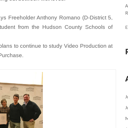
A
R
 says Freeholder Anthony Romano (D-District 5,
 student from the Hudson County Schools of
E
 plans to continue to study Video Production at
 Purchase.
J
J
M