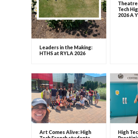
Theatre 
Tech Hig
2026 A Y
Leaders in the Making:
HTHS at RYLA 2026
Art Comes Alive: High
High Te
Tech French students
Prestigi