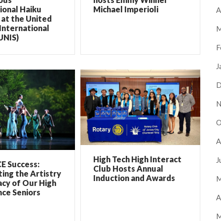
ional Haiku
Michael Imperioli
A
at the United
International
M
UNIS)
F
J
D
N
O
A
High Tech High Interact
J
E Success:
Club Hosts Annual
ing the Artistry
Induction and Awards
M
cy of Our High
ce Seniors
A
M