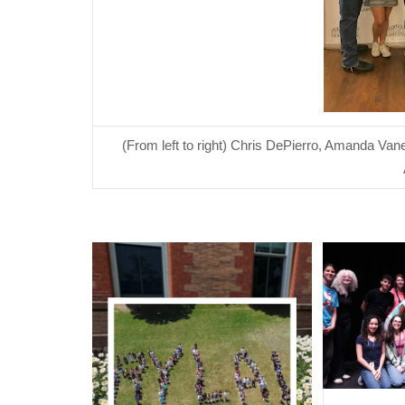
(From left to right) Chris DePierro, Amanda Van