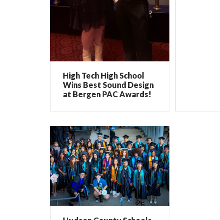
High Tech High School
Wins Best Sound Design
at Bergen PAC Awards!