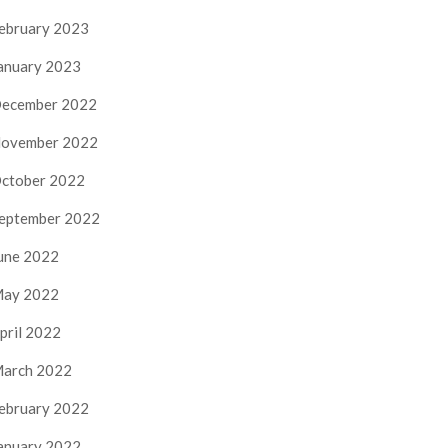
ebruary 2023
anuary 2023
ecember 2022
ovember 2022
ctober 2022
eptember 2022
une 2022
ay 2022
pril 2022
arch 2022
ebruary 2022
anuary 2022