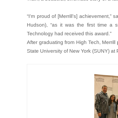
“I’m proud of [Merrill’s] achievement,”
Hudson), “as it was the first time a
Technology had received this award.”
After graduating from High Tech, Merrill
State University of New York (SUNY) at