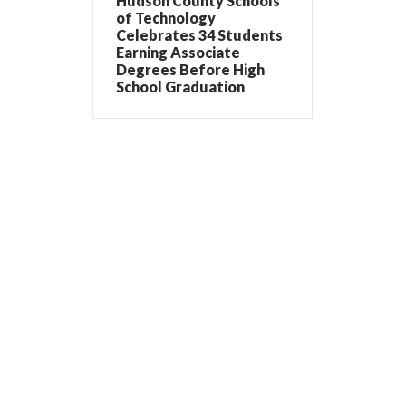
Hudson County Schools
of Technology
Celebrates 34 Students
Earning Associate
Degrees Before High
School Graduation