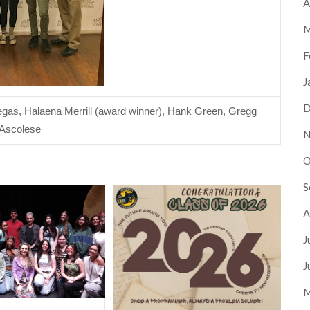
A
M
F
J
D
egas, Halaena Merrill (award winner), Hank Green, Gregg 
Ascolese 
N
O
S
A
J
J
M