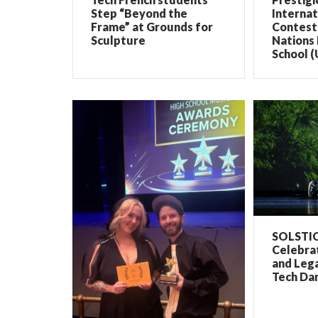
Step “Beyond the
Internat
Frame” at Grounds for
Contest 
Sculpture
Nations 
School (
SOLSTIC
Celebrat
and Lega
Tech Dan