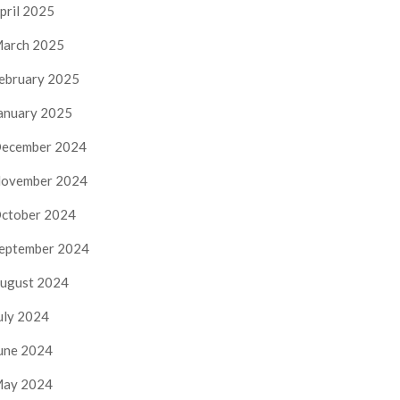
pril 2025
arch 2025
ebruary 2025
anuary 2025
ecember 2024
ovember 2024
ctober 2024
eptember 2024
ugust 2024
uly 2024
une 2024
ay 2024