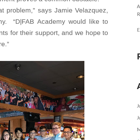
A
hat problem,” says Jamie Velazquez,
R
emy. “D|FAB Academy would like to
E
nts for their support, and we hope to
re.”
J
J
M