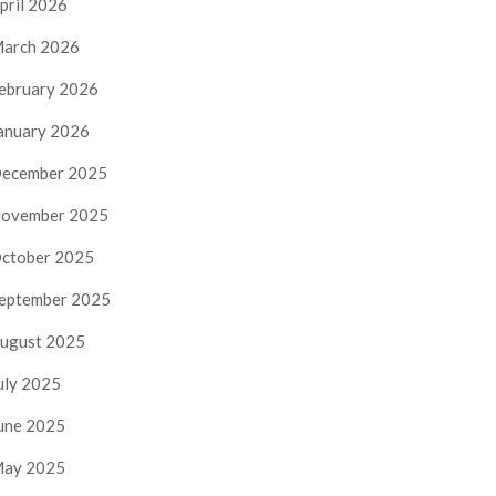
pril 2026
arch 2026
ebruary 2026
anuary 2026
ecember 2025
ovember 2025
ctober 2025
eptember 2025
ugust 2025
uly 2025
une 2025
ay 2025