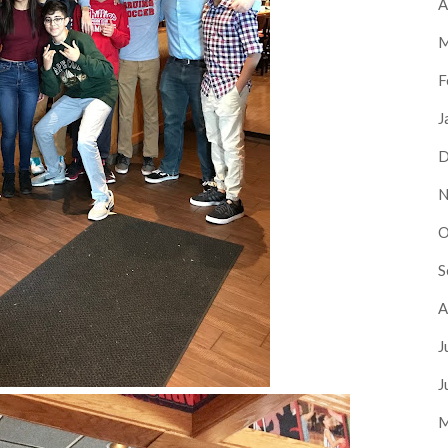
A
M
F
J
D
N
O
S
A
J
J
M