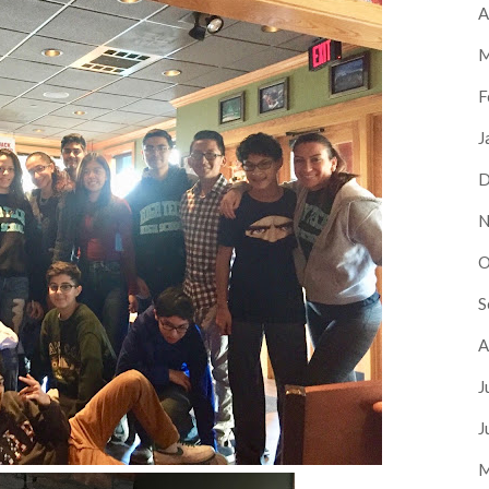
A
M
F
J
D
N
O
S
A
J
J
M