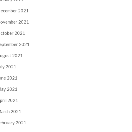
ecember 2021
ovember 2021
ctober 2021
eptember 2021
ugust 2021
uly 2021
une 2021
ay 2021
pril 2021
arch 2021
ebruary 2021