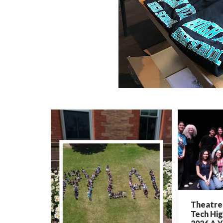
Theatre 
Tech Hig