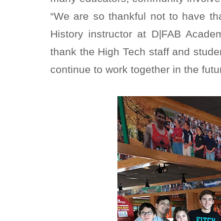
“We are so thankful not to have t
History instructor at D|FAB Acad
thank the High Tech staff and stude
continue to work together in the futu