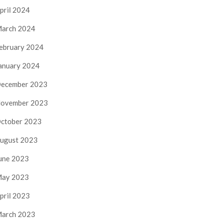
pril 2024
arch 2024
ebruary 2024
anuary 2024
ecember 2023
ovember 2023
ctober 2023
ugust 2023
une 2023
ay 2023
pril 2023
arch 2023