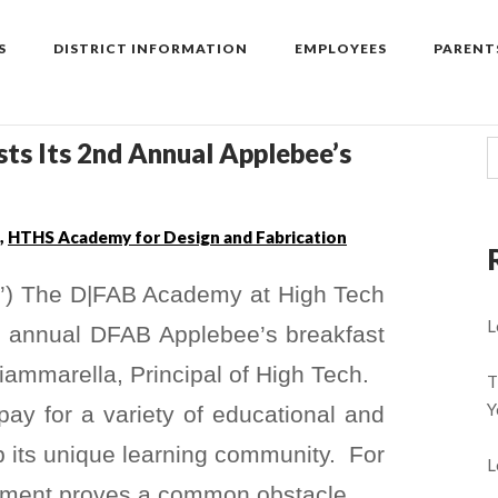
S
DISTRICT INFORMATION
EMPLOYEES
PARENT
ts Its 2nd Annual Applebee’s
,
HTHS Academy for Design and Fabrication
’) The D|FAB Academy at High Tech
L
d annual DFAB Applebee’s breakfast
ammarella, Principal of High Tech.
T
Y
y for a variety of educational and
up its unique learning community. For
L
ement proves a common obstacle.