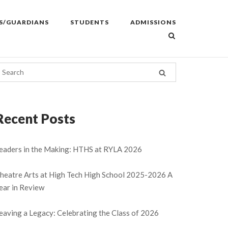
S/GUARDIANS
STUDENTS
ADMISSIONS
Recent Posts
eaders in the Making: HTHS at RYLA 2026
heatre Arts at High Tech High School 2025-2026 A
ear in Review
eaving a Legacy: Celebrating the Class of 2026