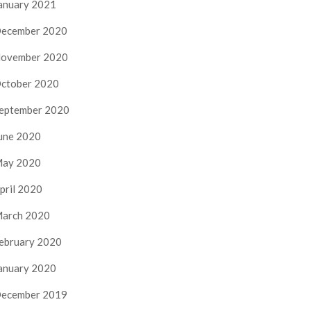
anuary 2021
ecember 2020
ovember 2020
ctober 2020
eptember 2020
une 2020
ay 2020
pril 2020
arch 2020
ebruary 2020
anuary 2020
ecember 2019