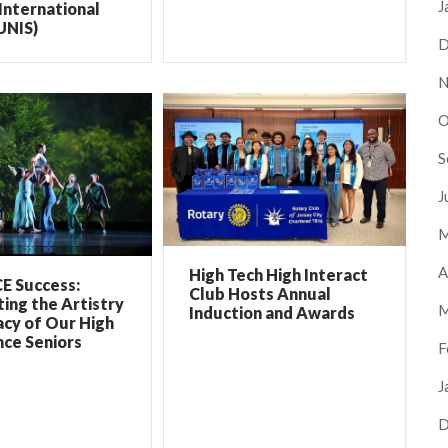
J
International
UNIS)
D
N
O
S
J
M
A
High Tech High Interact
E Success:
Club Hosts Annual
ing the Artistry
M
Induction and Awards
cy of Our High
ce Seniors
F
J
D