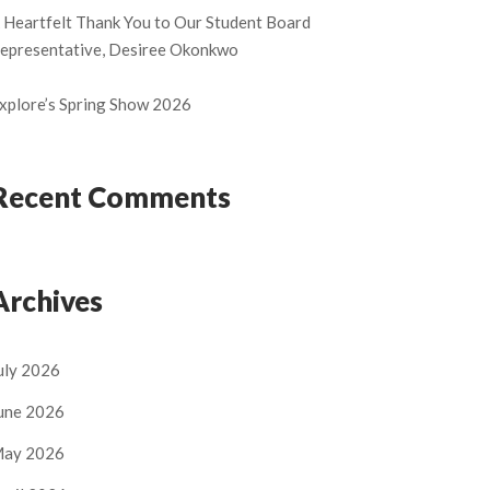
 Heartfelt Thank You to Our Student Board
epresentative, Desiree Okonkwo
xplore’s Spring Show 2026
Recent Comments
Archives
uly 2026
une 2026
ay 2026