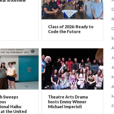
ear in Review
D
N
Class of 2026: Ready to
O
Code the Future
S
A
J
J
M
A
M
ch Sweeps
Theatre Arts Drama
ous
hosts Emmy Winner
F
ional Haiku
Michael Imperioli
at the United