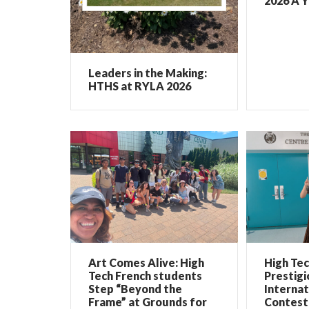
2026 A Y
Leaders in the Making:
HTHS at RYLA 2026
Art Comes Alive: High
High Te
Tech French students
Prestigi
Step “Beyond the
Internat
Frame” at Grounds for
Contest 