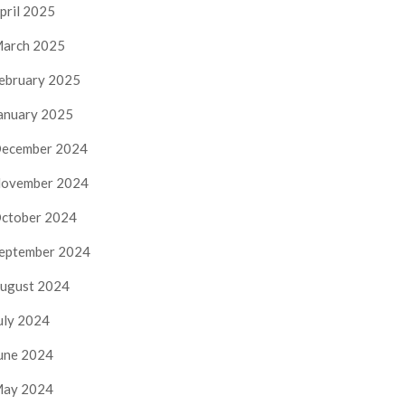
pril 2025
arch 2025
ebruary 2025
anuary 2025
ecember 2024
ovember 2024
ctober 2024
eptember 2024
ugust 2024
uly 2024
une 2024
ay 2024