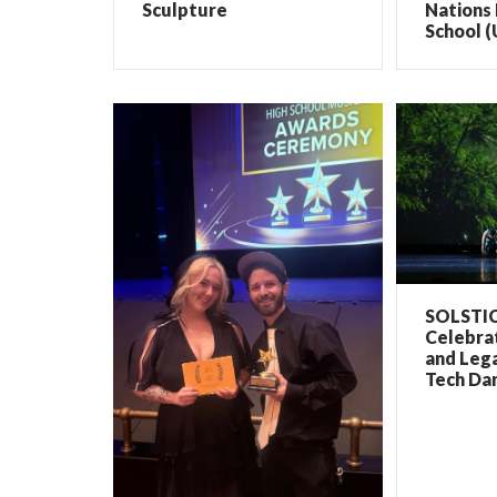
Sculpture
Nations 
School (
SOLSTIC
Celebrat
and Lega
Tech Dan