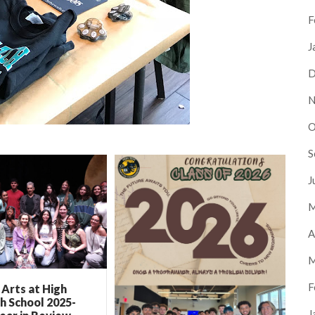
F
J
D
N
O
S
J
M
A
M
F
Arts at High
h School 2025-
J