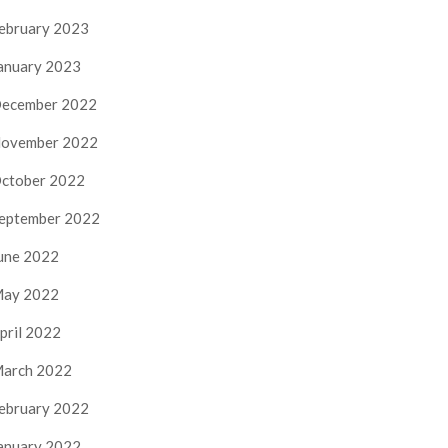
ebruary 2023
anuary 2023
ecember 2022
ovember 2022
ctober 2022
eptember 2022
une 2022
ay 2022
pril 2022
arch 2022
ebruary 2022
anuary 2022