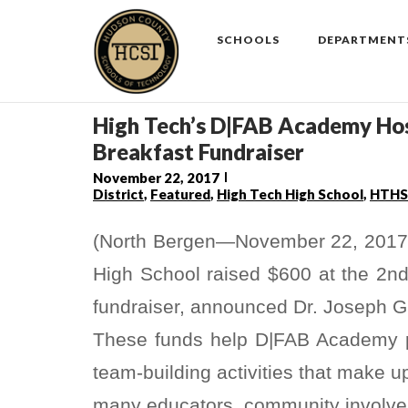
Skip
to
SCHOOLS
DEPARTMENT
content
High Tech’s D|FAB Academy Hos
Breakfast Fundraiser
November 22, 2017
District
,
Featured
,
High Tech High School
,
HTHS
(North Bergen—November 22, 2017
High School raised $600 at the 2n
fundraiser, announced Dr. Joseph Gi
These funds help D|FAB Academy pa
team-building activities that make 
many educators, community involv