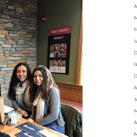
A
M
F
J
D
N
O
A
J
M
A
M