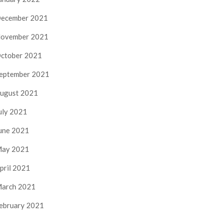
ecember 2021
ovember 2021
ctober 2021
eptember 2021
ugust 2021
uly 2021
une 2021
ay 2021
pril 2021
arch 2021
ebruary 2021