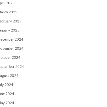
pril 2025
arch 2025
ebruary 2025
anuary 2025
ecember 2024
ovember 2024
ctober 2024
eptember 2024
ugust 2024
uly 2024
une 2024
ay 2024