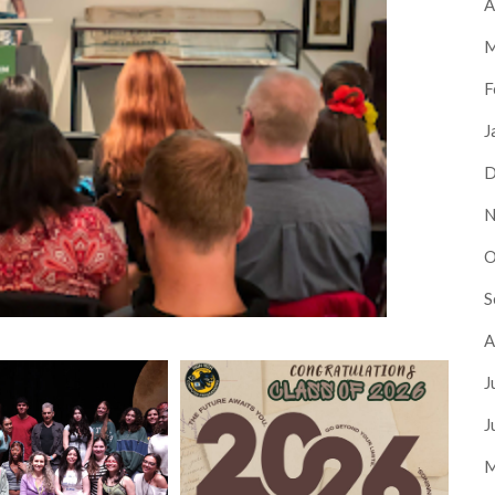
A
M
F
J
D
N
O
S
A
J
J
M