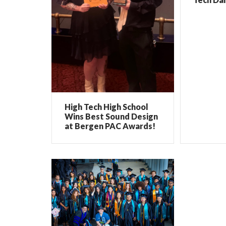
High Tech High School
Wins Best Sound Design
at Bergen PAC Awards!