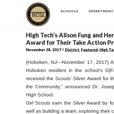
Skip
to
SCHOOLS
DEPARTMENT
content
High Tech’s Alison Fung and Her
Award for Their Take Action Pr
November 28, 2017
District
,
Featured
,
High Te
(Hoboken, NJ—November 17, 2017) Al
Hoboken resident in the school’s D|
received the Scouts’ Silver Award for t
the Community,” announced Dr. Josep
High School.
Girl Scouts earn the Silver Award by f
well as building a team, exploring their