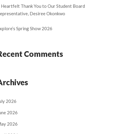
 Heartfelt Thank You to Our Student Board
epresentative, Desiree Okonkwo
xplore’s Spring Show 2026
Recent Comments
Archives
uly 2026
une 2026
ay 2026