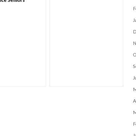
F
J
D
N
O
S
J
M
A
M
F
J