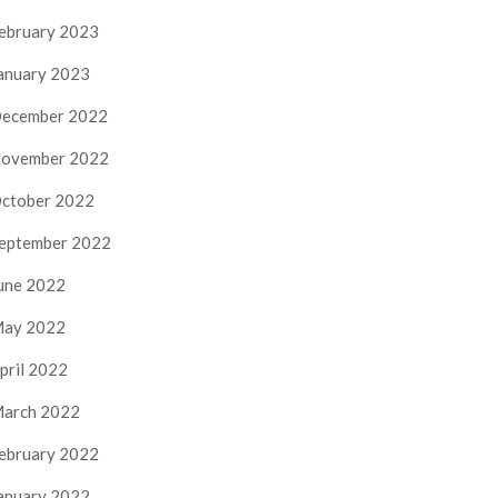
ebruary 2023
anuary 2023
ecember 2022
ovember 2022
ctober 2022
eptember 2022
une 2022
ay 2022
pril 2022
arch 2022
ebruary 2022
anuary 2022