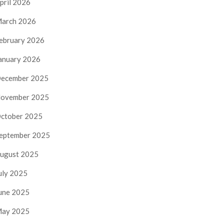
pril 2026
arch 2026
ebruary 2026
anuary 2026
ecember 2025
ovember 2025
ctober 2025
eptember 2025
ugust 2025
uly 2025
une 2025
ay 2025