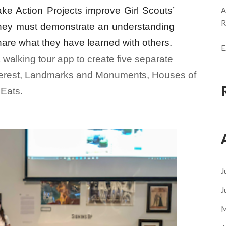
Take Action Projects improve Girl Scouts’
A
R
they must demonstrate an understanding
share what they have learned with others.
E
 walking tour app to create five separate
nterest, Landmarks and Monuments, Houses of
Eats.
J
J
M