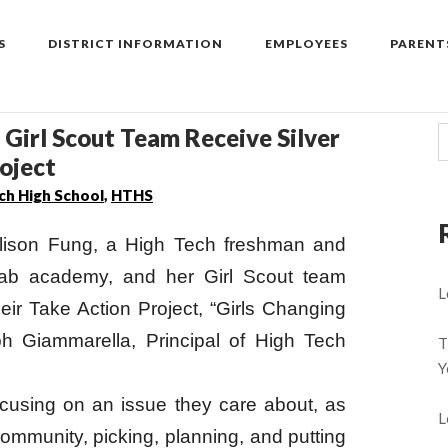
S
DISTRICT INFORMATION
EMPLOYEES
PARENT
 Girl Scout Team Receive Silver
oject
ch High School
,
HTHS
ison Fung, a High Tech freshman and
Fab academy, and her Girl Scout team
L
heir Take Action Project, “Girls Changing
h Giammarella, Principal of High Tech
T
Y
ocusing on an issue they care about, as
L
 community, picking, planning, and putting