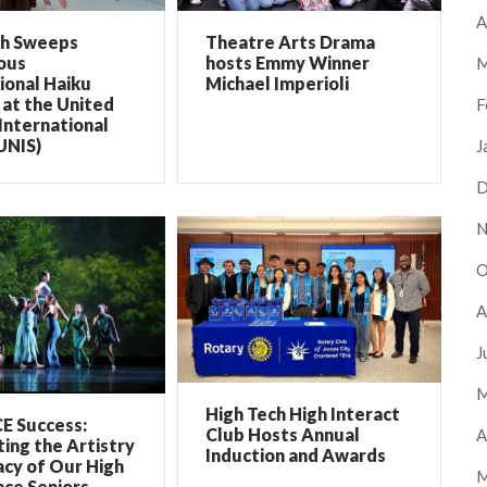
A
ch Sweeps
Theatre Arts Drama
ous
hosts Emmy Winner
M
ional Haiku
Michael Imperioli
at the United
F
International
UNIS)
J
D
N
O
A
J
M
High Tech High Interact
E Success:
Club Hosts Annual
A
ing the Artistry
Induction and Awards
cy of Our High
M
ce Seniors