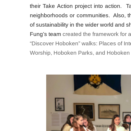
their Take Action project into action. 
neighborhoods or communities. Also, 
of sustainability in the wider world and 
Fung’s team
created the framework for a
“Discover Hoboken” walks: Places of I
Worship, Hoboken Parks, and Hoboken 