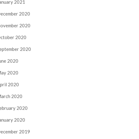
anuary 2021
ecember 2020
ovember 2020
ctober 2020
eptember 2020
une 2020
ay 2020
pril 2020
arch 2020
ebruary 2020
anuary 2020
ecember 2019