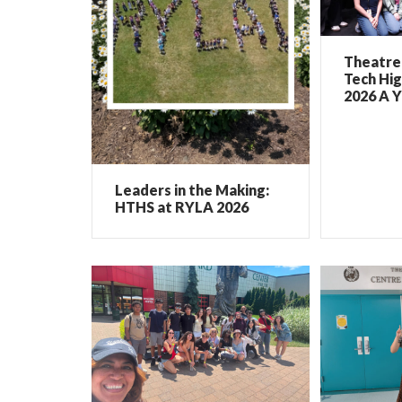
Theatre 
Tech Hig
2026 A Y
Leaders in the Making:
HTHS at RYLA 2026