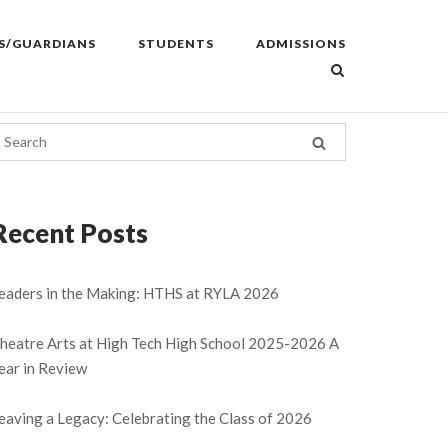
S/GUARDIANS
STUDENTS
ADMISSIONS
Recent Posts
eaders in the Making: HTHS at RYLA 2026
heatre Arts at High Tech High School 2025-2026 A
ear in Review
eaving a Legacy: Celebrating the Class of 2026