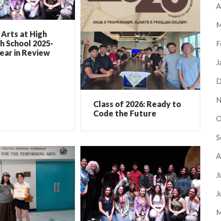
A
M
Arts at High
h School 2025-
F
ear in Review
J
D
N
Class of 2026: Ready to
Code the Future
O
S
A
J
J
M