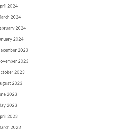
pril 2024
arch 2024
ebruary 2024
anuary 2024
ecember 2023
ovember 2023
ctober 2023
ugust 2023
une 2023
ay 2023
pril 2023
arch 2023