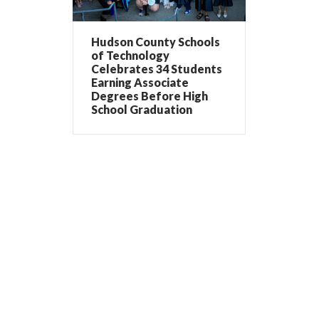
Hudson County Schools
of Technology
Celebrates 34 Students
Earning Associate
Degrees Before High
School Graduation