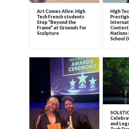
Art Comes Alive: High
High Te
Tech French students
Prestigi
Step “Beyond the
Internat
Frame” at Grounds for
Contest 
Sculpture
Nations 
School (
SOLSTIC
Celebrat
and Lega
Tech Dan