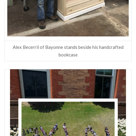
Alex Becerril of Bayonne stands beside his handcrafted
bookcase