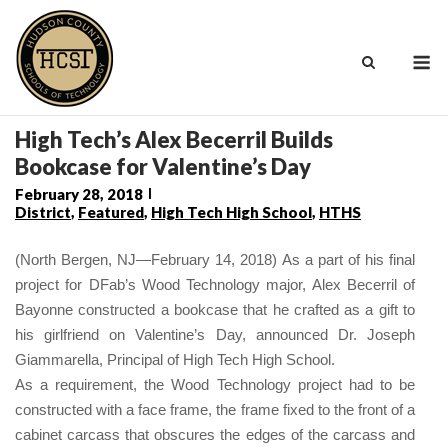
Skip
to
M
content
High Tech’s Alex Becerril Builds
Bookcase for Valentine’s Day
February 28, 2018
District
,
Featured
,
High Tech High School
,
HTHS
(North Bergen, NJ—February 14, 2018) As a part of his final
project for DFab’s Wood Technology major, Alex Becerril of
Bayonne constructed a bookcase that he crafted as a gift to
his girlfriend on Valentine’s Day, announced Dr. Joseph
Giammarella, Principal of High Tech High School.
As a requirement, the Wood Technology project had to be
constructed with a face frame,
the
frame
fixed to the front of a
cabinet carcass that obscures the edges of the carcass and