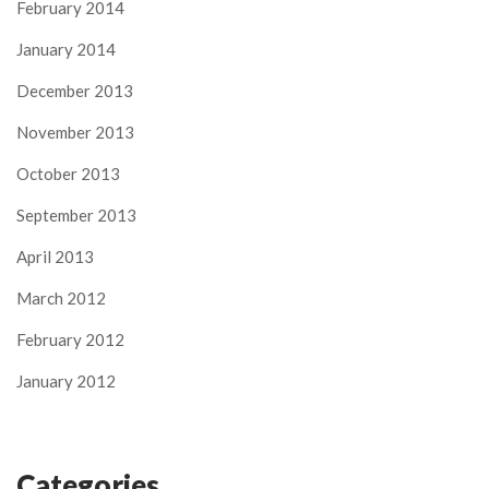
February 2014
January 2014
December 2013
November 2013
October 2013
September 2013
April 2013
March 2012
February 2012
January 2012
Categories