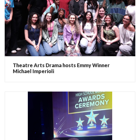
Theatre Arts Drama hosts Emmy Winner
Michael Imperioli