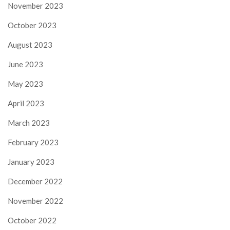
November 2023
October 2023
August 2023
June 2023
May 2023
April 2023
March 2023
February 2023
January 2023
December 2022
November 2022
October 2022