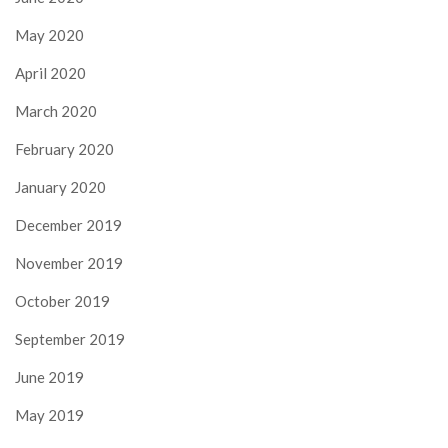
May 2020
April 2020
March 2020
February 2020
January 2020
December 2019
November 2019
October 2019
September 2019
June 2019
May 2019