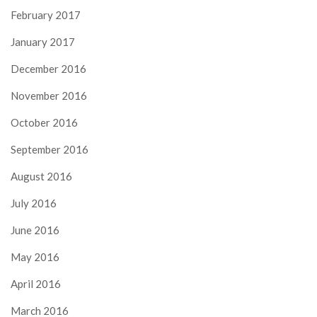
February 2017
January 2017
December 2016
November 2016
October 2016
September 2016
August 2016
July 2016
June 2016
May 2016
April 2016
March 2016