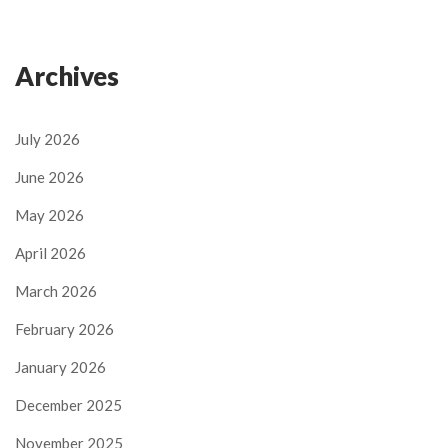
Archives
July 2026
June 2026
May 2026
April 2026
March 2026
February 2026
January 2026
December 2025
November 2025