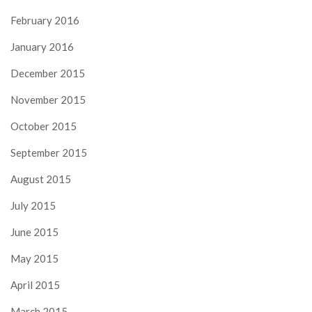
February 2016
January 2016
December 2015
November 2015
October 2015
September 2015
August 2015
July 2015
June 2015
May 2015
April 2015
March 2015