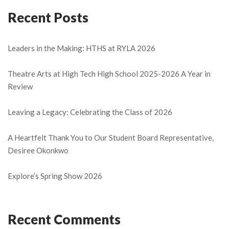
Recent Posts
Leaders in the Making: HTHS at RYLA 2026
Theatre Arts at High Tech High School 2025-2026 A Year in
Review
Leaving a Legacy: Celebrating the Class of 2026
A Heartfelt Thank You to Our Student Board Representative,
Desiree Okonkwo
Explore’s Spring Show 2026
Recent Comments