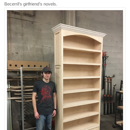
Becerril’s girlfriend’s novels.