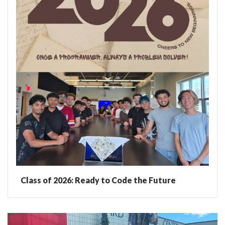
Class of 2026: Ready to Code the Future