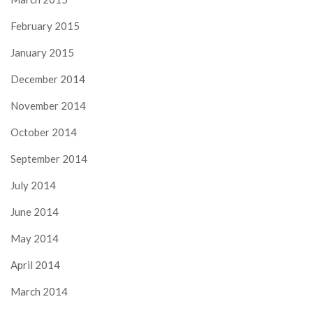
February 2015
January 2015
December 2014
November 2014
October 2014
September 2014
July 2014
June 2014
May 2014
April 2014
March 2014