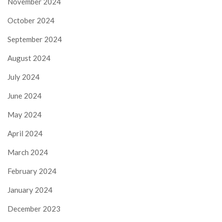
November 2024
October 2024
September 2024
August 2024
July 2024
June 2024
May 2024
April 2024
March 2024
February 2024
January 2024
December 2023