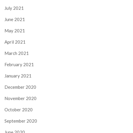
July 2021
June 2021
May 2021
April 2021
March 2021
February 2021
January 2021
December 2020
November 2020
October 2020
September 2020
June 2020