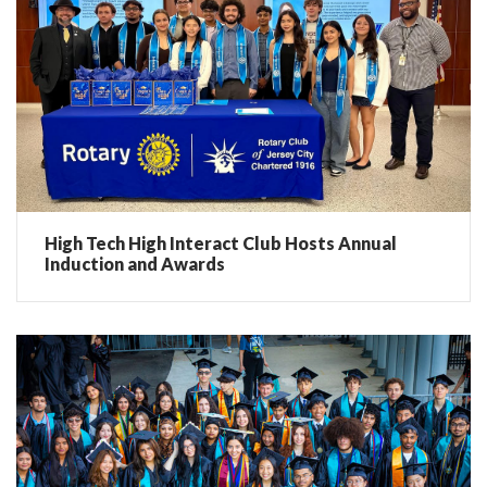
High Tech High Interact Club Hosts Annual
Induction and Awards