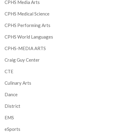
CPHS Media Arts
CPHS Medical Science
CPHS Performing Arts
CPHS World Languages
CPHS-MEDIA ARTS
Craig Guy Center
CTE
Culinary Arts
Dance
District
EMS
eSports