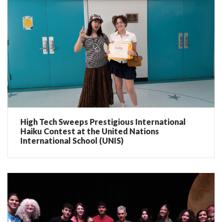
High Tech Sweeps Prestigious International
Haiku Contest at the United Nations
International School (UNIS)