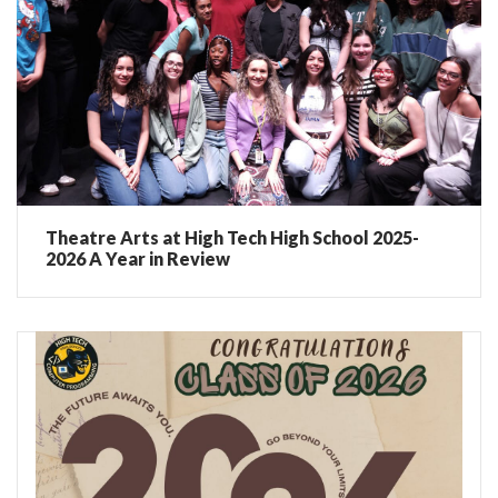
Theatre Arts at High Tech High School 2025-
2026 A Year in Review