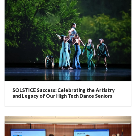
SOLSTICE Success: Celebrating the Artistry
and Legacy of Our High Tech Dance Seniors