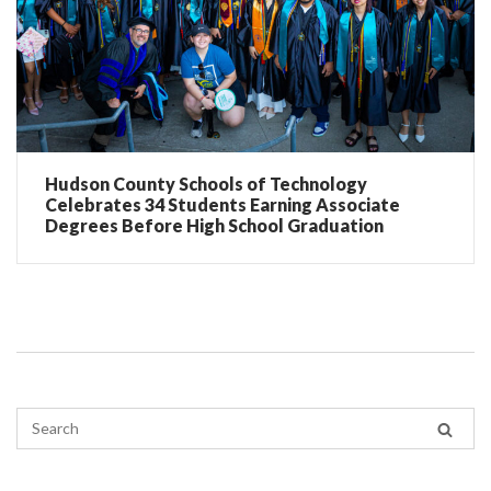
Hudson County Schools of Technology
Celebrates 34 Students Earning Associate
Degrees Before High School Graduation