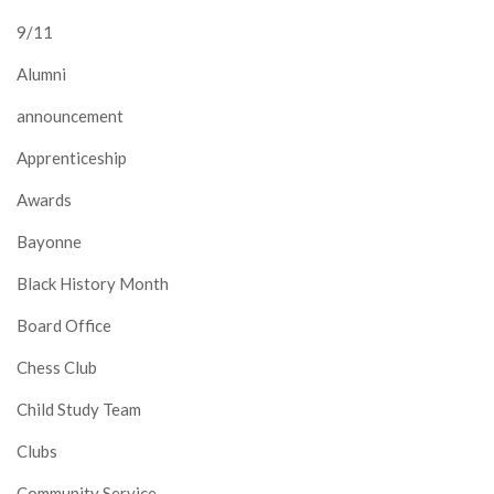
9/11
Alumni
announcement
Apprenticeship
Awards
Bayonne
Black History Month
Board Office
Chess Club
Child Study Team
Clubs
Community Service