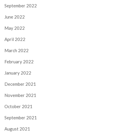
September 2022
June 2022
May 2022
April 2022
March 2022
February 2022
January 2022
December 2021
November 2021
October 2021
September 2021
August 2021