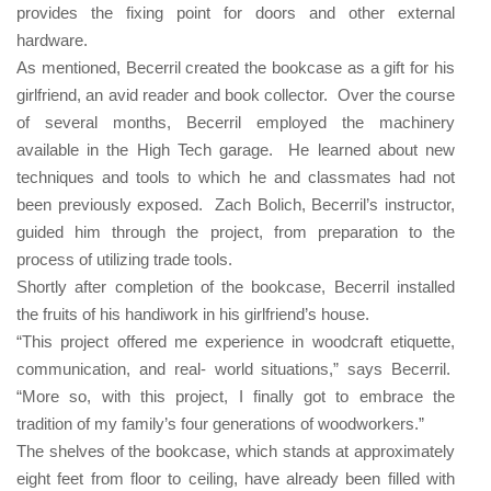
provides the fixing point for doors and other external
hardware
.
As mentioned, Becerril created the bookcase as a gift for his
girlfriend, an avid reader and book collector.
Over the course
of several months, Becerril employed the machinery
available in the High Tech garage.
He learned about new
techniques and tools to which he and classmates had not
been previously exposed.
Zach Bolich, Becerril’s instructor,
guided him through the project, from preparation to the
process of utilizing trade tools.
Shortly after completion of the bookcase, Becerril installed
the fruits of his handiwork in his girlfriend’s house.
“This project offered me experience in woodcraft etiquette,
communication, and real- world situations,” says Becerril.
“More so, with this project, I finally got to embrace the
tradition of my family’s four generations of woodworkers.”
The shelves of the bookcase, which stands at approximately
eight feet from floor to ceiling, have already been filled with