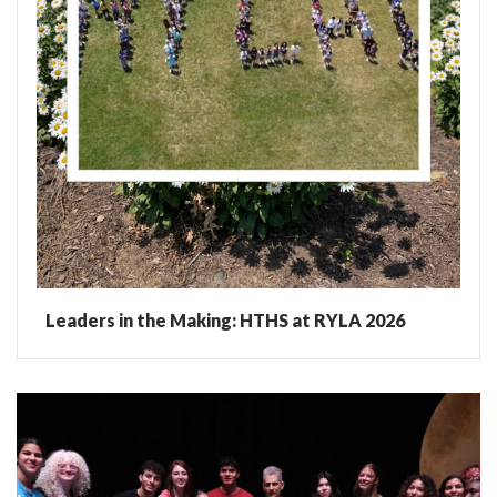
Leaders in the Making: HTHS at RYLA 2026