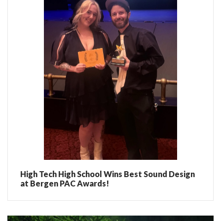
High Tech High School Wins Best Sound Design
at Bergen PAC Awards!