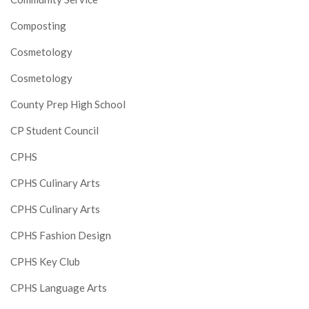
Composting
Cosmetology
Cosmetology
County Prep High School
CP Student Council
CPHS
CPHS Culinary Arts
CPHS Culinary Arts
CPHS Fashion Design
CPHS Key Club
CPHS Language Arts