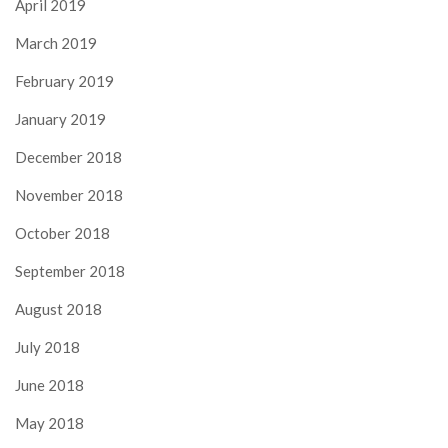
April 2019
March 2019
February 2019
January 2019
December 2018
November 2018
October 2018
September 2018
August 2018
July 2018
June 2018
May 2018