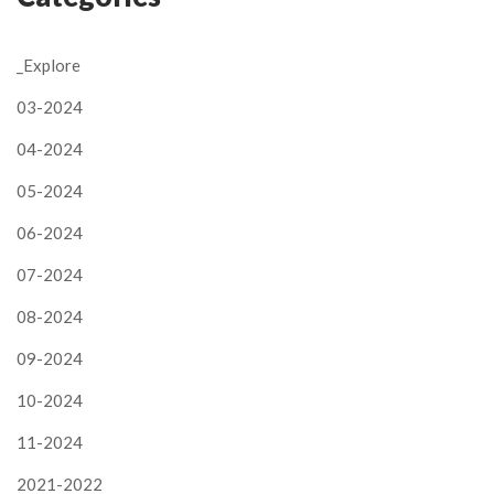
_Explore
03-2024
04-2024
05-2024
06-2024
07-2024
08-2024
09-2024
10-2024
11-2024
2021-2022