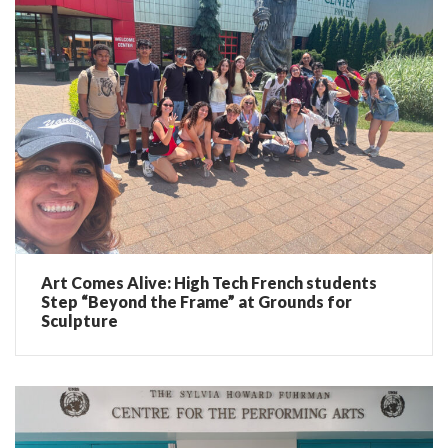
Art Comes Alive: High Tech French students
Step “Beyond the Frame” at Grounds for
Sculpture