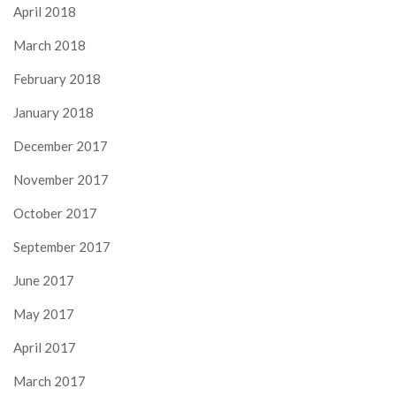
April 2018
March 2018
February 2018
January 2018
December 2017
November 2017
October 2017
September 2017
June 2017
May 2017
April 2017
March 2017