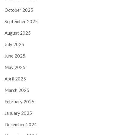
October 2025
September 2025
August 2025
July 2025
June 2025
May 2025
April 2025
March 2025
February 2025
January 2025
December 2024