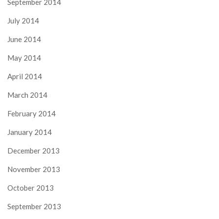
September 2014
July 2014
June 2014
May 2014
April 2014
March 2014
February 2014
January 2014
December 2013
November 2013
October 2013
September 2013