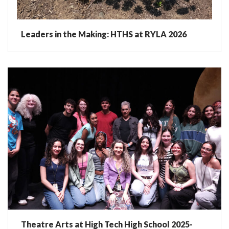
Leaders in the Making: HTHS at RYLA 2026
Theatre Arts at High Tech High School 2025-