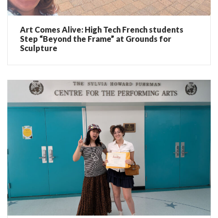
Art Comes Alive: High Tech French students
Step “Beyond the Frame” at Grounds for
Sculpture