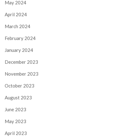
May 2024
April 2024
March 2024
February 2024
January 2024
December 2023
November 2023
October 2023
August 2023
June 2023
May 2023
April 2023