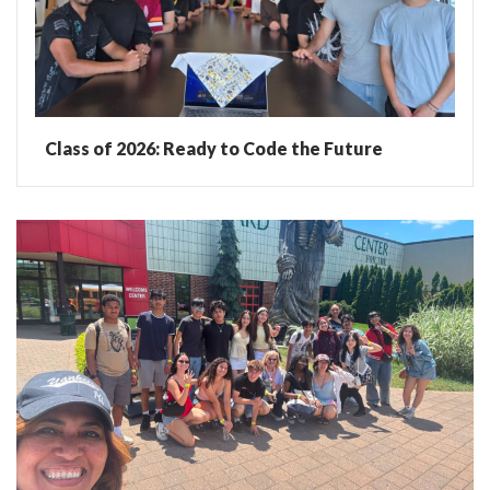
Class of 2026: Ready to Code the Future