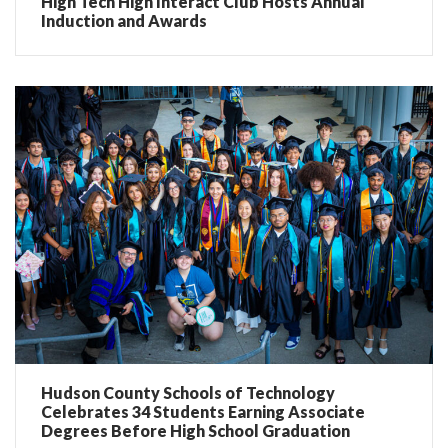
High Tech High Interact Club Hosts Annual
Induction and Awards
Hudson County Schools of Technology
Celebrates 34 Students Earning Associate
Degrees Before High School Graduation