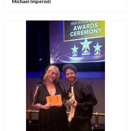
Michael Imperioli