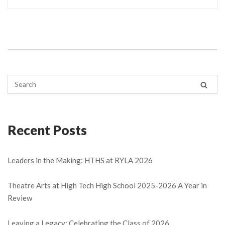
Recent Posts
Leaders in the Making: HTHS at RYLA 2026
Theatre Arts at High Tech High School 2025-2026 A Year in
Review
Leaving a Legacy: Celebrating the Class of 2026