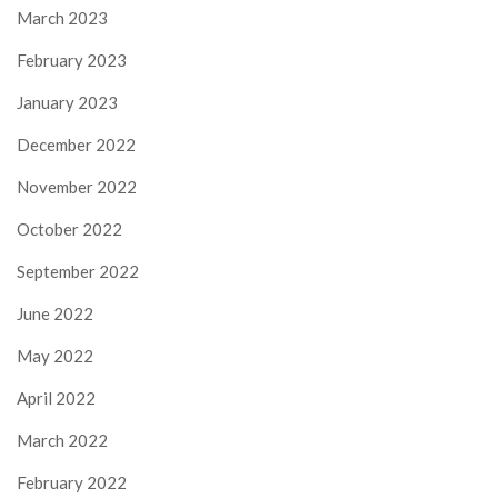
March 2023
February 2023
January 2023
December 2022
November 2022
October 2022
September 2022
June 2022
May 2022
April 2022
March 2022
February 2022