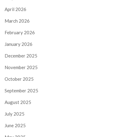
April 2026
March 2026
February 2026
January 2026
December 2025
November 2025
October 2025
September 2025
August 2025
July 2025
June 2025