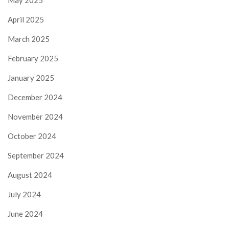
May 2025
April 2025
March 2025
February 2025
January 2025
December 2024
November 2024
October 2024
September 2024
August 2024
July 2024
June 2024