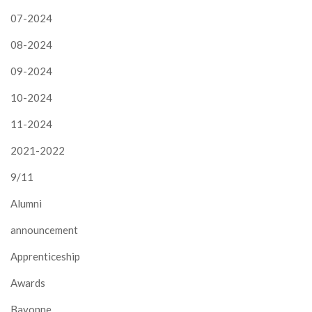
07-2024
08-2024
09-2024
10-2024
11-2024
2021-2022
9/11
Alumni
announcement
Apprenticeship
Awards
Bayonne