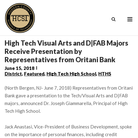
Skip
to
M
content
High Tech Visual Arts and D|FAB Majors
Receive Presentation by
Representatives from Oritani Bank
June 15, 2018
District
,
Featured
,
High Tech High School
,
HTHS
(North Bergen, NJ- June 7, 2018) Representatives from Oritani
Bank gave a presentation to the Tech/Visual Arts and D|FAB
majors, announced Dr. Joseph Giammarella, Principal of High
Tech High School.
Jack Anastasi, Vice-President of Business Development, spoke
on the importance of personal finances, including credit