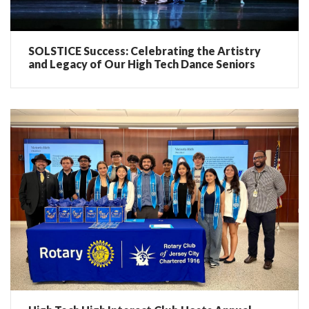
SOLSTICE Success: Celebrating the Artistry
and Legacy of Our High Tech Dance Seniors