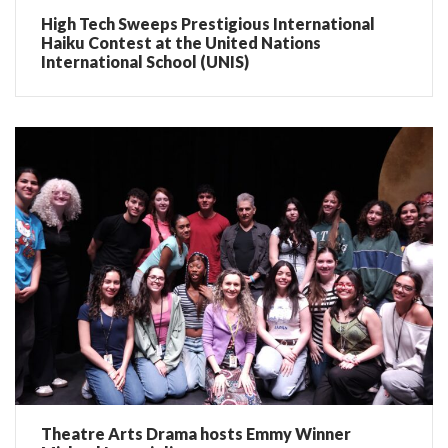
High Tech Sweeps Prestigious International
Haiku Contest at the United Nations
International School (UNIS)
Theatre Arts Drama hosts Emmy Winner