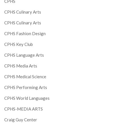
CPHS
CPHS Culinary Arts
CPHS Culinary Arts
CPHS Fashion Design
CPHS Key Club
CPHS Language Arts
CPHS Media Arts
CPHS Medical Science
CPHS Performing Arts
CPHS World Languages
CPHS-MEDIA ARTS
Craig Guy Center