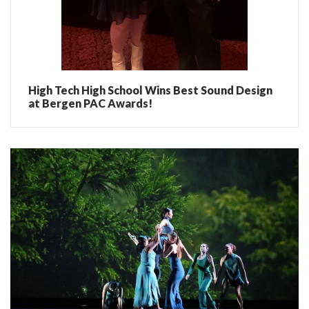
High Tech High School Wins Best Sound Design
at Bergen PAC Awards!