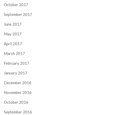
October 2017
September 2017
June 2017
May 2017
April 2017
March 2017
February 2017
January 2017
December 2016
November 2016
October 2016
September 2016