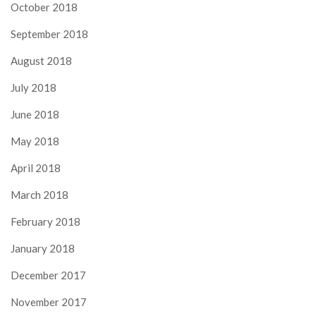
October 2018
September 2018
August 2018
July 2018
June 2018
May 2018
April 2018
March 2018
February 2018
January 2018
December 2017
November 2017