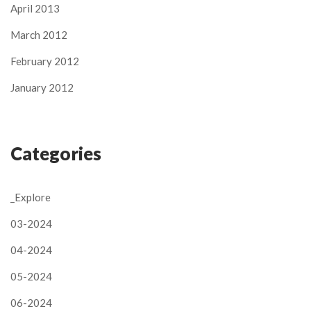
April 2013
March 2012
February 2012
January 2012
Categories
_Explore
03-2024
04-2024
05-2024
06-2024