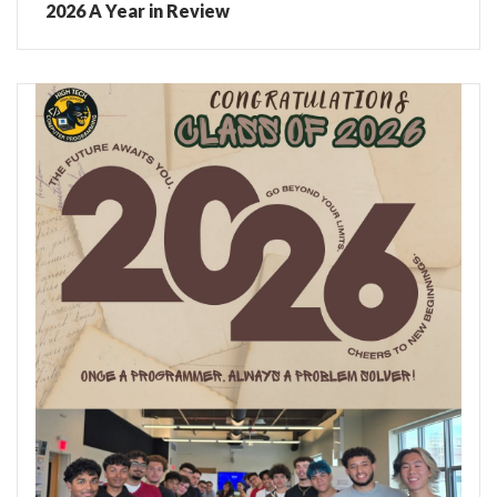
2026 A Year in Review