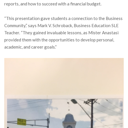
reports, and how to succeed with a financial budget.
“This presentation gave students a connection to the Business
Community,” says Mark V. Schroback, Business Education SLE
Teacher. “They gained invaluable lessons, as Mister Anastasi
provided them with the opportunities to develop personal,
academic, and career goals.”