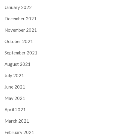
January 2022
December 2021
November 2021
October 2021
September 2021
August 2021
July 2021
June 2021
May 2021
April 2021
March 2021
February 2021