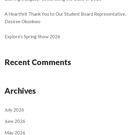
A Heartfelt Thank You to Our Student Board Representative,
Desiree Okonkwo
Explore’s Spring Show 2026
Recent Comments
Archives
July 2026
June 2026
May 2026