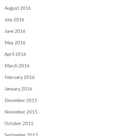
August 2016
July 2016
June 2016
May 2016
April 2016
March 2016
February 2016
January 2016
December 2015
November 2015
October 2015
September 2015