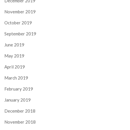
December 2019
November 2019
October 2019
September 2019
June 2019
May 2019
April 2019
March 2019
February 2019
January 2019
December 2018
November 2018