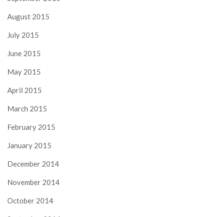
August 2015
July 2015
June 2015
May 2015
April 2015
March 2015
February 2015
January 2015
December 2014
November 2014
October 2014