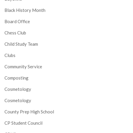
Black History Month
Board Office
Chess Club
Child Study Team
Clubs
Community Service
Composting
Cosmetology
Cosmetology
County Prep High School
CP Student Council