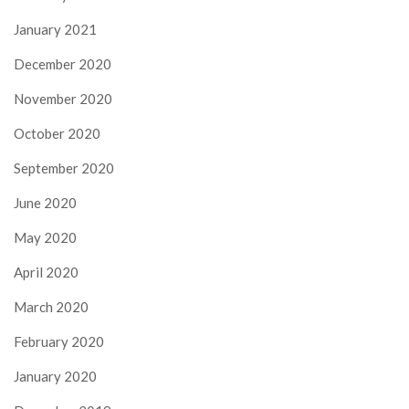
January 2021
December 2020
November 2020
October 2020
September 2020
June 2020
May 2020
April 2020
March 2020
February 2020
January 2020