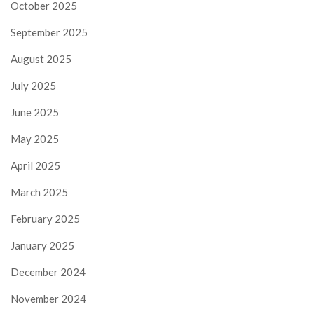
October 2025
September 2025
August 2025
July 2025
June 2025
May 2025
April 2025
March 2025
February 2025
January 2025
December 2024
November 2024