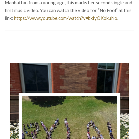
Manhattan from a young age, this marks her second single and
first music video. You can watch the video for “No Fool” at this
link:
https://www.youtube.com/watch?v=bkIyOKokuNo
.