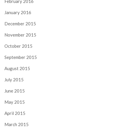
February 2016
January 2016
December 2015
November 2015
October 2015
September 2015
August 2015
July 2015
June 2015
May 2015
April 2015
March 2015