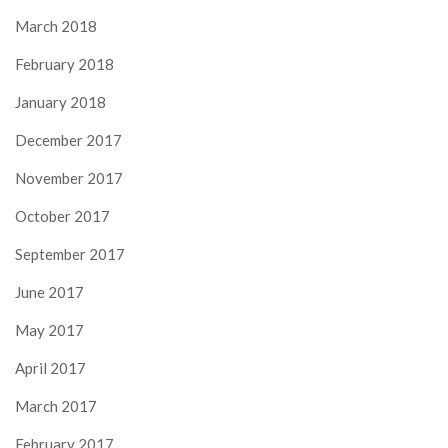
March 2018
February 2018
January 2018
December 2017
November 2017
October 2017
September 2017
June 2017
May 2017
April 2017
March 2017
February 2017