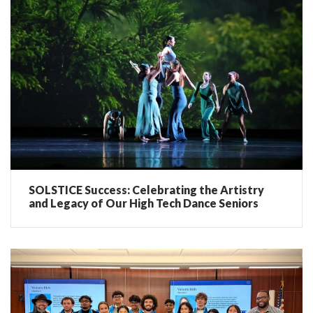
SOLSTICE Success: Celebrating the Artistry
and Legacy of Our High Tech Dance Seniors