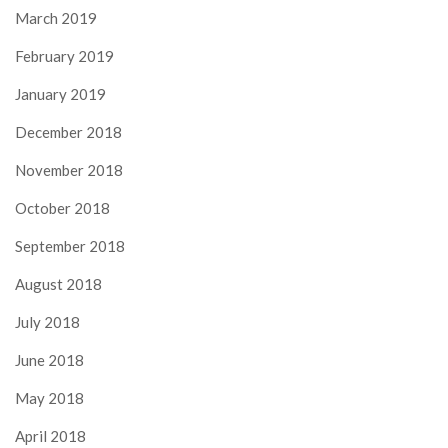
March 2019
February 2019
January 2019
December 2018
November 2018
October 2018
September 2018
August 2018
July 2018
June 2018
May 2018
April 2018