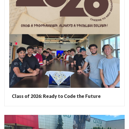
Class of 2026: Ready to Code the Future