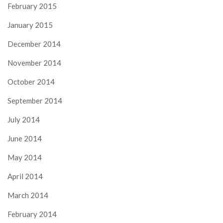
February 2015
January 2015
December 2014
November 2014
October 2014
September 2014
July 2014
June 2014
May 2014
April 2014
March 2014
February 2014