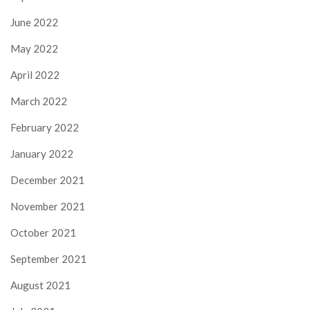
June 2022
May 2022
April 2022
March 2022
February 2022
January 2022
December 2021
November 2021
October 2021
September 2021
August 2021