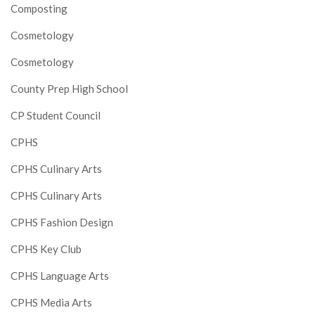
Composting
Cosmetology
Cosmetology
County Prep High School
CP Student Council
CPHS
CPHS Culinary Arts
CPHS Culinary Arts
CPHS Fashion Design
CPHS Key Club
CPHS Language Arts
CPHS Media Arts