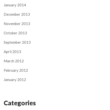
January 2014
December 2013
November 2013
October 2013
September 2013
April 2013
March 2012
February 2012
January 2012
Categories