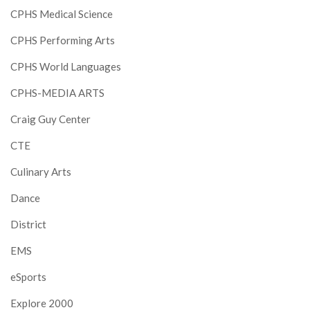
CPHS Medical Science
CPHS Performing Arts
CPHS World Languages
CPHS-MEDIA ARTS
Craig Guy Center
CTE
Culinary Arts
Dance
District
EMS
eSports
Explore 2000