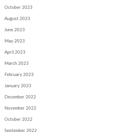
October 2023
August 2023
June 2023
May 2023
April 2023
March 2023
February 2023
January 2023
December 2022
November 2022
October 2022
September 2022