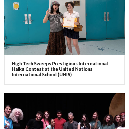
High Tech Sweeps Prestigious International
Haiku Contest at the United Nations
International School (UNIS)