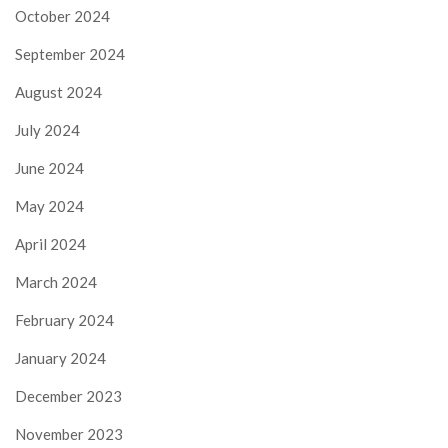
October 2024
September 2024
August 2024
July 2024
June 2024
May 2024
April 2024
March 2024
February 2024
January 2024
December 2023
November 2023