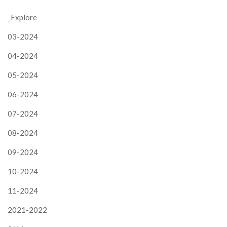
_Explore
03-2024
04-2024
05-2024
06-2024
07-2024
08-2024
09-2024
10-2024
11-2024
2021-2022