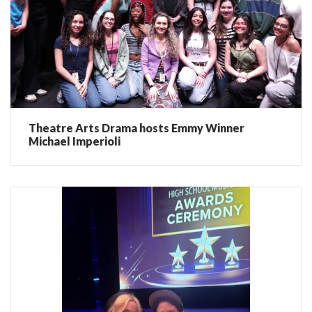
Theatre Arts Drama hosts Emmy Winner
Michael Imperioli