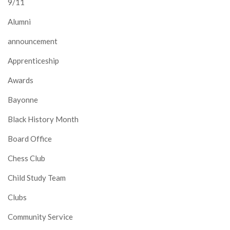
9/11
Alumni
announcement
Apprenticeship
Awards
Bayonne
Black History Month
Board Office
Chess Club
Child Study Team
Clubs
Community Service