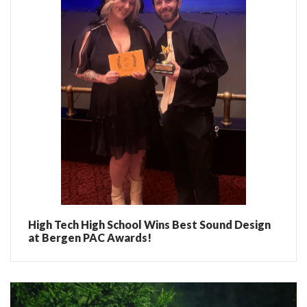
High Tech High School Wins Best Sound Design
at Bergen PAC Awards!