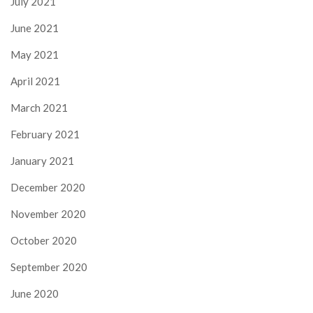
July 2021
June 2021
May 2021
April 2021
March 2021
February 2021
January 2021
December 2020
November 2020
October 2020
September 2020
June 2020