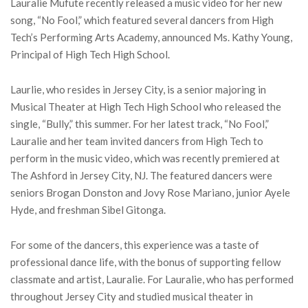
Lauralie Mufute recently released a music video for her new
song, “No Fool,” which featured several dancers from High
Tech’s Performing Arts Academy, announced Ms. Kathy Young,
Principal of High Tech High School.
Laurlie, who resides in Jersey City, is a senior majoring in
Musical Theater at High Tech High School who released the
single, “Bully,” this summer. For her latest track, “No Fool,”
Lauralie and her team invited dancers from High Tech to
perform in the music video, which was recently premiered at
The Ashford in Jersey City, NJ. The featured dancers were
seniors Brogan Donston and Jovy Rose Mariano, junior Ayele
Hyde, and freshman Sibel Gitonga.
For some of the dancers, this experience was a taste of
professional dance life, with the bonus of supporting fellow
classmate and artist, Lauralie. For Lauralie, who has performed
throughout Jersey City and studied musical theater in