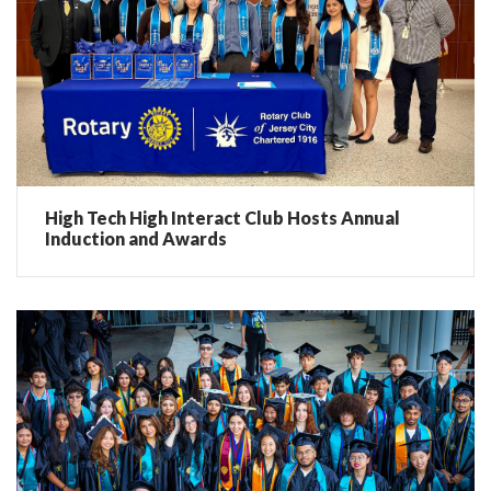
High Tech High Interact Club Hosts Annual
Induction and Awards