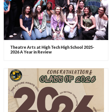
Theatre Arts at High Tech High School 2025-
2026 A Year in Review