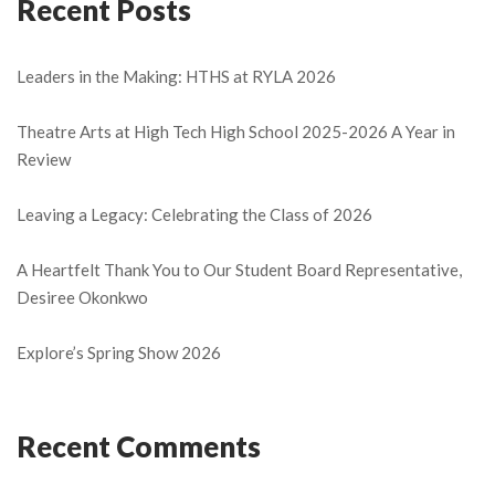
Recent Posts
Leaders in the Making: HTHS at RYLA 2026
Theatre Arts at High Tech High School 2025-2026 A Year in
Review
Leaving a Legacy: Celebrating the Class of 2026
A Heartfelt Thank You to Our Student Board Representative,
Desiree Okonkwo
Explore’s Spring Show 2026
Recent Comments