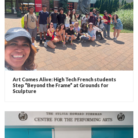
Art Comes Alive: High Tech French students
Step “Beyond the Frame” at Grounds for
Sculpture