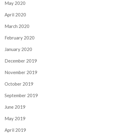
May 2020
April 2020
March 2020
February 2020
January 2020
December 2019
November 2019
October 2019
September 2019
June 2019
May 2019
April 2019