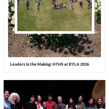
Leaders in the Making: HTHS at RYLA 2026