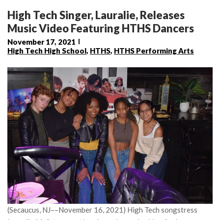
High Tech Singer, Lauralie, Releases
Music Video Featuring HTHS Dancers
November 17, 2021
High Tech High School
,
HTHS
,
HTHS Performing Arts
(Secaucus, NJ––November 16, 2021) High Tech songstress