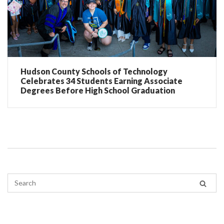
Hudson County Schools of Technology
Celebrates 34 Students Earning Associate
Degrees Before High School Graduation