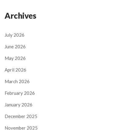
Archives
July 2026
June 2026
May 2026
April 2026
March 2026
February 2026
January 2026
December 2025
November 2025