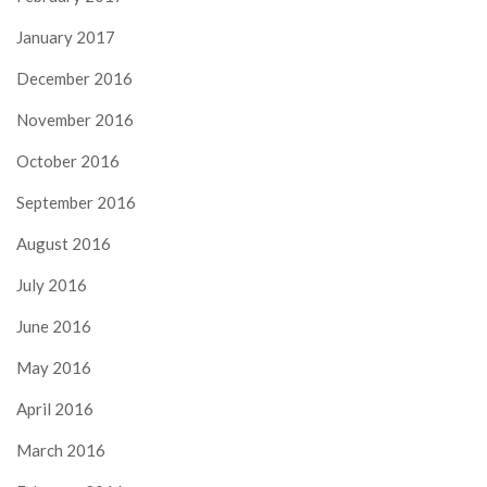
January 2017
December 2016
November 2016
October 2016
September 2016
August 2016
July 2016
June 2016
May 2016
April 2016
March 2016