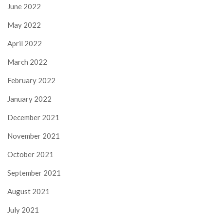
June 2022
May 2022
April 2022
March 2022
February 2022
January 2022
December 2021
November 2021
October 2021
September 2021
August 2021
July 2021