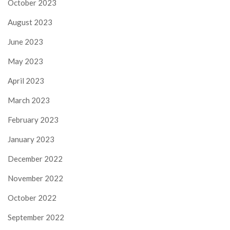
October 2023
August 2023
June 2023
May 2023
April 2023
March 2023
February 2023
January 2023
December 2022
November 2022
October 2022
September 2022