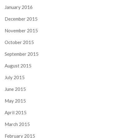
January 2016
December 2015
November 2015
October 2015
September 2015
August 2015
July 2015
June 2015
May 2015
April 2015
March 2015
February 2015