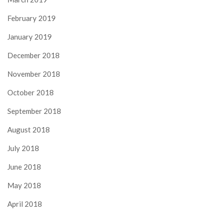
February 2019
January 2019
December 2018
November 2018
October 2018
September 2018
August 2018
July 2018
June 2018
May 2018
April 2018