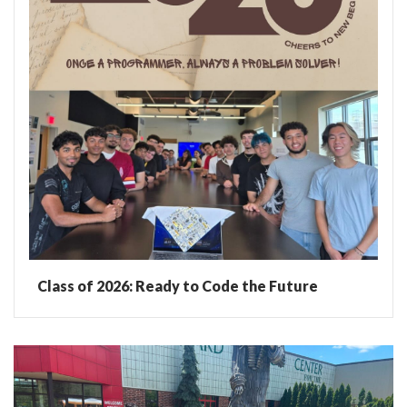
Class of 2026: Ready to Code the Future