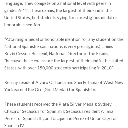
language. They compete on a national level with peers in
grades 6-12. These exams, the largest of their kind in the
United States, find students vying for a prestigious medal or
honorable mention.
“Attaining a medal or honorable mention for any student on the
National Spanish Examinations is very prestigious,” claims
Kevin Cessna-Buscemi, National Director of the Exams,
“because these exams are the largest of their kind in the United
States, with over 150,000 students participating in 2018.”
Kearny resident Alvaro Orihuela and Sherly Tapia of West New
York earned the Oro (Gold Medal) for Spanish IV.
These students received the Plata (Silver Medal): Sydney
Chaca of Secaucus for Spanish I; Secaucus resident Ariana
Perez for Spanish III; and Jacqueline Perez of Union City for
Spanish IV.