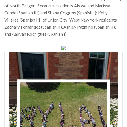
of North Bergen; Secaucus residents Alyssa and Marissa
Conde (Spanish III) and Shana Coggins (Spanish I); Kelly
Villares (Spanish III) of Union City; West New York residents
Zachary Fernandez (Spanish II), Ashley Pazmino (Spanish II),
and Aaliyah Rodriguez (Spanish I).