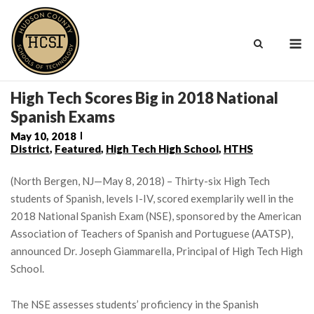
Skip
to
M
content
High Tech Scores Big in 2018 National
Spanish Exams
May 10, 2018
District
,
Featured
,
High Tech High School
,
HTHS
(North Bergen, NJ—May 8, 2018) – Thirty-six High Tech
students of Spanish, levels I-IV, scored exemplarily well in the
2018 National Spanish Exam (NSE), sponsored by the American
Association of Teachers of Spanish and Portuguese (AATSP),
announced Dr. Joseph Giammarella, Principal of High Tech High
School.
The NSE assesses students’ proficiency in the Spanish