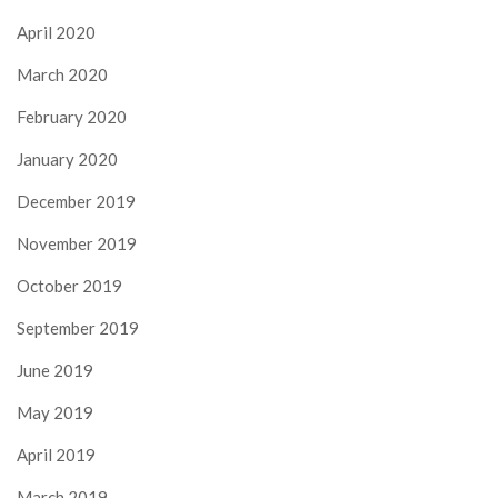
April 2020
March 2020
February 2020
January 2020
December 2019
November 2019
October 2019
September 2019
June 2019
May 2019
April 2019
March 2019