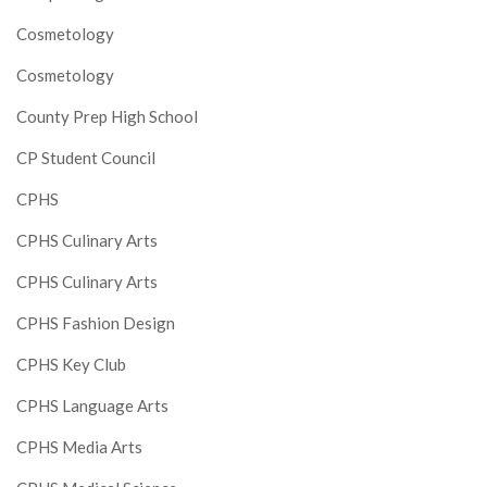
Cosmetology
Cosmetology
County Prep High School
CP Student Council
CPHS
CPHS Culinary Arts
CPHS Culinary Arts
CPHS Fashion Design
CPHS Key Club
CPHS Language Arts
CPHS Media Arts