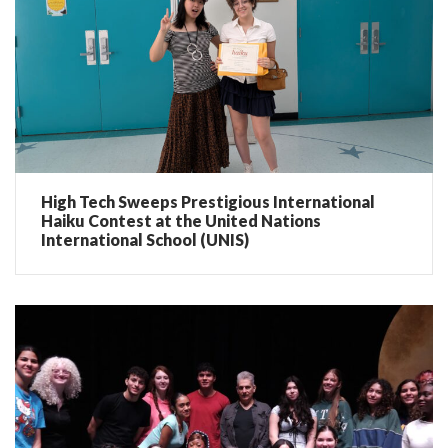
High Tech Sweeps Prestigious International
Haiku Contest at the United Nations
International School (UNIS)