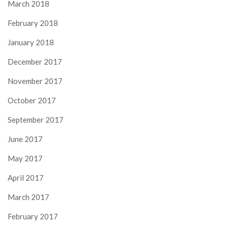
March 2018
February 2018
January 2018
December 2017
November 2017
October 2017
September 2017
June 2017
May 2017
April 2017
March 2017
February 2017