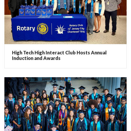
High Tech High Interact Club Hosts Annual
Induction and Awards