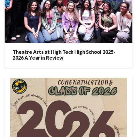
Theatre Arts at High Tech High School 2025-
2026 A Year in Review