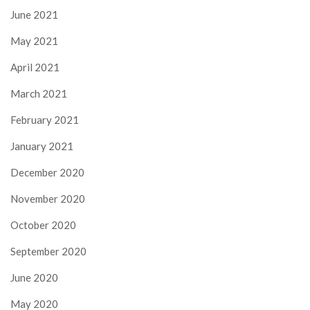
June 2021
May 2021
April 2021
March 2021
February 2021
January 2021
December 2020
November 2020
October 2020
September 2020
June 2020
May 2020