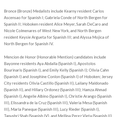
Bronce (Bronze) Medalists include Kearny resident Carlos
Ascensao for Spanish I; Gabriela Conde of North Bergen for
Spanish II; Hoboken resident Alice Meyer, Sarah DeCaro and
Nicole Colmenares of West New York, and North Bergen
resident Keysie Argueta for Spanish III; and Alyssa Mojica of
North Bergen for Spanish IV.
Mencíon de Honor (Honorable Mention) candidates include
Bayonne residents Aya Abdalla (Spanish I), Apostolos
Bourinaris (Spanish I), and Emily Kelly (Spanish I); Olivia Cahn
(Spanish I) and Josephine Conlon (Spanish I) of Hoboken; Jersey
City residents Olivia Castillo (Spanish II), Lailany Maldonado
(Spanish II), and Hillary Ordonez (Spanish III); Hamza Ahmad
(Spanish I), Angelie Albino (Spanish I), Christie Arango (Spanish
III), Elissandra de la Cruz (Spanish III), Valeria Mesa (Spanish
III), Marla Paneque (Spanish III), Lucy Rieder (Spanish I),
Tanushri Shah (Spanish IV), and Mellina Perez Vieta (Spanish II)