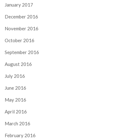
January 2017
December 2016
November 2016
October 2016
September 2016
August 2016
July 2016
June 2016
May 2016
April 2016
March 2016
February 2016