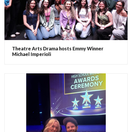
Theatre Arts Drama hosts Emmy Winner
Michael Imperioli