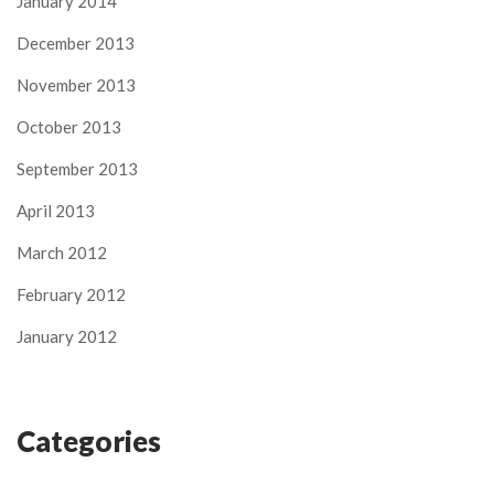
January 2014
December 2013
November 2013
October 2013
September 2013
April 2013
March 2012
February 2012
January 2012
Categories