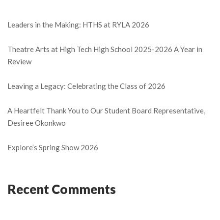
Leaders in the Making: HTHS at RYLA 2026
Theatre Arts at High Tech High School 2025-2026 A Year in
Review
Leaving a Legacy: Celebrating the Class of 2026
A Heartfelt Thank You to Our Student Board Representative,
Desiree Okonkwo
Explore’s Spring Show 2026
Recent Comments