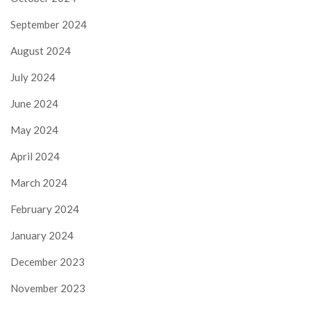
September 2024
August 2024
July 2024
June 2024
May 2024
April 2024
March 2024
February 2024
January 2024
December 2023
November 2023