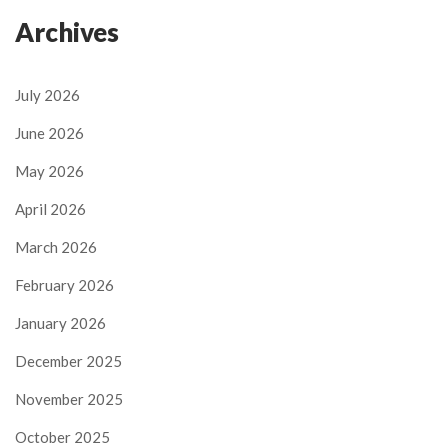
Archives
July 2026
June 2026
May 2026
April 2026
March 2026
February 2026
January 2026
December 2025
November 2025
October 2025