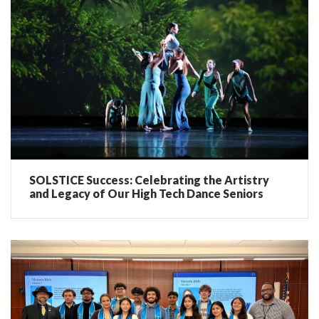
SOLSTICE Success: Celebrating the Artistry
and Legacy of Our High Tech Dance Seniors