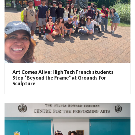
Art Comes Alive: High Tech French students
Step “Beyond the Frame” at Grounds for
Sculpture