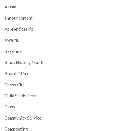
Alumni
announcement
Apprenticeship
Awards
Bayonne
Black History Month
Board Office
Chess Club
Child Study Team
Clubs
Community Service
Composting