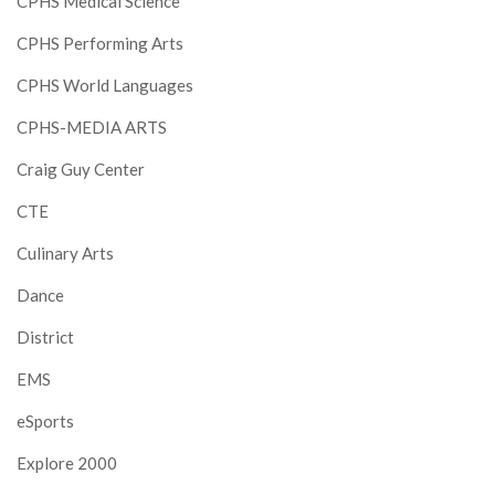
CPHS Medical Science
CPHS Performing Arts
CPHS World Languages
CPHS-MEDIA ARTS
Craig Guy Center
CTE
Culinary Arts
Dance
District
EMS
eSports
Explore 2000