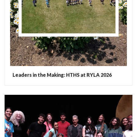
Leaders in the Making: HTHS at RYLA 2026