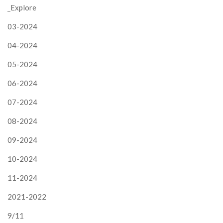
_Explore
03-2024
04-2024
05-2024
06-2024
07-2024
08-2024
09-2024
10-2024
11-2024
2021-2022
9/11