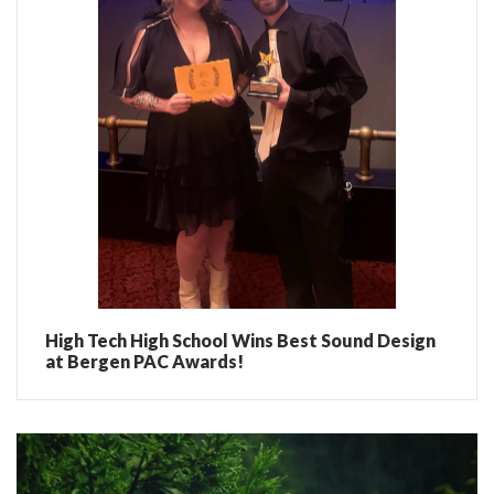
High Tech High School Wins Best Sound Design
at Bergen PAC Awards!