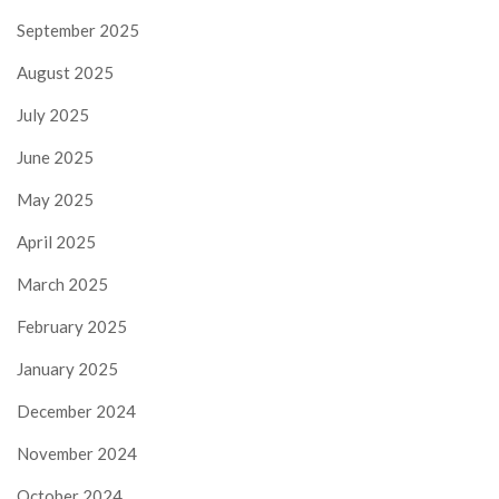
September 2025
August 2025
July 2025
June 2025
May 2025
April 2025
March 2025
February 2025
January 2025
December 2024
November 2024
October 2024