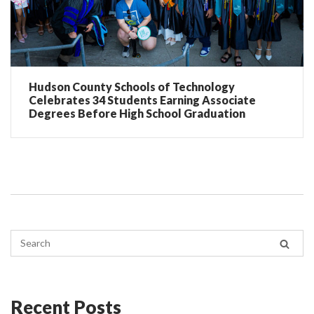
Hudson County Schools of Technology
Celebrates 34 Students Earning Associate
Degrees Before High School Graduation
Recent Posts