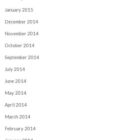
January 2015
December 2014
November 2014
October 2014
September 2014
July 2014
June 2014
May 2014
April 2014
March 2014
February 2014