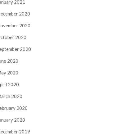
anuary 2021
ecember 2020
ovember 2020
ctober 2020
eptember 2020
une 2020
ay 2020
pril 2020
arch 2020
ebruary 2020
anuary 2020
ecember 2019