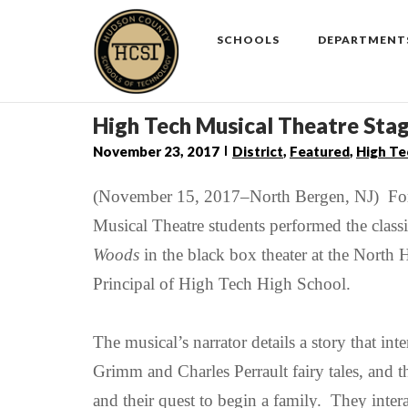
Skip
to
SCHOOLS
DEPARTMENT
content
High Tech Musical Theatre S
November 23, 2017
District
,
Featured
,
High Te
(November 15, 2017–North Bergen, NJ) For 
Musical Theatre students performed the cla
Woods
in the black box theater at the Nort
Principal of High Tech High School.
The musical’s narrator details a story that int
Grimm
and
Charles Perrault
fairy tales
, and t
and their quest to begin a family. They
inter