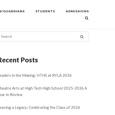
S/GUARDIANS
STUDENTS
ADMISSIONS
Recent Posts
eaders in the Making: HTHS at RYLA 2026
heatre Arts at High Tech High School 2025-2026 A
ear in Review
eaving a Legacy: Celebrating the Class of 2026