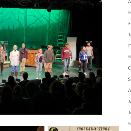
A
M
F
J
D
N
O
S
A
J
J
M