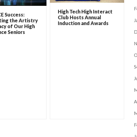
F
High Tech High Interact
E Success:
Club Hosts Annual
ing the Artistry
J
Induction and Awards
cy of Our High
ce Seniors
D
N
O
S
J
M
A
M
F
J