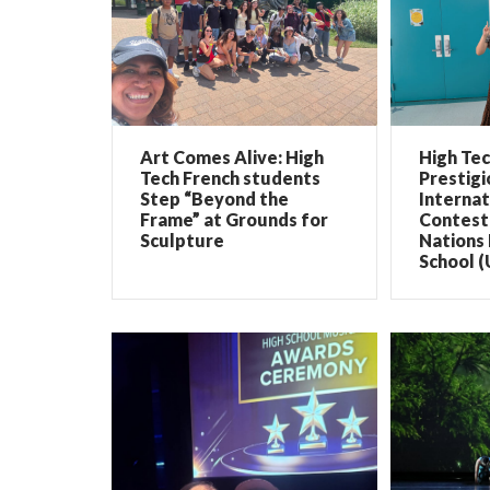
Art Comes Alive: High
High Te
Tech French students
Prestigi
Step “Beyond the
Internat
Frame” at Grounds for
Contest 
Sculpture
Nations 
School (