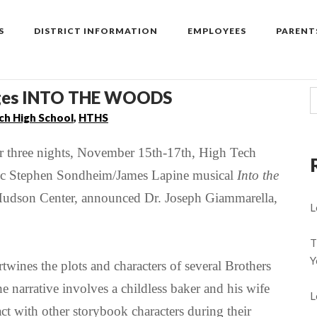
S
DISTRICT INFORMATION
EMPLOYEES
PARENT
tages INTO THE WOODS
ch High School
,
HTHS
three nights, November 15th-17th, High Tech
ssic Stephen Sondheim/James Lapine musical
Into the
h Hudson Center, announced Dr. Joseph Giammarella,
L
T
Y
ertwines the plots and characters of several
Brothers
he narrative involves a childless baker and his wife
L
act with other storybook characters during their