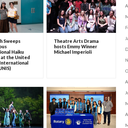
A
M
F
J
ch Sweeps
Theatre Arts Drama
ous
hosts Emmy Winner
D
ional Haiku
Michael Imperioli
at the United
N
International
UNIS)
O
A
J
M
A
M