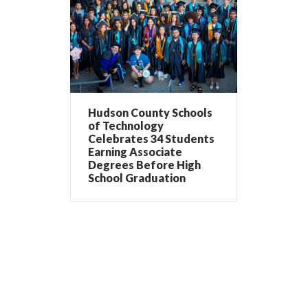
Hudson County Schools
of Technology
Celebrates 34 Students
Earning Associate
Degrees Before High
School Graduation