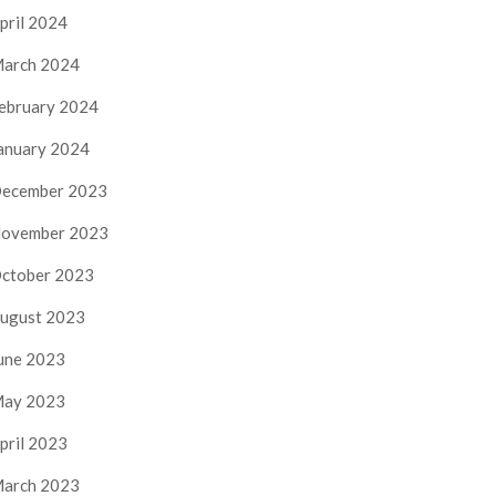
pril 2024
arch 2024
ebruary 2024
anuary 2024
ecember 2023
ovember 2023
ctober 2023
ugust 2023
une 2023
ay 2023
pril 2023
arch 2023