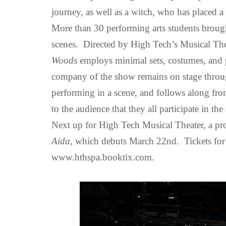
journey,
as well as a witch, who has placed a
More than 30 performing arts students brought
scenes.
Directed by High Tech’s Musical The
Woods
employs minimal sets, costumes, and pr
company of the show remains on stage throu
performing in a scene, and follows along from
to the audience that they all participate in the
Next up for High Tech Musical Theater, a pr
Aida
, which debuts March 22nd. Tickets fo
www.hthspa.booktix.com.