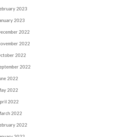
ebruary 2023
anuary 2023
ecember 2022
ovember 2022
ctober 2022
eptember 2022
une 2022
ay 2022
pril 2022
arch 2022
ebruary 2022
anuary 2022