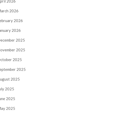
pril 2026
arch 2026
ebruary 2026
anuary 2026
ecember 2025
ovember 2025
ctober 2025
eptember 2025
ugust 2025
uly 2025
une 2025
ay 2025