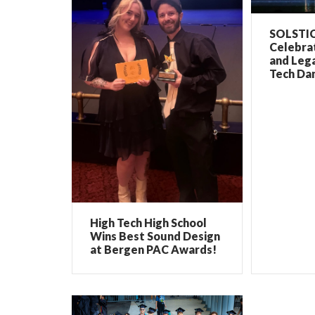
SOLSTIC
Celebrat
and Lega
Tech Dan
High Tech High School
Wins Best Sound Design
at Bergen PAC Awards!