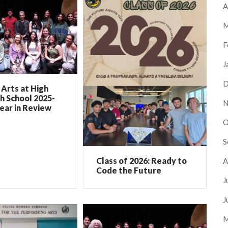
A
M
F
J
D
Arts at High
h School 2025-
N
ear in Review
O
S
Class of 2026: Ready to
A
Code the Future
J
J
M