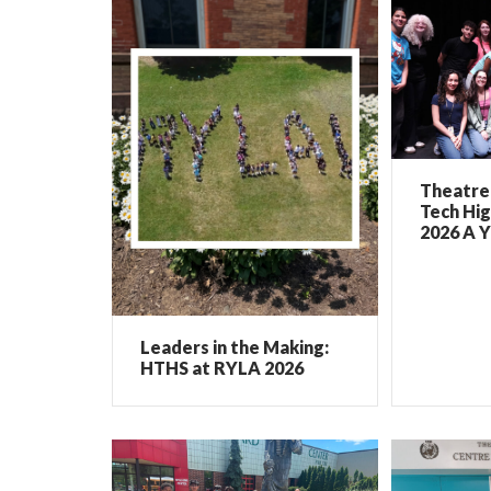
Theatre 
Tech Hig
2026 A Y
Leaders in the Making:
HTHS at RYLA 2026