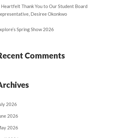
 Heartfelt Thank You to Our Student Board
epresentative, Desiree Okonkwo
xplore’s Spring Show 2026
Recent Comments
Archives
uly 2026
une 2026
ay 2026