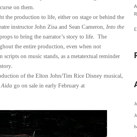
A
 curse on them.
R
 the production to life, either on stage or behind the
atre instructor John Zisa and Sean Cameron,
Into the
E
ops to bring the narrator’s story to life. The
ghout the entire production, even when not
 scripts on music stands, as a metatextual reminder
 story.
oduction of the Elton John/Tim Rice Disney musical,
r
Aida
go on sale in early February at
J
J
M