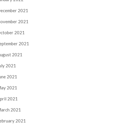
ecember 2021
ovember 2021
ctober 2021
eptember 2021
ugust 2021
uly 2021
une 2021
ay 2021
pril 2021
arch 2021
ebruary 2021