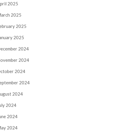
pril 2025
arch 2025
ebruary 2025
anuary 2025
ecember 2024
ovember 2024
ctober 2024
eptember 2024
ugust 2024
uly 2024
une 2024
ay 2024