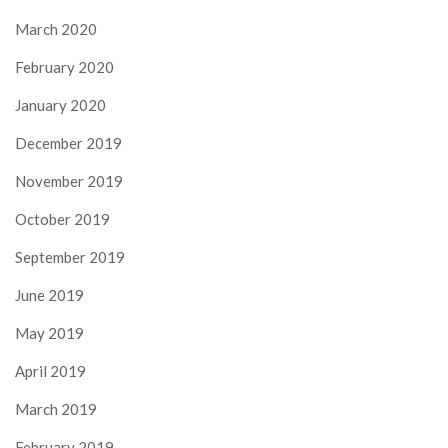
March 2020
February 2020
January 2020
December 2019
November 2019
October 2019
September 2019
June 2019
May 2019
April 2019
March 2019
February 2019