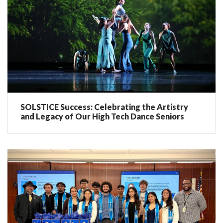
SOLSTICE Success: Celebrating the Artistry
and Legacy of Our High Tech Dance Seniors