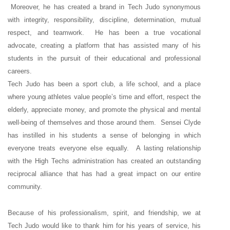
Moreover, he has created a brand in Tech Judo synonymous
with integrity, responsibility, discipline, determination, mutual
respect, and teamwork. He has been a true vocational
advocate, creating a platform that has assisted many of his
students in the pursuit of their educational and professional
careers.
Tech Judo has been a sport club, a life school, and a place
where young athletes value people’s time and effort, respect the
elderly, appreciate money, and promote the physical and mental
well-being of themselves and those around them. Sensei Clyde
has instilled in his students a sense of belonging in which
everyone treats everyone else equally. A lasting relationship
with the High Techs administration has created an outstanding
reciprocal alliance that has had a great impact on our entire
community.
Because of his professionalism, spirit, and friendship, we at
Tech Judo would like to thank him for his years of service, his