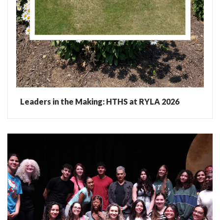
Leaders in the Making: HTHS at RYLA 2026