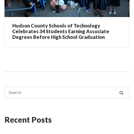
Hudson County Schools of Technology
Celebrates 34 Students Earning Associate
Degrees Before High School Graduation
Recent Posts