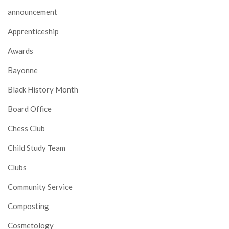
announcement
Apprenticeship
Awards
Bayonne
Black History Month
Board Office
Chess Club
Child Study Team
Clubs
Community Service
Composting
Cosmetology