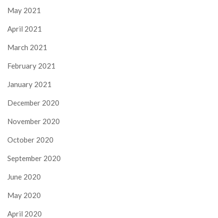
May 2021
April 2021
March 2021
February 2021
January 2021
December 2020
November 2020
October 2020
September 2020
June 2020
May 2020
April 2020