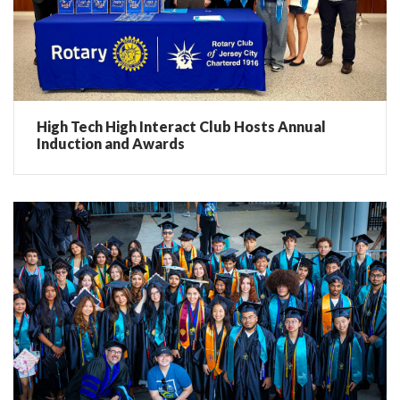
High Tech High Interact Club Hosts Annual
Induction and Awards