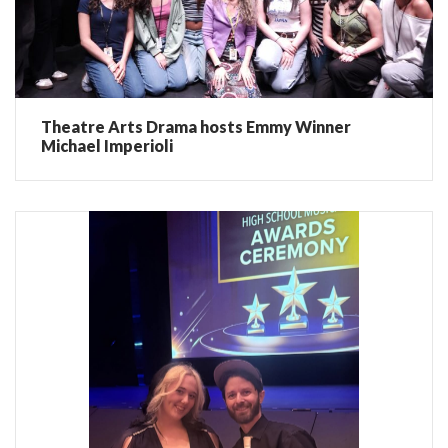
Theatre Arts Drama hosts Emmy Winner
Michael Imperioli