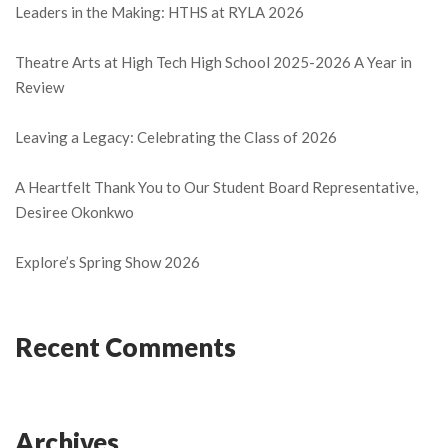
Leaders in the Making: HTHS at RYLA 2026
Theatre Arts at High Tech High School 2025-2026 A Year in
Review
Leaving a Legacy: Celebrating the Class of 2026
A Heartfelt Thank You to Our Student Board Representative,
Desiree Okonkwo
Explore’s Spring Show 2026
Recent Comments
Archives