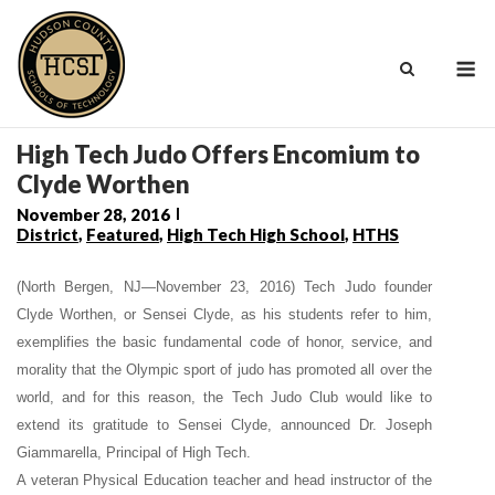
Skip
to
M
content
High Tech Judo Offers Encomium to
Clyde Worthen
November 28, 2016
District
,
Featured
,
High Tech High School
,
HTHS
(North Bergen, NJ—November 23, 2016) Tech Judo founder
Clyde Worthen, or Sensei Clyde, as his students refer to him,
exemplifies the basic fundamental code of honor, service, and
morality that the Olympic sport of judo has promoted all over the
world, and for this reason, the Tech Judo Club would like to
extend its gratitude to Sensei Clyde,
announced Dr. Joseph
Giammarella, Principal of
High Tech.
A veteran Physical Education teacher and head instructor of the