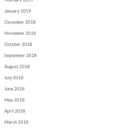
January 2019
December 2018
November 2018
October 2018
September 2018
August 2018
July 2018
June 2018
May 2018
April 2018
March 2018