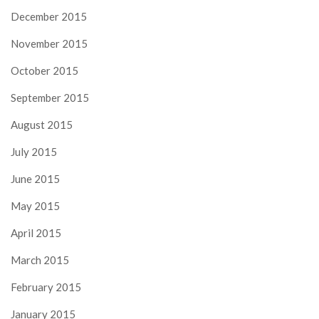
December 2015
November 2015
October 2015
September 2015
August 2015
July 2015
June 2015
May 2015
April 2015
March 2015
February 2015
January 2015