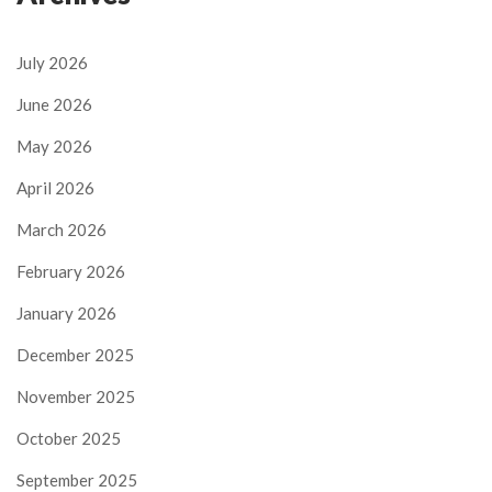
July 2026
June 2026
May 2026
April 2026
March 2026
February 2026
January 2026
December 2025
November 2025
October 2025
September 2025