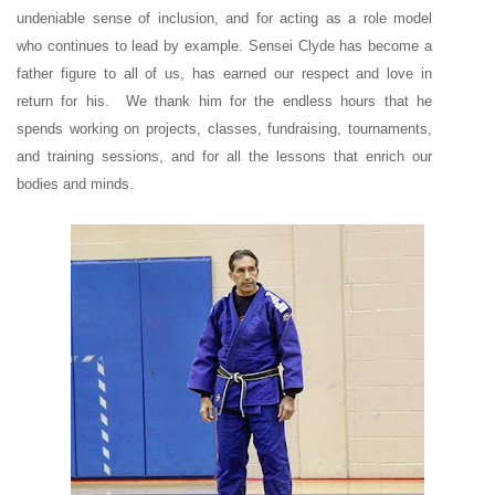
undeniable sense of inclusion, and for acting as a role model
who continues to lead by example. Sensei Clyde has become a
father figure to all of us, has earned our respect and love in
return for his. We thank him for the endless hours that he
spends working on projects, classes, fundraising, tournaments,
and training sessions, and for all the lessons that enrich our
bodies and minds.