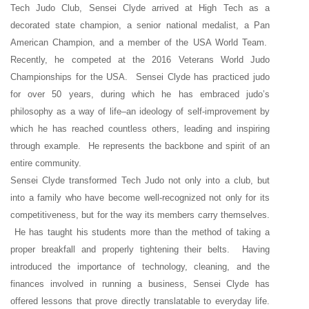
Tech Judo Club, Sensei Clyde arrived at High Tech as a
decorated state champion, a senior national medalist, a Pan
American Champion, and a member of the USA World Team.
Recently, he competed at the 2016 Veterans World Judo
Championships for the USA. Sensei Clyde has practiced judo
for over 50 years, during which he has embraced judo’s
philosophy as a way of life–an ideology of self-improvement by
which he has reached countless others, leading and inspiring
through example. He represents the backbone and spirit of an
entire community.
Sensei Clyde transformed Tech Judo not only into a club, but
into a family who have become well-recognized not only for its
competitiveness, but for the way its members carry themselves.
He has taught his students more than the method of taking a
proper breakfall and properly tightening their belts. Having
introduced the importance of technology, cleaning, and the
finances involved in running a business, Sensei Clyde has
offered lessons that prove directly translatable to everyday life.