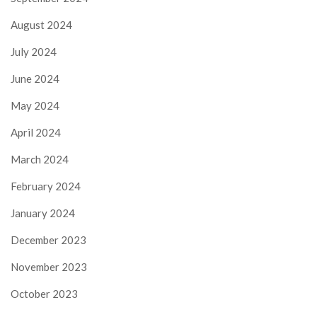
August 2024
July 2024
June 2024
May 2024
April 2024
March 2024
February 2024
January 2024
December 2023
November 2023
October 2023