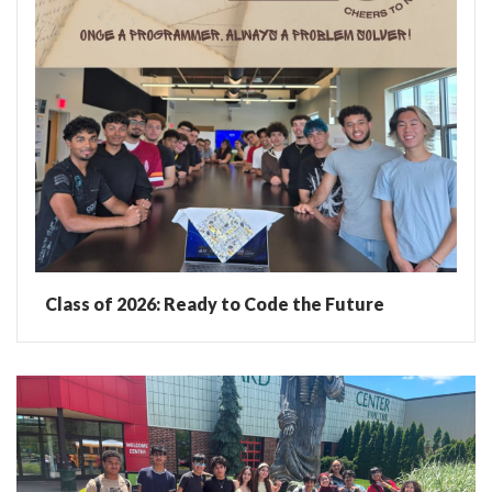
Class of 2026: Ready to Code the Future