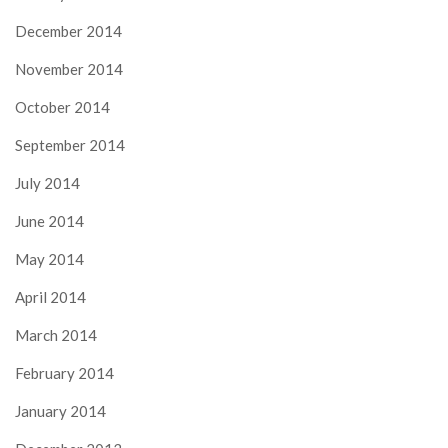
December 2014
November 2014
October 2014
September 2014
July 2014
June 2014
May 2014
April 2014
March 2014
February 2014
January 2014