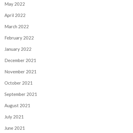
May 2022
April 2022
March 2022
February 2022
January 2022
December 2021
November 2021
October 2021
September 2021
August 2021
July 2021
June 2021