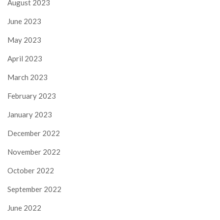
August 2023
June 2023
May 2023
April 2023
March 2023
February 2023
January 2023
December 2022
November 2022
October 2022
September 2022
June 2022