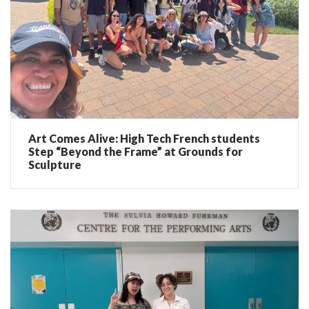
Art Comes Alive: High Tech French students
Step “Beyond the Frame” at Grounds for
Sculpture