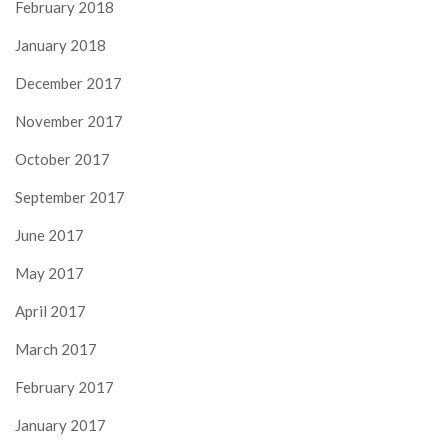
February 2018
January 2018
December 2017
November 2017
October 2017
September 2017
June 2017
May 2017
April 2017
March 2017
February 2017
January 2017