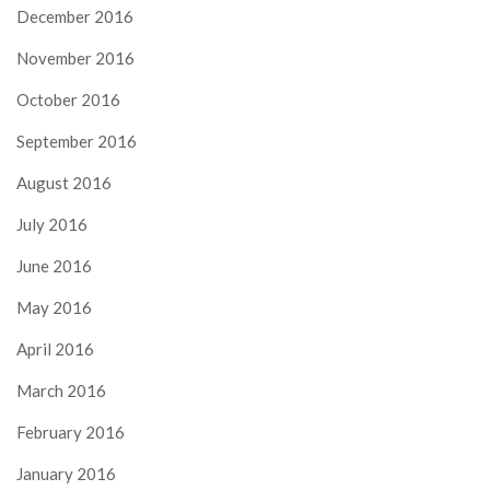
December 2016
November 2016
October 2016
September 2016
August 2016
July 2016
June 2016
May 2016
April 2016
March 2016
February 2016
January 2016