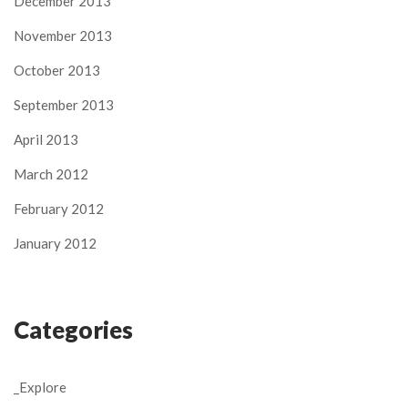
December 2013
November 2013
October 2013
September 2013
April 2013
March 2012
February 2012
January 2012
Categories
_Explore