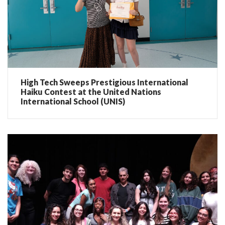
High Tech Sweeps Prestigious International
Haiku Contest at the United Nations
International School (UNIS)