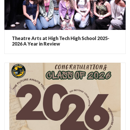
Theatre Arts at High Tech High School 2025-
2026 A Year in Review