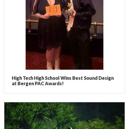
High Tech High School Wins Best Sound Design
at Bergen PAC Awards!