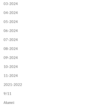
03-2024
04-2024
05-2024
06-2024
07-2024
08-2024
09-2024
10-2024
11-2024
2021-2022
9/11
Alumni