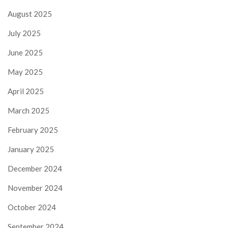
August 2025
July 2025
June 2025
May 2025
April 2025
March 2025
February 2025
January 2025
December 2024
November 2024
October 2024
September 2024