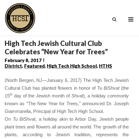
Skip
to
M
content
High Tech Jewish Cultural Club
Celebrates “New Year for Trees”
February 8, 2017
District
,
Featured
,
High Tech High School
,
HTHS
(North Bergen, NJ—January 6, 2017) The High Tech Jewish
Cultural Club has planted flowers in honor of
Tu BiShvat
(the
th
15
day of the Jewish month of
Shvat
), a holiday commonly
known as “The New Year for Trees,” announced Dr. Joseph
Giammarella, Principal of High Tech High School.
On
Tu BiShvat
, a holiday akin to Arbor Day, Jewish people
plant trees and flowers all around the world. The growth of the
plants, according to Jewish tradition, represents the