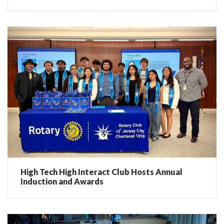
High Tech High Interact Club Hosts Annual
Induction and Awards