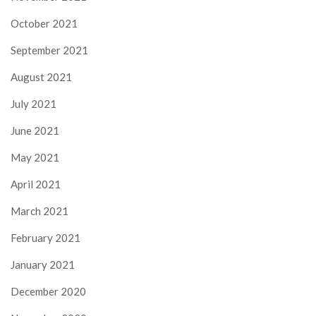
October 2021
September 2021
August 2021
July 2021
June 2021
May 2021
April 2021
March 2021
February 2021
January 2021
December 2020