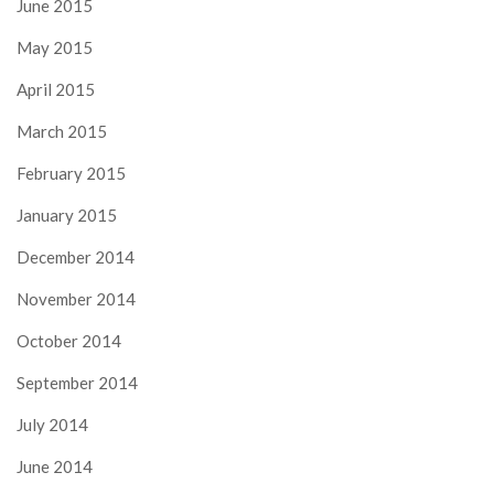
June 2015
May 2015
April 2015
March 2015
February 2015
January 2015
December 2014
November 2014
October 2014
September 2014
July 2014
June 2014