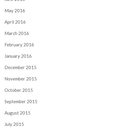
May 2016
April 2016
March 2016
February 2016
January 2016
December 2015
November 2015
October 2015
September 2015
August 2015
July 2015