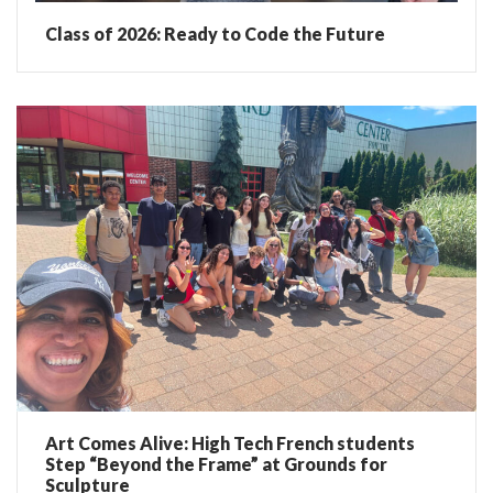
Class of 2026: Ready to Code the Future
Art Comes Alive: High Tech French students
Step “Beyond the Frame” at Grounds for
Sculpture