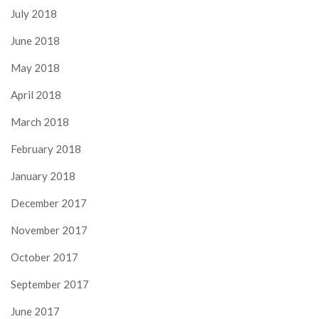
July 2018
June 2018
May 2018
April 2018
March 2018
February 2018
January 2018
December 2017
November 2017
October 2017
September 2017
June 2017