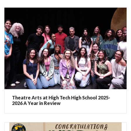
Theatre Arts at High Tech High School 2025-
2026 A Year in Review