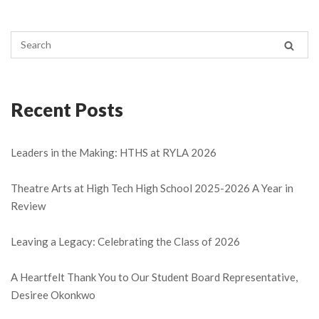
Recent Posts
Leaders in the Making: HTHS at RYLA 2026
Theatre Arts at High Tech High School 2025-2026 A Year in
Review
Leaving a Legacy: Celebrating the Class of 2026
A Heartfelt Thank You to Our Student Board Representative,
Desiree Okonkwo