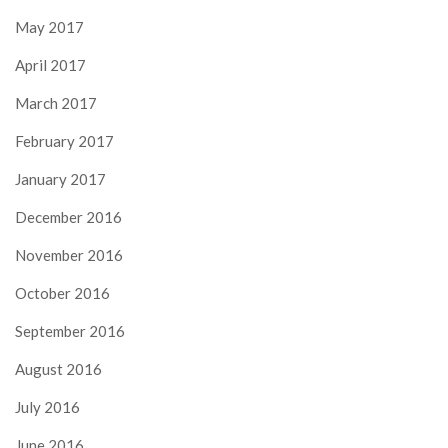
May 2017
April 2017
March 2017
February 2017
January 2017
December 2016
November 2016
October 2016
September 2016
August 2016
July 2016
June 2016