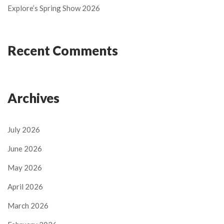
Explore’s Spring Show 2026
Recent Comments
Archives
July 2026
June 2026
May 2026
April 2026
March 2026