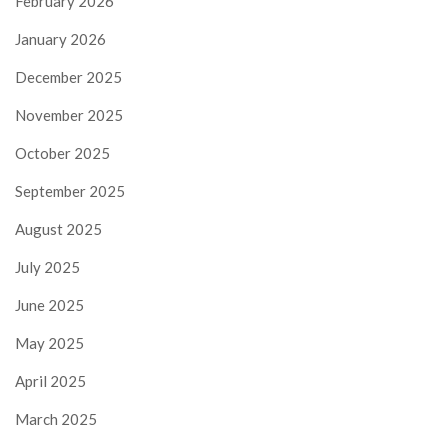
February 2026
January 2026
December 2025
November 2025
October 2025
September 2025
August 2025
July 2025
June 2025
May 2025
April 2025
March 2025