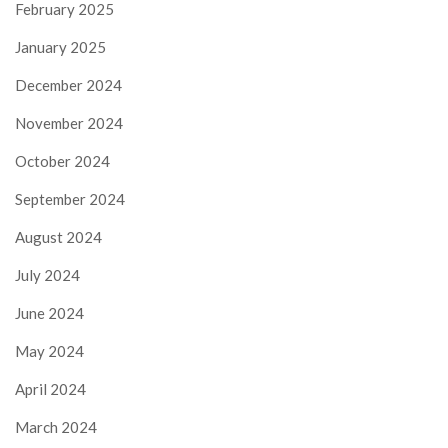
February 2025
January 2025
December 2024
November 2024
October 2024
September 2024
August 2024
July 2024
June 2024
May 2024
April 2024
March 2024