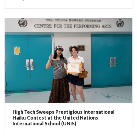
High Tech Sweeps Prestigious International
Haiku Contest at the United Nations
International School (UNIS)