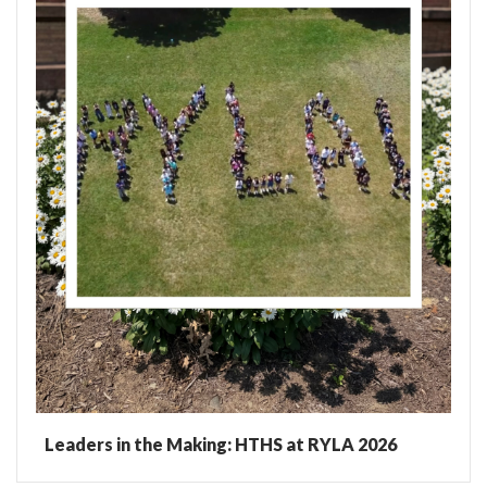
Leaders in the Making: HTHS at RYLA 2026