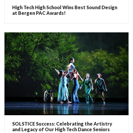
High Tech High School Wins Best Sound Design
at Bergen PAC Awards!
SOLSTICE Success: Celebrating the Artistry
and Legacy of Our High Tech Dance Seniors