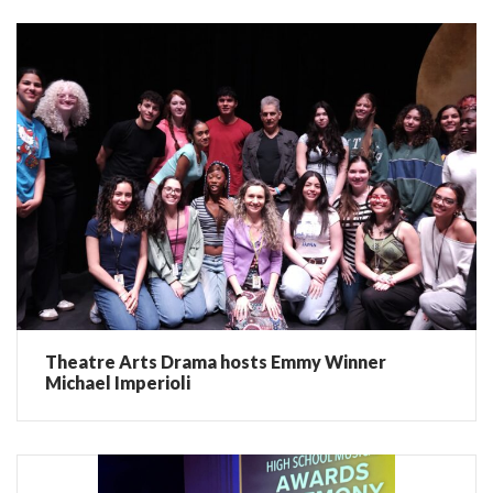
Theatre Arts Drama hosts Emmy Winner
Michael Imperioli