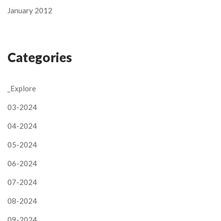
January 2012
Categories
_Explore
03-2024
04-2024
05-2024
06-2024
07-2024
08-2024
09-2024