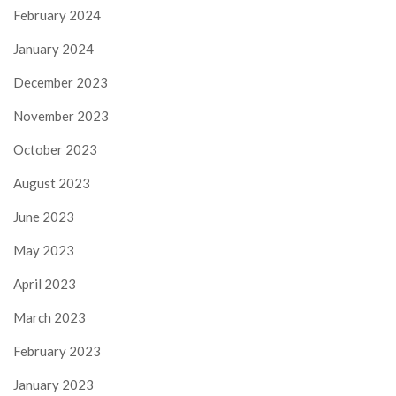
February 2024
January 2024
December 2023
November 2023
October 2023
August 2023
June 2023
May 2023
April 2023
March 2023
February 2023
January 2023