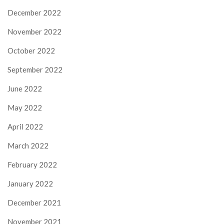
December 2022
November 2022
October 2022
September 2022
June 2022
May 2022
April 2022
March 2022
February 2022
January 2022
December 2021
November 2021