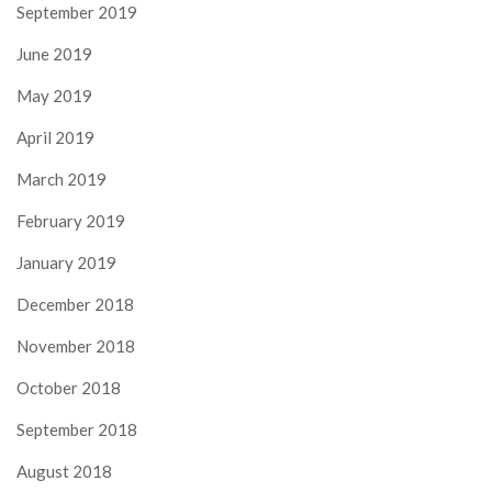
September 2019
June 2019
May 2019
April 2019
March 2019
February 2019
January 2019
December 2018
November 2018
October 2018
September 2018
August 2018