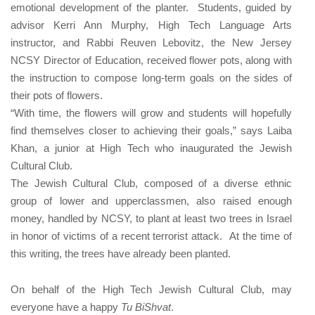
emotional development of the planter. Students, guided by
advisor Kerri Ann Murphy, High Tech Language Arts
instructor, and Rabbi Reuven Lebovitz, the New Jersey
NCSY Director of Education, received flower pots, along with
the instruction to compose long-term goals on the sides of
their pots of flowers.
“With time, the flowers will grow and students will hopefully
find themselves closer to achieving their goals,” says
Laiba
Khan
, a junior at High Tech who inaugurated the Jewish
Cultural Club.
The Jewish Cultural Club, composed of a diverse ethnic
group of lower and upperclassmen, also raised enough
money, handled by NCSY, to plant at least two trees in Israel
in honor of victims of a recent terrorist attack. At the time of
this writing, the trees have already been planted.
On behalf of the High Tech Jewish Cultural Club, may
everyone have a happy
Tu BiShvat
.