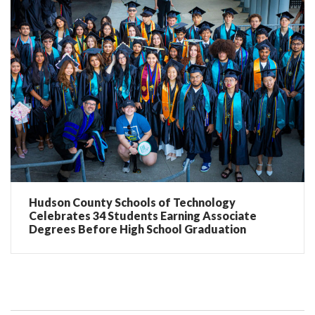
Hudson County Schools of Technology
Celebrates 34 Students Earning Associate
Degrees Before High School Graduation