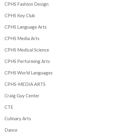
CPHS Fashion Design
CPHS Key Club
CPHS Language Arts
CPHS Media Arts
CPHS Medical Science
CPHS Performing Arts
CPHS World Languages
CPHS-MEDIA ARTS
Craig Guy Center
CTE
Culinary Arts
Dance