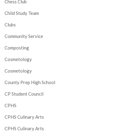
Chess Club
Child Study Team
Clubs
Community Service
Composting
Cosmetology
Cosmetology
County Prep High School
CP Student Council
CPHS
CPHS Culinary Arts
CPHS Culinary Arts