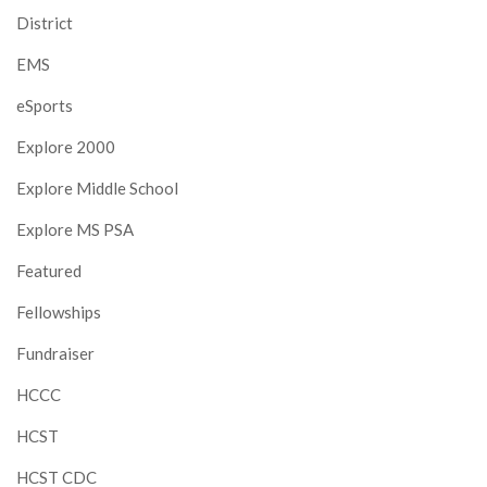
District
EMS
eSports
Explore 2000
Explore Middle School
Explore MS PSA
Featured
Fellowships
Fundraiser
HCCC
HCST
HCST CDC