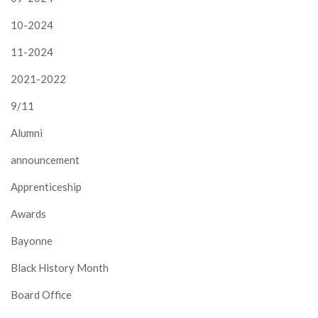
10-2024
11-2024
2021-2022
9/11
Alumni
announcement
Apprenticeship
Awards
Bayonne
Black History Month
Board Office