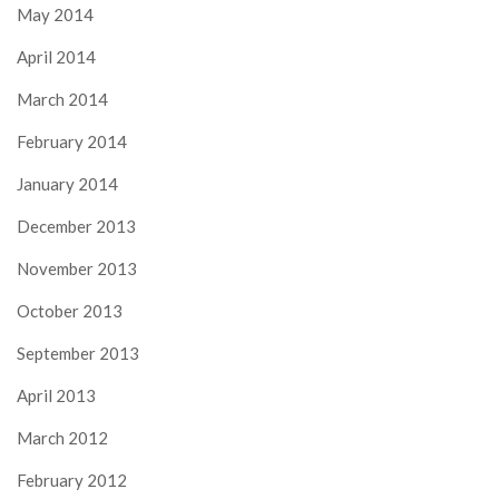
May 2014
April 2014
March 2014
February 2014
January 2014
December 2013
November 2013
October 2013
September 2013
April 2013
March 2012
February 2012