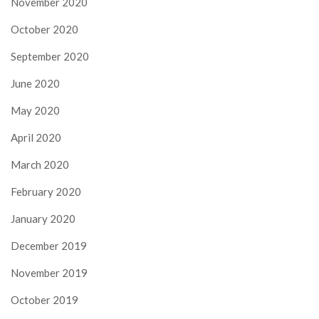
November 2020
October 2020
September 2020
June 2020
May 2020
April 2020
March 2020
February 2020
January 2020
December 2019
November 2019
October 2019