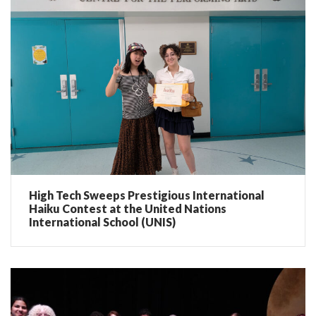
High Tech Sweeps Prestigious International
Haiku Contest at the United Nations
International School (UNIS)