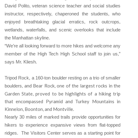
David Polito, veteran science teacher and social studies
instructor, respectively, chaperoned the students, who
enjoyed breathtaking glacial erratics, rock outcrops,
wetlands, waterfalls, and scenic overlooks that include
the Manhattan skyline.
“We’re all looking forward to more hikes and welcome any
member of the High Tech High School staff to join us,”
says Mr. Kliesh.
Tripod Rock, a 160-ton boulder resting on a trio of smaller
, and Bear Rock, one of the largest rocks in the
boulders
Garden State, proved to be highlights of a hiking trip
that encompassed Pyramid and Turkey Mountains in
Kinnelon, Boonton, and Montville.
Nearly 30 miles of marked trails provide opportunities for
hikers to experience expansive views from flat-topped
ridges. The Visitors Center serves as a starting point for