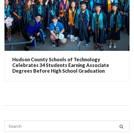
Hudson County Schools of Technology
Celebrates 34 Students Earning Associate
Degrees Before High School Graduation