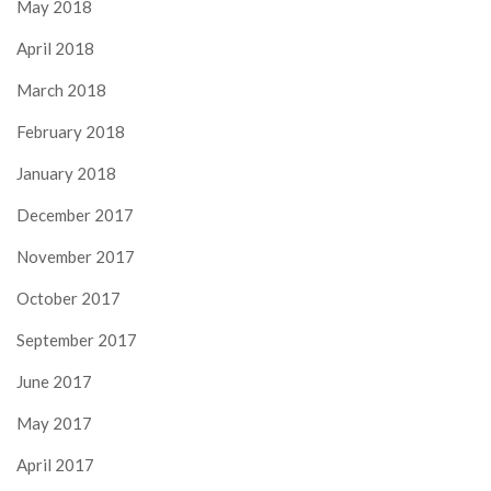
May 2018
April 2018
March 2018
February 2018
January 2018
December 2017
November 2017
October 2017
September 2017
June 2017
May 2017
April 2017