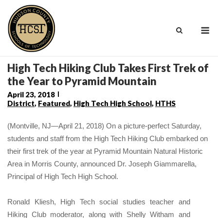
Skip
to
M
content
High Tech Hiking Club Takes First Trek of
the Year to Pyramid Mountain
April 23, 2018
District
,
Featured
,
High Tech High School
,
HTHS
(Montville, NJ—April 21, 2018) On a picture-perfect Saturday,
students and staff from the High Tech Hiking Club embarked on
their first trek of the year at Pyramid Mountain Natural Historic
Area in Morris County,
announced Dr. Joseph Giammarella,
Principal of
High Tech High School.
Ronald Kliesh, High Tech social studies teacher and
Hiking Club moderator, along with Shelly Witham and