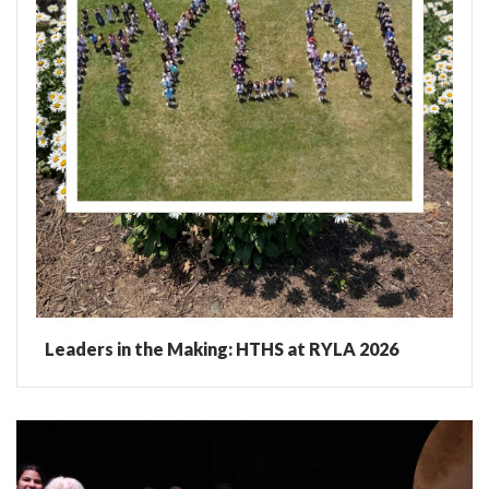
Leaders in the Making: HTHS at RYLA 2026