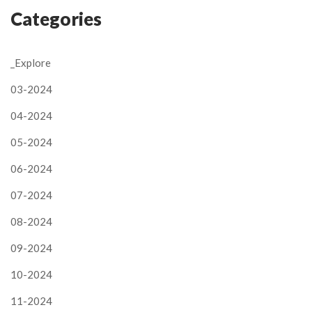
Categories
_Explore
03-2024
04-2024
05-2024
06-2024
07-2024
08-2024
09-2024
10-2024
11-2024