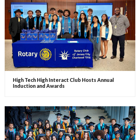
High Tech High Interact Club Hosts Annual
Induction and Awards