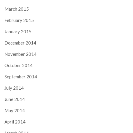
March 2015
February 2015
January 2015
December 2014
November 2014
October 2014
September 2014
July 2014
June 2014
May 2014
April 2014