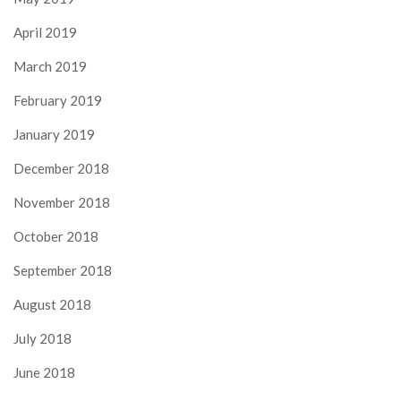
April 2019
March 2019
February 2019
January 2019
December 2018
November 2018
October 2018
September 2018
August 2018
July 2018
June 2018