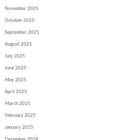
November 2025
October 2025
September 2025
August 2025
July 2025
June 2025
May 2025
April 2025
March 2025
February 2025
January 2025
December 2024