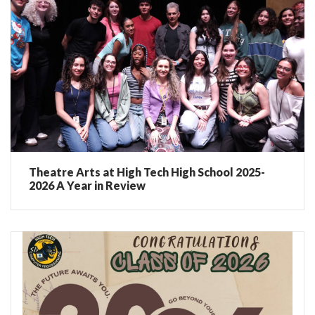
Theatre Arts at High Tech High School 2025-
2026 A Year in Review