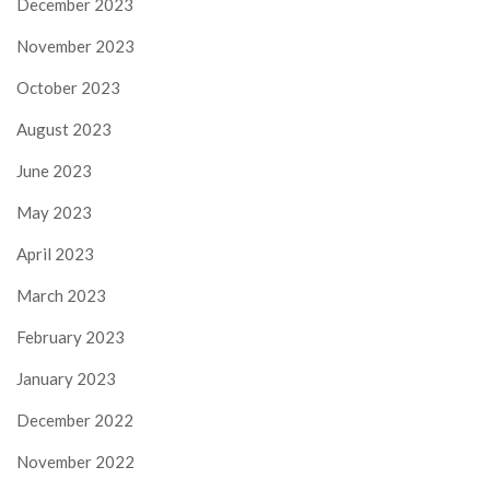
December 2023
November 2023
October 2023
August 2023
June 2023
May 2023
April 2023
March 2023
February 2023
January 2023
December 2022
November 2022