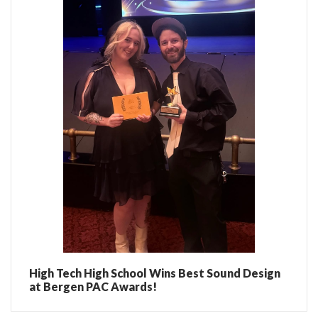
High Tech High School Wins Best Sound Design
at Bergen PAC Awards!