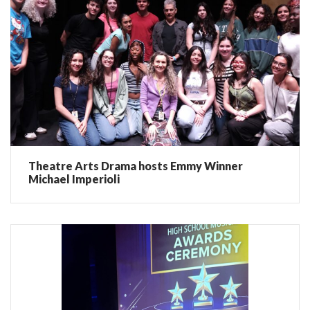
Theatre Arts Drama hosts Emmy Winner
Michael Imperioli