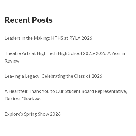
Recent Posts
Leaders in the Making: HTHS at RYLA 2026
Theatre Arts at High Tech High School 2025-2026 A Year in
Review
Leaving a Legacy: Celebrating the Class of 2026
A Heartfelt Thank You to Our Student Board Representative,
Desiree Okonkwo
Explore’s Spring Show 2026