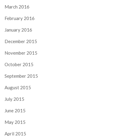
March 2016
February 2016
January 2016
December 2015
November 2015
October 2015
September 2015
August 2015
July 2015
June 2015
May 2015
April 2015