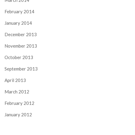
March 2014
February 2014
January 2014
December 2013
November 2013
October 2013
September 2013
April 2013
March 2012
February 2012
January 2012