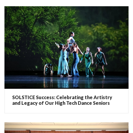
SOLSTICE Success: Celebrating the Artistry
and Legacy of Our High Tech Dance Seniors