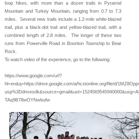
loop hikes, with more than a dozen trails in Pyramid
Mountain and Turkey Mountain, ranging from 0.7 to 7.3
miles. Several new trails include a 1.2-mile white-blazed
trail, plus a black-dot trail and yellow-blazed trail, with a
combined length of 2.8 miles. The longer of these two
runs from Powerville Road in Boonton Township to Bear
Rock.
To watch video of the experience, go to the following:
https://www.google.com/url?
hl=en&q=https://drive.google.com/a/hcstonline.org/file/d/1MZ
usp%3Ddrivesdk&source=gmail&ust=1524569545940000&usg=
TAq9B78wOYNwbufw