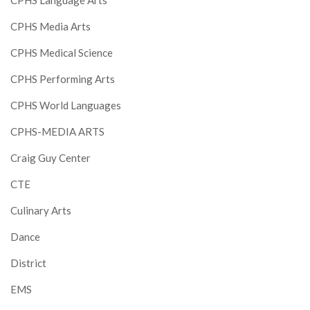
CPHS Language Arts
CPHS Media Arts
CPHS Medical Science
CPHS Performing Arts
CPHS World Languages
CPHS-MEDIA ARTS
Craig Guy Center
CTE
Culinary Arts
Dance
District
EMS