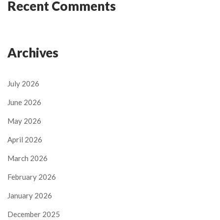
Recent Comments
Archives
July 2026
June 2026
May 2026
April 2026
March 2026
February 2026
January 2026
December 2025