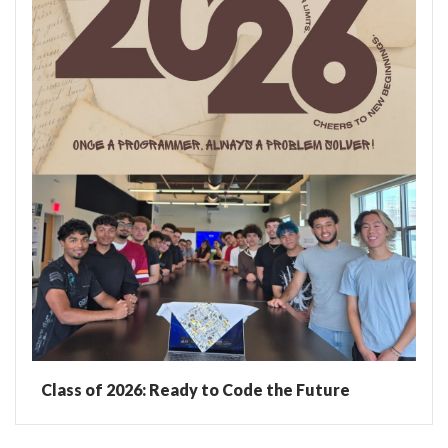
Class of 2026: Ready to Code the Future