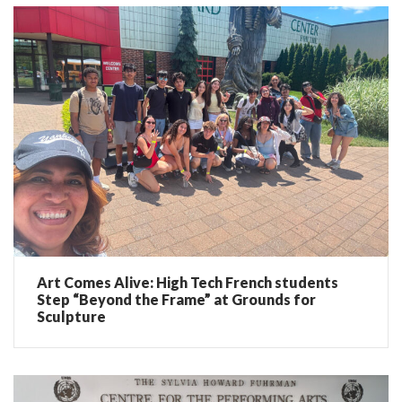
Art Comes Alive: High Tech French students
Step “Beyond the Frame” at Grounds for
Sculpture