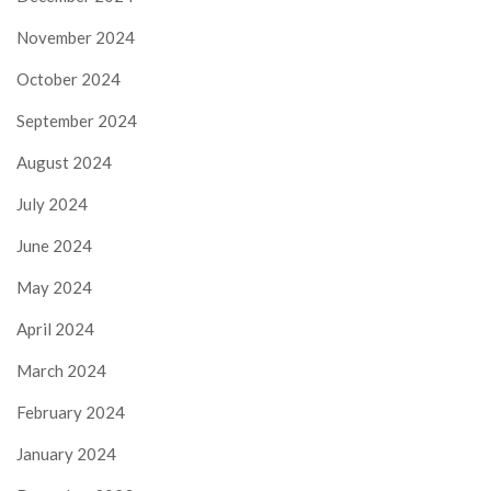
November 2024
October 2024
September 2024
August 2024
July 2024
June 2024
May 2024
April 2024
March 2024
February 2024
January 2024