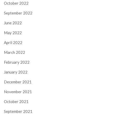
October 2022
September 2022
June 2022
May 2022
April 2022
March 2022
February 2022
January 2022
December 2021
November 2021
October 2021
September 2021