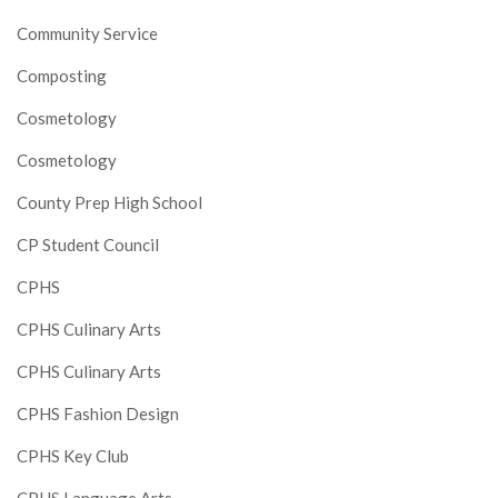
Community Service
Composting
Cosmetology
Cosmetology
County Prep High School
CP Student Council
CPHS
CPHS Culinary Arts
CPHS Culinary Arts
CPHS Fashion Design
CPHS Key Club