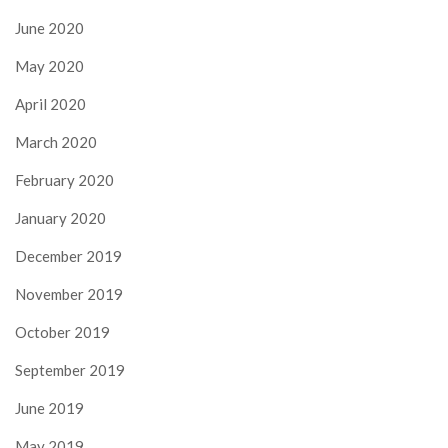
June 2020
May 2020
April 2020
March 2020
February 2020
January 2020
December 2019
November 2019
October 2019
September 2019
June 2019
May 2019