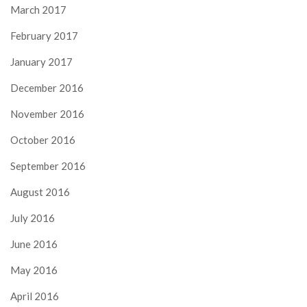
March 2017
February 2017
January 2017
December 2016
November 2016
October 2016
September 2016
August 2016
July 2016
June 2016
May 2016
April 2016