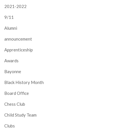
2021-2022
9/11
Alumni
announcement
Apprenticeship
Awards
Bayonne
Black History Month
Board Office
Chess Club
Child Study Team
Clubs