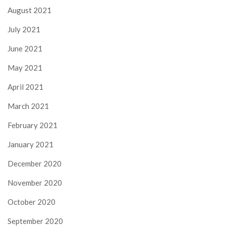
August 2021
July 2021
June 2021
May 2021
April 2021
March 2021
February 2021
January 2021
December 2020
November 2020
October 2020
September 2020