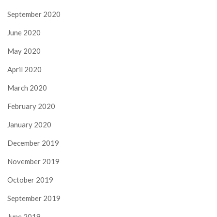
September 2020
June 2020
May 2020
April 2020
March 2020
February 2020
January 2020
December 2019
November 2019
October 2019
September 2019
June 2019