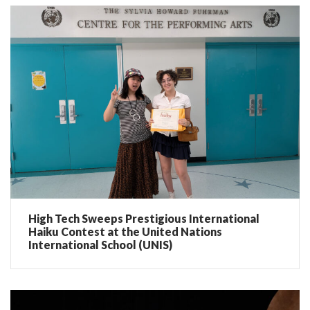
High Tech Sweeps Prestigious International
Haiku Contest at the United Nations
International School (UNIS)