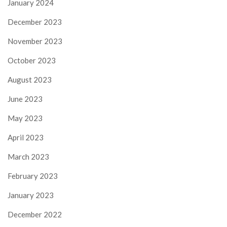
January 2024
December 2023
November 2023
October 2023
August 2023
June 2023
May 2023
April 2023
March 2023
February 2023
January 2023
December 2022