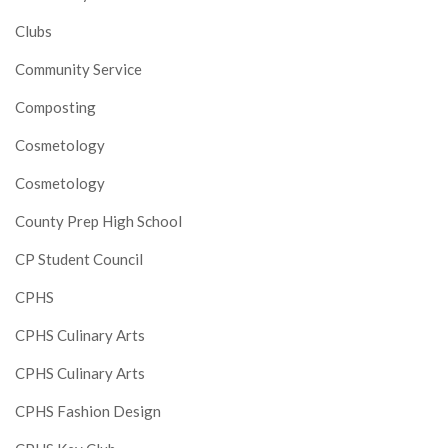
Clubs
Community Service
Composting
Cosmetology
Cosmetology
County Prep High School
CP Student Council
CPHS
CPHS Culinary Arts
CPHS Culinary Arts
CPHS Fashion Design