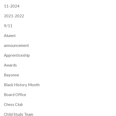
11-2024
2021-2022
9/11
Alumni
announcement
Apprenticeship
Awards
Bayonne
Black History Month
Board Office
Chess Club
Child Study Team