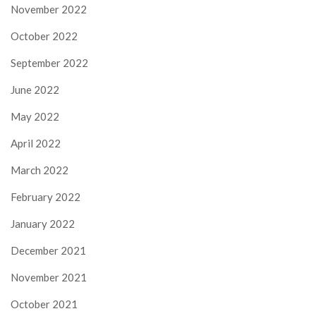
November 2022
October 2022
September 2022
June 2022
May 2022
April 2022
March 2022
February 2022
January 2022
December 2021
November 2021
October 2021