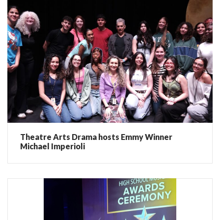
Theatre Arts Drama hosts Emmy Winner
Michael Imperioli