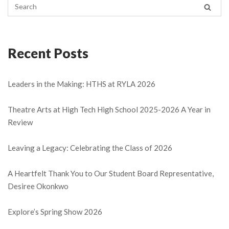
Recent Posts
Leaders in the Making: HTHS at RYLA 2026
Theatre Arts at High Tech High School 2025-2026 A Year in
Review
Leaving a Legacy: Celebrating the Class of 2026
A Heartfelt Thank You to Our Student Board Representative,
Desiree Okonkwo
Explore’s Spring Show 2026