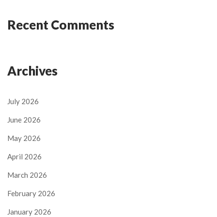
Recent Comments
Archives
July 2026
June 2026
May 2026
April 2026
March 2026
February 2026
January 2026