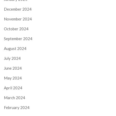
December 2024
November 2024
October 2024
September 2024
August 2024
July 2024
June 2024
May 2024
April 2024
March 2024
February 2024