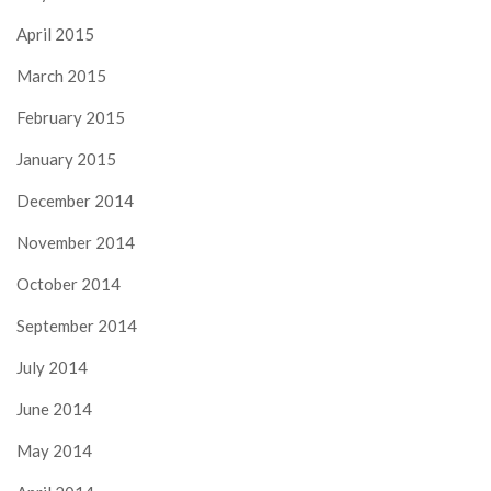
April 2015
March 2015
February 2015
January 2015
December 2014
November 2014
October 2014
September 2014
July 2014
June 2014
May 2014