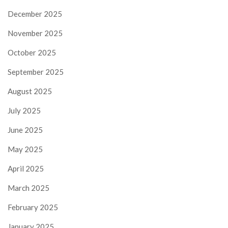
December 2025
November 2025
October 2025
September 2025
August 2025
July 2025
June 2025
May 2025
April 2025
March 2025
February 2025
January 2025