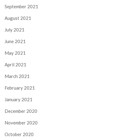
September 2021
August 2021
July 2021
June 2021
May 2021
April 2021
March 2021
February 2021
January 2021
December 2020
November 2020
October 2020