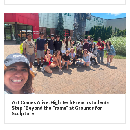
Art Comes Alive: High Tech French students
Step “Beyond the Frame” at Grounds for
Sculpture