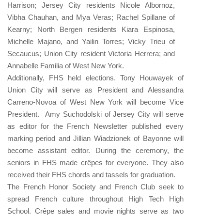
Harrison; Jersey City residents Nicole Albornoz,
Vibha Chauhan, and Mya Veras; Rachel Spillane of
Kearny; North Bergen residents Kiara Espinosa,
Michelle Majano, and Yailin Torres; Vicky Trieu of
Secaucus; Union City resident Victoria Herrera; and
Annabelle Familia of West New York.
Additionally, FHS held elections. Tony Houwayek of
Union City will serve as President and Alessandra
Carreno-Novoa of West New York will become Vice
President. Amy Suchodolski of Jersey City will serve
as editor for the French Newsletter published every
marking period and Jillian Wiadzionek of Bayonne will
become assistant editor. During the ceremony, the
seniors in FHS made crêpes for everyone. They also
received their FHS chords and tassels for graduation.
The French Honor Society and French Club seek to
spread French culture throughout High Tech High
School. Crêpe sales and movie nights serve as two