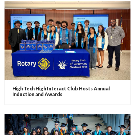
High Tech High Interact Club Hosts Annual
Induction and Awards