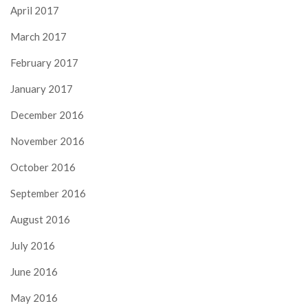
April 2017
March 2017
February 2017
January 2017
December 2016
November 2016
October 2016
September 2016
August 2016
July 2016
June 2016
May 2016