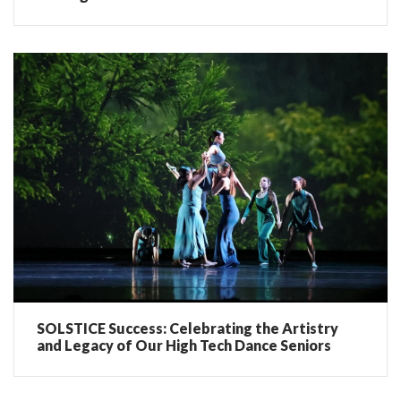
SOLSTICE Success: Celebrating the Artistry
and Legacy of Our High Tech Dance Seniors