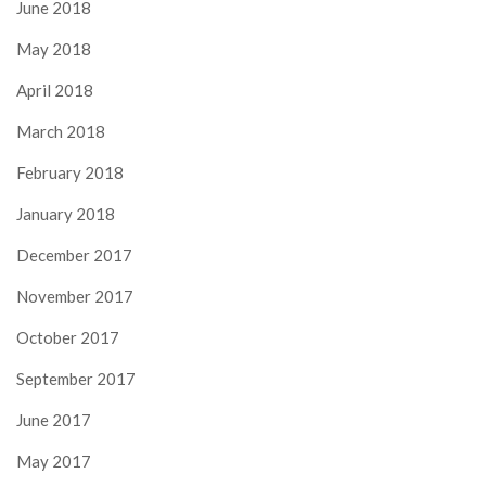
June 2018
May 2018
April 2018
March 2018
February 2018
January 2018
December 2017
November 2017
October 2017
September 2017
June 2017
May 2017