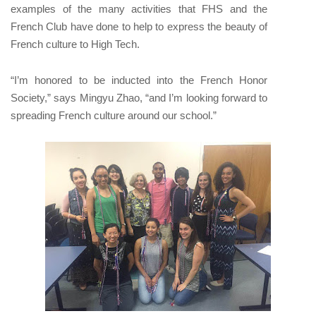
examples of the many activities that FHS and the
French Club have done to help to express the beauty of
French culture to High Tech.
“I’m honored to be inducted into the French Honor
Society,” says Mingyu Zhao, “and I’m looking forward to
spreading French culture around our school.”