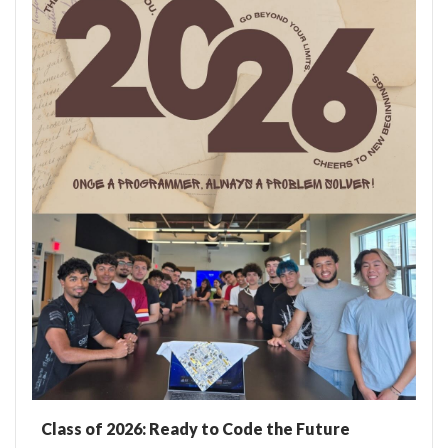
Class of 2026: Ready to Code the Future