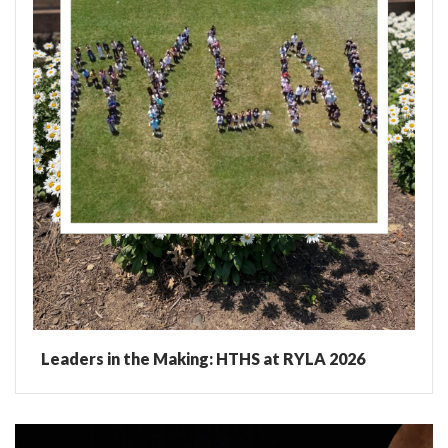
Leaders in the Making: HTHS at RYLA 2026