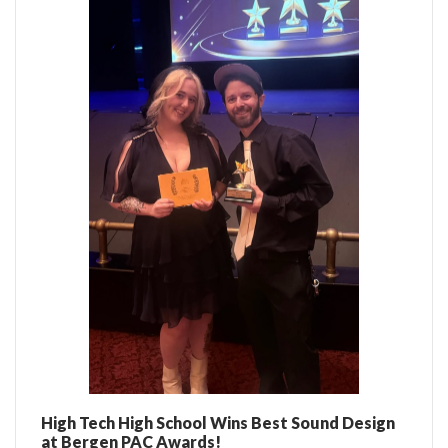
High Tech High School Wins Best Sound Design
at Bergen PAC Awards!