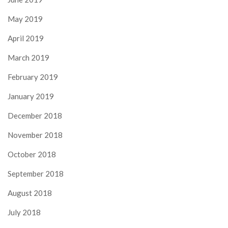
May 2019
April 2019
March 2019
February 2019
January 2019
December 2018
November 2018
October 2018
September 2018
August 2018
July 2018