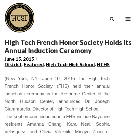
Skip
to
M
content
High Tech French Honor Society Holds Its
Annual Induction Ceremony
June 15, 2015
District
,
Featured
,
High Tech High School
,
HTHS
(New York, NY—June 10, 2015) The High Tech
French Honor Society (FHS) held their annual
induction ceremony in the Resource Center of the
North Hudson Center, announced Dr. Joseph
Giammarella, Director of High Tech High School.
The sophomores inducted into FHS include Bayonne
residents Amanda Chang, Kara Neal, Sophia
Velasquez, and Olivia Viteznik; Mingyu Zhao of