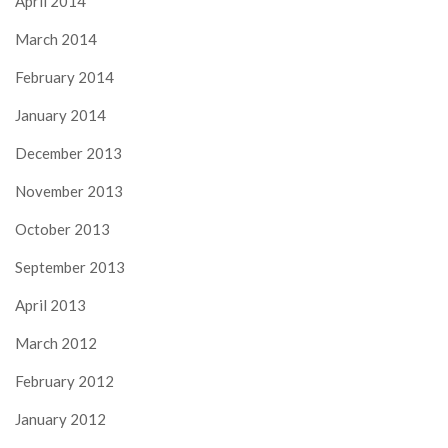
April 2014
March 2014
February 2014
January 2014
December 2013
November 2013
October 2013
September 2013
April 2013
March 2012
February 2012
January 2012