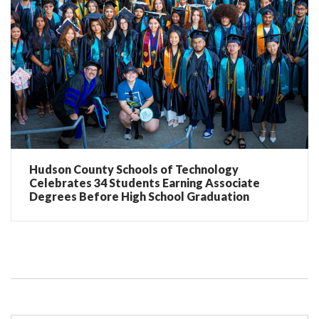
Hudson County Schools of Technology
Celebrates 34 Students Earning Associate
Degrees Before High School Graduation