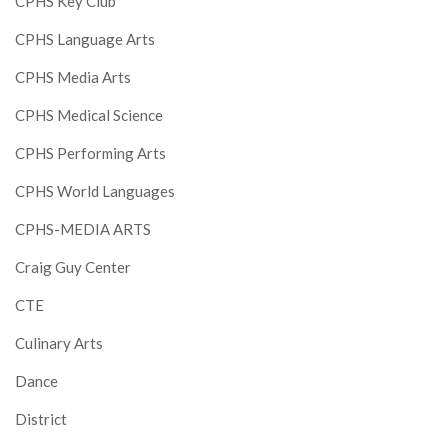
CPHS Key Club
CPHS Language Arts
CPHS Media Arts
CPHS Medical Science
CPHS Performing Arts
CPHS World Languages
CPHS-MEDIA ARTS
Craig Guy Center
CTE
Culinary Arts
Dance
District