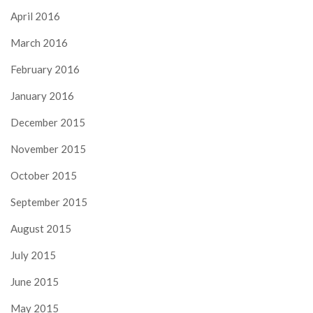
April 2016
March 2016
February 2016
January 2016
December 2015
November 2015
October 2015
September 2015
August 2015
July 2015
June 2015
May 2015