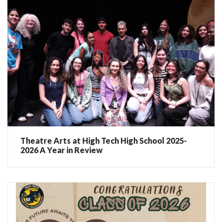
Theatre Arts at High Tech High School 2025-
2026 A Year in Review