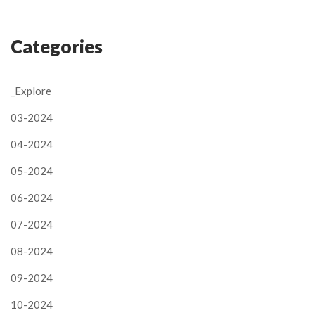
Categories
_Explore
03-2024
04-2024
05-2024
06-2024
07-2024
08-2024
09-2024
10-2024